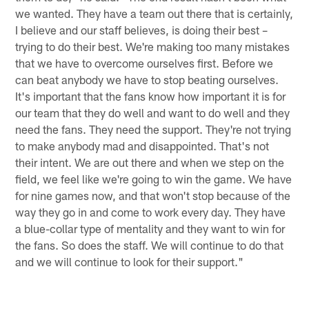
we wanted. They have a team out there that is certainly,
I believe and our staff believes, is doing their best –
trying to do their best. We're making too many mistakes
that we have to overcome ourselves first. Before we
can beat anybody we have to stop beating ourselves.
It's important that the fans know how important it is for
our team that they do well and want to do well and they
need the fans. They need the support. They're not trying
to make anybody mad and disappointed. That's not
their intent. We are out there and when we step on the
field, we feel like we're going to win the game. We have
for nine games now, and that won't stop because of the
way they go in and come to work every day. They have
a blue-collar type of mentality and they want to win for
the fans. So does the staff. We will continue to do that
and we will continue to look for their support."