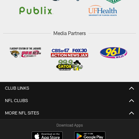
Media Partners
CLUB LINKS
NFL CLUBS
MORE NFL SITES
Download Apps