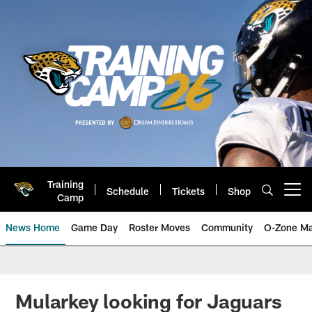
Skip
to
main
content
Training
Schedule
Tickets
Shop
Open menu button
Camp
News Home
Game Day
Roster Moves
Community
O-Zone Ma
Jaguars News | Jacksonville Jag
Mularkey looking for Jaguars