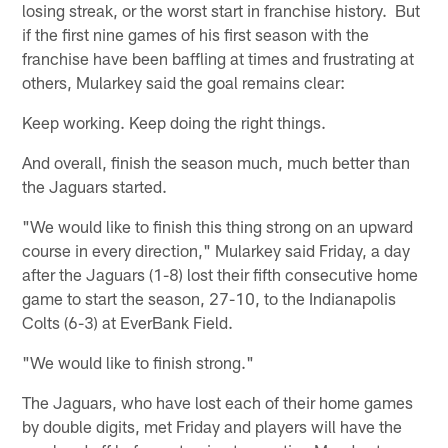
losing streak, or the worst start in franchise history. But
if the first nine games of his first season with the
franchise have been baffling at times and frustrating at
others, Mularkey said the goal remains clear:
Keep working. Keep doing the right things.
And overall, finish the season much, much better than
the Jaguars started.
"We would like to finish this thing strong on an upward
course in every direction," Mularkey said Friday, a day
after the Jaguars (1-8) lost their fifth consecutive home
game to start the season, 27-10, to the Indianapolis
Colts (6-3) at EverBank Field.
"We would like to finish strong."
The Jaguars, who have lost each of their home games
by double digits, met Friday and players will have the