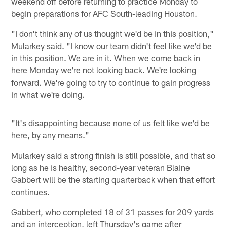
weekend off before returning to practice Monday to
begin preparations for AFC South-leading Houston.
"I don't think any of us thought we'd be in this position,"
Mularkey said. "I know our team didn't feel like we'd be
in this position. We are in it. When we come back in
here Monday we're not looking back. We're looking
forward. We're going to try to continue to gain progress
in what we're doing.
"It's disappointing because none of us felt like we'd be
here, by any means."
Mularkey said a strong finish is still possible, and that so
long as he is healthy, second-year veteran Blaine
Gabbert will be the starting quarterback when that effort
continues.
Gabbert, who completed 18 of 31 passes for 209 yards
and an interception, left Thursday's game after