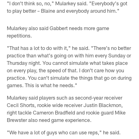
"I don't think so, no," Mularkey said. "Everybody's got
to play better – Blaine and everybody around him."
Mularkey also said Gabbert needs more game
repetitions.
"That has a lot to do with it," he said. "There's no better
practice than what's going on with him every Sunday or
Thursday night. You cannot simulate what takes place
on every play, the speed of that. I don't care how you
practice. You can't simulate the things that go on during
games. This is what he needs."
Mularkey said players such as second-year receiver
Cecil Shorts, rookie wide receiver Justin Blackmon,
right tackle Cameron Bradfield and rookie guard Mike
Brewster also need game experience.
"We have a lot of guys who can use reps," he said.