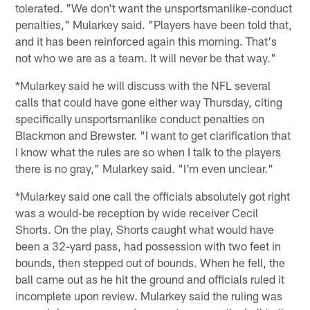
tolerated. "We don't want the unsportsmanlike-conduct
penalties," Mularkey said. "Players have been told that,
and it has been reinforced again this morning. That's
not who we are as a team. It will never be that way."
*Mularkey said he will discuss with the NFL several
calls that could have gone either way Thursday, citing
specifically unsportsmanlike conduct penalties on
Blackmon and Brewster. "I want to get clarification that
I know what the rules are so when I talk to the players
there is no gray," Mularkey said. "I'm even unclear."
*Mularkey said one call the officials absolutely got right
was a would-be reception by wide receiver Cecil
Shorts. On the play, Shorts caught what would have
been a 32-yard pass, had possession with two feet in
bounds, then stepped out of bounds. When he fell, the
ball came out as he hit the ground and officials ruled it
incomplete upon review. Mularkey said the ruling was