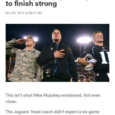
to finish strong
Nov 09, 2012 at 08:57 AM
This isn't what Mike Mularkey envisioned. Not even
close.
The Jaguars' head coach didn't expect a six-game