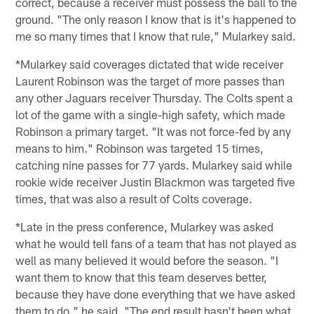
correct, because a receiver must possess the ball to the
ground. "The only reason I know that is it's happened to
me so many times that I know that rule," Mularkey said.
*Mularkey said coverages dictated that wide receiver
Laurent Robinson was the target of more passes than
any other Jaguars receiver Thursday. The Colts spent a
lot of the game with a single-high safety, which made
Robinson a primary target. "It was not force-fed by any
means to him." Robinson was targeted 15 times,
catching nine passes for 77 yards. Mularkey said while
rookie wide receiver Justin Blackmon was targeted five
times, that was also a result of Colts coverage.
*Late in the press conference, Mularkey was asked
what he would tell fans of a team that has not played as
well as many believed it would before the season. "I
want them to know that this team deserves better,
because they have done everything that we have asked
them to do," he said. "The end result hasn't been what