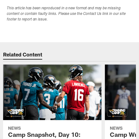
This article has been reproduced in a new format and may be missing
content or contain faulty links. Please use the Contact Us link in our site
footer to report an issue.
Related Content
NEWS
NEWS
Camp Snapshot, Day 10:
Camp Wra