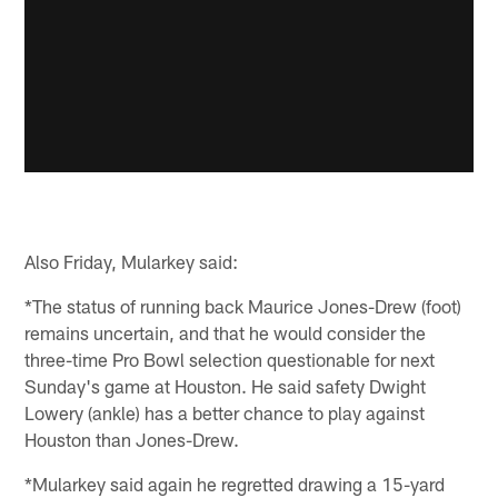
Also Friday, Mularkey said:
*The status of running back Maurice Jones-Drew (foot)
remains uncertain, and that he would consider the
three-time Pro Bowl selection questionable for next
Sunday's game at Houston. He said safety Dwight
Lowery (ankle) has a better chance to play against
Houston than Jones-Drew.
*Mularkey said again he regretted drawing a 15-yard