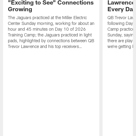
"Exciting to See" Connections
Lawrence,
Growing
Every Da
The Jaguars practiced at the Miller Electric
QB Trevor Lawr
Center Sunday morning, working for about an
following Day 
hour and 45 minutes on Day 10 of 2026
Camp practice a
Training Camp; the Jaguars practiced in light
Sunday, saying
pads, highlighted by connections between QB
there are plays
Trevor Lawrence and his top receivers…
we're getting b