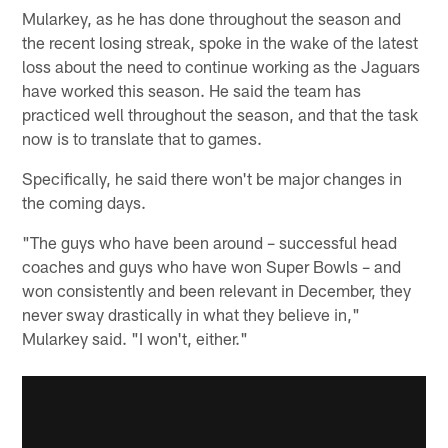
Mularkey, as he has done throughout the season and
the recent losing streak, spoke in the wake of the latest
loss about the need to continue working as the Jaguars
have worked this season. He said the team has
practiced well throughout the season, and that the task
now is to translate that to games.
Specifically, he said there won't be major changes in
the coming days.
"The guys who have been around – successful head
coaches and guys who have won Super Bowls – and
won consistently and been relevant in December, they
never sway drastically in what they believe in,"
Mularkey said. "I won't, either."