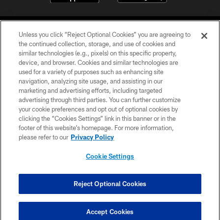
Unless you click “Reject Optional Cookies” you are agreeing to
the continued collection, storage, and use of cookies and
similar technologies (e.g., pixels) on this specific property,
device, and browser. Cookies and similar technologies are
©2026 Jacksonville Jaguars, LLC. All Rights Reserved.
used for a variety of purposes such as enhancing site
navigation, analyzing site usage, and assisting in our
PRIVACY POLICY
marketing and advertising efforts, including targeted
advertising through third parties. You can further customize
ACCESSIBILITY
your cookie preferences and opt out of optional cookies by
clicking the “Cookies Settings” link in this banner or in the
CONTACT US
footer of this website’s homepage. For more information,
SITE MAP
please refer to our
Privacy Policy
AD CHOICES
Cookie Settings
YOUR PRIVACY CHOICES
COOKIE SETTINGS
Reject Optional Cookies
PREFERENCE CENTER
Accept Cookies