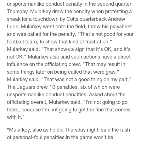
unsportsmanlike conduct penalty in the second quarter
Thursday. Mularkey drew the penalty when protesting a
sneak for a touchdown by Colts quarterback Andrew
Luck. Mularkey went onto the field, threw his playsheet
and was called for the penalty. "That's not good for your
football team, to show that kind of frustration,"
Mularkey said. "That shows a sign that it's OK, and it's
not OK." Mularkey also said such actions have a direct
influence on the officiating crew. "That may result in
some things later on being called that were gray,"
Mularkey said. "That was not a good thing on my part."
The Jaguars drew 10 penalties, six of which were
unsportsmanlike conduct penalties. Asked about the
officiating overall, Mularkey said, "I'm not going to go
there, because I'm not going to get the fine that comes
with it."
*Mularkey, also as he did Thursday night, said the rash
of personal-foul penalties in the game won't be