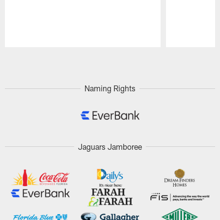
Pause
Play
Naming Rights
Jaguars Jamboree