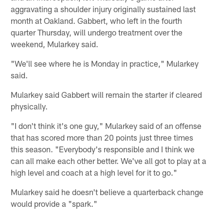
aggravating a shoulder injury originally sustained last
month at Oakland. Gabbert, who left in the fourth
quarter Thursday, will undergo treatment over the
weekend, Mularkey said.
"We'll see where he is Monday in practice," Mularkey
said.
Mularkey said Gabbert will remain the starter if cleared
physically.
"I don't think it's one guy," Mularkey said of an offense
that has scored more than 20 points just three times
this season. "Everybody's responsible and I think we
can all make each other better. We've all got to play at a
high level and coach at a high level for it to go."
Mularkey said he doesn't believe a quarterback change
would provide a "spark."