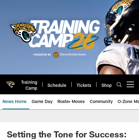
Skip
to
main
content
Training
Schedule
Tickets
Shop
Open menu button
Camp
News Home
Game Day
Roster Moves
Community
O-Zone Ma
Jaguars News | Jacksonville Jag
Setting the Tone for Success: