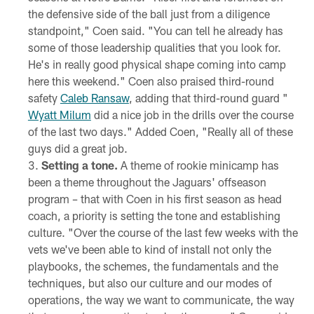
the defensive side of the ball just from a diligence
standpoint," Coen said. "You can tell he already has
some of those leadership qualities that you look for.
He's in really good physical shape coming into camp
here this weekend." Coen also praised third-round
safety
Caleb Ransaw
, adding that third-round guard "
Wyatt Milum
did a nice job in the drills over the course
of the last two days." Added Coen, "Really all of these
guys did a great job.
Setting a tone.
A theme of rookie minicamp has
been a theme throughout the Jaguars' offseason
program – that with Coen in his first season as head
coach, a priority is setting the tone and establishing
culture. "Over the course of the last few weeks with the
vets we've been able to kind of install not only the
playbooks, the schemes, the fundamentals and the
techniques, but also our culture and our modes of
operations, the way we want to communicate, the way