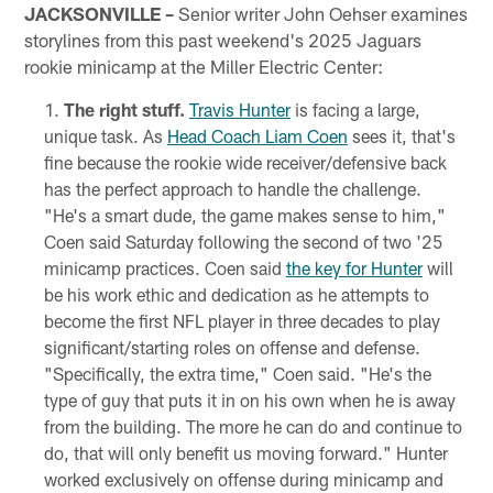
JACKSONVILLE –
Senior writer John Oehser examines
storylines from this past weekend's 2025 Jaguars
rookie minicamp at the Miller Electric Center:
The right stuff.
Travis Hunter
is facing a large,
unique task. As
Head Coach Liam Coen
sees it, that's
fine because the rookie wide receiver/defensive back
has the perfect approach to handle the challenge.
"He's a smart dude, the game makes sense to him,"
Coen said Saturday following the second of two '25
minicamp practices. Coen said
the key for Hunter
will
be his work ethic and dedication as he attempts to
become the first NFL player in three decades to play
significant/starting roles on offense and defense.
"Specifically, the extra time," Coen said. "He's the
type of guy that puts it in on his own when he is away
from the building. The more he can do and continue to
do, that will only benefit us moving forward." Hunter
worked exclusively on offense during minicamp and