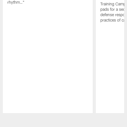
rhythm…"
Training Camp; 
pads for a sec
defense respond
practices of c
Pause
Play