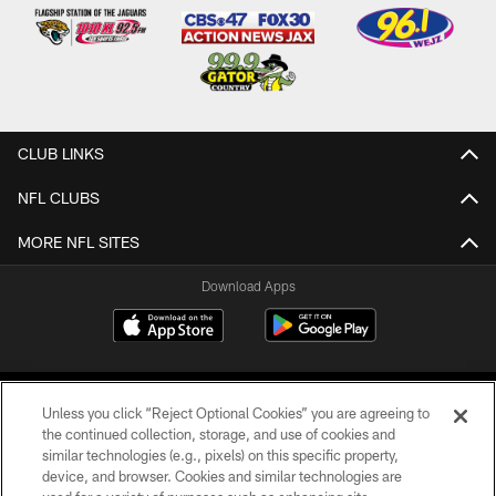
CLUB LINKS
NFL CLUBS
MORE NFL SITES
Download Apps
Unless you click “Reject Optional Cookies” you are agreeing to
the continued collection, storage, and use of cookies and
similar technologies (e.g., pixels) on this specific property,
device, and browser. Cookies and similar technologies are
©2026 Jacksonville Jaguars, LLC. All Rights Reserved.