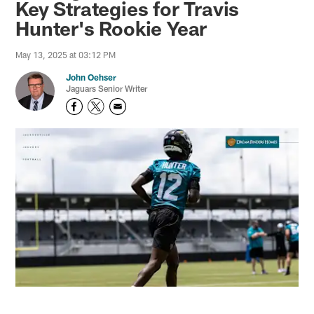
Key Strategies for Travis
Hunter's Rookie Year
May 13, 2025 at 03:12 PM
John Oehser
Jaguars Senior Writer