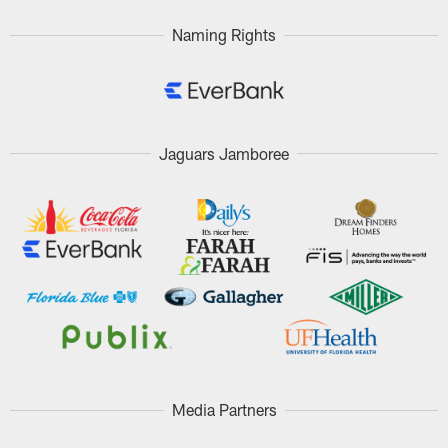
Naming Rights
Jaguars Jamboree
Media Partners