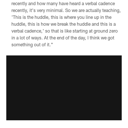
recently and how many have heard a verbal cadence
recently, it's very minimal. So we are actually teaching,
'This is the huddle, this is where you line up in the
huddle, this is how we break the huddle and this is a
verbal cadence,' so that is like starting at ground zero
in a lot of ways. At the end of the day, I think we got
something out of it."