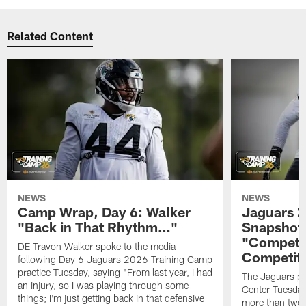
Related Content
NEWS
NEWS
Camp Wrap, Day 6: Walker
Jaguars 2
"Back in That Rhythm…"
Snapshot,
"Competit
DE Travon Walker spoke to the media
Competit
following Day 6 Jaguars 2026 Training Camp
practice Tuesday, saying "From last year, I had
The Jaguars pra
an injury, so I was playing through some
Center Tuesday 
things; I'm just getting back in that defensive
more than two