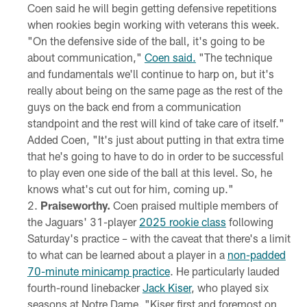
Coen said he will begin getting defensive repetitions
when rookies begin working with veterans this week.
"On the defensive side of the ball, it's going to be
about communication,"
Coen said.
"The technique
and fundamentals we'll continue to harp on, but it's
really about being on the same page as the rest of the
guys on the back end from a communication
standpoint and the rest will kind of take care of itself."
Added Coen, "It's just about putting in that extra time
that he's going to have to do in order to be successful
to play even one side of the ball at this level. So, he
knows what's cut out for him, coming up."
Praiseworthy.
Coen praised multiple members of
the Jaguars' 31-player
2025 rookie class
following
Saturday's practice – with the caveat that there's a limit
to what can be learned about a player in a
non-padded
70-minute minicamp practice
. He particularly lauded
fourth-round linebacker
Jack Kiser
, who played six
seasons at Notre Dame. "Kiser first and foremost on