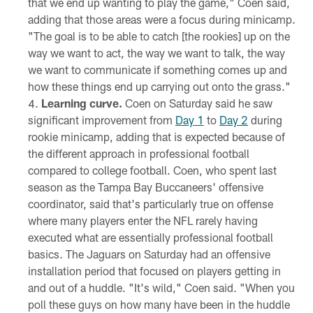
that we end up wanting to play the game," Coen said,
adding that those areas were a focus during minicamp.
"The goal is to be able to catch [the rookies] up on the
way we want to act, the way we want to talk, the way
we want to communicate if something comes up and
how these things end up carrying out onto the grass."
Learning curve.
Coen on Saturday said he saw
significant improvement from
Day 1
to
Day 2
during
rookie minicamp, adding that is expected because of
the different approach in professional football
compared to college football. Coen, who spent last
season as the Tampa Bay Buccaneers' offensive
coordinator, said that's particularly true on offense
where many players enter the NFL rarely having
executed what are essentially professional football
basics. The Jaguars on Saturday had an offensive
installation period that focused on players getting in
and out of a huddle. "It's wild," Coen said. "When you
poll these guys on how many have been in the huddle