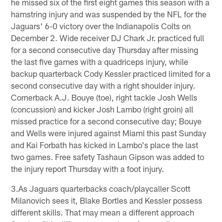
he missed six of the first eight games this season with a
hamstring injury and was suspended by the NFL for the
Jaguars' 6-0 victory over the Indianapolis Colts on
December 2. Wide receiver DJ Chark Jr. practiced full
for a second consecutive day Thursday after missing
the last five games with a quadriceps injury, while
backup quarterback Cody Kessler practiced limited for a
second consecutive day with a right shoulder injury.
Cornerback A.J. Bouye (toe), right tackle Josh Wells
(concussion) and kicker Josh Lambo (right groin) all
missed practice for a second consecutive day; Bouye
and Wells were injured against Miami this past Sunday
and Kai Forbath has kicked in Lambo's place the last
two games. Free safety Tashaun Gipson was added to
the injury report Thursday with a foot injury.
3.As Jaguars quarterbacks coach/playcaller Scott
Milanovich sees it, Blake Bortles and Kessler possess
different skills. That may mean a different approach