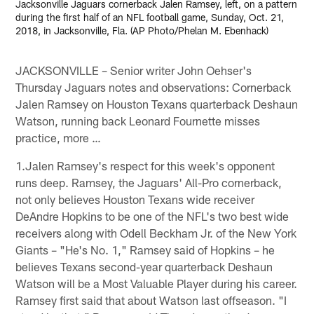
Jacksonville Jaguars cornerback Jalen Ramsey, left, on a pattern
during the first half of an NFL football game, Sunday, Oct. 21,
2018, in Jacksonville, Fla. (AP Photo/Phelan M. Ebenhack)
JACKSONVILLE – Senior writer John Oehser's
Thursday Jaguars notes and observations: Cornerback
Jalen Ramsey on Houston Texans quarterback Deshaun
Watson, running back Leonard Fournette misses
practice, more …
1.Jalen Ramsey's respect for this week's opponent
runs deep. Ramsey, the Jaguars' All-Pro cornerback,
not only believes Houston Texans wide receiver
DeAndre Hopkins to be one of the NFL's two best wide
receivers along with Odell Beckham Jr. of the New York
Giants – "He's No. 1," Ramsey said of Hopkins – he
believes Texans second-year quarterback Deshaun
Watson will be a Most Valuable Player during his career.
Ramsey first said that about Watson last offseason. "I