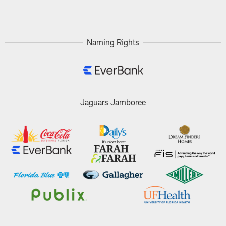
Pause
Play
Naming Rights
Jaguars Jamboree