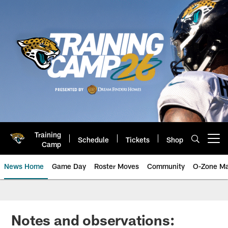
Skip
to
main
content
Training
Schedule
Tickets
Shop
Open menu button
Camp
News Home
Game Day
Roster Moves
Community
O-Zone Ma
Jaguars News | Jacksonville Jag
Notes and observations: