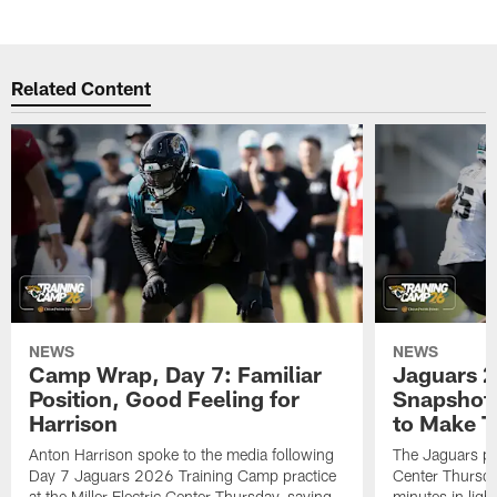
Related Content
NEWS
NEWS
Camp Wrap, Day 7: Familiar
Jaguars 2
Position, Good Feeling for
Snapshot,
Harrison
to Make 
Anton Harrison spoke to the media following
The Jaguars pra
Day 7 Jaguars 2026 Training Camp practice
Center Thursda
at the Miller Electric Center Thursday, saying
minutes in lig