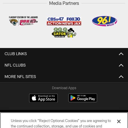
Media Partners
CLUB LINKS
NFL CLUBS
MORE NFL SITES
Download Apps
Unless you click “Reject Optional Cookies” you are agreeing to
the continued collection, storage, and use of cookies and