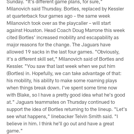
Sunday. "It's different game plans, for sure,"
Milanovich said Thursday. Bortles, replaced by Kessler
at quarterback four games ago – the same week
Milanovich took over as the playcaller – will start
against Houston. Head Coach Doug Marrone this week
cited Bortles' increased mobility and escapability as
major reasons for the change. The Jaguars have
allowed 19 sacks in the last four games. "Obviously,
it's a different skill set," Milanovich said of Bortles and
Kessler. "You saw that last week when we put him
(Bortles) in. Hopefully, we can take advantage of that:
his mobility, his ability to make some roaming plays
when things break down. I've spent some time now
with Blake, so I have a pretty good idea what he's good
at." Jaguars teammates on Thursday continued to
support the idea of Bortles returning to the lineup. "Let's
see what happens," linebacker Telvin Smith said. "I
believe in him. I think he'll go out and have a great
game."