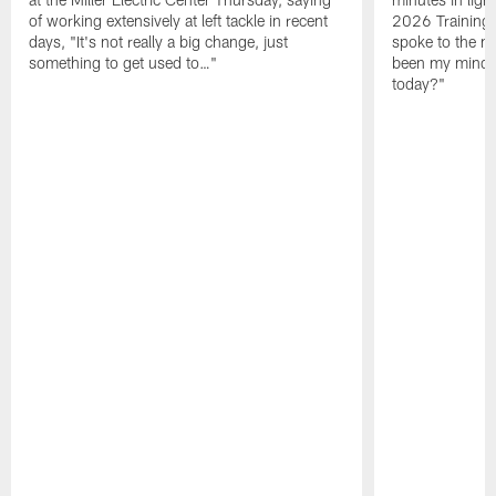
of working extensively at left tackle in recent
2026 Training
days, "It's not really a big change, just
spoke to the me
something to get used to…"
been my mindset
today?"