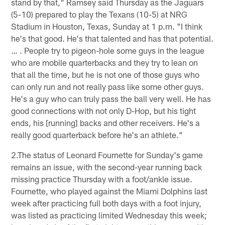
stand by that," Ramsey said Thursday as the Jaguars
(5-10) prepared to play the Texans (10-5) at NRG
Stadium in Houston, Texas, Sunday at 1 p.m. "I think
he's that good. He's that talented and has that potential.
… . People try to pigeon-hole some guys in the league
who are mobile quarterbacks and they try to lean on
that all the time, but he is not one of those guys who
can only run and not really pass like some other guys.
He's a guy who can truly pass the ball very well. He has
good connections with not only D-Hop, but his tight
ends, his [running] backs and other receivers. He's a
really good quarterback before he's an athlete."
2.The status of Leonard Fournette for Sunday's game
remains an issue, with the second-year running back
missing practice Thursday with a foot/ankle issue.
Fournette, who played against the Miami Dolphins last
week after practicing full both days with a foot injury,
was listed as practicing limited Wednesday this week;