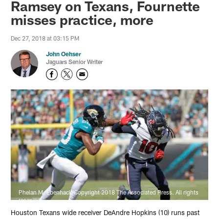
Ramsey on Texans, Fournette
misses practice, more
Dec 27, 2018 at 03:15 PM
John Oehser
Jaguars Senior Writer
Phelan M. Ebenhack/Copyright 2018 The Associated Press. All rights
reserved
Houston Texans wide receiver DeAndre Hopkins (10) runs past