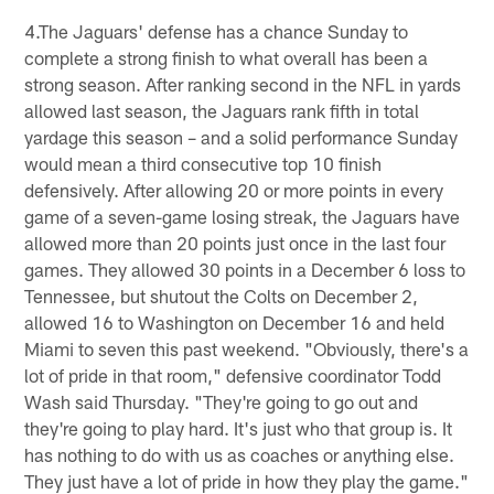
4.The Jaguars' defense has a chance Sunday to
complete a strong finish to what overall has been a
strong season. After ranking second in the NFL in yards
allowed last season, the Jaguars rank fifth in total
yardage this season – and a solid performance Sunday
would mean a third consecutive top 10 finish
defensively. After allowing 20 or more points in every
game of a seven-game losing streak, the Jaguars have
allowed more than 20 points just once in the last four
games. They allowed 30 points in a December 6 loss to
Tennessee, but shutout the Colts on December 2,
allowed 16 to Washington on December 16 and held
Miami to seven this past weekend. "Obviously, there's a
lot of pride in that room," defensive coordinator Todd
Wash said Thursday. "They're going to go out and
they're going to play hard. It's just who that group is. It
has nothing to do with us as coaches or anything else.
They just have a lot of pride in how they play the game."