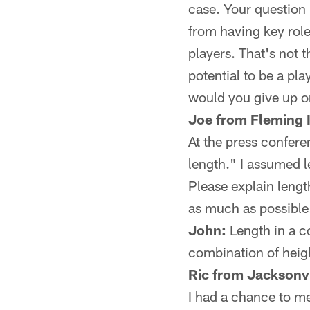
case. Your question 
from having key role
players. That's not t
potential to be a pl
would you give up o
Joe from Fleming 
At the press confer
length." I assumed l
Please explain lengt
as much as possible
John:
Length in a co
combination of heigh
Ric from Jacksonvi
I had a chance to m