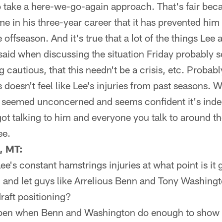
 take a here-we-go-again approach. That's fair bec
e in his three-year career that it has prevented him
e offseason. And it's true that a lot of the things Le
aid when discussing the situation Friday probably s
g cautious, that this needn't be a crisis, etc. Probab
his doesn't feel like Lee's injuries from past seasons.
y seemed unconcerned and seems confident it's inde
got talking to him and everyone you talk to around t
ee.
, MT:
e's constant hamstrings injuries at what point is it 
n and let guys like Arrelious Benn and Tony Washing
draft positioning?
pen when Benn and Washington do enough to show t