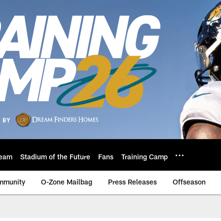
eam
Stadium of the Future
Fans
Training Camp
mmunity
O-Zone Mailbag
Press Releases
Offseason