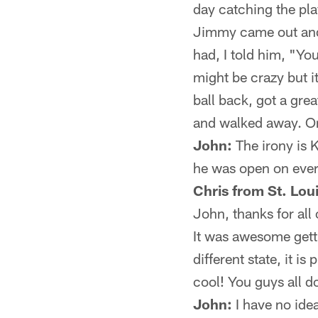
day catching the pla
Jimmy came out and s
had, I told him, "You
might be crazy but i
ball back, got a gre
and walked away. One
John:
The irony is 
he was open on every
Chris from St. Lou
John, thanks for all
It was awesome getti
different state, it i
cool! You guys all d
John:
I have no idea