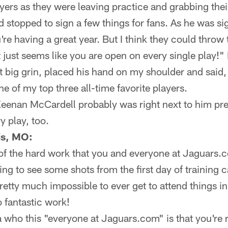
yers as they were leaving practice and grabbing the
topped to sign a few things for fans. As he was sign
're having a great year. But I think they could throw
t just seems like you are open on every single play
at big grin, placed his hand on my shoulder and said
 of my top three all-time favorite players.
Keenan McCardell probably was right next to him pr
 play, too.
is, MO:
 of the hard work that you and everyone at Jaguars.c
ng to see some shots from the first day of training c
s pretty much impossible to ever get to attend things 
o fantastic work!
 who this "everyone at Jaguars.com" is that you're re