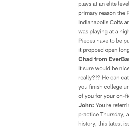
plays at an elite lev
primary reason the P
Indianapolis Colts 
was playing at a high
Pieces have to be pu
it propped open lon
Chad from EverBa
It sure would be nic
really?!? He can cat
you finish college u
of you for your on-fi
John:
You're referri
practice Thursday, a
history, this lates