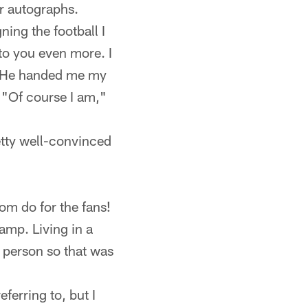
ir autographs.
ing the football I
 to you even more. I
!" He handed me my
, "Of course I am,"
etty well-convinced
om do for the fans!
amp. Living in a
in person so that was
ferring to, but I