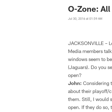
Jaguars News | Jac
O-Zone: All
Jul 30, 2016 at 01:59 AM
JACKSONVILLE – Let
Media members talk 
windows seem to be 
(Jaguars). Do you s
open?
John:
Considering th
about their playof
them. Still, I would
open. If they do so