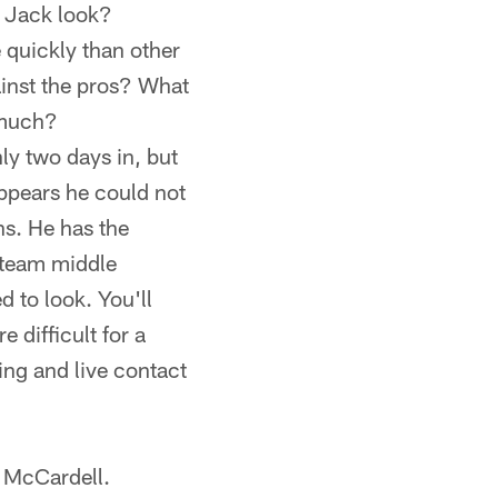
s Jack look?
quickly than other
inst the pros? What
 much?
ly two days in, but
appears he could not
ns. He has the
-team middle
d to look. You'll
 difficult for a
ting and live contact
r McCardell.