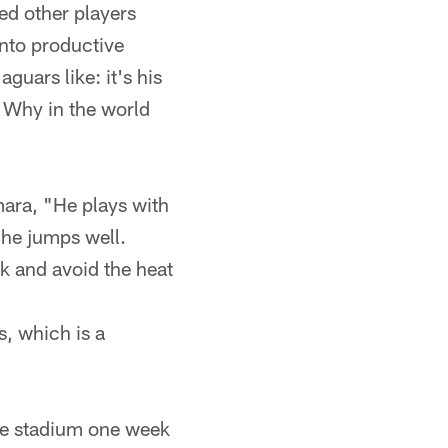
ed other players
into productive
aguars like: it's his
. Why in the world
ara, "He plays with
 he jumps well.
k and avoid the heat
s, which is a
he stadium one week