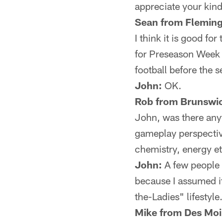
appreciate your kin
Sean from Fleming
I think it is good f
for Preseason Week 3
football before the s
John:
OK.
Rob from Brunswic
John, was there anyt
gameplay perspective
chemistry, energy et
John:
A few people w
because I assumed i
the-Ladies" lifestyl
Mike from Des Moi