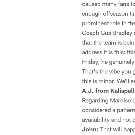
caused many fans to
enough offseason tim
prominent role in th
Coach Gus Bradley s
that the team is bein
address it is this: t
Friday, he genuinel
That's the vibe you 
this is minor. We'll s
A.J. from Kalispell
Regarding Marqise Le
considered a patter
availability and not 
John:
That will hap