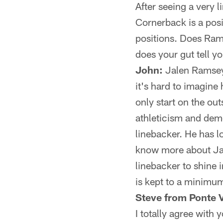
After seeing a very
Cornerback is a pos
positions. Does Ram
does your gut tell y
John:
Jalen Ramsey 
it's hard to imagine
only start on the out
athleticism and deme
linebacker. He has l
know more about Jack
linebacker to shine i
is kept to a minimu
Steve from Ponte 
I totally agree with