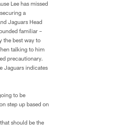
ause Lee has missed
 securing a
e and Jaguars Head
ounded familiar –
ly the best way to
 When talking to him
ed precautionary.
he Jaguars indicates
going to be
ton step up based on
hat should be the