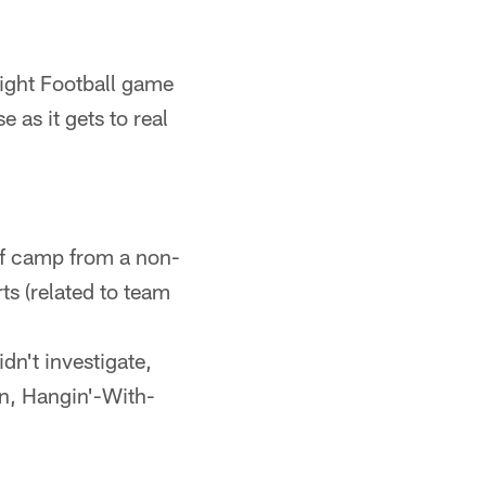
Night Football game
as it gets to real
 of camp from a non-
ts (related to team
dn't investigate,
n, Hangin'-With-