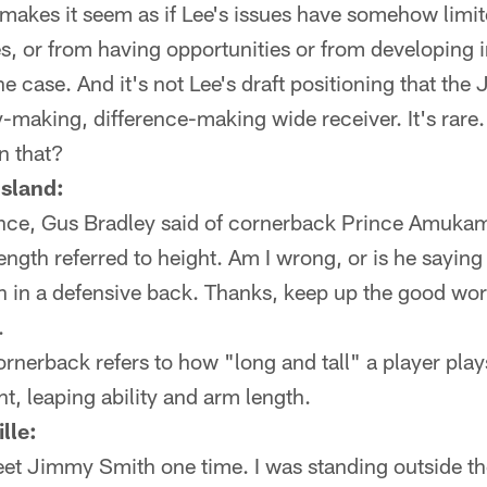
makes it seem as if Lee's issues have somehow limit
s, or from having opportunities or from developing 
he case. And it's not Lee's draft positioning that the J
ay-making, difference-making wide receiver. It's rare
n that?
Island:
ence, Gus Bradley said of cornerback Prince Amukam
ength referred to height. Am I wrong, or is he saying
h in a defensive back. Thanks, keep up the good wor
.
rnerback refers to how "long and tall" a player play
t, leaping ability and arm length.
lle:
eet Jimmy Smith one time. I was standing outside t