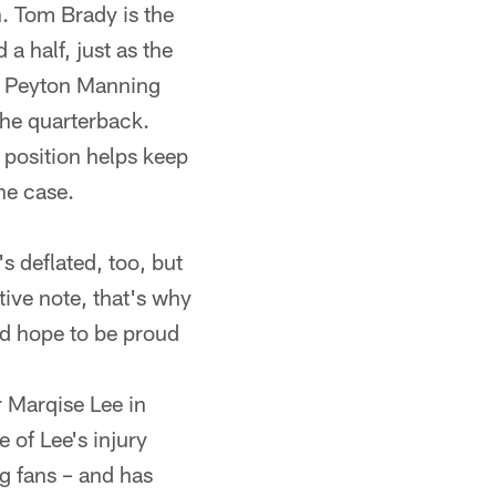
en. Tom Brady is the
 half, just as the
s Peyton Manning
 the quarterback.
 position helps keep
he case.
s deflated, too, but
tive note, that's why
and hope to be proud
r Marqise Lee in
 of Lee's injury
g fans – and has