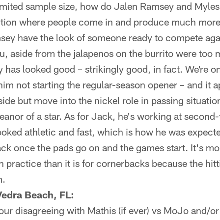
 limited sample size, how do Jalen Ramsey and Myle
ition where people come in and produce much more 
sey have the look of someone ready to compete aga
ou, aside from the jalapenos on the burrito were too
has looked good – strikingly good, in fact. We're on
 him not starting the regular-season opener – and it 
side but move into the nickel role in passing situatio
anor of a star. As for Jack, he's working at second
ooked athletic and fast, which is how he was expecte
 once the pads go on and the games start. It's more
n practice than it is for cornerbacks because the hit
m.
Vedra Beach, FL:
 your disagreeing with Mathis (if ever) vs MoJo and/o