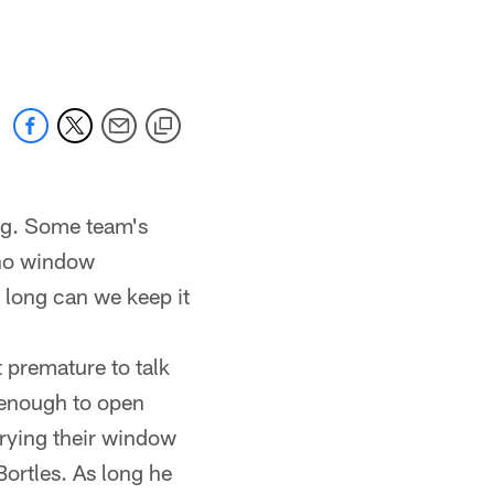
 jaguars.com
ng. Some team's
 no window
 long can we keep it
t premature to talk
 enough to open
prying their window
ortles. As long he