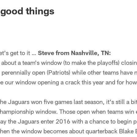
ksonville Jaguars -
 good things
's get to it …
Steve from Nashville, TN:
about a team's window (to make the playoffs) closi
perennially open (Patriots) while other teams have
ee our window opening a crack this year and for how
e Jaguars won five games last season, it's still a bi
f/championship window. Those open when teams win
 say the Jaguars enter 2016 with a chance to begin 
, then the window becomes about quarterback Blake B