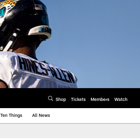
Shop
Tickets
Members
Watch
Ten Things
All News