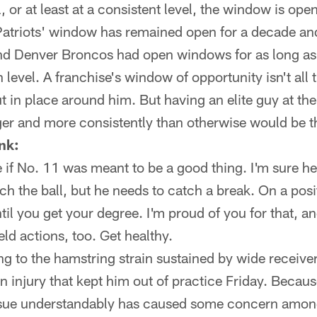
el, or at least at a consistent level, the window is op
atriots' window has remained open for a decade and a
and Denver Broncos had open windows for as long a
 level. A franchise's window of opportunity isn't all
t in place around him. But having an elite guy at the
ger and more consistently than otherwise would be t
nk:
e if No. 11 was meant to be a good thing. I'm sure he'
ch the ball, but he needs to catch a break. On a posi
ntil you get your degree. I'm proud of you for that, 
eld actions, too. Get healthy.
ng to the hamstring strain sustained by wide receive
n injury that kept him out of practice Friday. Because
t issue understandably has caused some concern amon