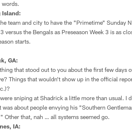
d words.
 Island:
or the team and city to have the "Primetime" Sunday 
 versus the Bengals as Preseason Week 3 is as close 
eason starts.
k, GA:
hing that stood out to you about the first few days
? Things that wouldn't show up in the official repor
c.)?
ere sniping at Shadrick a little more than usual. I di
t was about people envying his "Southern Gentlema
e." Other that, nah … all systems seemed go.
nes, IA: