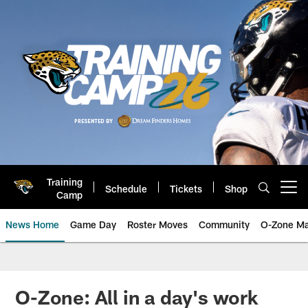
Skip
to
main
content
Training
Schedule
Tickets
Shop
Open menu button
Camp
News Home
Game Day
Roster Moves
Community
O-Zone Ma
Jaguars News | Jacksonville Jag
O-Zone: All in a day's work