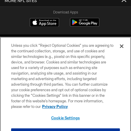
MORE NFL SITES
Download Apps
Unless you click “Reject Optional Cookies” you are agreeing to
the continued collection, storage, and use of cookies and
similar technologies (e.g., pixels) on this specific property,
device, and browser. Cookies and similar technologies are
©2026 Jacksonville Jaguars, LLC. All Rights Reserved.
used for a variety of purposes such as enhancing site
navigation, analyzing site usage, and assisting in our
PRIVACY POLICY
marketing and advertising efforts, including targeted
advertising through third parties. You can further customize
ACCESSIBILITY
your cookie preferences and opt out of optional cookies by
clicking the “Cookies Settings” link in this banner or in the
CONTACT US
footer of this website’s homepage. For more information,
SITE MAP
please refer to our
Privacy Policy
AD CHOICES
Cookie Settings
YOUR PRIVACY CHOICES