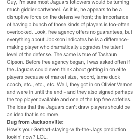
Guy, I'm sure most Jaguars followers would be turning
much giddier cartwheel. As it is, he appears to be a
disruptive force on the defensive front; the importance
of having a bunch of those kinds of players is too-often
overlooked. Look, free agency offers no guarantees, but
everything about Jackson indicates he is a difference-
making player who dramatically upgrades the talent
level of the defense. The same is true of Tashaun
Gipson. Before free agency began, I was asked often if
the Jaguars could even think about getting in on elite
players because of market size, record, lame duck
coach, etc., etc., etc. Well, they got in on Olivier Vernon
and were in until the end – and they also signed perhaps
the top player available and one of the top free safeties.
The idea that the Jaguars can't draw players should be
an idea that is no more.
Dug from Jacksonville:
How's your Gerhart-staying-with-the-Jags prediction
lookin' now? LOL.