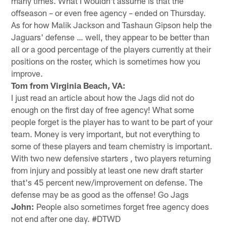
many times. What I wouldn't assume is that the
offseason – or even free agency – ended on Thursday.
As for how Malik Jackson and Tashaun Gipson help the
Jaguars' defense … well, they appear to be better than
all or a good percentage of the players currently at their
positions on the roster, which is sometimes how you
improve.
Tom from Virginia Beach, VA:
I just read an article about how the Jags did not do
enough on the first day of free agency! What some
people forget is the player has to want to be part of your
team. Money is very important, but not everything to
some of these players and team chemistry is important.
With two new defensive starters , two players returning
from injury and possibly at least one new draft starter
that's 45 percent new/improvement on defense. The
defense may be as good as the offense! Go Jags
John:
People also sometimes forget free agency does
not end after one day. #DTWD