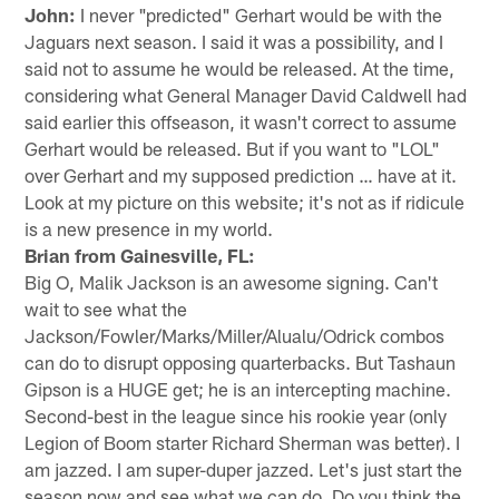
John:
I never "predicted" Gerhart would be with the
Jaguars next season. I said it was a possibility, and I
said not to assume he would be released. At the time,
considering what General Manager David Caldwell had
said earlier this offseason, it wasn't correct to assume
Gerhart would be released. But if you want to "LOL"
over Gerhart and my supposed prediction … have at it.
Look at my picture on this website; it's not as if ridicule
is a new presence in my world.
Brian from Gainesville, FL:
Big O, Malik Jackson is an awesome signing. Can't
wait to see what the
Jackson/Fowler/Marks/Miller/Alualu/Odrick combos
can do to disrupt opposing quarterbacks. But Tashaun
Gipson is a HUGE get; he is an intercepting machine.
Second-best in the league since his rookie year (only
Legion of Boom starter Richard Sherman was better). I
am jazzed. I am super-duper jazzed. Let's just start the
season now and see what we can do. Do you think the