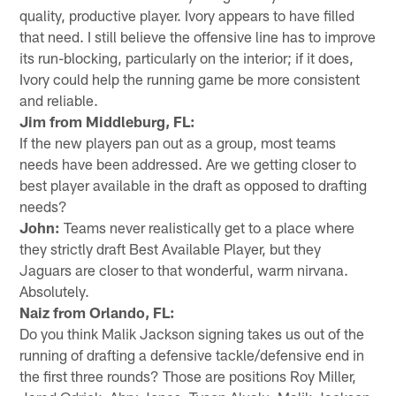
quality, productive player. Ivory appears to have filled
that need. I still believe the offensive line has to improve
its run-blocking, particularly on the interior; if it does,
Ivory could help the running game be more consistent
and reliable.
Jim from Middleburg, FL:
If the new players pan out as a group, most teams
needs have been addressed. Are we getting closer to
best player available in the draft as opposed to drafting
needs?
John:
Teams never realistically get to a place where
they strictly draft Best Available Player, but they
Jaguars are closer to that wonderful, warm nirvana.
Absolutely.
Naiz from Orlando, FL:
Do you think Malik Jackson signing takes us out of the
running of drafting a defensive tackle/defensive end in
the first three rounds? Those are positions Roy Miller,