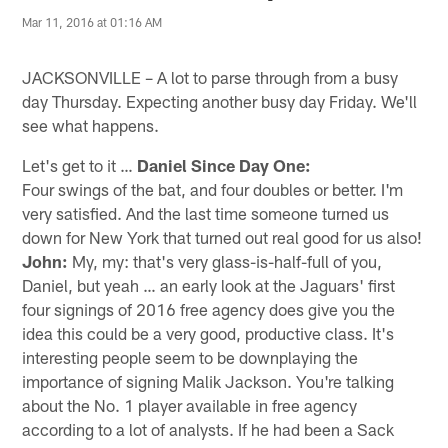
Mar 11, 2016 at 01:16 AM
JACKSONVILLE – A lot to parse through from a busy
day Thursday. Expecting another busy day Friday. We'll
see what happens.
Let's get to it …
Daniel Since Day One:
Four swings of the bat, and four doubles or better. I'm
very satisfied. And the last time someone turned us
down for New York that turned out real good for us also!
John:
My, my: that's very glass-is-half-full of you,
Daniel, but yeah … an early look at the Jaguars' first
four signings of 2016 free agency does give you the
idea this could be a very good, productive class. It's
interesting people seem to be downplaying the
importance of signing Malik Jackson. You're talking
about the No. 1 player available in free agency
according to a lot of analysts. If he had been a Sack