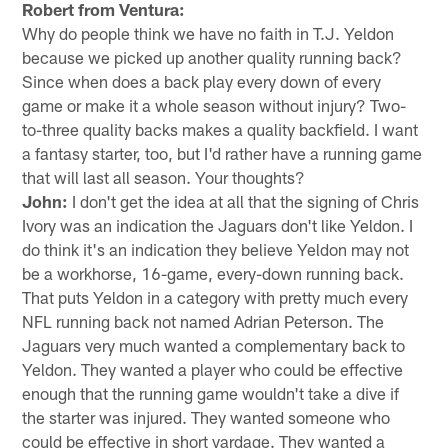
Robert from Ventura:
Why do people think we have no faith in T.J. Yeldon
because we picked up another quality running back?
Since when does a back play every down of every
game or make it a whole season without injury? Two-
to-three quality backs makes a quality backfield. I want
a fantasy starter, too, but I'd rather have a running game
that will last all season. Your thoughts?
John:
I don't get the idea at all that the signing of Chris
Ivory was an indication the Jaguars don't like Yeldon. I
do think it's an indication they believe Yeldon may not
be a workhorse, 16-game, every-down running back.
That puts Yeldon in a category with pretty much every
NFL running back not named Adrian Peterson. The
Jaguars very much wanted a complementary back to
Yeldon. They wanted a player who could be effective
enough that the running game wouldn't take a dive if
the starter was injured. They wanted someone who
could be effective in short yardage. They wanted a