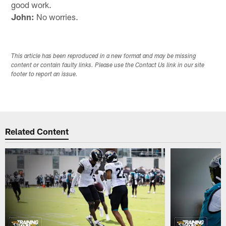
good work.
John:
No worries.
This article has been reproduced in a new format and may be missing
content or contain faulty links. Please use the Contact Us link in our site
footer to report an issue.
Related Content