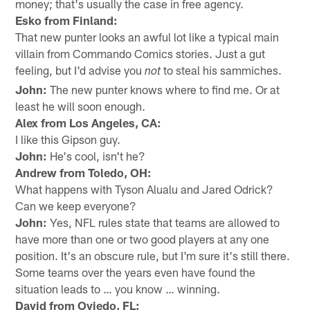
money; that's usually the case in free agency.
Esko from Finland:
That new punter looks an awful lot like a typical main
villain from Commando Comics stories. Just a gut
feeling, but I'd advise you
to steal his sammiches.
not
John:
The new punter knows where to find me. Or at
least he will soon enough.
Alex from Los Angeles, CA:
I like this Gipson guy.
John:
He's cool, isn't he?
Andrew from Toledo, OH:
What happens with Tyson Alualu and Jared Odrick?
Can we keep everyone?
John:
Yes, NFL rules state that teams are allowed to
have more than one or two good players at any one
position. It's an obscure rule, but I'm sure it's still there.
Some teams over the years even have found the
situation leads to … you know … winning.
David from Oviedo, FL: