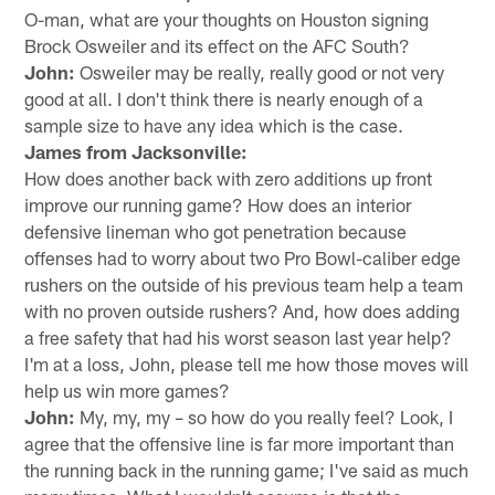
O-man, what are your thoughts on Houston signing
Brock Osweiler and its effect on the AFC South?
John:
Osweiler may be really, really good or not very
good at all. I don't think there is nearly enough of a
sample size to have any idea which is the case.
James from Jacksonville:
How does another back with zero additions up front
improve our running game? How does an interior
defensive lineman who got penetration because
offenses had to worry about two Pro Bowl-caliber edge
rushers on the outside of his previous team help a team
with no proven outside rushers? And, how does adding
a free safety that had his worst season last year help?
I'm at a loss, John, please tell me how those moves will
help us win more games?
John:
My, my, my – so how do you really feel? Look, I
agree that the offensive line is far more important than
the running back in the running game; I've said as much