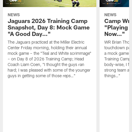
NEWS
NEWS
Jaguars 2026 Training Camp
Camp Wra
Snapshot, Day 8: Mock Game
"Playing 
"A Good Day…"
Now…"
The Jaguars practiced at the Miller Electric
WR Brian Thoma
Center Friday morning, holding their annual
touchdown pas
mock game – the "Teal and White scrimmage"
a mock game o
– on Day 8 of 2026 Training Camp; Head
Training Camp F
Coach Liam Coen, "I thought the guys ran
body-wise, I fee
hard; I was pleased with some of the younger
strong team an
guys in getting some of those reps…"
things…"