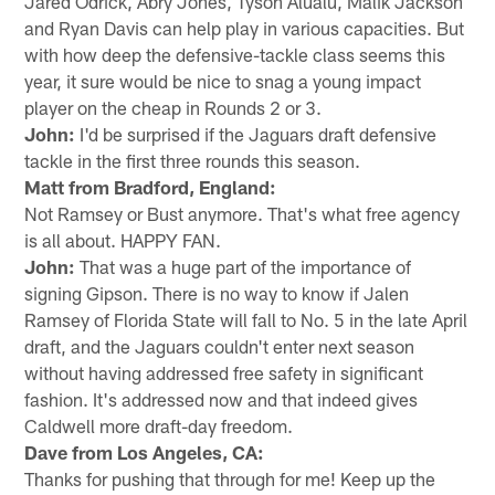
Jared Odrick, Abry Jones, Tyson Alualu, Malik Jackson
and Ryan Davis can help play in various capacities. But
with how deep the defensive-tackle class seems this
year, it sure would be nice to snag a young impact
player on the cheap in Rounds 2 or 3.
John:
I'd be surprised if the Jaguars draft defensive
tackle in the first three rounds this season.
Matt from Bradford, England:
Not Ramsey or Bust anymore. That's what free agency
is all about. HAPPY FAN.
John:
That was a huge part of the importance of
signing Gipson. There is no way to know if Jalen
Ramsey of Florida State will fall to No. 5 in the late April
draft, and the Jaguars couldn't enter next season
without having addressed free safety in significant
fashion. It's addressed now and that indeed gives
Caldwell more draft-day freedom.
Dave from Los Angeles, CA:
Thanks for pushing that through for me! Keep up the