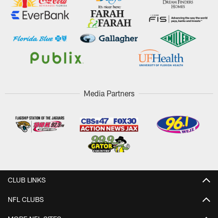
Media Partners
CLUB LINKS
NFL CLUBS