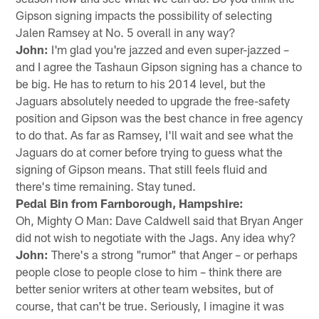
Gipson signing impacts the possibility of selecting
Jalen Ramsey at No. 5 overall in any way?
John:
I'm glad you're jazzed and even super-jazzed –
and I agree the Tashaun Gipson signing has a chance to
be big. He has to return to his 2014 level, but the
Jaguars absolutely needed to upgrade the free-safety
position and Gipson was the best chance in free agency
to do that. As far as Ramsey, I'll wait and see what the
Jaguars do at corner before trying to guess what the
signing of Gipson means. That still feels fluid and
there's time remaining. Stay tuned.
Pedal Bin from Farnborough, Hampshire:
Oh, Mighty O Man: Dave Caldwell said that Bryan Anger
did not wish to negotiate with the Jags. Any idea why?
John:
There's a strong "rumor" that Anger – or perhaps
people close to people close to him – think there are
better senior writers at other team websites, but of
course, that can't be true. Seriously, I imagine it was