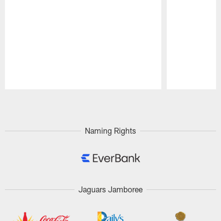
Pause
Play
Naming Rights
Jaguars Jamboree