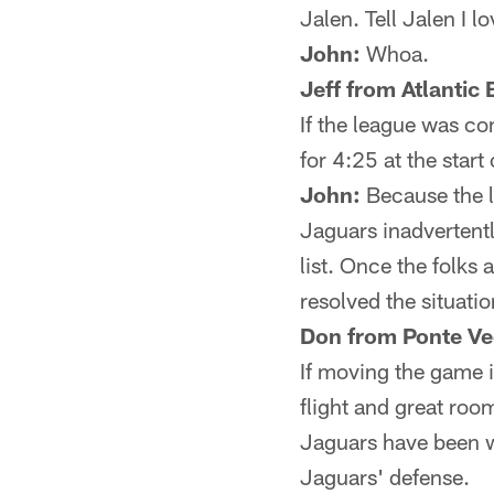
Jalen. Tell Jalen I l
John:
Whoa.
Jeff from Atlantic
If the league was co
for 4:25 at the start
John:
Because the le
Jaguars inadvertently
list. Once the folks 
resolved the situatio
Don from Ponte Ve
If moving the game 
flight and great room
Jaguars have been w
Jaguars' defense.