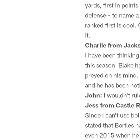
yards, first in points
defense – to name a 
ranked first is cool
it.
Charlie from Jacks
I have been thinking
this season. Blake 
preyed on his mind. 
and he has been not
John:
I wouldn't rul
Jess from Castle 
Since I can't use bold
stated that Bortles 
even 2015 when he s