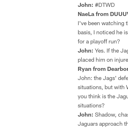
John:
#DTWD
NaeLa from DUUU
I've been watching t
basis, I noticed he i
for a playoff run?
John:
Yes. If the J
placed him on injure
Ryan from Dearbor
John: the Jags' def
situations, but with
you think is the Jagu
situations?
John:
Shadow, chase
Jaguars approach th