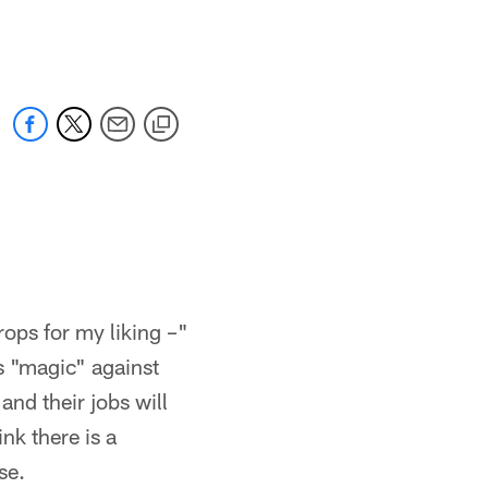
 jaguars.com
rops for my liking –"
is "magic" against
and their jobs will
ink there is a
se.