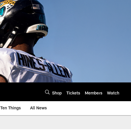
Shop
Tickets
Members
Watch
Ten Things
All News