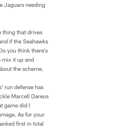
 the Jaguars needing
 thing that drives
 and if the Seahawks
Do you think there's
 mix it up and
about the scheme.
s' run defense has
ackle Marcell Dareus
at game did I
immage. As for your
nked first in total