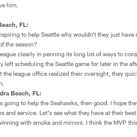
ove him.
 Beach, FL:
nspiring to help Seattle why wouldn't they just hav
 of the season?
ague clearly in penning its long list of ways to cons
 left scheduling the Seattle game for later in the aft
at the league office realized their oversight, they qu
n.
dra Beach, FL:
is going to help the Seahawks, then good. I hope th
s and service. Let's see what they have at their best. 
inning with smoke and mirrors. I think the MVP this