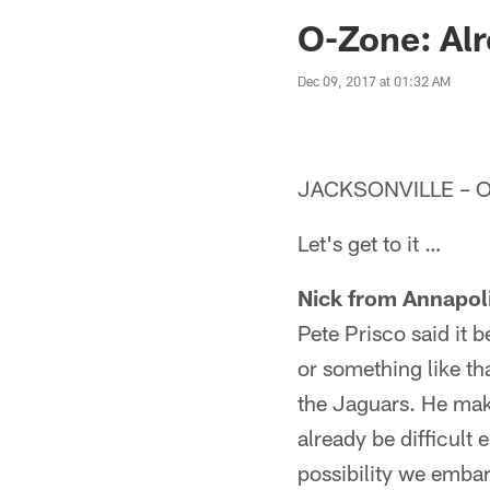
Jaguars News | Jac
O-Zone: Alr
Dec 09, 2017 at 01:32 AM
JACKSONVILLE – O
Let's get to it …
Nick from Annapol
Pete Prisco said it 
or something like tha
the Jaguars. He make
already be difficult 
possibility we embar