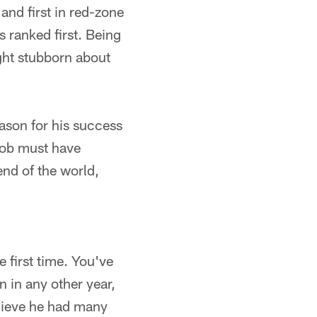
 and first in red-zone
s ranked first. Being
ight stubborn about
ason for his success
job must have
end of the world,
e first time. You've
n in any other year,
elieve he had many