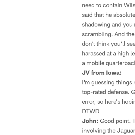
need to contain Wils
said that he absolut
shadowing and you m
scrambling. And ther
don't think you'll s
harassed at a high le
a mobile quarterbac
JV from Iowa:
I'm guessing things
top-rated defense. Go
error, so here's hop
DTWD
John:
Good point. Th
involving the Jagua