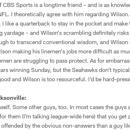
f CBS Sports is a longtime friend – and is as knowl
NFL. I theoretically agree with him regarding Wilson
, I like a quarterback to stay in the pocket and make
g yardage – and Wilson's scrambling definitely risks 
ough to transcend conventional wisdom, and Wilson 
Wilson making his linemen's jobs more difficult as muc
emen are struggling to pass protect. As for embarra
uars winning Sunday, but the Seahawks don't typical
good and Wilson is too resourceful. I'd be hard-press
sonville:
imself. Some other guys, too. In most cases the guys 
for them (I'm talking league-wide here) that you get 
 offended by the obvious non-answers than a guy like