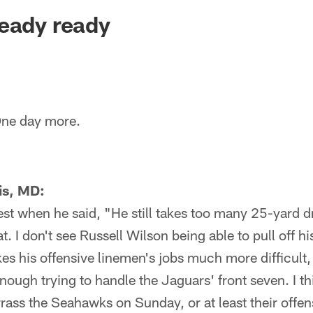
ksonville Jaguars -
eady ready
ne day more.
is, MD:
best when he said, "He still takes too many 25-yard d
t. I don't see Russell Wilson being able to pull off h
s his offensive linemen's jobs much more difficult, 
enough trying to handle the Jaguars' front seven. I th
rass the Seahawks on Sunday, or at least their offen