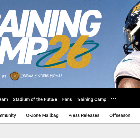
eam
Stadium of the Future
Fans
Training Camp
mmunity
O-Zone Mailbag
Press Releases
Offseason