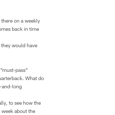
s there on a weekly
 comes back in time
n they would have
n "must-pass"
 quarterback. What do
rd-and-long
lly, to see how the
s week about the