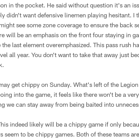
on in the pocket. He said without question it's an i
ely didn't want defensive linemen playing hesitant. I 
ight see some zone coverage to ensure the back s
e will be an emphasis on the front four staying in ga
ee the last element overemphasized. This pass rush 
vel all year. You don't want to take that away just b
k.
 may get chippy on Sunday. What's left of the Legio
ing into the game, it feels like there won't be a ver
ing we can stay away from being baited into unneces
is indeed likely will be a chippy game if only becau
rs seem to be chippy games. Both of these teams are