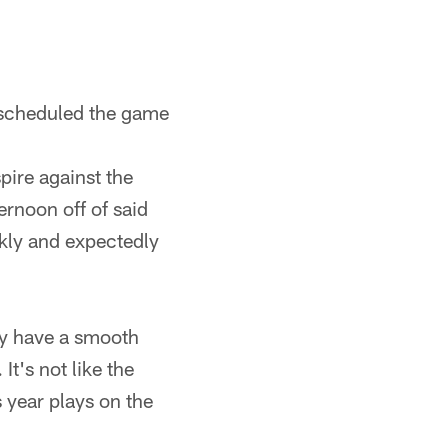
e scheduled the game
pire against the
ernoon off of said
ickly and expectedly
ey have a smooth
It's not like the
 year plays on the