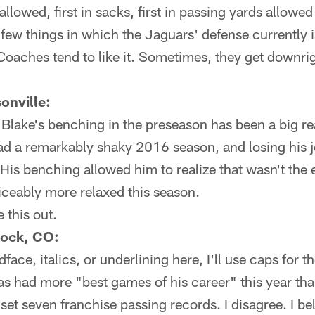
 allowed, first in sacks, first in passing yards allowed
few things in which the Jaguars' defense currently i
. Coaches tend to like it. Sometimes, they get downr
onville:
 Blake's benching in the preseason has been a big re
had a remarkably shaky 2016 season, and losing his 
His benching allowed him to realize that wasn't the 
iceably more relaxed this season.
e this out.
Rock, CO:
face, italics, or underlining here, I'll use caps for th
has had more "best games of his career" this year tha
et seven franchise passing records. I disagree. I b