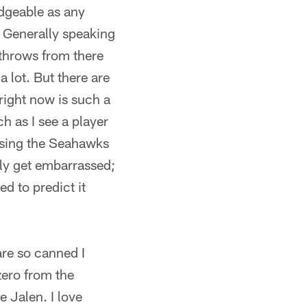
edgeable as any
. Generally speaking
 throws from there
a lot. But there are
right now is such a
h as I see a player
ssing the Seahawks
ly get embarrassed;
ed to predict it
are so canned I
zero from the
 Jalen. I love