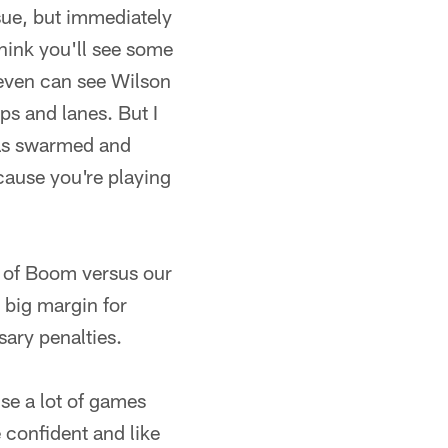
ssue, but immediately
think you'll see some
even can see Wilson
ps and lanes. But I
has swarmed and
ecause you're playing
n of Boom versus our
y big margin for
sary penalties.
se a lot of games
 confident and like