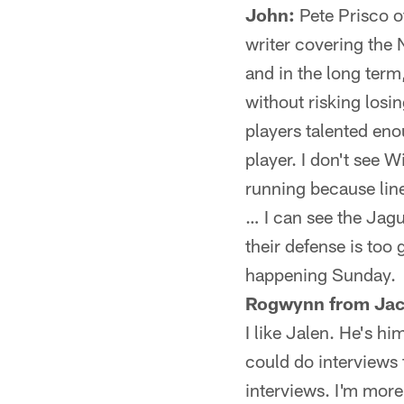
John:
Pete Prisco o
writer covering the 
and in the long term
without risking losin
players talented en
player. I don't see 
running because lin
… I can see the Jag
their defense is too 
happening Sunday.
Rogwynn from Jack
I like Jalen. He's h
could do interviews 
interviews. I'm more