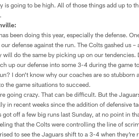
ity is going to be high. All of those things add up to
.
ville:
as been doing this year, especially the defense. One
 our defense against the run. The Colts gashed us –
y will do the same by picking up on our tendencies. 
tch up our defense into some 3-4 during the game to
run? I don't know why our coaches are so stubborn 
to the game situations to succeed.
re going crazy. That can be difficult. But the Jaguar
y in recent weeks since the addition of defensive t
 got off a few big runs last Sunday, at no point in th
eling that the Colts were controlling the line of scr
rised to see the Jaguars shift to a 3-4 when they're ra