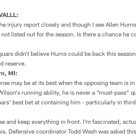
VALLL:
he injury report closely and though I see Allen Hurn
s not listed out for the season. Is there a chance he
aguars didn't believe Hurns could be back this seaso
d reserve.
n, MI:
ense may be at its best when the opposing team is i
 Wilson's running ability, he is never a "must-pass"
ars' best bet at containing him - particularly in thi
 and keep everything in front. I'm fascinated, actua
is. Defensive coordinator Todd Wash was asked thi