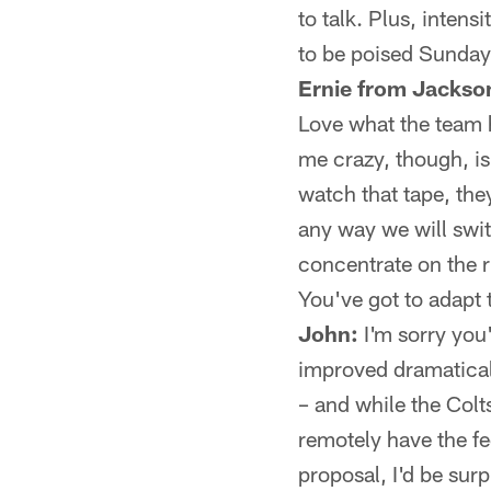
to talk. Plus, intens
to be poised Sunday
Ernie from Jackson
Love what the team h
me crazy, though, is
watch that tape, the
any way we will swi
concentrate on the 
You've got to adapt 
John:
I'm sorry you'
improved dramaticall
– and while the Colts
remotely have the fe
proposal, I'd be surp