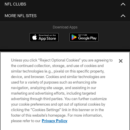
NFL CLUBS
MORE NFL SITES
Download Apps
Unless you click “Reject Optional Cookies” you are agreeing to
the continued collection, storage, and use of cookies and
similar technologies (e.g., pixels) on this specific property,
device, and browser. Cookies and similar technologies are
©2026 Jacksonville Jaguars, LLC. All Rights Reserved.
used for a variety of purposes such as enhancing site
navigation, analyzing site usage, and assisting in our
PRIVACY POLICY
marketing and advertising efforts, including targeted
advertising through third parties. You can further customize
ACCESSIBILITY
your cookie preferences and opt out of optional cookies by
clicking the “Cookies Settings” link in this banner or in the
CONTACT US
footer of this website’s homepage. For more information,
SITE MAP
please refer to our
Privacy Policy
AD CHOICES