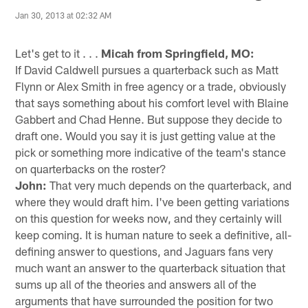
Jan 30, 2013 at 02:32 AM
Let's get to it . . .
Micah from Springfield, MO:
If David Caldwell pursues a quarterback such as Matt
Flynn or Alex Smith in free agency or a trade, obviously
that says something about his comfort level with Blaine
Gabbert and Chad Henne. But suppose they decide to
draft one. Would you say it is just getting value at the
pick or something more indicative of the team's stance
on quarterbacks on the roster?
John:
That very much depends on the quarterback, and
where they would draft him. I've been getting variations
on this question for weeks now, and they certainly will
keep coming. It is human nature to seek a definitive, all-
defining answer to questions, and Jaguars fans very
much want an answer to the quarterback situation that
sums up all of the theories and answers all of the
arguments that have surrounded the position for two