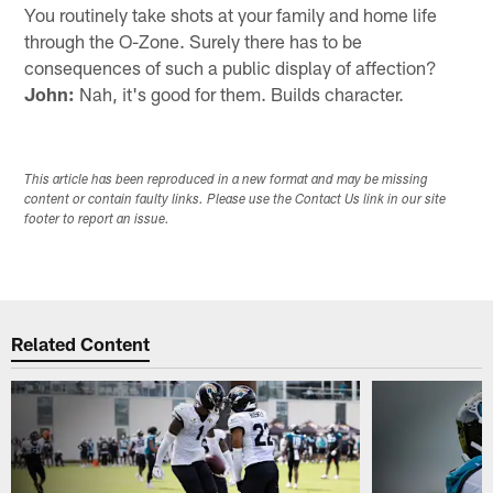
You routinely take shots at your family and home life
through the O-Zone. Surely there has to be
consequences of such a public display of affection?
John:
Nah, it's good for them. Builds character.
This article has been reproduced in a new format and may be missing
content or contain faulty links. Please use the Contact Us link in our site
footer to report an issue.
Related Content