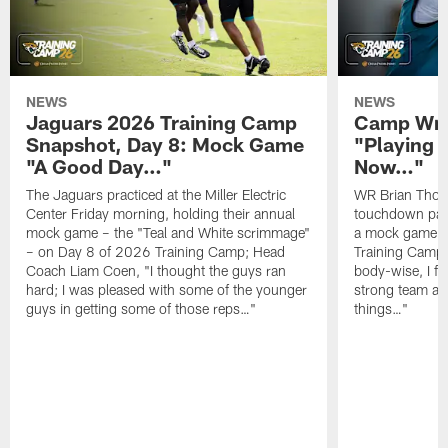
NEWS
NEWS
Jaguars 2026 Training Camp
Camp Wra
Snapshot, Day 8: Mock Game
"Playing 
"A Good Day…"
Now…"
The Jaguars practiced at the Miller Electric
WR Brian Thoma
Center Friday morning, holding their annual
touchdown pas
mock game – the "Teal and White scrimmage"
a mock game o
– on Day 8 of 2026 Training Camp; Head
Training Camp F
Coach Liam Coen, "I thought the guys ran
body-wise, I fee
hard; I was pleased with some of the younger
strong team an
guys in getting some of those reps…"
things…"