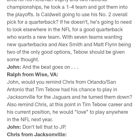
championships, he took a 1-4 team and got them into
the playoffs. Is Caldwell going to use his No. 2 overall
pick for a quarterback? If he doesn't, he's going to need
to look elsewhere in the NFL for a good quarterback
who wants a new team. With seven teams wanting
new quarterbacks and Alex Smith and Matt Flynn being
two of the only good options, Tebow should be given
some thought.
John:
And the beat goes on . . .
Ralph from Wise, VA:
John, would you remind Chris from Orlando/San
Antonio that Tim Tebow had his chance to play in
Jacksonville for the Jaguars and he turned them down?
Also remind Chris, at this point in Tim Tebow career and
his current position, he would "love" to play anywhere
in the NFL next year.
John:
Don't tell that to JP.
Chris from Jacksonville: