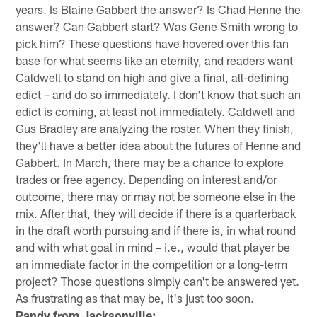
years. Is Blaine Gabbert the answer? Is Chad Henne the
answer? Can Gabbert start? Was Gene Smith wrong to
pick him? These questions have hovered over this fan
base for what seems like an eternity, and readers want
Caldwell to stand on high and give a final, all-defining
edict – and do so immediately. I don't know that such an
edict is coming, at least not immediately. Caldwell and
Gus Bradley are analyzing the roster. When they finish,
they'll have a better idea about the futures of Henne and
Gabbert. In March, there may be a chance to explore
trades or free agency. Depending on interest and/or
outcome, there may or may not be someone else in the
mix. After that, they will decide if there is a quarterback
in the draft worth pursuing and if there is, in what round
and with what goal in mind – i.e., would that player be
an immediate factor in the competition or a long-term
project? Those questions simply can't be answered yet.
As frustrating as that may be, it's just too soon.
Randy from Jacksonville: