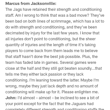
Marcus from Jacksonville:
The Jags have retained their strength and conditioning
staff. Am I wrong to think that was a bad move? They've
been bad on both lines of scrimmage, which has a lot to
do with strength and conditioning, and they've been
decimated by injury for the last few years. I know that
all injuries don't point to conditioning, but the sheer
quantity of injuries and the length of time it's taking
players to come back from them leads me to believe
that staff hasn't done the best job possible. Plus, the
team has faded late in games. Several games were
close at the half and they still got beaten soundly...that
tells me they either lack passion or they lack
conditioning. I'm leaning toward the latter. Maybe I'm
wrong, maybe they just lack depth and no amount of
conditioning will make up for it. Please enlighten me.
John:
I'd almost – almost – be inclined to see a bit of
your point except for the fact that the Jaguars had
completely different strength and conditioning staffs the