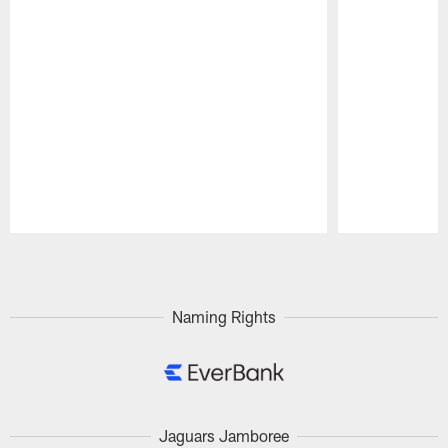
Pause
Play
Naming Rights
Jaguars Jamboree