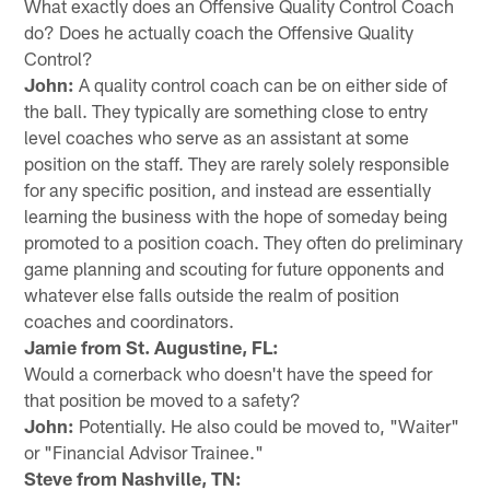
What exactly does an Offensive Quality Control Coach
do? Does he actually coach the Offensive Quality
Control?
John:
A quality control coach can be on either side of
the ball. They typically are something close to entry
level coaches who serve as an assistant at some
position on the staff. They are rarely solely responsible
for any specific position, and instead are essentially
learning the business with the hope of someday being
promoted to a position coach. They often do preliminary
game planning and scouting for future opponents and
whatever else falls outside the realm of position
coaches and coordinators.
Jamie from St. Augustine, FL:
Would a cornerback who doesn't have the speed for
that position be moved to a safety?
John:
Potentially. He also could be moved to, "Waiter"
or "Financial Advisor Trainee."
Steve from Nashville, TN: