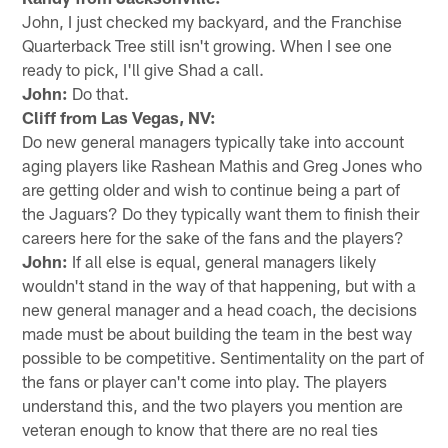
John, I just checked my backyard, and the Franchise
Quarterback Tree still isn't growing. When I see one
ready to pick, I'll give Shad a call.
John:
Do that.
Cliff from Las Vegas, NV:
Do new general managers typically take into account
aging players like Rashean Mathis and Greg Jones who
are getting older and wish to continue being a part of
the Jaguars? Do they typically want them to finish their
careers here for the sake of the fans and the players?
John:
If all else is equal, general managers likely
wouldn't stand in the way of that happening, but with a
new general manager and a head coach, the decisions
made must be about building the team in the best way
possible to be competitive. Sentimentality on the part of
the fans or player can't come into play. The players
understand this, and the two players you mention are
veteran enough to know that there are no real ties