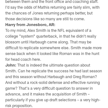
between them and the front office and coaching staff.
I'd say the odds of Mathis returning are fairly slim, with
the chances of Jones returning perhaps better, but
those decisions like so many are still to come.
Harry from Jonesboro, AR:
To my mind, Alex Smith is the NFL equivalent of a
college "system" quarterback, in that he didn't really
blossom until Harbaugh came along. That may be
difficult to replicate somewhere else. Smith made more
sense back when it looked like Roman was in the hunt
for head coach here.
John:
That is indeed the ultimate question about
Smith. Can he replicate the success he had last season
and this season without Harbaugh and Greg Roman?
And without a rock-solid defense and effective running
game? That's a very difficult question to answer in
advance, and it makes the acquisition of Smith –
particularly if you give up draft selections – a very high-
risk proposition.