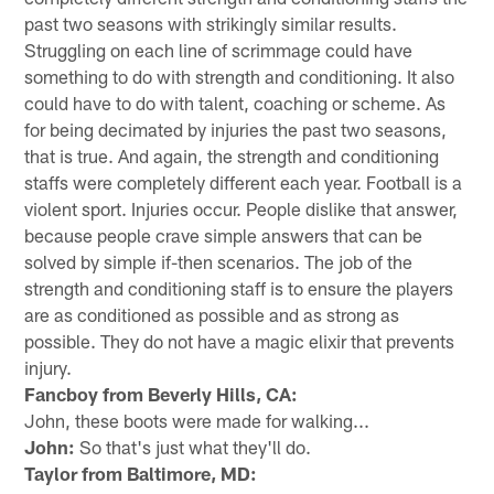
past two seasons with strikingly similar results.
Struggling on each line of scrimmage could have
something to do with strength and conditioning. It also
could have to do with talent, coaching or scheme. As
for being decimated by injuries the past two seasons,
that is true. And again, the strength and conditioning
staffs were completely different each year. Football is a
violent sport. Injuries occur. People dislike that answer,
because people crave simple answers that can be
solved by simple if-then scenarios. The job of the
strength and conditioning staff is to ensure the players
are as conditioned as possible and as strong as
possible. They do not have a magic elixir that prevents
injury.
Fancboy from Beverly Hills, CA:
John, these boots were made for walking...
John:
So that's just what they'll do.
Taylor from Baltimore, MD: