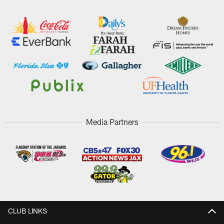
Media Partners
CLUB LINKS