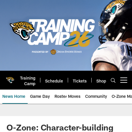
Skip
to
main
content
Training
Schedule
Tickets
Shop
Open menu button
Camp
News Home
Game Day
Roster Moves
Community
O-Zone Ma
Jaguars News | Jacksonville Jag
O-Zone: Character-building