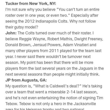
Tucker from New York, NY:
I'm not sure why you believe "You can't turn an entire
roster over in one year, or even two." Especially after
seeing the 2012 Indianapolis Colts. Why not follow
their gutsy model?
John:
The Colts turned over much of their roster. I
believe Reggie Wayne, Robert Mathis, Dwight Freeney,
Donald Brown, Jerraud Powers, Adam Vinatieri and
many other players from 2011 played for the team last
year. I never said there wouldn't be turnover next
season. My point has been that there will be more
players from the last several years on the Jaguars in the
next several seasons than people might initially think.
JP from Augusta, GA:
My question is, "What is Caldwell's deal?" He's taking
over a team that went a miserable 2-14 last season,
and he's not even entertaining the notion of signing Tim
Tebow. Tebow is not only a hero in the Jacksonville
area for his Heisman trophy and two national