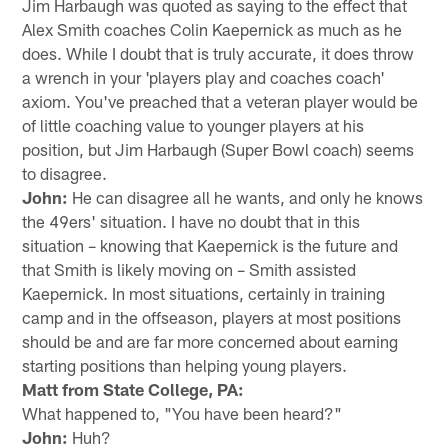
Jim Harbaugh was quoted as saying to the effect that
Alex Smith coaches Colin Kaepernick as much as he
does. While I doubt that is truly accurate, it does throw
a wrench in your 'players play and coaches coach'
axiom. You've preached that a veteran player would be
of little coaching value to younger players at his
position, but Jim Harbaugh (Super Bowl coach) seems
to disagree.
John:
He can disagree all he wants, and only he knows
the 49ers' situation. I have no doubt that in this
situation – knowing that Kaepernick is the future and
that Smith is likely moving on – Smith assisted
Kaepernick. In most situations, certainly in training
camp and in the offseason, players at most positions
should be and are far more concerned about earning
starting positions than helping young players.
Matt from State College, PA:
What happened to, "You have been heard?"
John:
Huh?