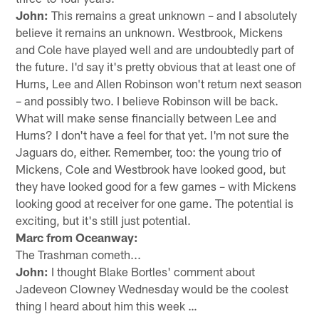
John:
This remains a great unknown – and I absolutely
believe it remains an unknown. Westbrook, Mickens
and Cole have played well and are undoubtedly part of
the future. I'd say it's pretty obvious that at least one of
Hurns, Lee and Allen Robinson won't return next season
– and possibly two. I believe Robinson will be back.
What will make sense financially between Lee and
Hurns? I don't have a feel for that yet. I'm not sure the
Jaguars do, either. Remember, too: the young trio of
Mickens, Cole and Westbrook have looked good, but
they have looked good for a few games – with Mickens
looking good at receiver for one game. The potential is
exciting, but it's still just potential.
Marc from Oceanway:
The Trashman cometh...
John:
I thought Blake Bortles' comment about
Jadeveon Clowney Wednesday would be the coolest
thing I heard about him this week …