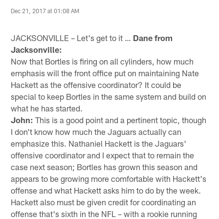
Dec 21, 2017 at 01:08 AM
JACKSONVILLE – Let's get to it …
Dane from
Jacksonville:
Now that Bortles is firing on all cylinders, how much
emphasis will the front office put on maintaining Nate
Hackett as the offensive coordinator? It could be
special to keep Bortles in the same system and build on
what he has started.
John:
This is a good point and a pertinent topic, though
I don't know how much the Jaguars actually can
emphasize this. Nathaniel Hackett is the Jaguars'
offensive coordinator and I expect that to remain the
case next season; Bortles has grown this season and
appears to be growing more comfortable with Hackett's
offense and what Hackett asks him to do by the week.
Hackett also must be given credit for coordinating an
offense that's sixth in the NFL – with a rookie running