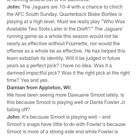
John:
The Jaguars are 10-4 with a chance to clinch
the AFC South Sunday. Quarterback Blake Bortles is
playing at a high level. Must we really play "Who Was
Available Two Slots Later in the Draft?" The Jaguars'
running game as a whole this season would not be
nearly as effective without Fournette, nor would the
offense as a whole be as effective. He has helped this
team establish its identity. Will it be judged in future
years as a perfect pick? I have no idea. Was it a
damned impactful pick? Was it the right pick at the right
time? Yes and yes.
Damian from Appleton, WI:
We have been seeing more Dawuane Smoot lately. Is
this because Smoot is playing well or Dante Fowler Jr.
falling off?
John:
It's because Smoot is playing well – and
Smoot's snaps have little to do with Fowler's because
Smoot is more of a strong-side end while Fowler is