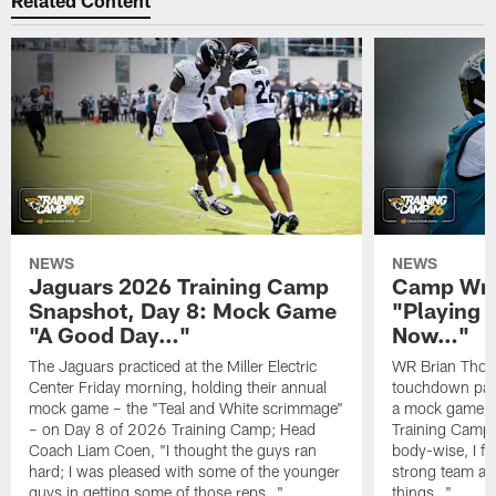
Related Content
NEWS
NEWS
Jaguars 2026 Training Camp
Camp Wra
Snapshot, Day 8: Mock Game
"Playing 
"A Good Day…"
Now…"
The Jaguars practiced at the Miller Electric
WR Brian Thoma
Center Friday morning, holding their annual
touchdown pas
mock game – the "Teal and White scrimmage"
a mock game o
– on Day 8 of 2026 Training Camp; Head
Training Camp F
Coach Liam Coen, "I thought the guys ran
body-wise, I fee
hard; I was pleased with some of the younger
strong team an
guys in getting some of those reps…"
things…"