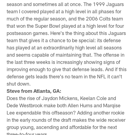
season and sometimes all at once. The 1999 Jaguars
team I covered played at a high level in all phases for
much of the regular season, and the 2006 Colts team
that won the Super Bowl played at a high level for four
postseason games. Here's the thing about this Jaguars
team that gives it a chance to be special: its defense
has played at an extraordinarily high level all seasons
and seems capable of maintaining that. The offense in
the last three weeks is increasingly showing signs of
improving enough to give that defense leads. And if this
defense gets leads there's no team in the NFL it can't
shut down.
Steve from Atlanta, GA:
Does the rise of Jaydon Mickens, Keelan Cole and
Dede Westbrook make both Allen Hurns and Marqise
Lee expendable this offseason? Adding another rookie
in the early rounds of the draft makes the wide receiver
group young, ascending and affordable for the next
three-to-four years.