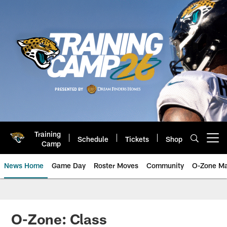
Skip
to
main
content
Training
Schedule
Tickets
Shop
Open menu button
Camp
News Home
Game Day
Roster Moves
Community
O-Zone Ma
Jaguars News | Jacksonville Jag
O-Zone: Class