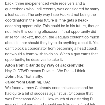
back, three inexperienced wide receivers and a
quarterback who until recently was considered by many
a lost cause. The only way I see Hackett not being the
coordinator in the near future is if he gets a head-
coaching opportunity. This could be in his future, though
not likely this coming offseason. If that opportunity did
arise for Hackett, though, the Jaguars couldn't do much
about it – nor should they try to do anything about it. You
can't block a coordinator from becoming a head coach,
nor would a team wish to do so. When a guy earns that
opportunity, he deserves to take it.
Alton from Orlando by Way of Jacksonville:
Hey O, DTWD means Duval till We Die ... I think
John:
No. That's silly.
Jared from Banning, CA:
We faced Jimmy G already once this season and he
had quite a bit of success against us. Of course that
was Preseason Week 1. How much of our starting D
was out that game and should we take any of that into