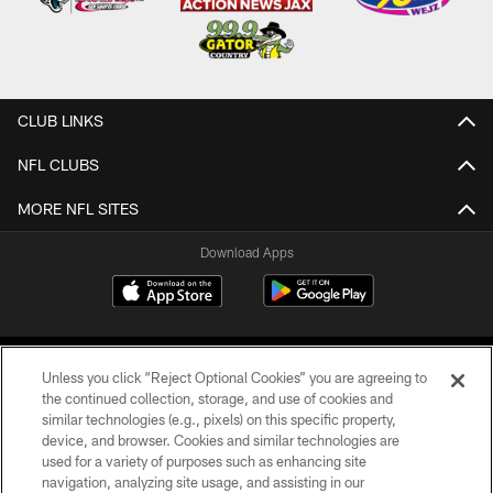
CLUB LINKS
NFL CLUBS
MORE NFL SITES
Download Apps
Unless you click “Reject Optional Cookies” you are agreeing to
the continued collection, storage, and use of cookies and
similar technologies (e.g., pixels) on this specific property,
device, and browser. Cookies and similar technologies are
©2026 Jacksonville Jaguars, LLC. All Rights Reserved.
used for a variety of purposes such as enhancing site
navigation, analyzing site usage, and assisting in our