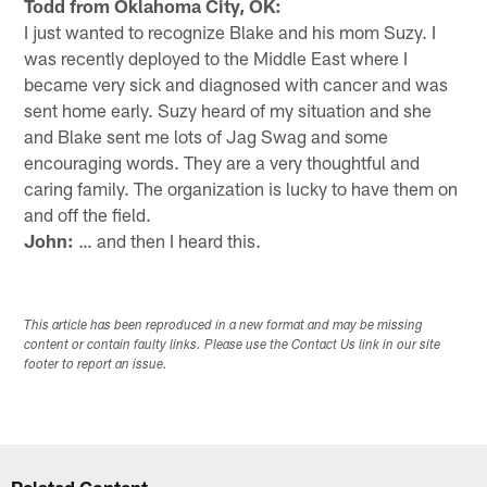
Todd from Oklahoma City, OK:
I just wanted to recognize Blake and his mom Suzy. I
was recently deployed to the Middle East where I
became very sick and diagnosed with cancer and was
sent home early. Suzy heard of my situation and she
and Blake sent me lots of Jag Swag and some
encouraging words. They are a very thoughtful and
caring family. The organization is lucky to have them on
and off the field.
John:
… and then I heard this.
This article has been reproduced in a new format and may be missing
content or contain faulty links. Please use the Contact Us link in our site
footer to report an issue.