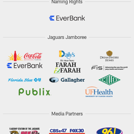
Naming Rights
Jaguars Jamboree
Media Partners