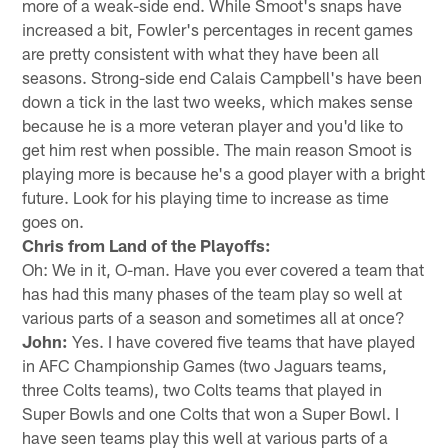
more of a weak-side end. While Smoot's snaps have
increased a bit, Fowler's percentages in recent games
are pretty consistent with what they have been all
seasons. Strong-side end Calais Campbell's have been
down a tick in the last two weeks, which makes sense
because he is a more veteran player and you'd like to
get him rest when possible. The main reason Smoot is
playing more is because he's a good player with a bright
future. Look for his playing time to increase as time
goes on.
Chris from Land of the Playoffs:
Oh: We in it, O-man. Have you ever covered a team that
has had this many phases of the team play so well at
various parts of a season and sometimes all at once?
John:
Yes. I have covered five teams that have played
in AFC Championship Games (two Jaguars teams,
three Colts teams), two Colts teams that played in
Super Bowls and one Colts that won a Super Bowl. I
have seen teams play this well at various parts of a