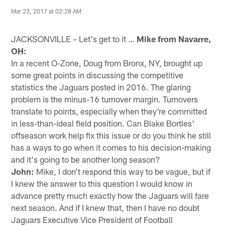
Mar 23, 2017 at 02:28 AM
JACKSONVILLE – Let's get to it …
Mike from Navarre,
OH:
In a recent O-Zone, Doug from Bronx, NY, brought up
some great points in discussing the competitive
statistics the Jaguars posted in 2016. The glaring
problem is the minus-16 turnover margin. Turnovers
translate to points, especially when they're committed
in less-than-ideal field position. Can Blake Bortles'
offseason work help fix this issue or do you think he still
has a ways to go when it comes to his decision-making
and it's going to be another long season?
John:
Mike, I don't respond this way to be vague, but if
I knew the answer to this question I would know in
advance pretty much exactly how the Jaguars will fare
next season. And if I knew that, then I have no doubt
Jaguars Executive Vice President of Football