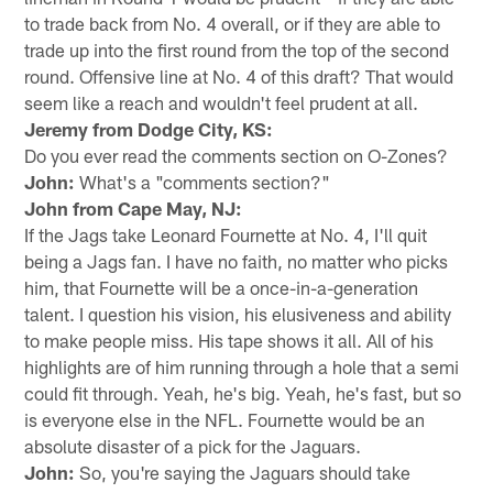
to trade back from No. 4 overall, or if they are able to
trade up into the first round from the top of the second
round. Offensive line at No. 4 of this draft? That would
seem like a reach and wouldn't feel prudent at all.
Jeremy from Dodge City, KS:
Do you ever read the comments section on O-Zones?
John:
What's a "comments section?"
John from Cape May, NJ:
If the Jags take Leonard Fournette at No. 4, I'll quit
being a Jags fan. I have no faith, no matter who picks
him, that Fournette will be a once-in-a-generation
talent. I question his vision, his elusiveness and ability
to make people miss. His tape shows it all. All of his
highlights are of him running through a hole that a semi
could fit through. Yeah, he's big. Yeah, he's fast, but so
is everyone else in the NFL. Fournette would be an
absolute disaster of a pick for the Jaguars.
John:
So, you're saying the Jaguars should take