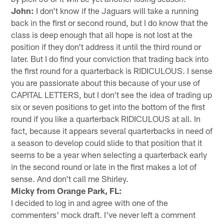
John:
I don't know if the Jaguars will take a running
back in the first or second round, but I do know that the
class is deep enough that all hope is not lost at the
position if they don't address it until the third round or
later. But I do find your conviction that trading back into
the first round for a quarterback is RIDICULOUS. I sense
you are passionate about this because of your use of
CAPITAL LETTERS, but I don't see the idea of trading up
six or seven positions to get into the bottom of the first
round if you like a quarterback RIDICULOUS at all. In
fact, because it appears several quarterbacks in need of
a season to develop could slide to that position that it
seems to be a year when selecting a quarterback early
in the second round or late in the first makes a lot of
sense. And don't call me Shirley.
Micky from Orange Park, FL:
I decided to log in and agree with one of the
commenters' mock draft. I've never left a comment