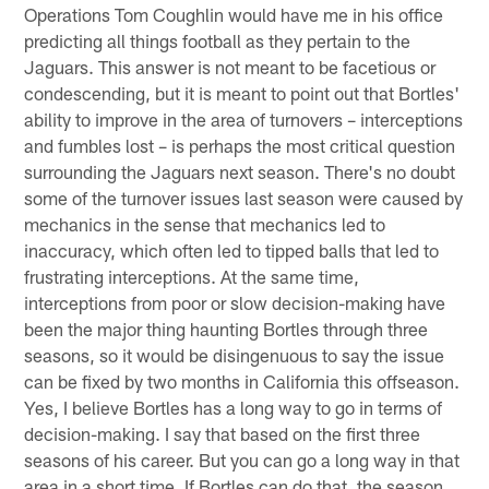
Operations Tom Coughlin would have me in his office
predicting all things football as they pertain to the
Jaguars. This answer is not meant to be facetious or
condescending, but it is meant to point out that Bortles'
ability to improve in the area of turnovers – interceptions
and fumbles lost – is perhaps the most critical question
surrounding the Jaguars next season. There's no doubt
some of the turnover issues last season were caused by
mechanics in the sense that mechanics led to
inaccuracy, which often led to tipped balls that led to
frustrating interceptions. At the same time,
interceptions from poor or slow decision-making have
been the major thing haunting Bortles through three
seasons, so it would be disingenuous to say the issue
can be fixed by two months in California this offseason.
Yes, I believe Bortles has a long way to go in terms of
decision-making. I say that based on the first three
seasons of his career. But you can go a long way in that
area in a short time. If Bortles can do that, the season