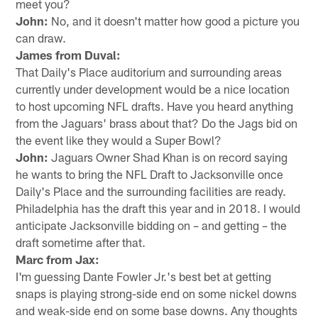
meet you?
John:
No, and it doesn't matter how good a picture you
can draw.
James from Duval:
That Daily's Place auditorium and surrounding areas
currently under development would be a nice location
to host upcoming NFL drafts. Have you heard anything
from the Jaguars' brass about that? Do the Jags bid on
the event like they would a Super Bowl?
John:
Jaguars Owner Shad Khan is on record saying
he wants to bring the NFL Draft to Jacksonville once
Daily's Place and the surrounding facilities are ready.
Philadelphia has the draft this year and in 2018. I would
anticipate Jacksonville bidding on – and getting – the
draft sometime after that.
Marc from Jax:
I'm guessing Dante Fowler Jr.'s best bet at getting
snaps is playing strong-side end on some nickel downs
and weak-side end on some base downs. Any thoughts