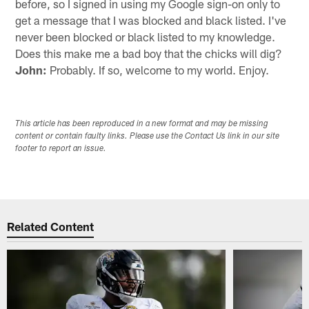
before, so I signed in using my Google sign-on only to
get a message that I was blocked and black listed. I've
never been blocked or black listed to my knowledge.
Does this make me a bad boy that the chicks will dig?
John:
Probably. If so, welcome to my world. Enjoy.
This article has been reproduced in a new format and may be missing
content or contain faulty links. Please use the Contact Us link in our site
footer to report an issue.
Related Content