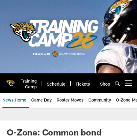
Skip
to
main
content
Training
Schedule
Tickets
Shop
Open menu button
Camp
News Home
Game Day
Roster Moves
Community
O-Zone Ma
Jaguars News | Jacksonville Jag
O-Zone: Common bond