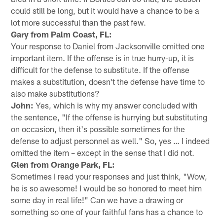
could still be long, but it would have a chance to be a
lot more successful than the past few.
Gary from Palm Coast, FL:
Your response to Daniel from Jacksonville omitted one
important item. If the offense is in true hurry-up, it is
difficult for the defense to substitute. If the offense
makes a substitution, doesn't the defense have time to
also make substitutions?
John:
Yes, which is why my answer concluded with
the sentence, "If the offense is hurrying but substituting
on occasion, then it's possible sometimes for the
defense to adjust personnel as well." So, yes … I indeed
omitted the item – except in the sense that I did not.
Glen from Orange Park, FL:
Sometimes I read your responses and just think, "Wow,
he is so awesome! I would be so honored to meet him
some day in real life!" Can we have a drawing or
something so one of your faithful fans has a chance to