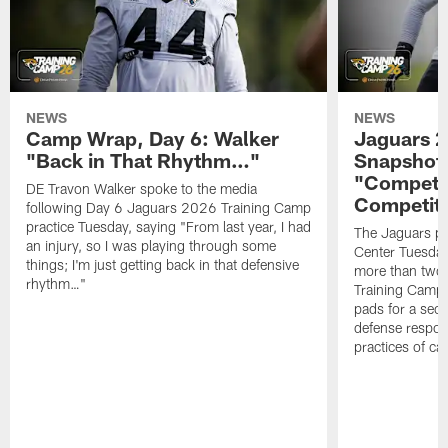
NEWS
NEWS
Camp Wrap, Day 6: Walker
Jaguars 2
"Back in That Rhythm…"
Snapshot,
"Competit
DE Travon Walker spoke to the media
Competit
following Day 6 Jaguars 2026 Training Camp
practice Tuesday, saying "From last year, I had
The Jaguars pra
an injury, so I was playing through some
Center Tuesday 
things; I'm just getting back in that defensive
more than two
rhythm…"
Training Camp; 
pads for a sec
defense respond
practices of c