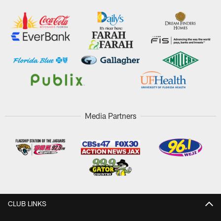
Media Partners
CLUB LINKS