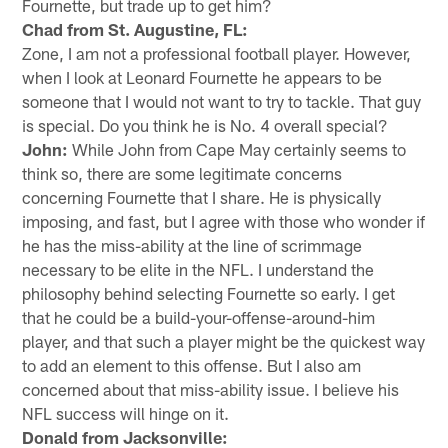
Fournette, but trade up to get him?
Chad from St. Augustine, FL:
Zone, I am not a professional football player. However,
when I look at Leonard Fournette he appears to be
someone that I would not want to try to tackle. That guy
is special. Do you think he is No. 4 overall special?
John:
While John from Cape May certainly seems to
think so, there are some legitimate concerns
concerning Fournette that I share. He is physically
imposing, and fast, but I agree with those who wonder if
he has the miss-ability at the line of scrimmage
necessary to be elite in the NFL. I understand the
philosophy behind selecting Fournette so early. I get
that he could be a build-your-offense-around-him
player, and that such a player might be the quickest way
to add an element to this offense. But I also am
concerned about that miss-ability issue. I believe his
NFL success will hinge on it.
Donald from Jacksonville: