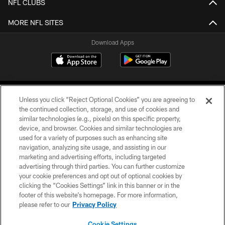
NFL CLUBS
MORE NFL SITES
Download Apps
Unless you click “Reject Optional Cookies” you are agreeing to
the continued collection, storage, and use of cookies and
similar technologies (e.g., pixels) on this specific property,
device, and browser. Cookies and similar technologies are
©2026 Jacksonville Jaguars, LLC. All Rights Reserved.
used for a variety of purposes such as enhancing site
navigation, analyzing site usage, and assisting in our
PRIVACY POLICY
marketing and advertising efforts, including targeted
advertising through third parties. You can further customize
ACCESSIBILITY
your cookie preferences and opt out of optional cookies by
clicking the “Cookies Settings” link in this banner or in the
CONTACT US
footer of this website’s homepage. For more information,
SITE MAP
please refer to our
Privacy Policy
AD CHOICES
Cookie Settings