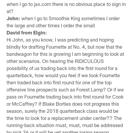
when I go to jax.com there is no obvious place to sign in
at?
John:
when I go to Smoothie King sometimes I order
the large and other times I order the small
David from Elgin:
Hi John, as you know, I was predicting and hoping
blindly for drafting Fournette at No. 4, but now that the
bandwagon for this is growing I am beginning to look at
other scenarios. On hearing the RIDICULOUS
possibility of us trading back into the first round for a
quarterback, how would you feel if we took Fournette
then traded back into first round for one of the top
offensive line prospects such as Forest Lamp? Or if we
pass on Fournette trading back into first round for Cook
or McCaffrey? If Blake Bortles does not progress this
season, surely the 2018 quarterback class would be
the time to look for a replacement under center?? The
running-back situation must, must, must be addressed
by pick 36 or it will be yet another losing season.