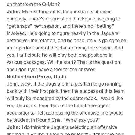
on that from the O-Man?
John:
My first thought is the question is phrased
curiously. There's no question that Fowler is going to
"get snaps" next season, and there's no "betting"
involved. He's going to figure heavily in the Jaguars'
defensive-line rotation, and he absolutely is going to be
an important part of the plan entering the season. And
yes, I anticipate he will play both end positions in
various packages. Will he start? That is the question,
and I don't yet have a feel for the answer.
Nathan from Provo, Utah:
John, wow. If the Jags are in a position to go running
back with their first pick, then the success of this team
will truly be measured by the quarterback. I would like
your thoughts. Even before the latest free-agent
acquisitions, I felt addressing the offensive line would
be prudent in Round One. "What say you?"
John:
I do think the Jaguars selecting an offensive
lineman in Round 1 would be prudent – if they are able