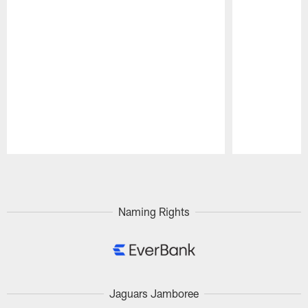
Pause
Play
Naming Rights
Jaguars Jamboree