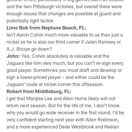
and the two Pittsburgh victories, but overall there were
enough issues that changes are possible at guard and
potentially right tackle.
Limo Bob from Neptune Beach, FL:
Isn't Aaron Colvin much more valuable to us than just a
nickel as he is also our third corner if Jalen Ramsey or
A.J. Bouye go down?
John:
Yes, Colvin absolutely is valuable and the
Jaguars like him very much, but you can't re-sign every
good player. Sometimes you must draft and develop or
sign a lower-priced player – and either could be the
Jaguars' route at nickel corner this offseason.
Robert from Middleburg, FL:
I get that Marqise Lee and Allen Hurns likely will not
return next season. But for the life of me, I don't know
why you would go wide receiver in the first round. I'd be
very confident starting next year with Allen Robinson,
and a more experienced Dede Westbrook and Keelan