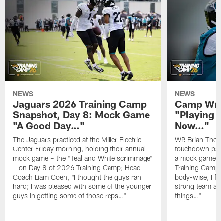
NEWS
NEWS
Jaguars 2026 Training Camp
Camp Wra
Snapshot, Day 8: Mock Game
"Playing 
"A Good Day…"
Now…"
The Jaguars practiced at the Miller Electric
WR Brian Thoma
Center Friday morning, holding their annual
touchdown pas
mock game – the "Teal and White scrimmage"
a mock game o
– on Day 8 of 2026 Training Camp; Head
Training Camp F
Coach Liam Coen, "I thought the guys ran
body-wise, I fee
hard; I was pleased with some of the younger
strong team an
guys in getting some of those reps…"
things…"