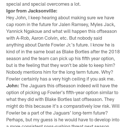
special and special overcomes a lot.
Igor from Jacksonville:
Hey John, I keep hearing about making sure we have
cap room in the future for Jalen Ramsey, Myles Jack,
Yannick Ngakoue and what will happen this offseason
with A-Rob, Aaron Colvin, etc. But nobody said
anything about Dante Fowler Jr.'s future. I know he is
kind of in the same boat as Blake Bortles after the 2018
season and the team can pick up his fifth year option,
but is the feeling that they won't be able to keep him?
Nobody mentions him for the long term future. Why?
Fowler certainly has a very high ceiling if you ask me.
John:
The Jaguars this offseason indeed will have the
option of picking up Fowler's fifth-year option similar to
what they did with Blake Bortles last offseason. They
might do this because it's a comparatively low risk. Will
Fowler be a part of the Jaguars' long-term future?
Perhaps, but my guess is he would have to develop into
a more consistent pass-rushing threat next season.