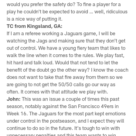
would you prefer the safety do? To fine a player for a
play he couldn't be expected to avoid … well, ridiculous
is a nice way of putting it.
TC from Kingsland, GA:
If I am a referee working a Jaguars game, I will be
watching the Jags and making sure that they don't get
out of control. We have a young fiery team that likes to
walk the line when it comes to the rules. We play fast,
hit hard and talk loud. Would that not tend to let the
benefit of the doubt go the other way? I know the coach
does not want to take that fire away from them so we
are going to not get the 50/50 calls go our way as
often. It comes with that attitude we play with.
John:
This was an issue a couple of times this past
season, notably against the San Francisco 49ers in
Week 16. The Jaguars for the most part kept emotions
under control in the postseason, and I expect they will
continue to do so in the future. It's tough to win with
unnecessary penalties and this team wants to win.