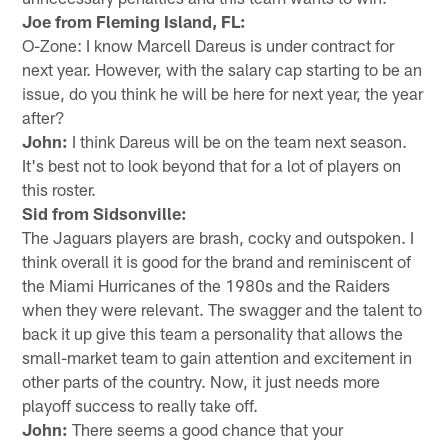
Joe from Fleming Island, FL:
O-Zone: I know Marcell Dareus is under contract for
next year. However, with the salary cap starting to be an
issue, do you think he will be here for next year, the year
after?
John:
I think Dareus will be on the team next season.
It's best not to look beyond that for a lot of players on
this roster.
Sid from Sidsonville:
The Jaguars players are brash, cocky and outspoken. I
think overall it is good for the brand and reminiscent of
the Miami Hurricanes of the 1980s and the Raiders
when they were relevant. The swagger and the talent to
back it up give this team a personality that allows the
small-market team to gain attention and excitement in
other parts of the country. Now, it just needs more
playoff success to really take off.
John:
There seems a good chance that your