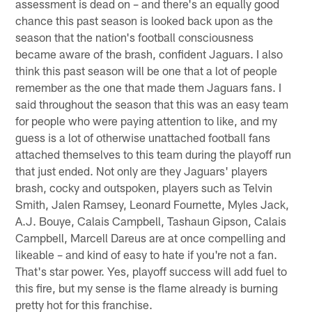
assessment is dead on – and there's an equally good
chance this past season is looked back upon as the
season that the nation's football consciousness
became aware of the brash, confident Jaguars. I also
think this past season will be one that a lot of people
remember as the one that made them Jaguars fans. I
said throughout the season that this was an easy team
for people who were paying attention to like, and my
guess is a lot of otherwise unattached football fans
attached themselves to this team during the playoff run
that just ended. Not only are they Jaguars' players
brash, cocky and outspoken, players such as Telvin
Smith, Jalen Ramsey, Leonard Fournette, Myles Jack,
A.J. Bouye, Calais Campbell, Tashaun Gipson, Calais
Campbell, Marcell Dareus are at once compelling and
likeable – and kind of easy to hate if you're not a fan.
That's star power. Yes, playoff success will add fuel to
this fire, but my sense is the flame already is burning
pretty hot for this franchise.