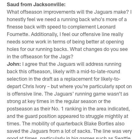
Saud from Jacksonville:
What offseason improvements will the Jaguars make? I
honestly feel we need a running back who's more of a
finesse back with speed to complement Leonard
Fournette. Additionally, I feel our offensive line really
needs some work in terms of being better at opening
holes for our running backs. What changes do you see
in the offseason for the Jags?
John:
I agree that the Jaguars will address running
back this offseason, likely with a mid-to-late-round
selection in the draft as a replacement for likely-to-
depart Chris Ivory – but where you're particularly spot on
is offensive line. The Jaguars' running game wasn't as
strong at key times in the regular season or the
postseason as their No. 1 ranking in the area indicated,
and the guard position appeared to struggle mightily at
times. The mobility of quarterback Blake Bortles also
saved the Jaguars from a lot of sacks. The line was very
good at times, particularly in big games such as Seattle