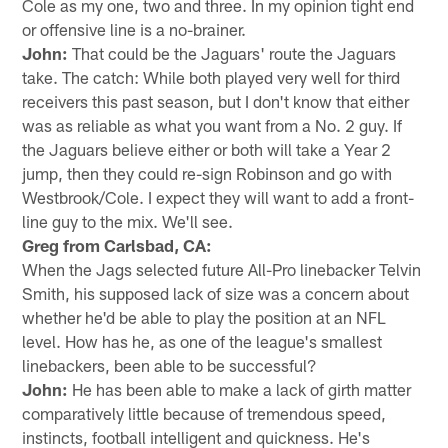
Cole as my one, two and three. In my opinion tight end
or offensive line is a no-brainer.
John:
That could be the Jaguars' route the Jaguars
take. The catch: While both played very well for third
receivers this past season, but I don't know that either
was as reliable as what you want from a No. 2 guy. If
the Jaguars believe either or both will take a Year 2
jump, then they could re-sign Robinson and go with
Westbrook/Cole. I expect they will want to add a front-
line guy to the mix. We'll see.
Greg from Carlsbad, CA:
When the Jags selected future All-Pro linebacker Telvin
Smith, his supposed lack of size was a concern about
whether he'd be able to play the position at an NFL
level. How has he, as one of the league's smallest
linebackers, been able to be successful?
John:
He has been able to make a lack of girth matter
comparatively little because of tremendous speed,
instincts, football intelligent and quickness. He's