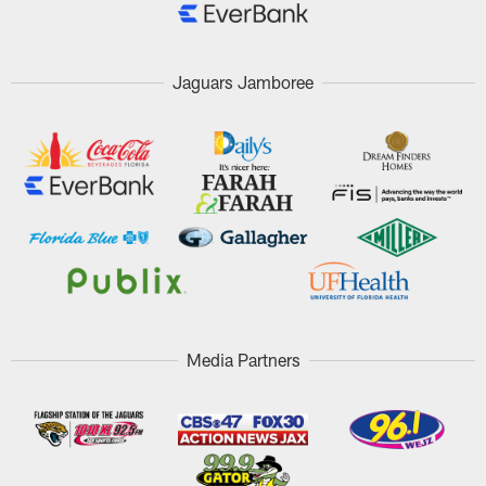
Jaguars Jamboree
Media Partners