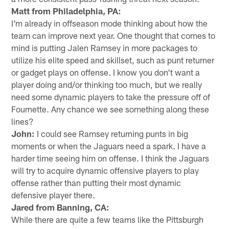
Matt from Philadelphia, PA:
I'm already in offseason mode thinking about how the
team can improve next year. One thought that comes to
mind is putting Jalen Ramsey in more packages to
utilize his elite speed and skillset, such as punt returner
or gadget plays on offense. I know you don't want a
player doing and/or thinking too much, but we really
need some dynamic players to take the pressure off of
Fournette. Any chance we see something along these
lines?
John:
I could see Ramsey returning punts in big
moments or when the Jaguars need a spark. I have a
harder time seeing him on offense. I think the Jaguars
will try to acquire dynamic offensive players to play
offense rather than putting their most dynamic
defensive player there.
Jared from Banning, CA:
While there are quite a few teams like the Pittsburgh