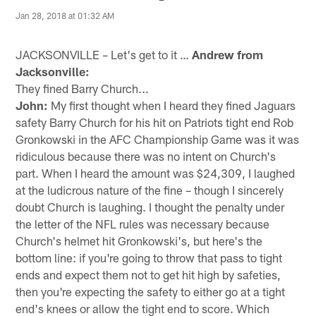
Jan 28, 2018 at 01:32 AM
JACKSONVILLE – Let's get to it …
Andrew from
Jacksonville:
They fined Barry Church...
John:
My first thought when I heard they fined Jaguars
safety Barry Church for his hit on Patriots tight end Rob
Gronkowski in the AFC Championship Game was it was
ridiculous because there was no intent on Church's
part. When I heard the amount was $24,309, I laughed
at the ludicrous nature of the fine – though I sincerely
doubt Church is laughing. I thought the penalty under
the letter of the NFL rules was necessary because
Church's helmet hit Gronkowski's, but here's the
bottom line: if you're going to throw that pass to tight
ends and expect them not to get hit high by safeties,
then you're expecting the safety to either go at a tight
end's knees or allow the tight end to score. Which