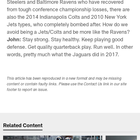
Steelers and Baltimore Ravens who have recovered
from tough conference championship losses, there are
also the 2014 Indianapolis Colts and 2010 New York
Jets types, who completely bombed after. How do we
avoid being a Jets/Colts and be more like the Ravens?
John:
Stay strong. Stay healthy. Keep playing good
defense. Get quality quarterback play. Run well. In other
words, pretty much what the Jaguars did in 2017.
This article has been reproduced in a new format and may be missing
content or contain faulty links. Please use the Contact Us link in our site
footer to report an issue.
Related Content