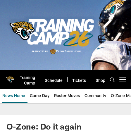
Skip
to
main
content
Training
Schedule
Tickets
Shop
Open menu button
Camp
News Home
Game Day
Roster Moves
Community
O-Zone Ma
Jaguars News | Jacksonville Jag
O-Zone: Do it again