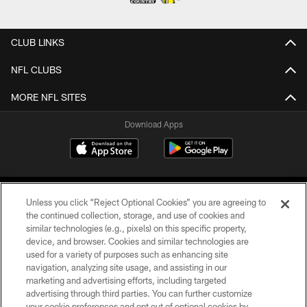
CLUB LINKS
NFL CLUBS
MORE NFL SITES
Download Apps
Unless you click “Reject Optional Cookies” you are agreeing to
the continued collection, storage, and use of cookies and
similar technologies (e.g., pixels) on this specific property,
device, and browser. Cookies and similar technologies are
©2026 Jacksonville Jaguars, LLC. All Rights Reserved.
used for a variety of purposes such as enhancing site
navigation, analyzing site usage, and assisting in our
PRIVACY POLICY
marketing and advertising efforts, including targeted
advertising through third parties. You can further customize
ACCESSIBILITY
your cookie preferences and opt out of optional cookies by