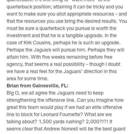
quarterback position; attaining it can be tricky and you
want to make sure you allot appropriate resources – and
that the resources you use bring the desired results. You
must be sure a quarterback you pursue is worth the
investment and that he is a tangible upgrade. In the
case of Kirk Cousins, perhaps he is such an upgrade.
Perhaps the Jaguars will pursue him. Perhaps they will
attain him. With five weeks remaining before free
agency, that seems a real possibility – though I doubt
we have a real feel for the Jaguars' direction in this
area for some time.
Brian from Gainesville, FL:
Big O, we all agree the Jaguars need to keep
strengthening the offensive line. Can you imagine how
great this team would play if we had an elite offensive
line to block for Leonard Fournette? What are we
talking about? 1,500 yards rushing? 2,000?!?! It
seems clear that Andrew Norwell will be the best guard