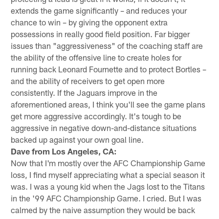
extends the game significantly – and reduces your
chance to win – by giving the opponent extra
possessions in really good field position. Far bigger
issues than "aggressiveness" of the coaching staff are
the ability of the offensive line to create holes for
running back Leonard Fournette and to protect Bortles –
and the ability of receivers to get open more
consistently. If the Jaguars improve in the
aforementioned areas, I think you'll see the game plans
get more aggressive accordingly. It's tough to be
aggressive in negative down-and-distance situations
backed up against your own goal line.
Dave from Los Angeles, CA:
Now that I'm mostly over the AFC Championship Game
loss, I find myself appreciating what a special season it
was. I was a young kid when the Jags lost to the Titans
in the '99 AFC Championship Game. I cried. But I was
calmed by the naive assumption they would be back