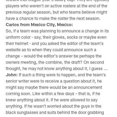
players who weren't on active rosters at the end of the
previous regular season, but who teams believe might
have a chance to make the roster the next season.
Carlos from Mexico City, Mexico:
So, if a team was planning to announce a change in its
uniform color - say, their gloves, socks or maybe even
their helmet - and you asked the editor of the team's
website as to when they could announce such a
change – would the editor's answer be perhaps the
owners meeting, the combine, the draft? On second
thought, he may not know anything about it, I guess ...
John:
If such a thing were to happen, and the team's
senior writer were to receive a question about it, he
might say maybe there would be an announcement
coming soon. Like within a few days – that is, if he
knew anything about it. If he were allowed to say
anything. If he wasn't worried about the guys in the
black sunglasses and suits behind the door grabbing