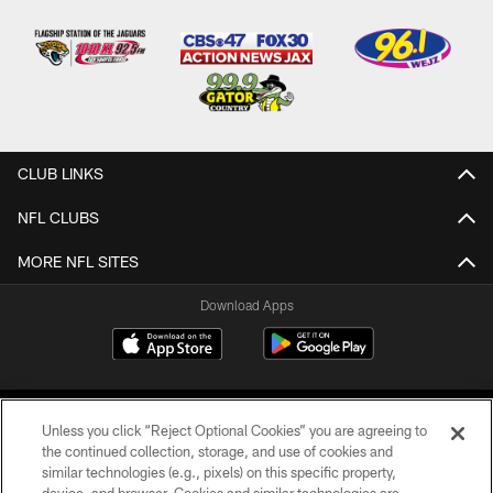
CLUB LINKS
NFL CLUBS
MORE NFL SITES
Download Apps
Unless you click “Reject Optional Cookies” you are agreeing to
the continued collection, storage, and use of cookies and
similar technologies (e.g., pixels) on this specific property,