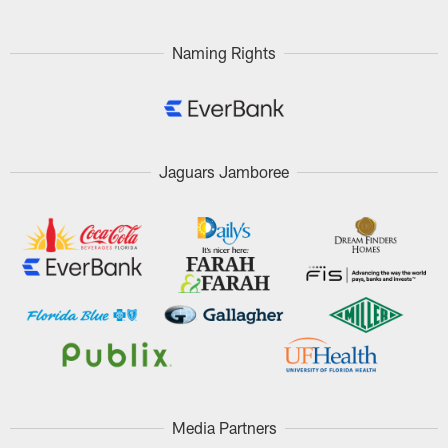
Naming Rights
Jaguars Jamboree
Media Partners