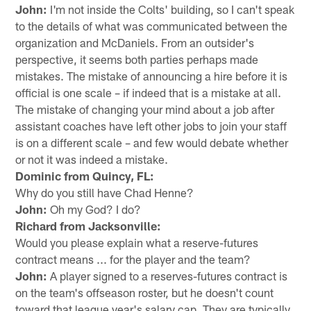
John:
I'm not inside the Colts' building, so I can't speak
to the details of what was communicated between the
organization and McDaniels. From an outsider's
perspective, it seems both parties perhaps made
mistakes. The mistake of announcing a hire before it is
official is one scale – if indeed that is a mistake at all.
The mistake of changing your mind about a job after
assistant coaches have left other jobs to join your staff
is on a different scale – and few would debate whether
or not it was indeed a mistake.
Dominic from Quincy, FL:
Why do you still have Chad Henne?
John:
Oh my God? I do?
Richard from Jacksonville:
Would you please explain what a reserve-futures
contract means ... for the player and the team?
John:
A player signed to a reserves-futures contract is
on the team's offseason roster, but he doesn't count
toward that league year's salary cap. They are typically