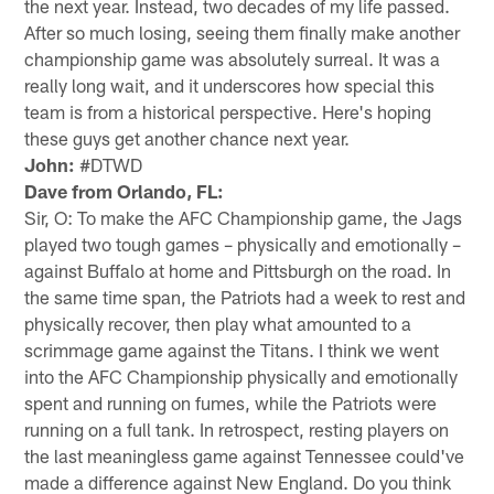
the next year. Instead, two decades of my life passed.
After so much losing, seeing them finally make another
championship game was absolutely surreal. It was a
really long wait, and it underscores how special this
team is from a historical perspective. Here's hoping
these guys get another chance next year.
John:
#DTWD
Dave from Orlando, FL:
Sir, O: To make the AFC Championship game, the Jags
played two tough games – physically and emotionally –
against Buffalo at home and Pittsburgh on the road. In
the same time span, the Patriots had a week to rest and
physically recover, then play what amounted to a
scrimmage game against the Titans. I think we went
into the AFC Championship physically and emotionally
spent and running on fumes, while the Patriots were
running on a full tank. In retrospect, resting players on
the last meaningless game against Tennessee could've
made a difference against New England. Do you think