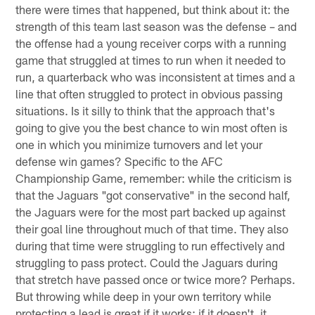
there were times that happened, but think about it: the
strength of this team last season was the defense – and
the offense had a young receiver corps with a running
game that struggled at times to run when it needed to
run, a quarterback who was inconsistent at times and a
line that often struggled to protect in obvious passing
situations. Is it silly to think that the approach that's
going to give you the best chance to win most often is
one in which you minimize turnovers and let your
defense win games? Specific to the AFC
Championship Game, remember: while the criticism is
that the Jaguars "got conservative" in the second half,
the Jaguars were for the most part backed up against
their goal line throughout much of that time. They also
during that time were struggling to run effectively and
struggling to pass protect. Could the Jaguars during
that stretch have passed once or twice more? Perhaps.
But throwing while deep in your own territory while
protecting a lead is great if it works; if it doesn't, it