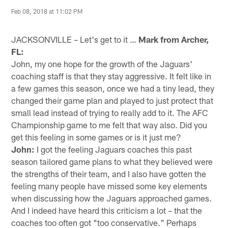
Feb 08, 2018 at 11:02 PM
JACKSONVILLE – Let's get to it …
Mark from Archer,
FL:
John, my one hope for the growth of the Jaguars'
coaching staff is that they stay aggressive. It felt like in
a few games this season, once we had a tiny lead, they
changed their game plan and played to just protect that
small lead instead of trying to really add to it. The AFC
Championship game to me felt that way also. Did you
get this feeling in some games or is it just me?
John:
I got the feeling Jaguars coaches this past
season tailored game plans to what they believed were
the strengths of their team, and I also have gotten the
feeling many people have missed some key elements
when discussing how the Jaguars approached games.
And I indeed have heard this criticism a lot – that the
coaches too often got "too conservative." Perhaps