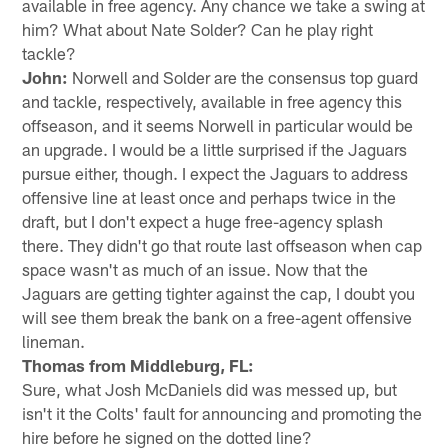
available in free agency. Any chance we take a swing at
him? What about Nate Solder? Can he play right
tackle?
John:
Norwell and Solder are the consensus top guard
and tackle, respectively, available in free agency this
offseason, and it seems Norwell in particular would be
an upgrade. I would be a little surprised if the Jaguars
pursue either, though. I expect the Jaguars to address
offensive line at least once and perhaps twice in the
draft, but I don't expect a huge free-agency splash
there. They didn't go that route last offseason when cap
space wasn't as much of an issue. Now that the
Jaguars are getting tighter against the cap, I doubt you
will see them break the bank on a free-agent offensive
lineman.
Thomas from Middleburg, FL:
Sure, what Josh McDaniels did was messed up, but
isn't it the Colts' fault for announcing and promoting the
hire before he signed on the dotted line?