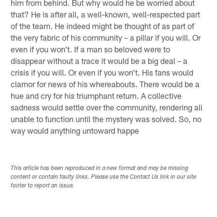
him from behind. But why would he be worried about
that? He is after all, a well-known, well-respected part
of the team. He indeed might be thought of as part of
the very fabric of his community – a pillar if you will. Or
even if you won't. If a man so beloved were to
disappear without a trace it would be a big deal – a
crisis if you will. Or even if you won't. His fans would
clamor for news of his whereabouts. There would be a
hue and cry for his triumphant return. A collective
sadness would settle over the community, rendering all
unable to function until the mystery was solved. So, no
way would anything untoward happe
This article has been reproduced in a new format and may be missing
content or contain faulty links. Please use the Contact Us link in our site
footer to report an issue.