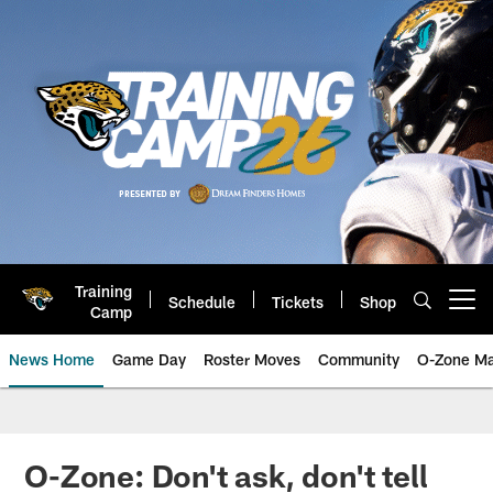
Skip
to
main
content
Training
Schedule
Tickets
Shop
Open menu button
Camp
News Home
Game Day
Roster Moves
Community
O-Zone Ma
Jaguars News | Jacksonville Jag
O-Zone: Don't ask, don't tell