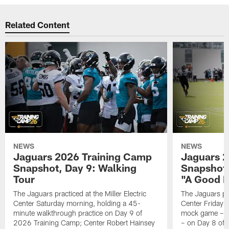
Related Content
NEWS
NEWS
Jaguars 2026 Training Camp
Jaguars 2
Snapshot, Day 9: Walking
Snapshot
Tour
"A Good 
The Jaguars practiced at the Miller Electric
The Jaguars pra
Center Saturday morning, holding a 45-
Center Friday m
minute walkthrough practice on Day 9 of
mock game – t
2026 Training Camp; Center Robert Hainsey
– on Day 8 of