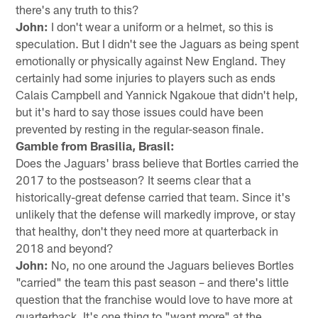
there's any truth to this?
John:
I don't wear a uniform or a helmet, so this is
speculation. But I didn't see the Jaguars as being spent
emotionally or physically against New England. They
certainly had some injuries to players such as ends
Calais Campbell and Yannick Ngakoue that didn't help,
but it's hard to say those issues could have been
prevented by resting in the regular-season finale.
Gamble from Brasilia, Brasil:
Does the Jaguars' brass believe that Bortles carried the
2017 to the postseason? It seems clear that a
historically-great defense carried that team. Since it's
unlikely that the defense will markedly improve, or stay
that healthy, don't they need more at quarterback in
2018 and beyond?
John:
No, no one around the Jaguars believes Bortles
"carried" the team this past season – and there's little
question that the franchise would love to have more at
quarterback. It's one thing to "want more" at the