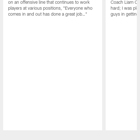
on an offensive line that continues to work
Coach Liam Coe
players at various positions, "Everyone who
hard; I was pl
comes in and out has done a great job…"
guys in gettin
Pause
Play