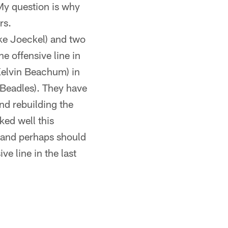
My question is why
rs.
uke Joeckel) and two
e offensive line in
(Kelvin Beachum) in
e Beadles). They have
nd rebuilding the
ked well this
d and perhaps should
ve line in the last