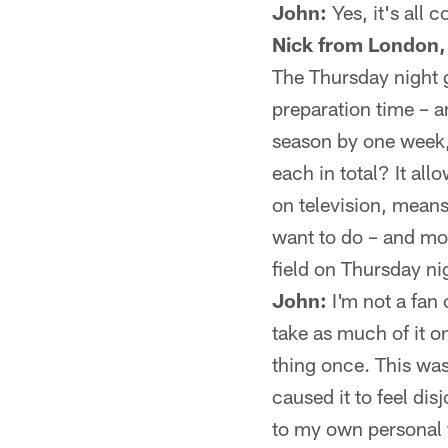
John:
Yes, it's all 
Nick from London,
The Thursday night g
preparation time – a
season by one week,
each in total? It al
on television, means 
want to do – and mos
field on Thursday ni
John:
I'm not a fan 
take as much of it o
thing once. This wa
caused it to feel di
to my own personal f