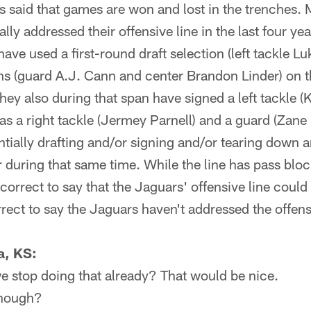
said that games are won and lost in the trenches. 
lly addressed their offensive line in the last four yea
ve used a first-round draft selection (left tackle L
ns (guard A.J. Cann and center Brandon Linder) on th
 They also during that span have signed a left tackle 
 as a right tackle (Jermey Parnell) and a guard (Zan
ntially drafting and/or signing and/or tearing down a
 during that same time. While the line has pass bloc
 correct to say that the Jaguars' offensive line coul
orrect to say the Jaguars haven't addressed the offensi
a, KS:
e stop doing that already? That would be nice.
though?