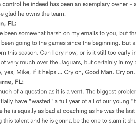
an control he indeed has been an exemplary owner – 
be glad he owns the team.
n, FL:
e been somewhat harsh on my emails to you, but tha
been going to the games since the beginning. But al
 this season. Can I cry now, or is it still too early 
 not very much over the Jaguars, but certainly in my
 yes, Mike, if it helps … Cry on, Good Man. Cry on.
urne, FL:
 much of a question as it is a vent. The biggest proble
tially have "wasted" a full year of all of our young "
e he is equally as bad at coaching as he was the las
ng this talent and he is gonna be the one to slam it sh