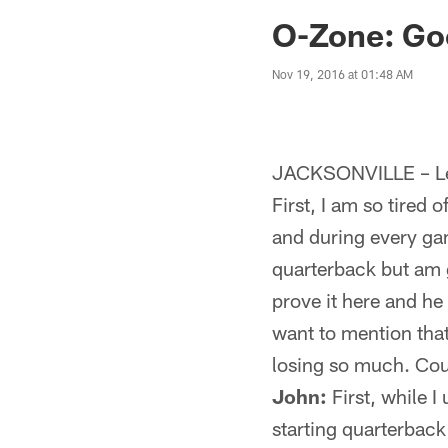
Jaguars News | Jac
O-Zone: Go
Nov 19, 2016 at 01:48 AM
JACKSONVILLE – Let
First, I am so tired
and during every gam
quarterback but am 
prove it here and he
want to mention tha
losing so much. Coul
John:
First, while I
starting quarterback 