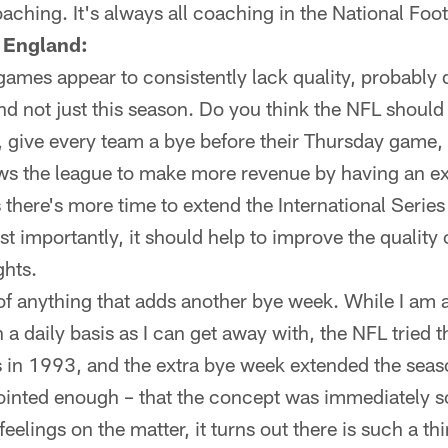
coaching. It's always all coaching in the National Foo
 England:
ames appear to consistently lack quality, probably d
nd not just this season. Do you think the NFL should
 give every team a bye before their Thursday game
lows the league to make more revenue by having an 
there's more time to extend the International Series 
t importantly, it should help to improve the quality 
ghts.
of anything that adds another bye week. While I am a
n a daily basis as I can get away with, the NFL tried
s in 1993, and the extra bye week extended the sea
sjointed enough – that the concept was immediately 
eelings on the matter, it turns out there is such a th