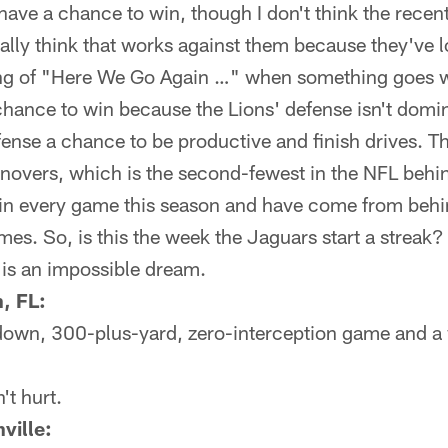
have a chance to win, though I don't think the recent
ally think that works against them because they've l
ing of "Here We Go Again …" when something goes w
chance to win because the Lions' defense isn't domi
fense a chance to be productive and finish drives. T
rnovers, which is the second-fewest in the NFL behi
d in every game this season and have come from behin
times. So, is this the week the Jaguars start a stre
g is an impossible dream.
, FL:
own, 300-plus-yard, zero-interception game and a 
't hurt.
ville: