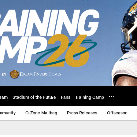
eam
Stadium of the Future
Fans
Training Camp
mmunity
O-Zone Mailbag
Press Releases
Offseason