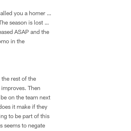
 called you a homer …
 The season is lost …
eleased ASAP and the
omo in the
the rest of the
g improves. Then
o be on the team next
 does it make if they
ng to be part of this
ss seems to negate