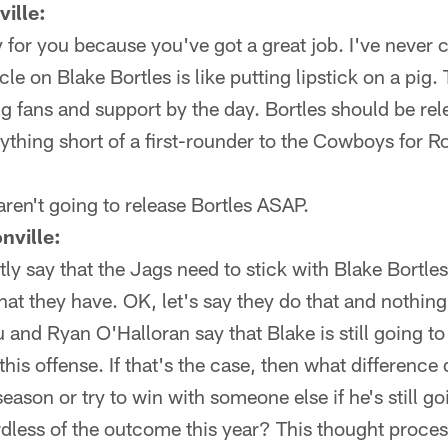
ille:
ry for you because you've got a great job. I've never
le on Blake Bortles is like putting lipstick on a pig.
ing fans and support by the day. Bortles should be r
ything short of a first-rounder to the Cowboys for R
ren't going to release Bortles ASAP.
nville:
ly say that the Jags need to stick with Blake Bortles 
hat they have. OK, let's say they do that and nothin
 and Ryan O'Halloran say that Blake is still going t
f this offense. If that's the case, then what difference
season or try to win with someone else if he's still goi
rdless of the outcome this year? This thought proce