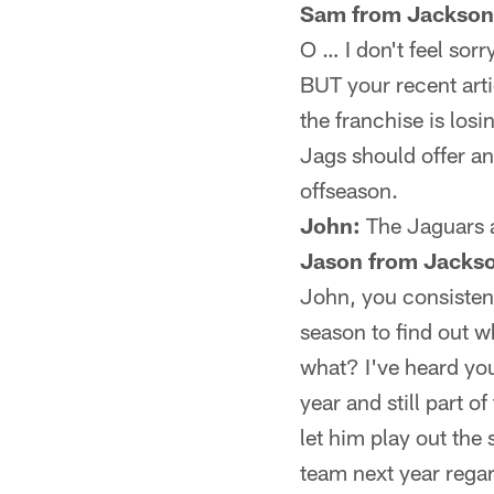
Sam from Jacksonv
O … I don't feel sor
BUT your recent artic
the franchise is los
Jags should offer an
offseason.
John:
The Jaguars a
Jason from Jackso
John, you consistent
season to find out w
what? I've heard you
year and still part o
let him play out the 
team next year rega