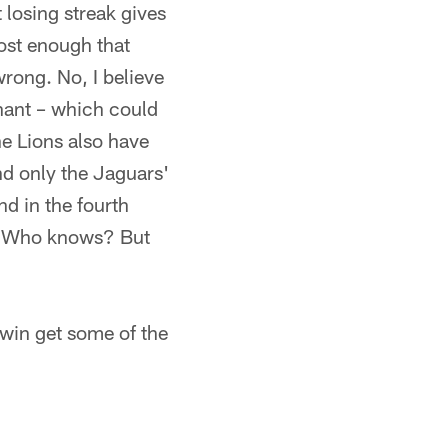
 losing streak gives
ost enough that
rong. No, I believe
nant – which could
he Lions also have
nd only the Jaguars'
d in the fourth
ak? Who knows? But
win get some of the