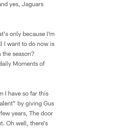
and yes, Jaguars
t's only because I'm
l I want to do now is
in the season?
 daily Moments of
m I have so far this
talent" by giving Gus
t few years, The door
ut. Oh well, there's