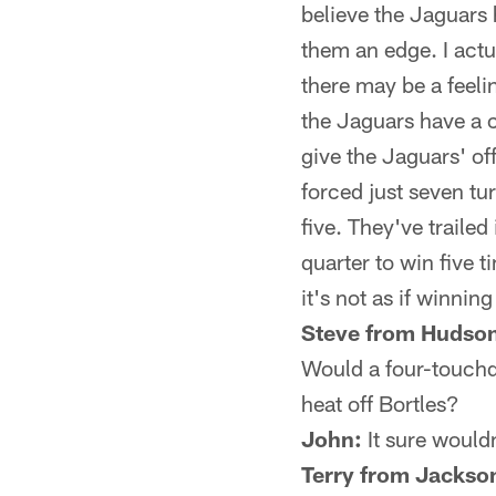
believe the Jaguars 
them an edge. I actu
there may be a feel
the Jaguars have a 
give the Jaguars' of
forced just seven tu
five. They've traile
quarter to win five 
it's not as if winnin
Steve from Hudson
Would a four-touchd
heat off Bortles?
John:
It sure wouldn
Terry from Jackson