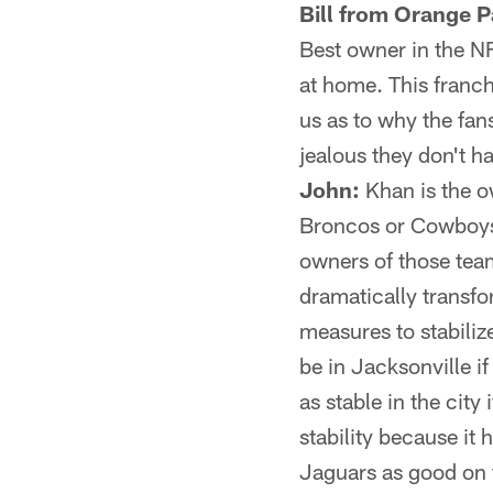
Bill from Orange P
Best owner in the N
at home. This franch
us as to why the fan
jealous they don't h
John:
Khan is the o
Broncos or Cowboys.
owners of those team
dramatically transfo
measures to stabiliz
be in Jacksonville if
as stable in the city
stability because it
Jaguars as good on t