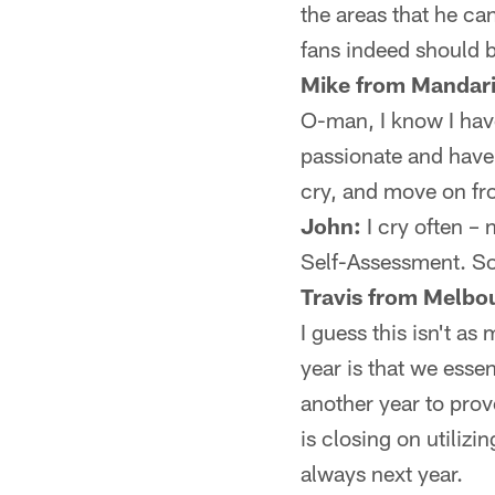
the areas that he c
fans indeed should 
Mike from Mandari
O-man, I know I hav
passionate and have 
cry, and move on from
John:
I cry often –
Self-Assessment. So,
Travis from Melbo
I guess this isn't as
year is that we essen
another year to prov
is closing on utilizi
always next year.