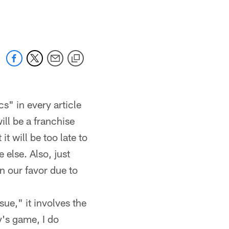
 jaguars.com
s" in every article
ill be a franchise
 will be too late to
 else. Also, just
n our favor due to
ue," it involves the
ay's game, I do