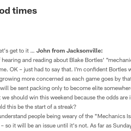
ksonville Jaguars -
od times
's get to it …
John from Jacksonville:
 of hearing and reading about Blake Bortles' "mechanic
e. OK – just had to say that. I'm confident Bortles w
growing more concerned as each game goes by that it
 will be sent packing only to become elite somewhere
t we should win this weekend because the odds are i
d this be the start of a streak?
 understand people being weary of the "Mechanics Iss
– so it will be an issue until it's not. As far as Sund