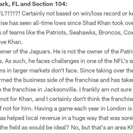
ark, FL and Section 104:
FL?!?!?! Certainly not based on win/loss record or
ise has seen all-time lows since Shad Khan took ove
s of teams like the Patriots, Seahawks, Broncos, Co
ave Khan.
wner of the Jaguars. He is not the owner of the Patr
 As such, he faces challenges in one of the NFL's s
s in larger markets don't face. Since taking over th
rmed the business side of the franchise and has tak
e the franchise in Jacksonville. I frankly am not sure
 not for Khan, and I certainly don't think the franchi
 if not for him. Having a game each year in London is 
 has helped local revenue in a huge way that was sore
he field as would be ideal? No, but that's an area Kh