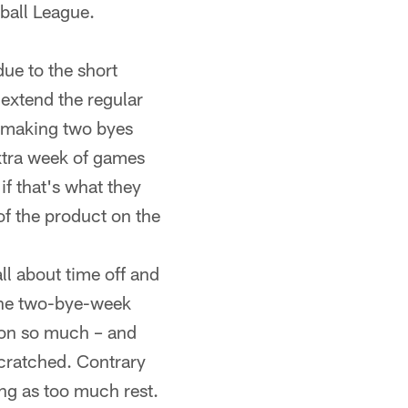
tball League.
ue to the short
 extend the regular
, making two byes
extra week of games
if that's what they
of the product on the
ll about time off and
 the two-bye-week
son so much – and
scratched. Contrary
ing as too much rest.