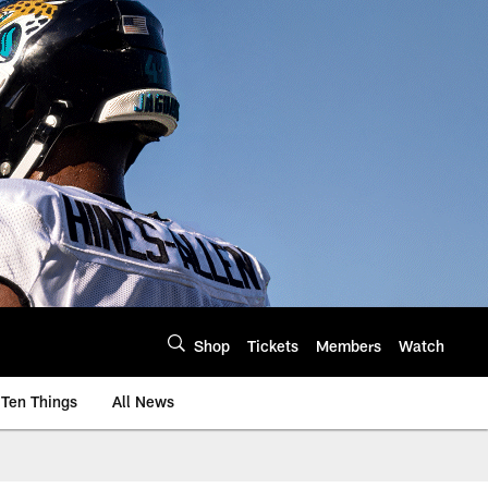
Shop
Tickets
Members
Watch
Ten Things
All News