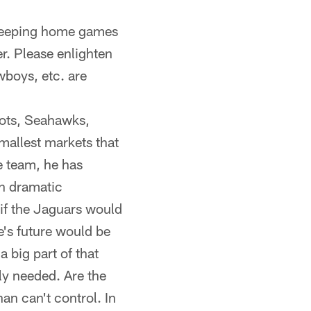
 keeping home games
r. Please enlighten
wboys, etc. are
iots, Seahawks,
mallest markets that
e team, he has
en dramatic
 if the Jaguars would
se's future would be
a big part of that
ly needed. Are the
an can't control. In