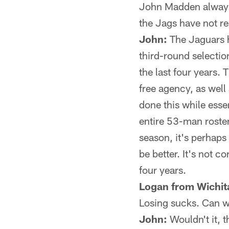
John Madden always 
the Jags have not rea
John:
The Jaguars ha
third-round selectio
the last four years.
free agency, as well
done this while esse
entire 53-man roster
season, it's perhaps
be better. It's not c
four years.
Logan from Wichit
Losing sucks. Can w
John:
Wouldn't it, 