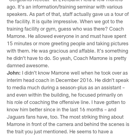
ago. It's an information/training seminar with various
speakers. As part of that, staff actually gave us a tour of
the facility. It is quite impressive. When we got to the
training facility or gym, guess who was there? Coach
Marrone. He allowed everyone in and must have spent
15 minutes or more greeting people and taking pictures
with them. He was gracious and affable. It's something
he didn't have to do. So yeah, Coach Marrone is pretty
damned awesome.
John:
I didn't know Marrone well when he took over as
interim head coach in December 2016. He didn't speak
to media much during a season-plus as an assistant –
and even within the building, he focused primarily on
his role of coaching the offensive line. I have gotten to
know him better since in the last 16 months – and
Jaguars fans have, too. The most striking thing about
Marrone in front of the camera and behind the scenes is
the trait you just mentioned. He seems to have a