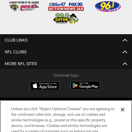
CLUB LINKS
NFL CLUBS
MORE NFL SITES
Download Apps
Unless you click “Reject Optional Cookies” you are agreeing to
the continued collection, storage, and use of cookies and
similar technologies (e.g., pixels) on this specific property,
device, and browser. Cookies and similar technologies are
©2026 Jacksonville Jaguars, LLC. All Rights Reserved.
used for a variety of purposes such as enhancing site