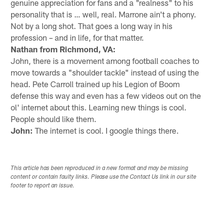
genuine appreciation for fans and a "realness" to his
personality that is … well, real. Marrone ain't a phony.
Not by a long shot. That goes a long way in his
profession – and in life, for that matter.
Nathan from Richmond, VA:
John, there is a movement among football coaches to
move towards a "shoulder tackle" instead of using the
head. Pete Carroll trained up his Legion of Boom
defense this way and even has a few videos out on the
ol' internet about this. Learning new things is cool.
People should like them.
John:
The internet is cool. I google things there.
This article has been reproduced in a new format and may be missing
content or contain faulty links. Please use the Contact Us link in our site
footer to report an issue.