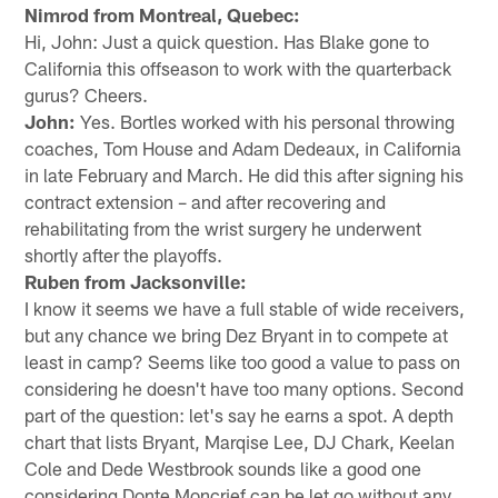
Nimrod from Montreal, Quebec:
Hi, John: Just a quick question. Has Blake gone to
California this offseason to work with the quarterback
gurus? Cheers.
John:
Yes. Bortles worked with his personal throwing
coaches, Tom House and Adam Dedeaux, in California
in late February and March. He did this after signing his
contract extension – and after recovering and
rehabilitating from the wrist surgery he underwent
shortly after the playoffs.
Ruben from Jacksonville:
I know it seems we have a full stable of wide receivers,
but any chance we bring Dez Bryant in to compete at
least in camp? Seems like too good a value to pass on
considering he doesn't have too many options. Second
part of the question: let's say he earns a spot. A depth
chart that lists Bryant, Marqise Lee, DJ Chark, Keelan
Cole and Dede Westbrook sounds like a good one
considering Donte Moncrief can be let go without any