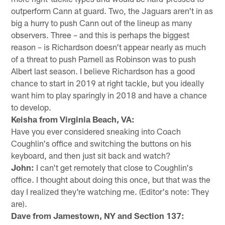
outperform Cann at guard. Two, the Jaguars aren't in as
big a hurry to push Cann out of the lineup as many
observers. Three – and this is perhaps the biggest
reason – is Richardson doesn't appear nearly as much
of a threat to push Parnell as Robinson was to push
Albert last season. I believe Richardson has a good
chance to start in 2019 at right tackle, but you ideally
want him to play sparingly in 2018 and have a chance
to develop.
Keisha from Virginia Beach, VA:
Have you ever considered sneaking into Coach
Coughlin's office and switching the buttons on his
keyboard, and then just sit back and watch?
John:
I can't get remotely that close to Coughlin's
office. I thought about doing this once, but that was the
day I realized they're watching me. (Editor's note: They
are).
Dave from Jamestown, NY and Section 137: