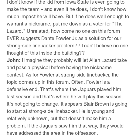
I don't know if the kid from Iowa State is even going to
make the team – and even if he does, I don't know how
much impact he will have. But if he does well enough to
warrant a nickname, put me down as a voter for "The
Lazard." Unrelated, how come no one on this forum
EVER suggests Dante Fowler Jr. as a solution for our
strong-side linebacker problem?? I can't believe no one
thought of this inside the building??
John:
I imagine they probably will let Allen Lazard take
and pass a physical before having the nickname
contest. As for Fowler at strong-side linebacker, the
topic comes up in this forum. Often. Fowler is a
defensive end. That's where the Jaguars played him
last season and that's where he will play this season.
It's not going to change. It appears Blair Brown is going
to start at strong-side linebacker. He is young and
relatively unknown, but that doesn't make him a
problem. If the Jaguars saw him that way, they would
have addressed the area in the offseason.