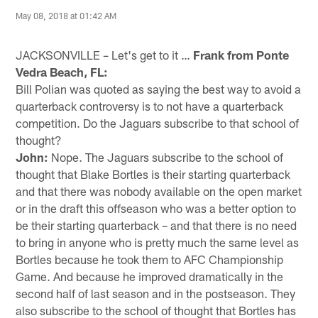
May 08, 2018 at 01:42 AM
JACKSONVILLE – Let's get to it …
Frank from Ponte
Vedra Beach, FL:
Bill Polian was quoted as saying the best way to avoid a
quarterback controversy is to not have a quarterback
competition. Do the Jaguars subscribe to that school of
thought?
John:
Nope. The Jaguars subscribe to the school of
thought that Blake Bortles is their starting quarterback
and that there was nobody available on the open market
or in the draft this offseason who was a better option to
be their starting quarterback – and that there is no need
to bring in anyone who is pretty much the same level as
Bortles because he took them to AFC Championship
Game. And because he improved dramatically in the
second half of last season and in the postseason. They
also subscribe to the school of thought that Bortles has