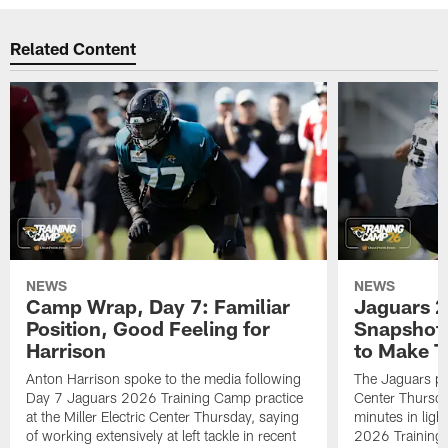
Related Content
NEWS
NEWS
Camp Wrap, Day 7: Familiar
Jaguars 2
Position, Good Feeling for
Snapshot,
Harrison
to Make 
Anton Harrison spoke to the media following
The Jaguars pra
Day 7 Jaguars 2026 Training Camp practice
Center Thursda
at the Miller Electric Center Thursday, saying
minutes in lig
of working extensively at left tackle in recent
2026 Training