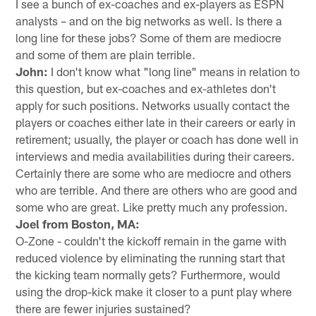
I see a bunch of ex-coaches and ex-players as ESPN
analysts – and on the big networks as well. Is there a
long line for these jobs? Some of them are mediocre
and some of them are plain terrible.
John:
I don't know what "long line" means in relation to
this question, but ex-coaches and ex-athletes don't
apply for such positions. Networks usually contact the
players or coaches either late in their careers or early in
retirement; usually, the player or coach has done well in
interviews and media availabilities during their careers.
Certainly there are some who are mediocre and others
who are terrible. And there are others who are good and
some who are great. Like pretty much any profession.
Joel from Boston, MA:
O-Zone - couldn't the kickoff remain in the game with
reduced violence by eliminating the running start that
the kicking team normally gets? Furthermore, would
using the drop-kick make it closer to a punt play where
there are fewer injuries sustained?