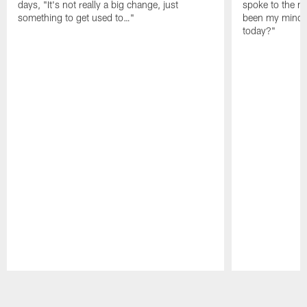
days, "It's not really a big change, just
spoke to the me
something to get used to…"
been my mindset
today?"
Pause
Play