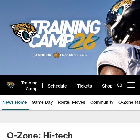
Skip
to
main
content
Training
Schedule
Tickets
Shop
Open menu button
Camp
News Home
Game Day
Roster Moves
Community
O-Zone Ma
Jaguars News | Jacksonville Jag
O-Zone: Hi-tech