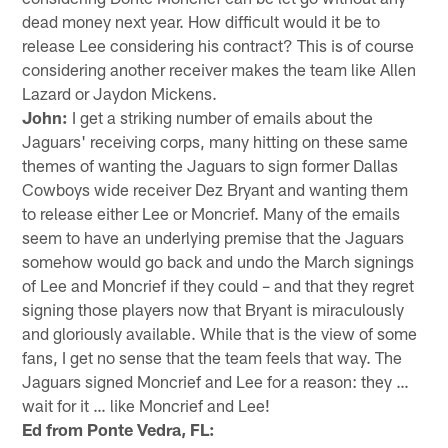
dead money next year. How difficult would it be to
release Lee considering his contract? This is of course
considering another receiver makes the team like Allen
Lazard or Jaydon Mickens.
John:
I get a striking number of emails about the
Jaguars' receiving corps, many hitting on these same
themes of wanting the Jaguars to sign former Dallas
Cowboys wide receiver Dez Bryant and wanting them
to release either Lee or Moncrief. Many of the emails
seem to have an underlying premise that the Jaguars
somehow would go back and undo the March signings
of Lee and Moncrief if they could – and that they regret
signing those players now that Bryant is miraculously
and gloriously available. While that is the view of some
fans, I get no sense that the team feels that way. The
Jaguars signed Moncrief and Lee for a reason: they …
wait for it … like Moncrief and Lee!
Ed from Ponte Vedra, FL: