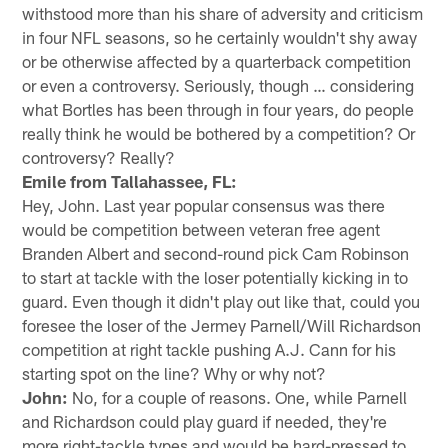
withstood more than his share of adversity and criticism
in four NFL seasons, so he certainly wouldn't shy away
or be otherwise affected by a quarterback competition
or even a controversy. Seriously, though … considering
what Bortles has been through in four years, do people
really think he would be bothered by a competition? Or
controversy? Really?
Emile from Tallahassee, FL:
Hey, John. Last year popular consensus was there
would be competition between veteran free agent
Branden Albert and second-round pick Cam Robinson
to start at tackle with the loser potentially kicking in to
guard. Even though it didn't play out like that, could you
foresee the loser of the Jermey Parnell/Will Richardson
competition at right tackle pushing A.J. Cann for his
starting spot on the line? Why or why not?
John:
No, for a couple of reasons. One, while Parnell
and Richardson could play guard if needed, they're
more right-tackle types and would be hard-pressed to