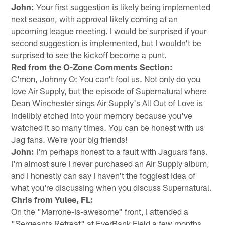
John:
Your first suggestion is likely being implemented
next season, with approval likely coming at an
upcoming league meeting. I would be surprised if your
second suggestion is implemented, but I wouldn't be
surprised to see the kickoff become a punt.
Red from the O-Zone Comments Section:
C'mon, Johnny O: You can't fool us. Not only do you
love Air Supply, but the episode of Supernatural where
Dean Winchester sings Air Supply's All Out of Love is
indelibly etched into your memory because you've
watched it so many times. You can be honest with us
Jag fans. We're your big friends!
John:
I'm perhaps honest to a fault with Jaguars fans.
I'm almost sure I never purchased an Air Supply album,
and I honestly can say I haven't the foggiest idea of
what you're discussing when you discuss Supernatural.
Chris from Yulee, FL:
On the "Marrone-is-awesome" front, I attended a
"Sergeants Retreat" at EverBank Field a few months