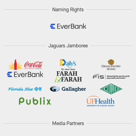
Naming Rights
Jaguars Jamboree
Media Partners