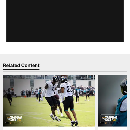
Related Content