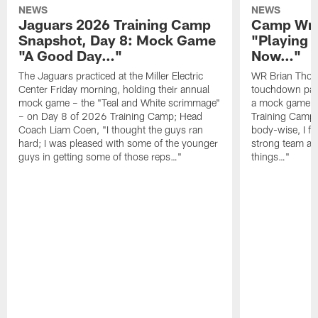
NEWS
NEWS
Jaguars 2026 Training Camp
Camp Wra
Snapshot, Day 8: Mock Game
"Playing 
"A Good Day…"
Now…"
The Jaguars practiced at the Miller Electric
WR Brian Thoma
Center Friday morning, holding their annual
touchdown pas
mock game – the "Teal and White scrimmage"
a mock game o
– on Day 8 of 2026 Training Camp; Head
Training Camp F
Coach Liam Coen, "I thought the guys ran
body-wise, I fee
hard; I was pleased with some of the younger
strong team an
guys in getting some of those reps…"
things…"