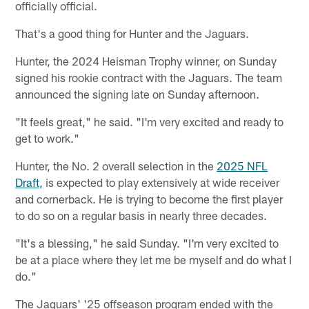
officially official.
That's a good thing for Hunter and the Jaguars.
Hunter, the 2024 Heisman Trophy winner, on Sunday
signed his rookie contract with the Jaguars. The team
announced the signing late on Sunday afternoon.
"It feels great," he said. "I'm very excited and ready to
get to work."
Hunter, the No. 2 overall selection in the
2025 NFL
Draft,
is expected to play extensively at wide receiver
and cornerback. He is trying to become the first player
to do so on a regular basis in nearly three decades.
"It's a blessing," he said Sunday. "I'm very excited to
be at a place where they let me be myself and do what I
do."
The Jaguars' '25 offseason program ended with the