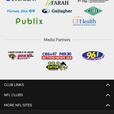
Media Partners
CLUB LINKS
NFL CLUBS
MORE NFL SITES