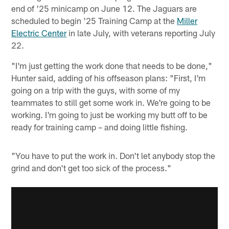
end of '25 minicamp on June 12. The Jaguars are
scheduled to begin '25 Training Camp at the
Miller
Electric Center
in late July, with veterans reporting July
22.
"I'm just getting the work done that needs to be done,"
Hunter said, adding of his offseason plans: "First, I'm
going on a trip with the guys, with some of my
teammates to still get some work in. We're going to be
working. I'm going to just be working my butt off to be
ready for training camp – and doing little fishing.
"You have to put the work in. Don't let anybody stop the
grind and don't get too sick of the process."