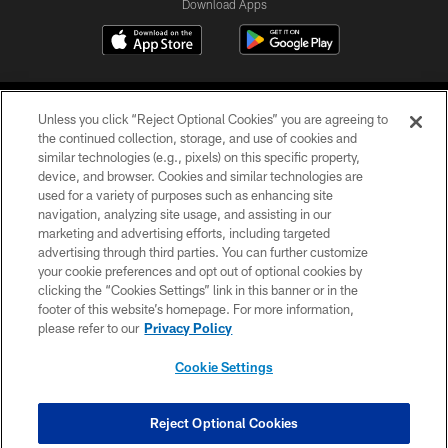
Download Apps
Unless you click “Reject Optional Cookies” you are agreeing to
the continued collection, storage, and use of cookies and
similar technologies (e.g., pixels) on this specific property,
device, and browser. Cookies and similar technologies are
©2026 Jacksonville Jaguars, LLC. All Rights Reserved.
used for a variety of purposes such as enhancing site
navigation, analyzing site usage, and assisting in our
PRIVACY POLICY
marketing and advertising efforts, including targeted
advertising through third parties. You can further customize
ACCESSIBILITY
your cookie preferences and opt out of optional cookies by
clicking the “Cookies Settings” link in this banner or in the
CONTACT US
footer of this website’s homepage. For more information,
SITE MAP
please refer to our
Privacy Policy
AD CHOICES
Cookie Settings
YOUR PRIVACY CHOICES
COOKIE SETTINGS
Reject Optional Cookies