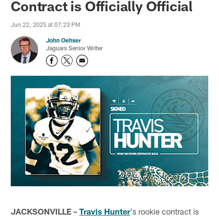
Contract is Officially Official
Jun 22, 2025 at 07:23 PM
John Oehser
Jaguars Senior Writer
JACKSONVILLE –
Travis Hunter
's rookie contract is