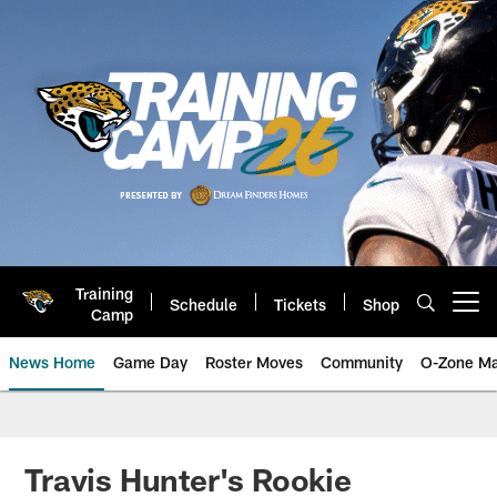
Skip
to
main
content
Training
Schedule
Tickets
Shop
Open menu button
Camp
News Home
Game Day
Roster Moves
Community
O-Zone Ma
Jaguars News | Jacksonville Jag
Travis Hunter's Rookie