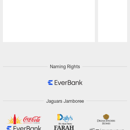
Pause
Play
Naming Rights
Jaguars Jamboree