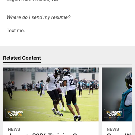
Where do I send my resume?
Text me.
Related Content
NEWS
NEWS