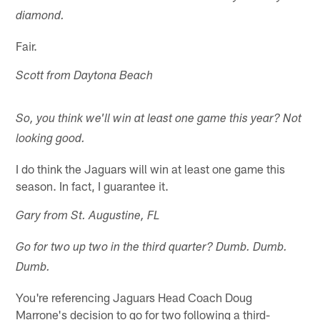
diamond.
Fair.
Scott from Daytona Beach
So, you think we'll win at least one game this year? Not
looking good.
I do think the Jaguars will win at least one game this
season. In fact, I guarantee it.
Gary from St. Augustine, FL
Go for two up two in the third quarter? Dumb. Dumb.
Dumb.
You're referencing Jaguars Head Coach Doug
Marrone's decision to go for two following a third-