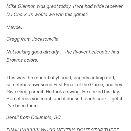
Mike Glennon was great today. If we had wide receiver
DJ Chark Jr. would we win this game?
Maybe.
Gregg from Jacksonville
Not looking good already … the flyover helicopter had
Browns colors.
This was the much-ballyhooed, eagerly anticipated,
sometimes-awesome First Email of the Game, and hey:
Give Gregg credit. He took a swing. He seized his day.
Sometimes you reach and it doesn't reach back. I get it.
I've been there.
Jerell from Columbia, SC
FINALLY!!!!!!!!!! WHOS NEXT!!!? DONT STOP THERE