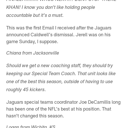
KHAN! I know you don't like holding people
accountable but it's a must.
This was the first Email I received after the Jaguars
announced Caldwell's dismissal. Jerell was on his
game Sunday, I suppose.
Chiana from Jacksonville
Should we get a new coaching staff, they should try
keeping our Special Team Coach. That unit looks like
one of the best this season, outside of having to use
roughly 45 kickers.
Jaguars special teams coordinator Joe DeCamillis long
has been one of the NFL's best at his position. That
hasn't changed this season.
Logan from Wichita, KS