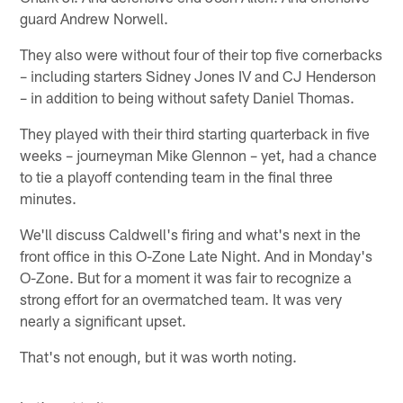
guard Andrew Norwell.
They also were without four of their top five cornerbacks
– including starters Sidney Jones IV and CJ Henderson
– in addition to being without safety Daniel Thomas.
They played with their third starting quarterback in five
weeks – journeyman Mike Glennon – yet, had a chance
to tie a playoff contending team in the final three
minutes.
We'll discuss Caldwell's firing and what's next in the
front office in this O-Zone Late Night. And in Monday's
O-Zone. But for a moment it was fair to recognize a
strong effort for an overmatched team. It was very
nearly a significant upset.
That's not enough, but it was worth noting.