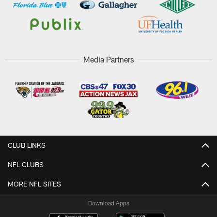
Media Partners
CLUB LINKS
NFL CLUBS
MORE NFL SITES
Download Apps