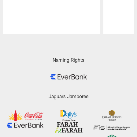
Pause
Play
Naming Rights
Jaguars Jamboree