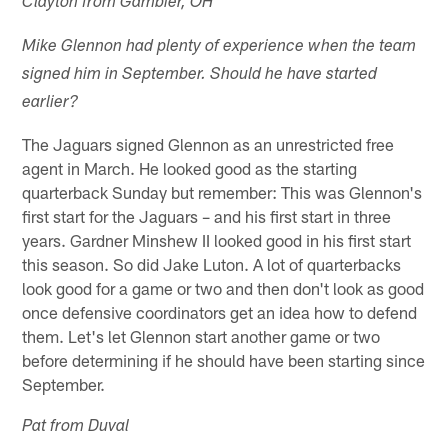
Clayton from Gambier, OH
Mike Glennon had plenty of experience when the team
signed him in September. Should he have started
earlier?
The Jaguars signed Glennon as an unrestricted free
agent in March. He looked good as the starting
quarterback Sunday but remember: This was Glennon's
first start for the Jaguars – and his first start in three
years. Gardner Minshew II looked good in his first start
this season. So did Jake Luton. A lot of quarterbacks
look good for a game or two and then don't look as good
once defensive coordinators get an idea how to defend
them. Let's let Glennon start another game or two
before determining if he should have been starting since
September.
Pat from Duval