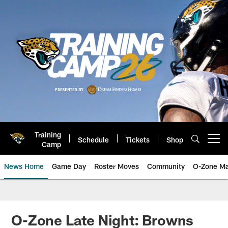
Skip
to
main
content
Training
Schedule
Tickets
Shop
Open menu button
Camp
News Home
Game Day
Roster Moves
Community
O-Zone Ma
Jaguars News | Jacksonville Jag
O-Zone Late Night: Browns