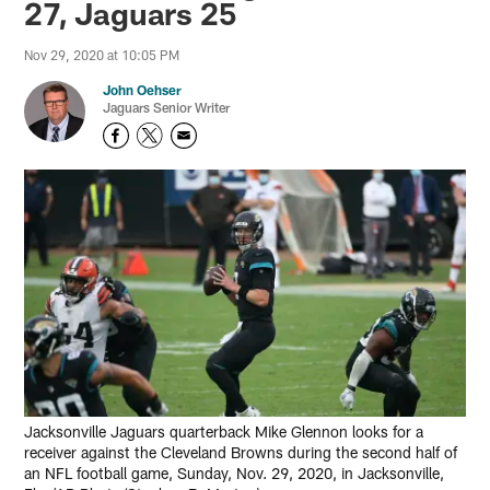
27, Jaguars 25
Nov 29, 2020 at 10:05 PM
John Oehser
Jaguars Senior Writer
Jacksonville Jaguars quarterback Mike Glennon looks for a
receiver against the Cleveland Browns during the second half of
an NFL football game, Sunday, Nov. 29, 2020, in Jacksonville,