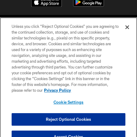
Unless you click “Reject Optional Cookies” you are agreeing to
the continued collection, storage, and use of cookies and
similar technologies (e.g., pixels) on this specific property,
device, and browser. Cookies and similar technologies are
©2026 Jacksonville Jaguars, LLC. All Rights Reserved.
used for a variety of purposes such as enhancing site
navigation, analyzing site usage, and assisting in our
PRIVACY POLICY
marketing and advertising efforts, including targeted
advertising through third parties. You can further customize
ACCESSIBILITY
your cookie preferences and opt out of optional cookies by
clicking the “Cookies Settings” link in this banner or in the
CONTACT US
footer of this website’s homepage. For more information,
SITE MAP
please refer to our
Privacy Policy
AD CHOICES
Cookie Settings
YOUR PRIVACY CHOICES
COOKIE SETTINGS
Reject Optional Cookies
PREFERENCE CENTER
Accept Cookies