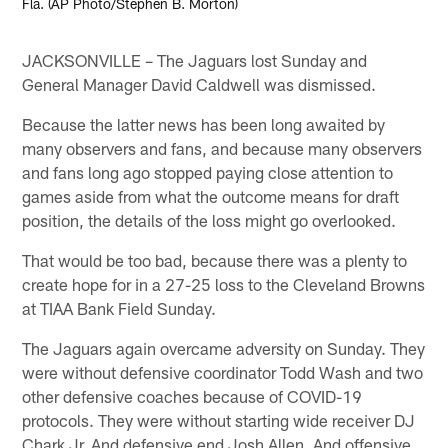
Fla. (AP Photo/Stephen B. Morton)
JACKSONVILLE – The Jaguars lost Sunday and
General Manager David Caldwell was dismissed.
Because the latter news has been long awaited by
many observers and fans, and because many observers
and fans long ago stopped paying close attention to
games aside from what the outcome means for draft
position, the details of the loss might go overlooked.
That would be too bad, because there was a plenty to
create hope for in a 27-25 loss to the Cleveland Browns
at TIAA Bank Field Sunday.
The Jaguars again overcame adversity on Sunday. They
were without defensive coordinator Todd Wash and two
other defensive coaches because of COVID-19
protocols. They were without starting wide receiver DJ
Chark Jr. And defensive end Josh Allen. And offensive