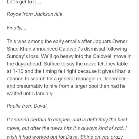
Let's get to it …
Royce from Jacksonville
Finally, …
This was among the early emails after Jaguars Owner
Shad Khan announced Caldwell's dismissal following
Sunday's loss. We'll go heavy into the Caldwell move in
the days ahead. Suffice to say the move felt inevitable
at 1-10 and the timing felt right because it gives Khan a
chance to search for a general manager in December –
and presumably to hire from a larger pool than had he
waited until January.
Paulie from Duval
It seemed certain to happen, and is definitely the best
move, but after the news hits it's always kind of sad. I
wish it had worked out for Dave. Shine on you crazy