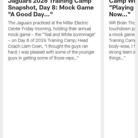
Jaguars 2026 Training Camp
Camp Wra
Snapshot, Day 8: Mock Game
"Playing 
"A Good Day…"
Now…"
The Jaguars practiced at the Miller Electric
WR Brian Thoma
Center Friday morning, holding their annual
touchdown pas
mock game – the "Teal and White scrimmage"
a mock game o
– on Day 8 of 2026 Training Camp; Head
Training Camp F
Coach Liam Coen, "I thought the guys ran
body-wise, I fee
hard; I was pleased with some of the younger
strong team an
guys in getting some of those reps…"
things…"