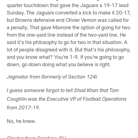
quarter touchdown that gave the Jaguars a 19-17 lead
Sunday. The Jaguars converted a kick to make it 20-17,
but Browns defensive end Olivier Vernon was called for
a penalty. That gave Marrone the option of going for two
from the one-yard line instead of the two-yard line. He
said it's his philosophy to go for two in that situation. A
lot of people disagreed with it. But that's his philosophy,
and you know what? You're 1-9. If you're going to go
down, go down doing what you believe is right.
Jaginator from (formerly of Section 124)
I guess someone forgot to tell Shad Khan that Tom
Coughlin was the Executive VP of Football Operations
from 2017-19.
No, he knew.