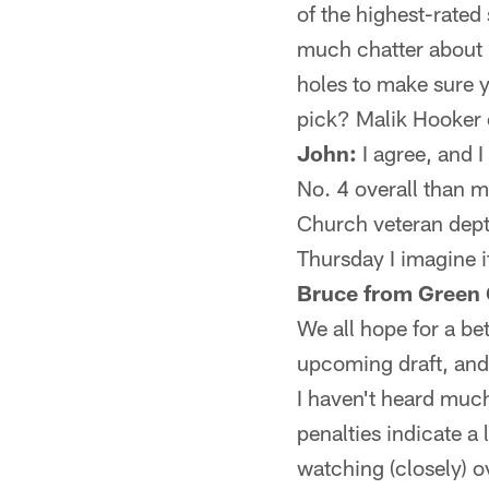
of the highest-rated 
much chatter about u
holes to make sure y
pick? Malik Hooker
John:
I agree, and I
No. 4 overall than m
Church veteran depth;
Thursday I imagine i
Bruce from Green 
We all hope for a be
upcoming draft, and
I haven't heard much
penalties indicate 
watching (closely) o