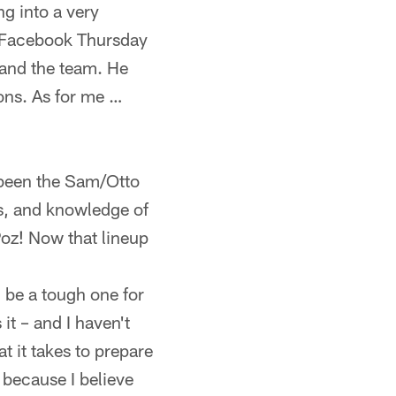
g into a very
n Facebook Thursday
 and the team. He
ons. As for me …
 been the Sam/Otto
s, and knowledge of
Poz! Now that lineup
l be a tough one for
 it – and I haven't
 it takes to prepare
, because I believe