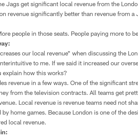
the Jags get significant local revenue from the Lond
on revenue significantly better than revenue from a
ore people in those seats. People paying more to be 
ay:
ncreases our local revenue" when discussing the L
erintuitive to me. If we said it increased our overs
 explain how this works?
es revenue in a few ways. One of the significant str
ey from the television contracts. All teams get pre
venue. Local revenue is revenue teams need not sha
d by home games. Because London is one of the de
red local revenue.
in: