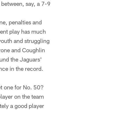
e between, say, a 7-9
ne, penalties and
stent play has much
 youth and struggling
arrone and Coughlin
ound the Jaguars'
nce in the record.
get one for No. 50?
player on the team
utely a good player