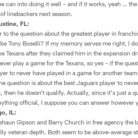
he can into doing it well – and if it works, yeah … t
 of linebackers next season.
stine, FL:
 to the question about the greatest player in franchis
 be Tony Boselli? If my memory serves me right, I do
the Texans after they claimed him in the expansion dr
 ever play a game for the Texans, so yes – if the ques
yer to never have played in a game for another team
f the question is about the best Jaguars player to nev
 then he doesn't qualify. Actually, since it's just a 
nything official, I suppose you can answer however y
o, IL:
shaun Gipson and Barry Church in free agency the la
ally veteran depth. Both seem to be above-average st