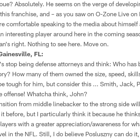
ue? Absolutely. He seems on the verge of developin
r this franchise, and – as you saw on O-Zone Live o
e comfortable speaking to the media about himself
n interesting player around here in the coming seas
an's right. Nothing to see here. Move on.
ainesville, FL:
 stop being defense attorneys and think: Who has
ory? How many of them owned the size, speed, skill
e tough for him, but consider this ... Smith, Jack, 
the offense! Whatcha think, John?
ansition from middle linebacker to the strong side wil
it before, but I particularly think it because he thinks
yers with a greater appreciation/awareness for what
vel in the NFL. Still, I do believe Posluszny can do it