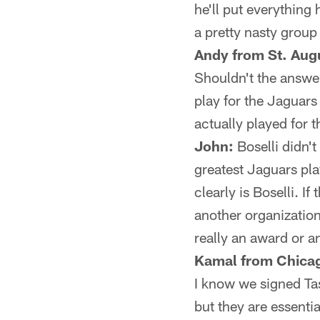
he'll put everything 
a pretty nasty group
Andy from St. Augu
Shouldn't the answer
play for the Jaguars
actually played for 
John:
Boselli didn't
greatest Jaguars pla
clearly is Boselli. I
another organization,
really an award or a
Kamal from Chicag
I know we signed Ta
but they are essenti