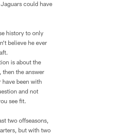
he Jaguars could have
e history to only
n't believe he ever
aft.
tion is about the
, then the answer
er have been with
question and not
ou see fit.
st two offseasons,
arters, but with two