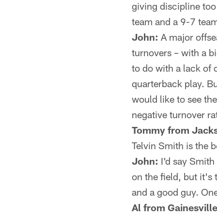
giving discipline to
team and a 9-7 tea
John:
A major offsea
turnovers – with a b
to do with a lack of
quarterback play. Bu
would like to see th
negative turnover ra
Tommy from Jacks
Telvin Smith is the b
John:
I'd say Smith
on the field, but it
and a good guy. One 
Al from Gainesville