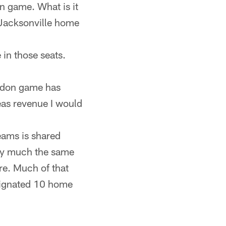
on game. What is it
 Jacksonville home
in those seats.
ondon game has
eas revenue I would
eams is shared
tty much the same
re. Much of that
signated 10 home