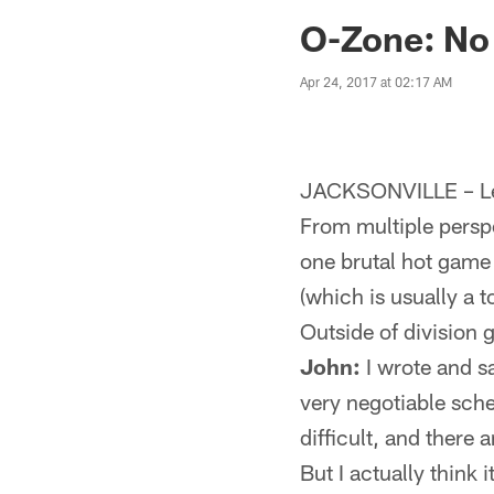
Jaguars News | Jac
O-Zone: No
Apr 24, 2017 at 02:17 AM
JACKSONVILLE – Let
From multiple perspe
one brutal hot game
(which is usually a t
Outside of division 
John:
I wrote and s
very negotiable sche
difficult, and there 
But I actually think