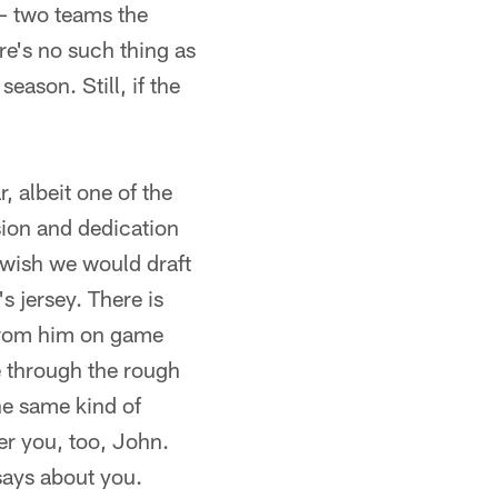
– two teams the
re's no such thing as
eason. Still, if the
, albeit one of the
sion and dedication
 wish we would draft
s jersey. There is
 from him on game
e through the rough
he same kind of
fer you, too, John.
says about you.