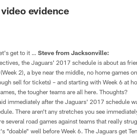
ksonville Jaguars -
 video evidence
's get to it …
Steve from Jacksonville:
ctives, the Jaguars' 2017 schedule is about as frie
 (Week 2), a bye near the middle, no home games o
ough sell for tickets) – and starting with Week 6 at h
games, the tougher teams are all here. Thoughts?
aid immediately after the Jaguars' 2017 schedule wa
dule. There aren't any stretches you see immediately
are several road games against teams that really stru
 it's "doable" well before Week 6. The Jaguars get T