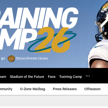
eam
Stadium of the Future
Fans
Training Camp
mmunity
O-Zone Mailbag
Press Releases
Offseason