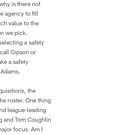
 why is there not
 agency to fill
ch value to the
n we pick.
selecting a safety
 call Gipson or
ake a safety
n Adams.
uisitions, the
he roster. One thing
and league-leading
ing and Tom Coughlin
major focus. Am I