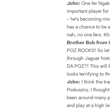
John:
One fer Ngako
important player fo
– he's becoming mor
has a chance to be a
nah, no one fers. Kh
Brother Bob from G
POZ ROCKS! So let's
through Jaguar hist
DA POZ?! This will b
looks terrifying to 
John:
I think the tr
Posluszny. I thought 
been around many pla
and play at a high le