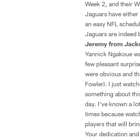
Week 2, and their W
Jaguars have either 
an easy NFL schedule
Jaguars are indeed b
Jeremy from Jacks
Yannick Ngakoue was 
few pleasant surpris
were obvious and tha
Fowler). I just watch
something about thi
day. I've known a lo
times because watchi
players that will bri
Your dedication and 