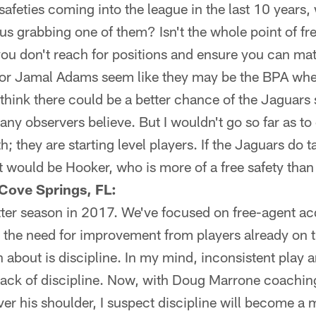
safeties coming into the league in the last 10 years,
s grabbing one of them? Isn't the whole point of free
ou don't reach for positions and ensure you can mat
 or Jamal Adams seem like they may be the BPA whe
 think there could be a better chance of the Jaguars 
any observers believe. But I wouldn't go so far as to
 they are starting level players. If the Jaguars do t
t would be Hooker, who is more of a free safety tha
Cove Springs, FL:
tter season in 2017. We've focused on free-agent acq
 the need for improvement from players already on t
 about is discipline. In my mind, inconsistent play 
a lack of discipline. Now, with Doug Marrone coach
ver his shoulder, I suspect discipline will become a 