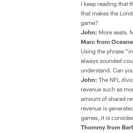
I keep reading that 
that makes the Lond
game?
John:
More seats. M
Marc from Oceanw
Using the phrase "i
always sounded count
understand. Can you
John:
The NFL divid
revenue such as mon
amount of shared re
revenue is generate
games, it is conside
Thommy from Berl