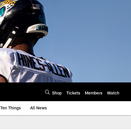
Shop
Tickets
Members
Watch
Ten Things
All News