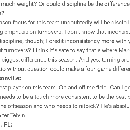
o much weight? Or could discipline be the differenc
m?
son focus for this team undoubtedly will be discipli
ig emphasis on turnovers. I don't know that inconsi
 discipline, though; I credit inconsistency more with
t turnovers? I think it's safe to say that's where M
e biggest difference this season. And yes, turning ar
tio without question could make a four-game differe
onville:
est player on this team. On and off the field. Can I 
 needs to be a touch more consistent to be the best 
's the offseason and who needs to nitpick? He's absol
fer Telvin.
, FL: