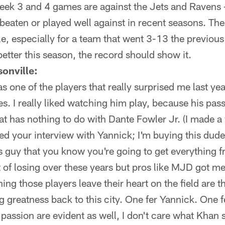
eek 3 and 4 games are against the Jets and Ravens 
beaten or played well against in recent seasons. The
, especially for a team that went 3-13 the previous s
etter this season, the record should show it.
onville:
one of the players that really surprised me last year
es. I really liked watching him play, because his pas
t has nothing to do with Dante Fowler Jr. (I made a
ed your interview with Yannick; I'm buying this dude'
s guy that you know you're going to get everything
t of losing over these years but pros like MJD got m
ng those players leave their heart on the field are t
ng greatness back to this city. One fer Yannick. One 
passion are evident as well, I don't care what Khan 