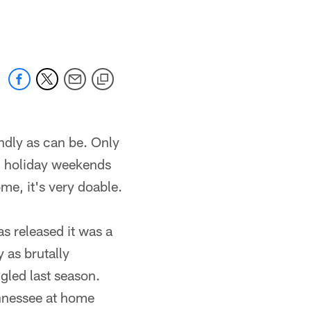
 jaguars.com
ndly as can be. Only
n holiday weekends
ome, it's very doable.
s released it was a
 as brutally
ggled last season.
ennessee at home