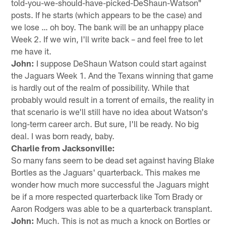
told-you-we-should-have-picked-DeShaun-Watson"
posts. If he starts (which appears to be the case) and
we lose … oh boy. The bank will be an unhappy place
Week 2. If we win, I'll write back – and feel free to let
me have it.
John:
I suppose DeShaun Watson could start against
the Jaguars Week 1. And the Texans winning that game
is hardly out of the realm of possibility. While that
probably would result in a torrent of emails, the reality in
that scenario is we'll still have no idea about Watson's
long-term career arch. But sure, I'll be ready. No big
deal. I was born ready, baby.
Charlie from Jacksonville:
So many fans seem to be dead set against having Blake
Bortles as the Jaguars' quarterback. This makes me
wonder how much more successful the Jaguars might
be if a more respected quarterback like Tom Brady or
Aaron Rodgers was able to be a quarterback transplant.
John:
Much. This is not as much a knock on Bortles or