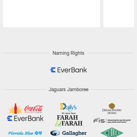
Pause
Play
Naming Rights
Jaguars Jamboree