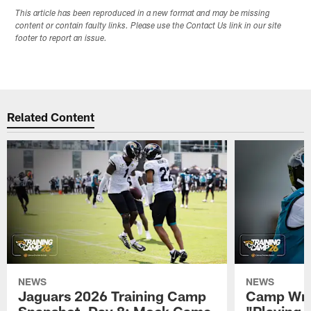
This article has been reproduced in a new format and may be missing
content or contain faulty links. Please use the Contact Us link in our site
footer to report an issue.
Related Content
NEWS
NEWS
Jaguars 2026 Training Camp
Camp Wra
Snapshot, Day 8: Mock Game
"Playing 