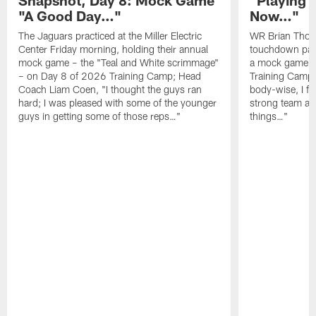
"A Good Day…"
Now…"
The Jaguars practiced at the Miller Electric
WR Brian Thoma
Center Friday morning, holding their annual
touchdown pas
mock game – the "Teal and White scrimmage"
a mock game o
– on Day 8 of 2026 Training Camp; Head
Training Camp F
Coach Liam Coen, "I thought the guys ran
body-wise, I fee
hard; I was pleased with some of the younger
strong team an
guys in getting some of those reps…"
things…"