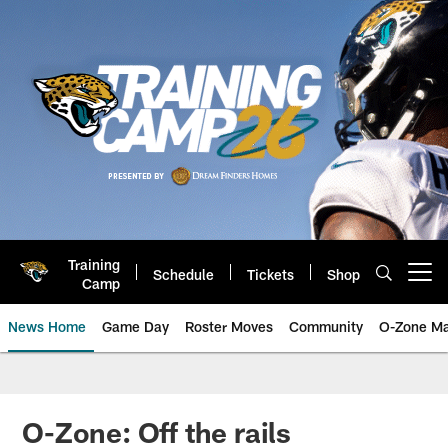
Skip
to
main
content
Training
Schedule
Tickets
Shop
Open menu button
Camp
News Home
Game Day
Roster Moves
Community
O-Zone Ma
Jaguars News | Jacksonville Jag
O-Zone: Off the rails