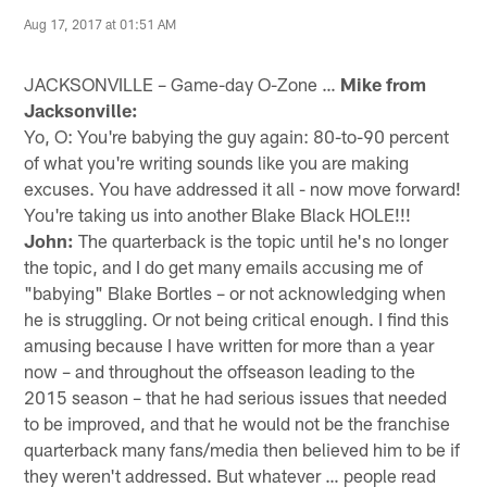
Aug 17, 2017 at 01:51 AM
JACKSONVILLE – Game-day O-Zone …
Mike from
Jacksonville:
Yo, O: You're babying the guy again: 80-to-90 percent
of what you're writing sounds like you are making
excuses. You have addressed it all - now move forward!
You're taking us into another Blake Black HOLE!!!
John:
The quarterback is the topic until he's no longer
the topic, and I do get many emails accusing me of
"babying" Blake Bortles – or not acknowledging when
he is struggling. Or not being critical enough. I find this
amusing because I have written for more than a year
now – and throughout the offseason leading to the
2015 season – that he had serious issues that needed
to be improved, and that he would not be the franchise
quarterback many fans/media then believed him to be if
they weren't addressed. But whatever … people read