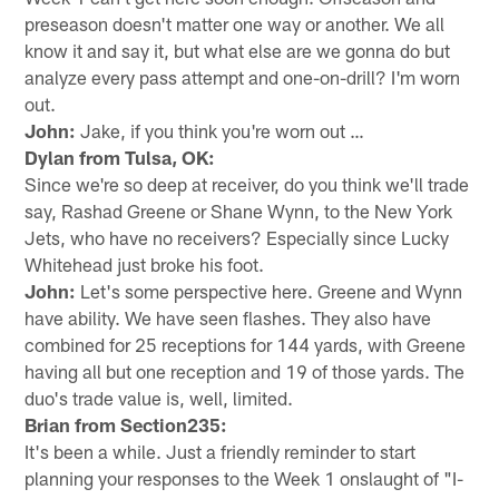
preseason doesn't matter one way or another. We all
know it and say it, but what else are we gonna do but
analyze every pass attempt and one-on-drill? I'm worn
out.
John:
Jake, if you think you're worn out …
Dylan from Tulsa, OK:
Since we're so deep at receiver, do you think we'll trade
say, Rashad Greene or Shane Wynn, to the New York
Jets, who have no receivers? Especially since Lucky
Whitehead just broke his foot.
John:
Let's some perspective here. Greene and Wynn
have ability. We have seen flashes. They also have
combined for 25 receptions for 144 yards, with Greene
having all but one reception and 19 of those yards. The
duo's trade value is, well, limited.
Brian from Section235:
It's been a while. Just a friendly reminder to start
planning your responses to the Week 1 onslaught of "I-