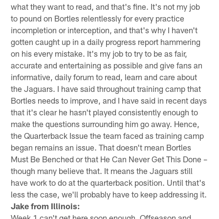
what they want to read, and that's fine. It's not my job
to pound on Bortles relentlessly for every practice
incompletion or interception, and that's why I haven't
gotten caught up in a daily progress report hammering
on his every mistake. It's my job to try to be as fair,
accurate and entertaining as possible and give fans an
informative, daily forum to read, learn and care about
the Jaguars. I have said throughout training camp that
Bortles needs to improve, and I have said in recent days
that it's clear he hasn't played consistently enough to
make the questions surrounding him go away. Hence,
the Quarterback Issue the team faced as training camp
began remains an issue. That doesn't mean Bortles
Must Be Benched or that He Can Never Get This Done –
though many believe that. It means the Jaguars still
have work to do at the quarterback position. Until that's
less the case, we'll probably have to keep addressing it.
Jake from Illinois:
Week 1 can't get here soon enough. Offseason and