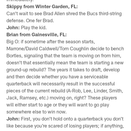
Skippy from Winter Garden, FL:
Can't wait to see Brad Allen shred the Bucs third-string
defense. One fer Brad.
John:
Play the kid.
Brian from Gainesville, FL:
Big O: if sometime after the season starts,
Marrone/David Caldwell/Tom Coughlin decide to bench
Bortles, signaling that the team is moving on from him,
doesn't that essentially mean the team is starting a new
ground-up rebuild? The years it takes to draft, develop
and then decide whether you have a serviceable
quarterback will necessarily result in the successful
pieces of the current rebuild (A-Rob, Lee, Linder, Smith,
Jack, Ramsey, etc.) moving on, right? These players
will either start to age or they will want to go play
somewhere else to win now.
John:
First, you don't hold onto a quarterback you don't
like because you're scared of losing players; if anything,