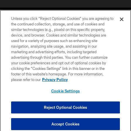
Unless you click “Reject Optional Cookies” you are agreeing to
the continued collection, storage, and use of cookies and
similar technologies (e.g., pixels) on this specific property,
device, and browser. Cookies and similar technologies are
©2026 Jacksonville Jaguars, LLC. All Rights Reserved.
used for a variety of purposes such as enhancing site
navigation, analyzing site usage, and assisting in our
PRIVACY POLICY
marketing and advertising efforts, including targeted
advertising through third parties. You can further customize
ACCESSIBILITY
your cookie preferences and opt out of optional cookies by
clicking the “Cookies Settings” link in this banner or in the
CONTACT US
footer of this website’s homepage. For more information,
SITE MAP
please refer to our
Privacy Policy
AD CHOICES
Cookie Settings
YOUR PRIVACY CHOICES
COOKIE SETTINGS
Reject Optional Cookies
PREFERENCE CENTER
Accept Cookies