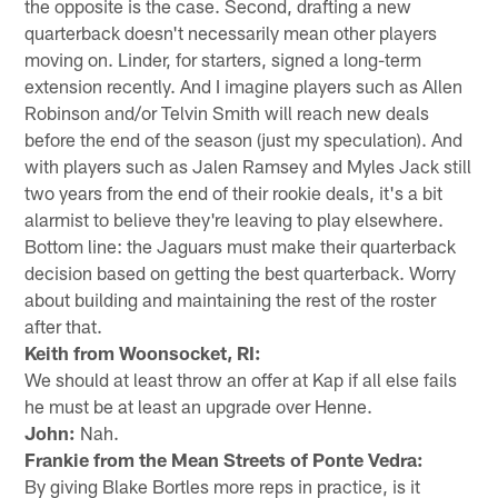
the opposite is the case. Second, drafting a new
quarterback doesn't necessarily mean other players
moving on. Linder, for starters, signed a long-term
extension recently. And I imagine players such as Allen
Robinson and/or Telvin Smith will reach new deals
before the end of the season (just my speculation). And
with players such as Jalen Ramsey and Myles Jack still
two years from the end of their rookie deals, it's a bit
alarmist to believe they're leaving to play elsewhere.
Bottom line: the Jaguars must make their quarterback
decision based on getting the best quarterback. Worry
about building and maintaining the rest of the roster
after that.
Keith from Woonsocket, RI:
We should at least throw an offer at Kap if all else fails
he must be at least an upgrade over Henne.
John:
Nah.
Frankie from the Mean Streets of Ponte Vedra:
By giving Blake Bortles more reps in practice, is it