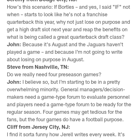
How's this scenario: If Bortles – and yes, I said "IF" not
when – starts to look like he's not a franchise
quarterback this year, why not just lose on purpose and
get a high draft slot next year and reap the benefits on
what is being called a great quarterback draft class?
John:
Because it's August and the Jaguars haven't
played a game – and because I'm not going to write
about losing on purpose in August.
Steve from Nashville, TN:
Do we really need four preseason games?
John:
I believe so, but I'm starting to be in a pretty
overwhelming minority. General managers/decision-
makers need a game-type forum to evaluate personnel
and players need a game-type forum to be ready for the
regular season. Four games may get tedious for the
fans, but the four games do have a football purpose.
Cliff from Jersey City, NJ:
I find it sorta funny how Jerell writes every week. It's