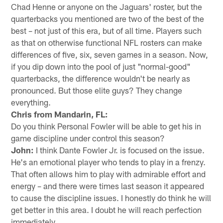
Chad Henne or anyone on the Jaguars' roster, but the
quarterbacks you mentioned are two of the best of the
best – not just of this era, but of all time. Players such
as that on otherwise functional NFL rosters can make
differences of five, six, seven games in a season. Now,
if you dip down into the pool of just "normal-good"
quarterbacks, the difference wouldn't be nearly as
pronounced. But those elite guys? They change
everything.
Chris from Mandarin, FL:
Do you think Personal Fowler will be able to get his in
game discipline under control this season?
John:
I think Dante Fowler Jr. is focused on the issue.
He's an emotional player who tends to play in a frenzy.
That often allows him to play with admirable effort and
energy – and there were times last season it appeared
to cause the discipline issues. I honestly do think he will
get better in this area. I doubt he will reach perfection
immediately.