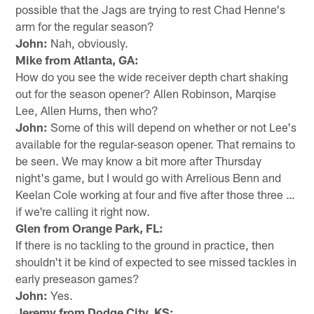
possible that the Jags are trying to rest Chad Henne's
arm for the regular season?
John:
Nah, obviously.
Mike from Atlanta, GA:
How do you see the wide receiver depth chart shaking
out for the season opener? Allen Robinson, Marqise
Lee, Allen Hurns, then who?
John:
Some of this will depend on whether or not Lee's
available for the regular-season opener. That remains to
be seen. We may know a bit more after Thursday
night's game, but I would go with Arrelious Benn and
Keelan Cole working at four and five after those three …
if we're calling it right now.
Glen from Orange Park, FL:
If there is no tackling to the ground in practice, then
shouldn't it be kind of expected to see missed tackles in
early preseason games?
John:
Yes.
Jeremy from Dodge City, KS: