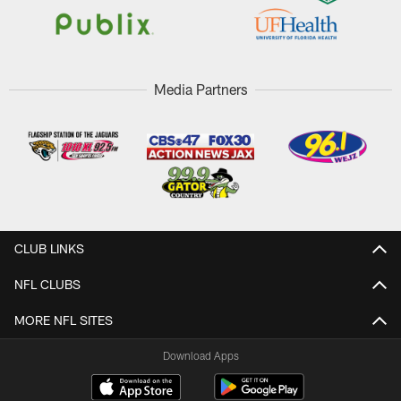
Media Partners
CLUB LINKS
NFL CLUBS
MORE NFL SITES
Download Apps