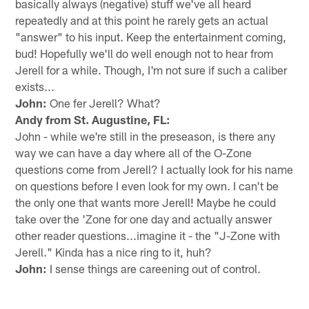
basically always (negative) stuff we've all heard
repeatedly and at this point he rarely gets an actual
"answer" to his input. Keep the entertainment coming,
bud! Hopefully we'll do well enough not to hear from
Jerell for a while. Though, I'm not sure if such a caliber
exists...
John:
One fer Jerell? What?
Andy from St. Augustine, FL:
John - while we're still in the preseason, is there any
way we can have a day where all of the O-Zone
questions come from Jerell? I actually look for his name
on questions before I even look for my own. I can't be
the only one that wants more Jerell! Maybe he could
take over the 'Zone for one day and actually answer
other reader questions...imagine it - the "J-Zone with
Jerell." Kinda has a nice ring to it, huh?
John:
I sense things are careening out of control.