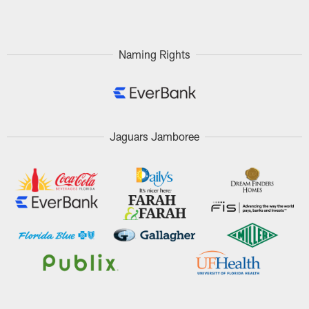
Pause
Play
Naming Rights
Jaguars Jamboree