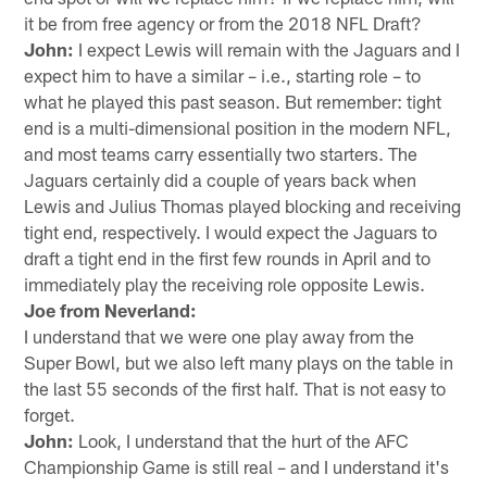
it be from free agency or from the 2018 NFL Draft?
John:
I expect Lewis will remain with the Jaguars and I
expect him to have a similar – i.e., starting role – to
what he played this past season. But remember: tight
end is a multi-dimensional position in the modern NFL,
and most teams carry essentially two starters. The
Jaguars certainly did a couple of years back when
Lewis and Julius Thomas played blocking and receiving
tight end, respectively. I would expect the Jaguars to
draft a tight end in the first few rounds in April and to
immediately play the receiving role opposite Lewis.
Joe from Neverland:
I understand that we were one play away from the
Super Bowl, but we also left many plays on the table in
the last 55 seconds of the first half. That is not easy to
forget.
John:
Look, I understand that the hurt of the AFC
Championship Game is still real – and I understand it's