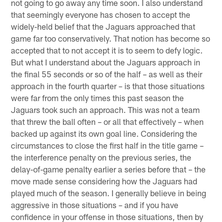
not going to go away any time soon. I also understand
that seemingly everyone has chosen to accept the
widely-held belief that the Jaguars approached that
game far too conservatively. That notion has become so
accepted that to not accept it is to seem to defy logic.
But what I understand about the Jaguars approach in
the final 55 seconds or so of the half – as well as their
approach in the fourth quarter – is that those situations
were far from the only times this past season the
Jaguars took such an approach. This was not a team
that threw the ball often – or all that effectively – when
backed up against its own goal line. Considering the
circumstances to close the first half in the title game –
the interference penalty on the previous series, the
delay-of-game penalty earlier a series before that – the
move made sense considering how the Jaguars had
played much of the season. I generally believe in being
aggressive in those situations – and if you have
confidence in your offense in those situations, then by