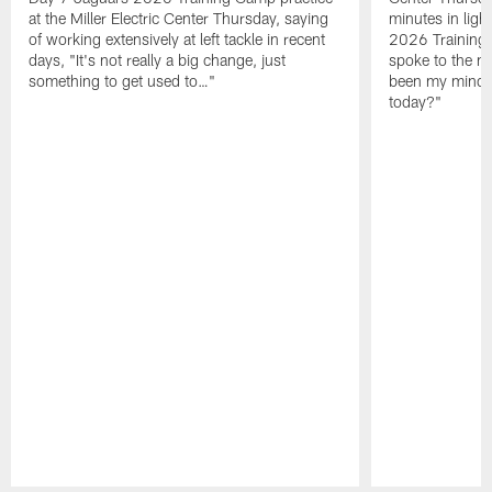
at the Miller Electric Center Thursday, saying
minutes in lig
of working extensively at left tackle in recent
2026 Training
days, "It's not really a big change, just
spoke to the me
something to get used to…"
been my mindset
today?"