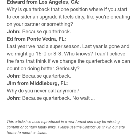
Edward from Los Angeles, CA:
Why is quarterback that one position where if you start
to consider an upgrade it feels dirty, like you're cheating
on your partner or something?
John:
Because quarterback.
Ed from Ponte Vedra, FL:
Last year we had a super season. Last year is gone and
we might go 16-0 or 8-8. Who knows? I can't believe
the fans that think if we change the quarterback we can
count on doing better. Seriously?
John:
Because quarterback.
Jim from Middleburg, FL:
Why do you never call anymore?
John:
Because quarterback. No wait …
This article has been reproduced in a new format and may be missing
content or contain faulty links. Please use the Contact Us link in our site
footer to report an issue.