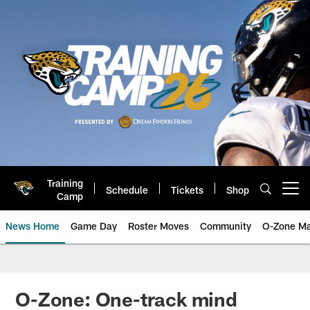
Skip
to
main
content
Training
Schedule
Tickets
Shop
Open menu button
Camp
News Home
Game Day
Roster Moves
Community
O-Zone Ma
Jaguars News | Jacksonville Jag
O-Zone: One-track mind