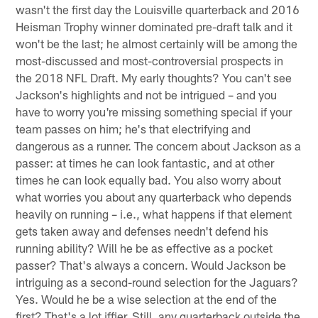
wasn't the first day the Louisville quarterback and 2016
Heisman Trophy winner dominated pre-draft talk and it
won't be the last; he almost certainly will be among the
most-discussed and most-controversial prospects in
the 2018 NFL Draft. My early thoughts? You can't see
Jackson's highlights and not be intrigued – and you
have to worry you're missing something special if your
team passes on him; he's that electrifying and
dangerous as a runner. The concern about Jackson as a
passer: at times he can look fantastic, and at other
times he can look equally bad. You also worry about
what worries you about any quarterback who depends
heavily on running – i.e., what happens if that element
gets taken away and defenses needn't defend his
running ability? Will he be as effective as a pocket
passer? That's always a concern. Would Jackson be
intriguing as a second-round selection for the Jaguars?
Yes. Would he be a wise selection at the end of the
first? That's a lot iffier. Still, any quarterback outside the