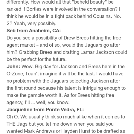
differently. How would all that "beheld beauty" be
ranked if Bortles were involved in the conversation? I
think he would be in a tight pack behind Cousins. No.
2? Yeah, very possibly.
Seb from Anaheim, CA:
Do you see a possibility of Drew Brees hitting the free-
agent market – and of so, would the Jaguars go after
him? Grabbing Brees and drafting Lamar Jackson could
be the perfect for the future.
John:
Wow. Big day for Jackson and Brees here in the
O-Zone; I can't imagine it will be the last. I would have
no problem with the Jaguars selecting Jackson after
the first round because his talent is intriguing enough to
make the gamble worth it. As for Brees hitting free
agency, I'll … well, you know.
Jacqueline from Ponte Vedra, FL:
Oh O. We usually think so much alike when it comes to
THE Jags but you let me down when you said you
wanted Mark Andrews or Hayden Hurst to be drafted as