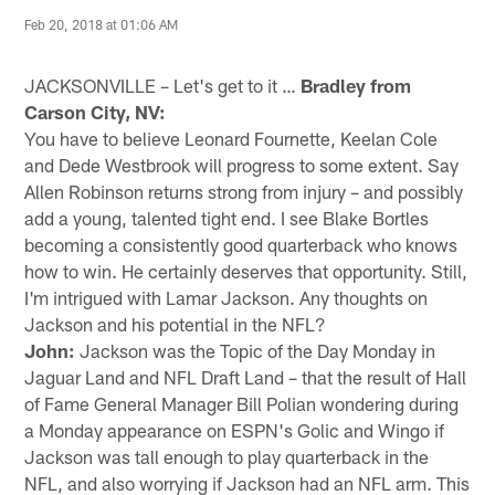
Feb 20, 2018 at 01:06 AM
JACKSONVILLE – Let's get to it …
Bradley from
Carson City, NV:
You have to believe Leonard Fournette, Keelan Cole
and Dede Westbrook will progress to some extent. Say
Allen Robinson returns strong from injury – and possibly
add a young, talented tight end. I see Blake Bortles
becoming a consistently good quarterback who knows
how to win. He certainly deserves that opportunity. Still,
I'm intrigued with Lamar Jackson. Any thoughts on
Jackson and his potential in the NFL?
John:
Jackson was the Topic of the Day Monday in
Jaguar Land and NFL Draft Land – that the result of Hall
of Fame General Manager Bill Polian wondering during
a Monday appearance on ESPN's Golic and Wingo if
Jackson was tall enough to play quarterback in the
NFL, and also worrying if Jackson had an NFL arm. This