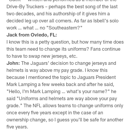
Drive-By Truckers – perhaps the best song of the last
two decades, and his authorship of it gives him a
decided leg up over all comers. As far as Isbell's solo
work … what … no "Southeastern?"
Jack from Oviedo, FL:
I know this is a petty question, but how many time does
this team need to change its uniforms? Fans continue
to have to swap new jerseys, etc.
John:
The Jaguars' decision to change jerseys and
helmets is way above my pay grade. I know this
because I mentioned the topic to Jaguars President
Mark Lamping a few weeks back and after he said,
"Hello, I'm Mark Lamping … what's your name?" he
said "Uniforms and helmets are way above your pay
grade." The NFL allows teams to change uniforms only
once every five years except in the case of an
ownership change, so I guess you'll be safe for another
five years.