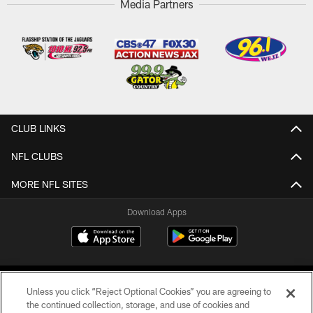
Media Partners
CLUB LINKS
NFL CLUBS
MORE NFL SITES
Download Apps
Unless you click “Reject Optional Cookies” you are agreeing to
the continued collection, storage, and use of cookies and