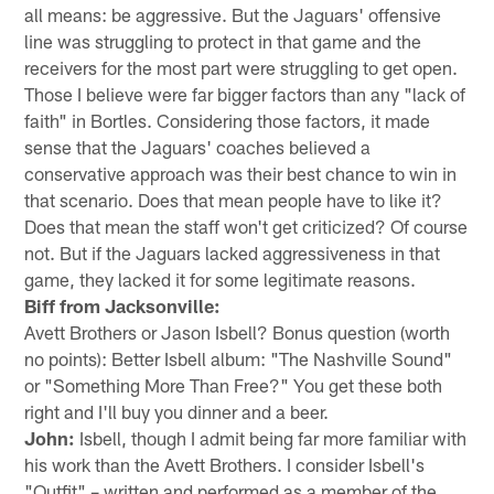
all means: be aggressive. But the Jaguars' offensive
line was struggling to protect in that game and the
receivers for the most part were struggling to get open.
Those I believe were far bigger factors than any "lack of
faith" in Bortles. Considering those factors, it made
sense that the Jaguars' coaches believed a
conservative approach was their best chance to win in
that scenario. Does that mean people have to like it?
Does that mean the staff won't get criticized? Of course
not. But if the Jaguars lacked aggressiveness in that
game, they lacked it for some legitimate reasons.
Biff from Jacksonville:
Avett Brothers or Jason Isbell? Bonus question (worth
no points): Better Isbell album: "The Nashville Sound"
or "Something More Than Free?" You get these both
right and I'll buy you dinner and a beer.
John:
Isbell, though I admit being far more familiar with
his work than the Avett Brothers. I consider Isbell's
"Outfit" – written and performed as a member of the