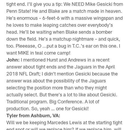
tight end. I'll give you a tip: We NEED Mike Gesicki from
Penn State! He and Blake are a match made in heaven.
He's enormous – 6-feet-6 with a massive wingspan and
he loves to make leaping catches over everybody's
head. He'll be waiting when Blake sends a bomber
down the field. He's a matchup nightmare – and quick,
too. Pleeease, O ...put a bug in T.C.'s ear on this one. I
want MIKE in teal come camp!
John:
I mentioned Hurst and Andrews in a recent
answer about tight ends and the Jaguars in the April
2018 NFL Draft; I didn't mention Gesicki because the
answer was about the possibility of the Jaguars
selecting the position more than who they might
actually select. But there's a lot to like about Gesicki.
Traditional program. Big Conference. A lot of
production. So, yeah … one for Gesicki!
Tyler from Ashburn, VA:
Will we be keeping Marcedes Lewis at the starting tight
end spot or will we replace him? If we replace him, will