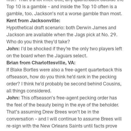
Top 10 is a gamble – and inside the Top 10 often is a
gamble, too. Jackson's not a worse gamble than most.
Kent from Jacksonville:
Hypothetical draft scenario: both Derwin James and
Jackson are available when the Jags pick at No. 29.
Who do you think they'd take?
John:
I'd be shocked if they're the only two players left
on the board when the Jaguars select.
Brian from Charlottesville, VA:
If Blake Bortles were also a free-agent quarterback this
offseason, how do you think he'd rank in the pecking
order? I think he'd probably be second behind Cousins,
all things considered.
John:
This offseason's free-agent pecking order has
the feel of the beauty being in the eye of the beholder.
That's assuming Drew Brees won't be in the
conversation – and I will continue to assume Brees will
re-sign with the New Orleans Saints until facts prove