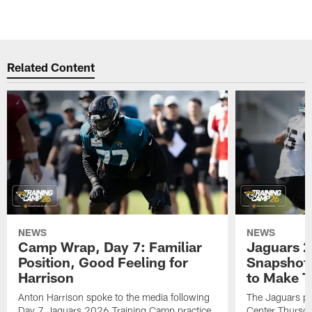
Related Content
NEWS
NEWS
Camp Wrap, Day 7: Familiar
Jaguars 2
Position, Good Feeling for
Snapshot,
Harrison
to Make 
Anton Harrison spoke to the media following
The Jaguars pra
Day 7 Jaguars 2026 Training Camp practice
Center Thursda