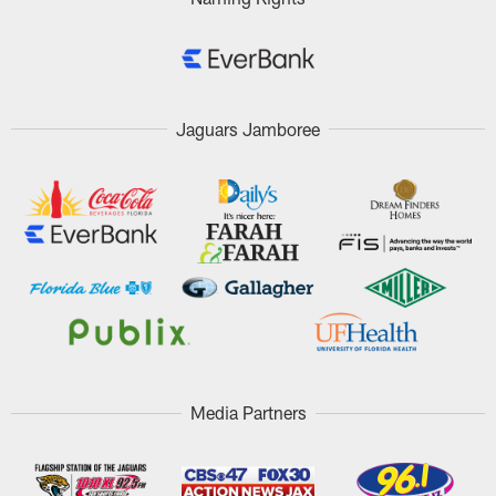
Jaguars Jamboree
Media Partners