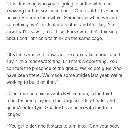
"Just knowing who you're going to battle with, and
knowing that person in and out," Cann said. "I've been
beside Brandon for a while. Sometimes when we see
something, we'll look at each other and it's like, 'You
saw that? I saw it, too.' I just know what he's thinking
about and I am able to think on the same page.
"It's the same with Jawaan: He can make a point and I
say, 'I'm already watching it.' That's a cool thing. You
can feel the presence of the group. We've got guys who
have been there. We made some strides last year. We're
working to build on that."
Cann, entering his seventh NFL season, is the third-
most tenured player on the Jaguars. Only Linder and
guard/center Tyler Shatley have been with the team
longer.
"You get older, and it starts to turn into, 'Can your body