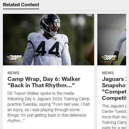
Related Content
NEWS
NEWS
Camp Wrap, Day 6: Walker
Jaguars 2
"Back in That Rhythm…"
Snapshot,
"Competit
DE Travon Walker spoke to the media
Competit
following Day 6 Jaguars 2026 Training Camp
practice Tuesday, saying "From last year, I had
The Jaguars pra
an injury, so I was playing through some
Center Tuesday 
things; I'm just getting back in that defensive
more than two
rhythm…"
Training Camp; 
pads for a sec