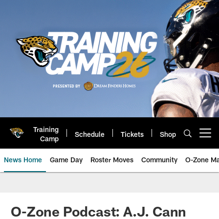
Skip
to
main
content
Training
Schedule
Tickets
Shop
Open menu button
Camp
News Home
Game Day
Roster Moves
Community
O-Zone Ma
Jaguars News | Jacksonville Jag
O-Zone Podcast: A.J. Cann