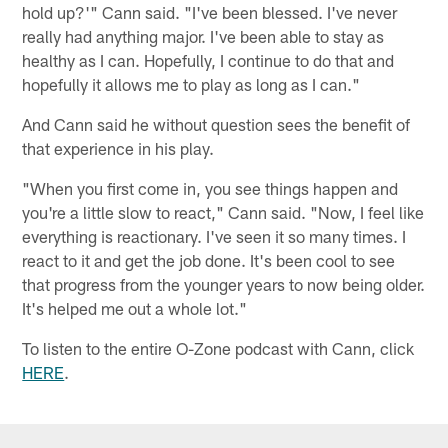
hold up?'" Cann said. "I've been blessed. I've never
really had anything major. I've been able to stay as
healthy as I can. Hopefully, I continue to do that and
hopefully it allows me to play as long as I can."
And Cann said he without question sees the benefit of
that experience in his play.
"When you first come in, you see things happen and
you're a little slow to react," Cann said. "Now, I feel like
everything is reactionary. I've seen it so many times. I
react to it and get the job done. It's been cool to see
that progress from the younger years to now being older.
It's helped me out a whole lot."
To listen to the entire O-Zone podcast with Cann, click
HERE
.