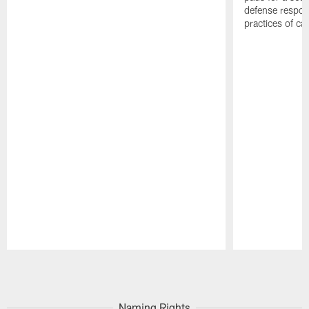
defense respond
practices of c
Pause
Play
Naming Rights