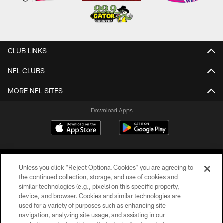
CLUB LINKS
NFL CLUBS
MORE NFL SITES
Download Apps
Unless you click “Reject Optional Cookies” you are agreeing to
the continued collection, storage, and use of cookies and
similar technologies (e.g., pixels) on this specific property,
device, and browser. Cookies and similar technologies are
©2026 Jacksonville Jaguars, LLC. All Rights Reserved.
used for a variety of purposes such as enhancing site
navigation, analyzing site usage, and assisting in our
PRIVACY POLICY