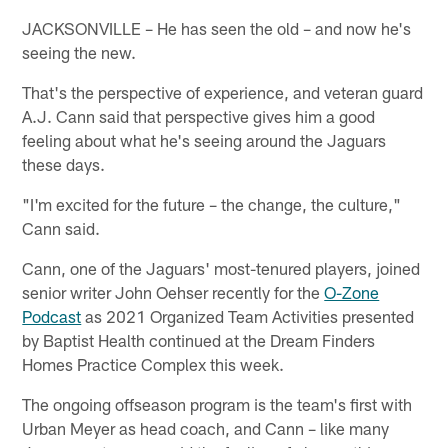
JACKSONVILLE – He has seen the old – and now he's
seeing the new.
That's the perspective of experience, and veteran guard
A.J. Cann said that perspective gives him a good
feeling about what he's seeing around the Jaguars
these days.
"I'm excited for the future – the change, the culture,"
Cann said.
Cann, one of the Jaguars' most-tenured players, joined
senior writer John Oehser recently for the
O-Zone
Podcast
as 2021 Organized Team Activities presented
by Baptist Health continued at the Dream Finders
Homes Practice Complex this week.
The ongoing offseason program is the team's first with
Urban Meyer as head coach, and Cann – like many