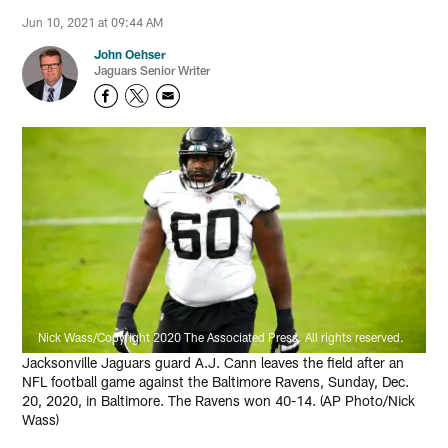
Jun 10, 2021 at 09:44 AM
John Oehser
Jaguars Senior Writer
Nick Wass/Copyright 2020 The Associated Press. All rights reserved.
Jacksonville Jaguars guard A.J. Cann leaves the field after an
NFL football game against the Baltimore Ravens, Sunday, Dec.
20, 2020, in Baltimore. The Ravens won 40-14. (AP Photo/Nick
Wass)