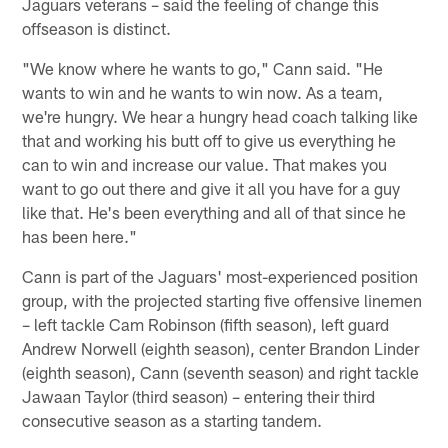
Jaguars veterans – said the feeling of change this
offseason is distinct.
"We know where he wants to go," Cann said. "He
wants to win and he wants to win now. As a team,
we're hungry. We hear a hungry head coach talking like
that and working his butt off to give us everything he
can to win and increase our value. That makes you
want to go out there and give it all you have for a guy
like that. He's been everything and all of that since he
has been here."
Cann is part of the Jaguars' most-experienced position
group, with the projected starting five offensive linemen
– left tackle Cam Robinson (fifth season), left guard
Andrew Norwell (eighth season), center Brandon Linder
(eighth season), Cann (seventh season) and right tackle
Jawaan Taylor (third season) – entering their third
consecutive season as a starting tandem.