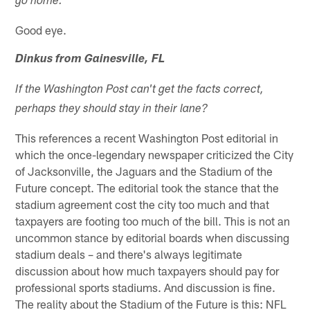
go home.
Good eye.
Dinkus from Gainesville, FL
If the Washington Post can't get the facts correct,
perhaps they should stay in their lane?
This references a recent Washington Post editorial in
which the once-legendary newspaper criticized the City
of Jacksonville, the Jaguars and the Stadium of the
Future concept. The editorial took the stance that the
stadium agreement cost the city too much and that
taxpayers are footing too much of the bill. This is not an
uncommon stance by editorial boards when discussing
stadium deals – and there's always legitimate
discussion about how much taxpayers should pay for
professional sports stadiums. And discussion is fine.
The reality about the Stadium of the Future is this: NFL