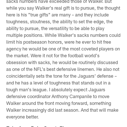
sacks numbers have exceeded those of Walker. But
while you say Walker's real gift is to pursue, the thought
here is his "true gifts" are many – and they include
toughness, stoutness, the ability to set the edge, the
ability to pursue, the versatility to be able to play
multiple positions. While Walker's sacks numbers could
limit his postseason honors, were he ever to hit free
agency he would be one of the most coveted players on
the market. Were it not for the football world's
obsession with sacks, he would be routinely discussed
as one of the NFL's best defensive linemen. He also not
coincidentally sets the tone for the Jaguars' defense –
and he has a level of toughness that stands out in a
tough man's league. I absolutely expect Jaguars
defensive coordinator Anthony Campanile to move
Walker around the front moving forward, something
Walker increasingly did last season. And that will make
everyone better.