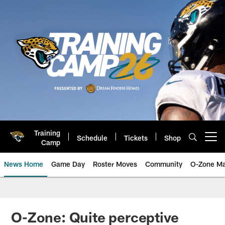
Skip
to
main
content
Training
Schedule
Tickets
Shop
Open menu button
Camp
News Home
Game Day
Roster Moves
Community
O-Zone Ma
Jaguars News | Jacksonville Jag
O-Zone: Quite perceptive