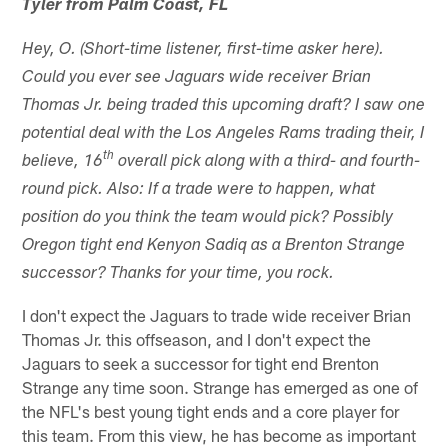
Tyler from Palm Coast, FL
Hey, O. (Short-time listener, first-time asker here).
Could you ever see Jaguars wide receiver Brian
Thomas Jr. being traded this upcoming draft? I saw one
potential deal with the Los Angeles Rams trading their, I
th
believe, 16
overall pick along with a third- and fourth-
round pick. Also: If a trade were to happen, what
position do you think the team would pick? Possibly
Oregon tight end Kenyon Sadiq as a Brenton Strange
successor? Thanks for your time, you rock.
I don't expect the Jaguars to trade wide receiver Brian
Thomas Jr. this offseason, and I don't expect the
Jaguars to seek a successor for tight end Brenton
Strange any time soon. Strange has emerged as one of
the NFL's best young tight ends and a core player for
this team. From this view, he has become as important