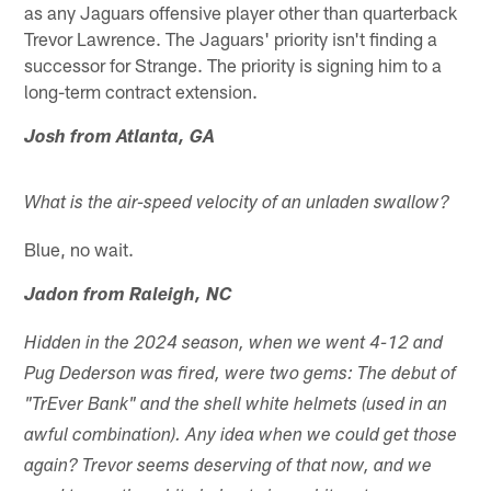
as any Jaguars offensive player other than quarterback
Trevor Lawrence. The Jaguars' priority isn't finding a
successor for Strange. The priority is signing him to a
long-term contract extension.
Josh from Atlanta, GA
What is the air-speed velocity of an unladen swallow?
Blue, no wait.
Jadon from Raleigh, NC
Hidden in the 2024 season, when we went 4-12 and
Pug Dederson was fired, were two gems: The debut of
"TrEver Bank" and the shell white helmets (used in an
awful combination). Any idea when we could get those
again? Trevor seems deserving of that now, and we