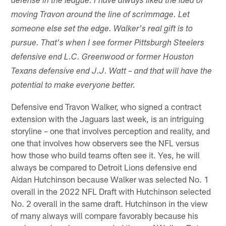
defense in the league. I have always liked the idea of
moving Travon around the line of scrimmage. Let
someone else set the edge. Walker's real gift is to
pursue. That's when I see former Pittsburgh Steelers
defensive end L.C. Greenwood or former Houston
Texans defensive end J.J. Watt – and that will have the
potential to make everyone better.
Defensive end Travon Walker, who signed a contract
extension with the Jaguars last week, is an intriguing
storyline – one that involves perception and reality, and
one that involves how observers see the NFL versus
how those who build teams often see it. Yes, he will
always be compared to Detroit Lions defensive end
Aidan Hutchinson because Walker was selected No. 1
overall in the 2022 NFL Draft with Hutchinson selected
No. 2 overall in the same draft. Hutchinson in the view
of many always will compare favorably because his