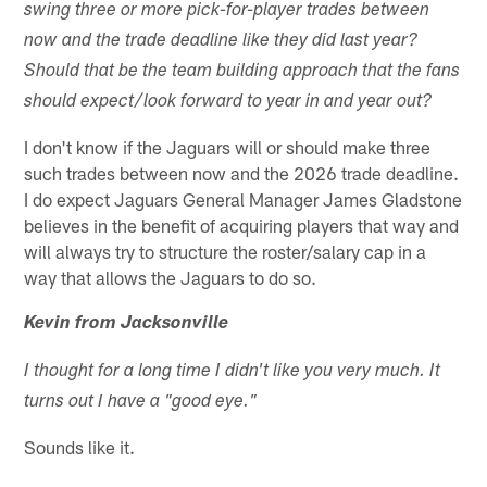
swing three or more pick-for-player trades between
now and the trade deadline like they did last year?
Should that be the team building approach that the fans
should expect/look forward to year in and year out?
I don't know if the Jaguars will or should make three
such trades between now and the 2026 trade deadline.
I do expect Jaguars General Manager James Gladstone
believes in the benefit of acquiring players that way and
will always try to structure the roster/salary cap in a
way that allows the Jaguars to do so.
Kevin from Jacksonville
I thought for a long time I didn't like you very much. It
turns out I have a "good eye."
Sounds like it.