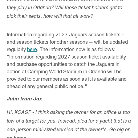
they play in Orlando? Will those ticket holders get to
pick their seats, how will that all work?
Information regarding 2027 Jaguars season tickets –
and season tickets for other seasons -- will be updated
regularly
here
. The information now is as follows:
"Information regarding 2027 season ticket availability
and purchase opportunities to catch the Jaguars in
action at Camping World Stadium in Orlando will be
provided to our members as soon as it is available and
ahead of any general public notice."
John from Jax
Hi, KOAGF - I think asking the owner for an office is too
low of a target for you. Instead, plea for a yacht that is a
one person mini-sized version of the owner's. Go big or