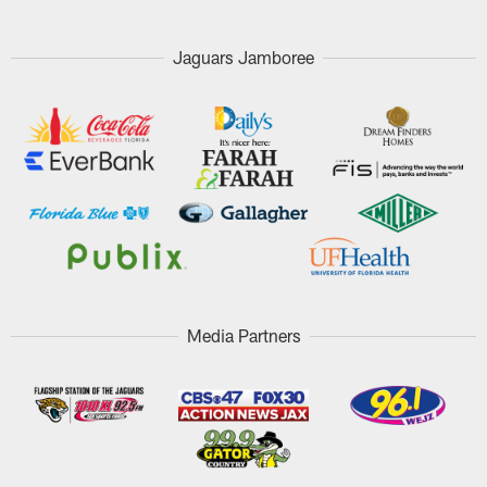
Jaguars Jamboree
Media Partners