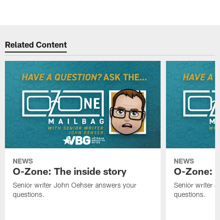
Related Content
NEWS
NEWS
O-Zone: The inside story
O-Zone: S
Senior writer John Oehser answers your
Senior writer 
questions.
questions.