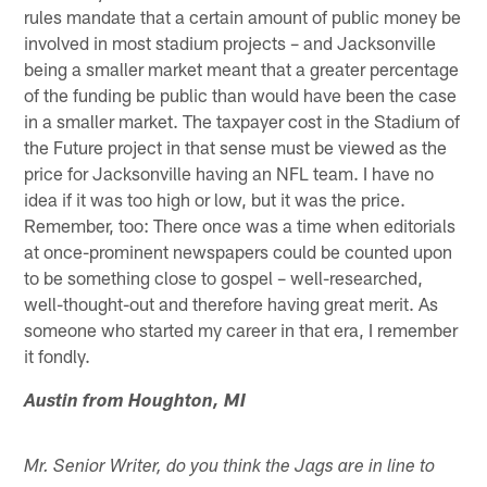
rules mandate that a certain amount of public money be
involved in most stadium projects – and Jacksonville
being a smaller market meant that a greater percentage
of the funding be public than would have been the case
in a smaller market. The taxpayer cost in the Stadium of
the Future project in that sense must be viewed as the
price for Jacksonville having an NFL team. I have no
idea if it was too high or low, but it was the price.
Remember, too: There once was a time when editorials
at once-prominent newspapers could be counted upon
to be something close to gospel – well-researched,
well-thought-out and therefore having great merit. As
someone who started my career in that era, I remember
it fondly.
Austin from Houghton, MI
Mr. Senior Writer, do you think the Jags are in line to