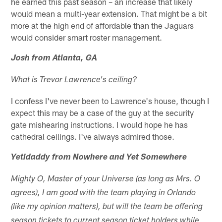
he earned this past season – an increase that likely
would mean a multi-year extension. That might be a bit
more at the high end of affordable than the Jaguars
would consider smart roster management.
Josh from Atlanta, GA
What is Trevor Lawrence's ceiling?
I confess I've never been to Lawrence's house, though I
expect this may be a case of the guy at the security
gate mishearing instructions. I would hope he has
cathedral ceilings. I've always admired those.
Yetidaddy from Nowhere and Yet Somewhere
Mighty O, Master of your Universe (as long as Mrs. O
agrees), I am good with the team playing in Orlando
(like my opinion matters), but will the team be offering
season tickets to current season ticket holders while