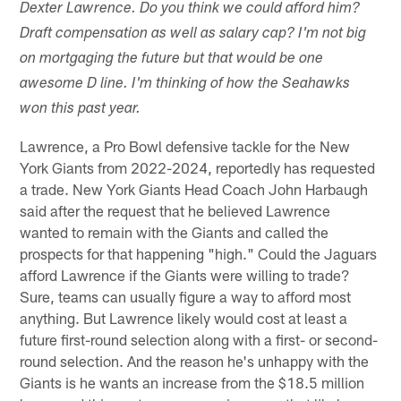
Dexter Lawrence. Do you think we could afford him?
Draft compensation as well as salary cap? I'm not big
on mortgaging the future but that would be one
awesome D line. I'm thinking of how the Seahawks
won this past year.
Lawrence, a Pro Bowl defensive tackle for the New
York Giants from 2022-2024, reportedly has requested
a trade. New York Giants Head Coach John Harbaugh
said after the request that he believed Lawrence
wanted to remain with the Giants and called the
prospects for that happening "high." Could the Jaguars
afford Lawrence if the Giants were willing to trade?
Sure, teams can usually figure a way to afford most
anything. But Lawrence likely would cost at least a
future first-round selection along with a first- or second-
round selection. And the reason he's unhappy with the
Giants is he wants an increase from the $18.5 million