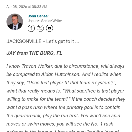
Apr 08, 2026 at 08:33 AM
John Oehser
Jaguars Senior Writer
JACKSONVILLE – Let's get to it …
JAY from THE BURG, FL
I know Travon Walker, due to circumstance, will always
be compared to Aidan Hutchinson. And I realize when
they say, "Does that player fit that team's system?",
what that really means is, "What sacrifice is that player
willing to make for the team?" If the coach decides they
want a pass rush where the primary goal is to contain
the quarterback, play the run first. You won't see spin
moves or swim moves; you will see the No. 1 rush