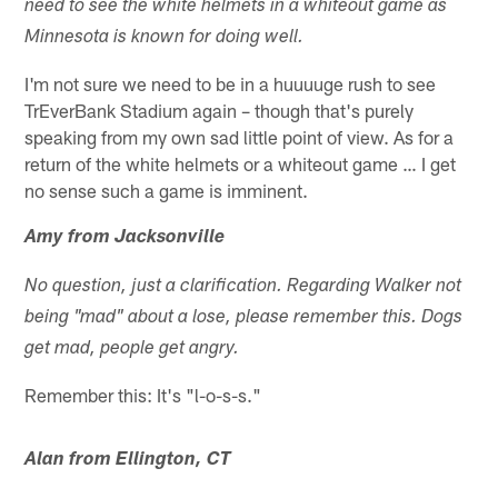
need to see the white helmets in a whiteout game as
Minnesota is known for doing well.
I'm not sure we need to be in a huuuuge rush to see
TrEverBank Stadium again – though that's purely
speaking from my own sad little point of view. As for a
return of the white helmets or a whiteout game … I get
no sense such a game is imminent.
Amy from Jacksonville
No question, just a clarification. Regarding Walker not
being "mad" about a lose, please remember this. Dogs
get mad, people get angry.
Remember this: It's "l-o-s-s."
Alan from Ellington, CT