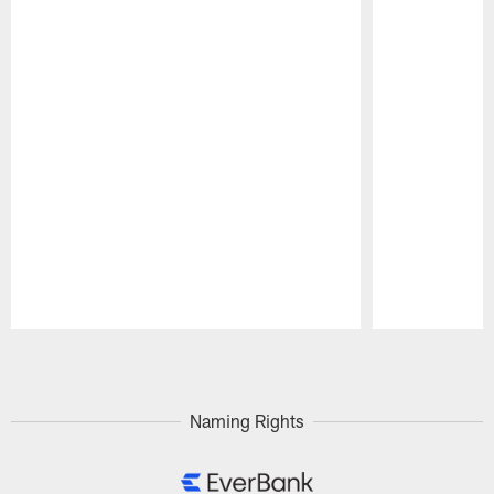
Pause
Play
Naming Rights