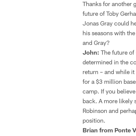
Thanks for another g
future of Toby Gerhar
Jonas Gray could he
his seasons with the
and Gray?
John:
The future of 
determined in the c
return – and while i
for a $3 million bas
camp. If you believe
back. A more likely 
Robinson and perhaps
position.
Brian from Ponte V