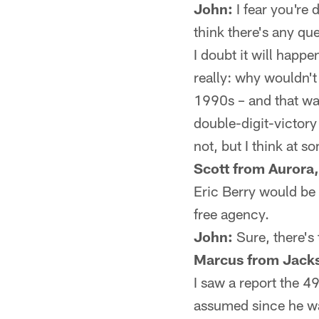
John:
I fear you're 
think there's any qu
I doubt it will happe
really: why wouldn't
1990s – and that w
double-digit-victory 
not, but I think at s
Scott from Aurora,
Eric Berry would be 
free agency.
John:
Sure, there's 
Marcus from Jacks
I saw a report the 4
assumed since he was