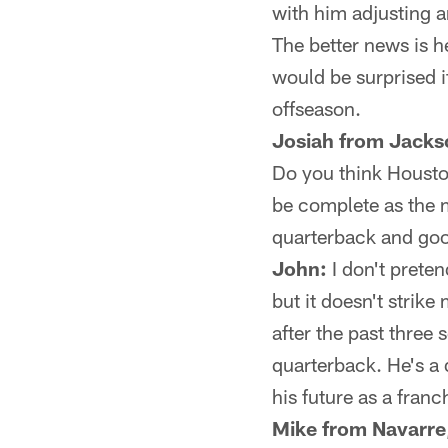
with him adjusting a
The better news is 
would be surprised i
offseason.
Josiah from Jackso
Do you think Houston
be complete as the 
quarterback and go
John:
I don't prete
but it doesn't strike
after the past three
quarterback. He's a 
his future as a franc
Mike from Navarre