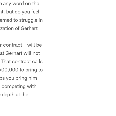
re any word on the
nt, but do you feel
emed to struggle in
ization of Gerhart
r contract – will be
t Gerhart will not
 That contract calls
500,000 to bring to
aps you bring him
ay competing with
 depth at the