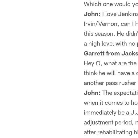
Which one would yo
John:
I love Jenkin
Irvin/Vernon, can I 
this season. He didn
a high level with no
Garrett from Jacks
Hey O, what are the
think he will have a
another pass rusher 
John:
The expectatio
when it comes to ho
immediately be a J.J
adjustment period, n
after rehabilitating