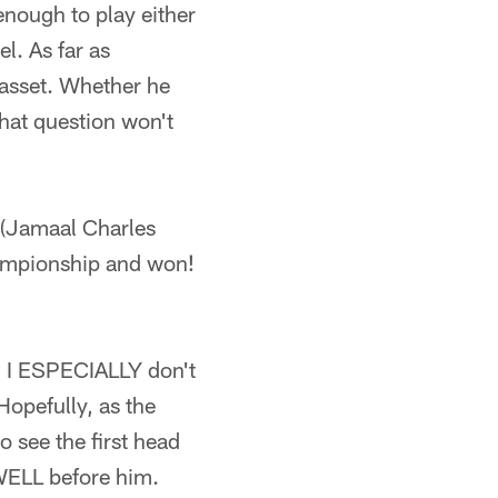
 enough to play either
el. As far as
 asset. Whether he
that question won't
2 (Jamaal Charles
championship and won!
l. I ESPECIALLY don't
Hopefully, as the
o see the first head
 WELL before him.