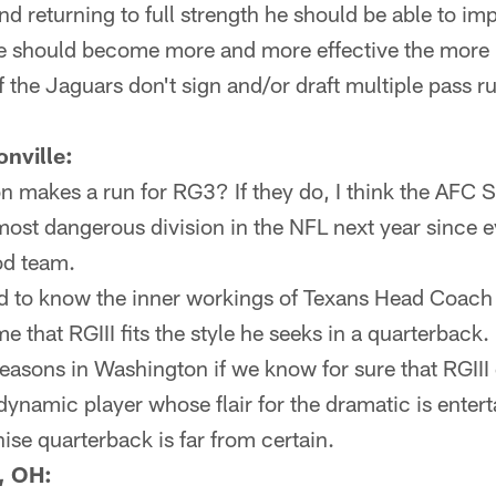
nd returning to full strength he should be able to im
he should become more and more effective the more h
f the Jaguars don't sign and/or draft multiple pass ru
nville:
 makes a run for RG3? If they do, I think the AFC S
most dangerous division in the NFL next year since 
od team.
nd to know the inner workings of Texans Head Coach 
 me that RGIII fits the style he seeks in a quarterback.
 seasons in Washington if we know for sure that RGIII 
dynamic player whose flair for the dramatic is entert
hise quarterback is far from certain.
, OH: