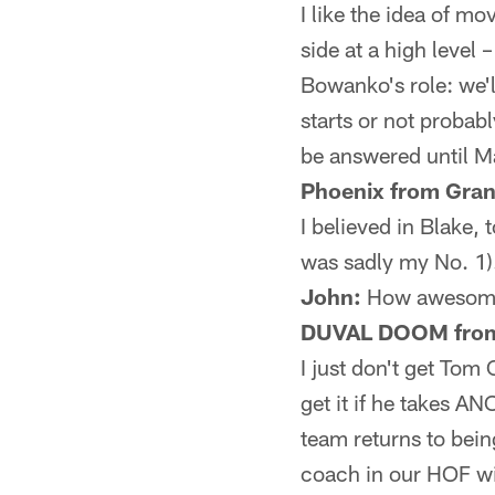
I like the idea of mo
side at a high level 
Bowanko's role: we'l
starts or not probab
be answered until M
Phoenix from Gra
I believed in Blake,
was sadly my No. 1).
John:
How awesome
DUVAL DOOM from 
I just don't get Tom
get it if he takes A
team returns to bein
coach in our HOF wi