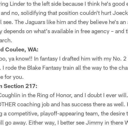
ving Linder to the left side because I think he's good
– and no, solidifying that position couldn't hurt Joeck
l see. The Jaguars like him and they believe he's an
ly depends on what's available in free agency – and 
arch.
nd Coulee, WA:
 too, ya know!! In fantasy I drafted him with my No. 
 I rode the Blake Fantasy train all the way to the 
 for you.
Section 217:
 Coughlin in the Ring of Honor, and I doubt I ever wil
NOTHER coaching job and has success there as well. 
g a competitive, playoff-appearing team, the desire t
ll go away. Either way, I better see Jimmy in there