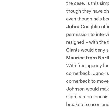
the case. Is this sim
though they have cho
even though he's be
John:
Coughlin offi
permission to inter
resigned – with the
Giants would deny s
Maurice from Nor
With free agency lo
cornerback: Janoris
cornerback to move C
Johnson would make 
slightly more consi
breakout season and 