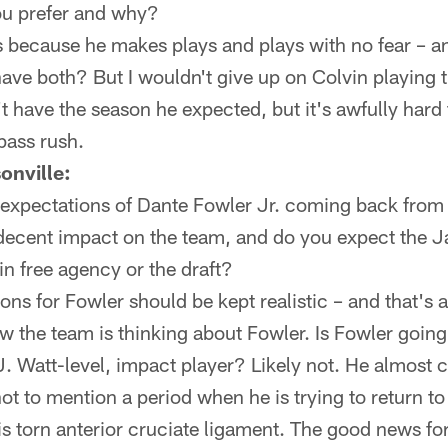
u prefer and why?
s because he makes plays and plays with no fear – a
have both? But I wouldn't give up on Colvin playing 
't have the season he expected, but it's awfully hard
 pass rush.
onville:
 expectations of Dante Fowler Jr. coming back from
 decent impact on the team, and do you expect the J
in free agency or the draft?
ns for Fowler should be kept realistic – and that's 
w the team is thinking about Fowler. Is Fowler goin
. Watt-level, impact player? Likely not. He almost c
ot to mention a period when he is trying to return to 
 his torn anterior cruciate ligament. The good news fo