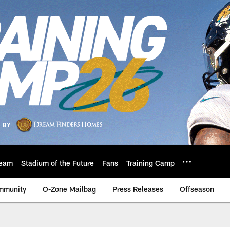
eam
Stadium of the Future
Fans
Training Camp
mmunity
O-Zone Mailbag
Press Releases
Offseason