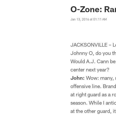
Jaguars News | Jac
O-Zone: Rar
Jan 13, 2016 at 01:11 AM
JACKSONVILLE – Let
Johnny O, do you th
Would A.J. Cann be 
center next year?
John:
Wow: many, ma
offensive line. Bran
at right guard as a r
season. While I anti
at the other guard, 