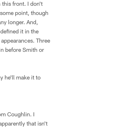
his front. I don't
t some point, though
 any longer. And,
efined it in the
 appearances. Three
 in before Smith or
 he'll make it to
om Coughlin. I
pparently that isn't