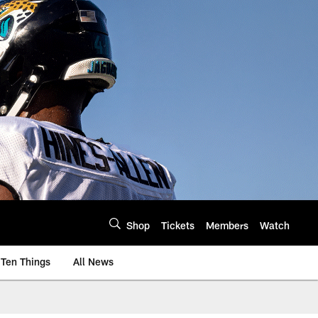
Shop
Tickets
Members
Watch
Ten Things
All News