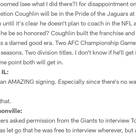
doomed (see what I did there?) for disappointment on t
estion Coughlin will be in the Pride of the Jaguars a
n until it's clear he doesn't plan to coach in the NFL
 he be so honored? Coughlin built the franchise and d
as a darned good era. Two AFC Championship Game
seasons. Two division titles. I don't know if he'll get
ome point both will get in.
 IL:
an AMAZING signing. Especially since there's no way
that.
onville:
9ers asked permission from the Giants to interview T
 let go that he was free to interview wherever, but a