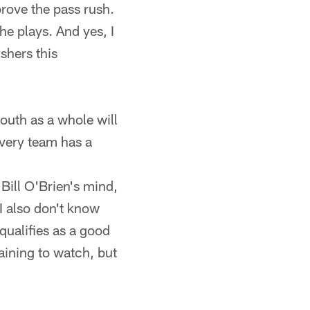
prove the pass rush.
e plays. And yes, I
shers this
outh as a whole will
every team has a
Bill O'Brien's mind,
 I also don't know
qualifies as a good
aining to watch, but