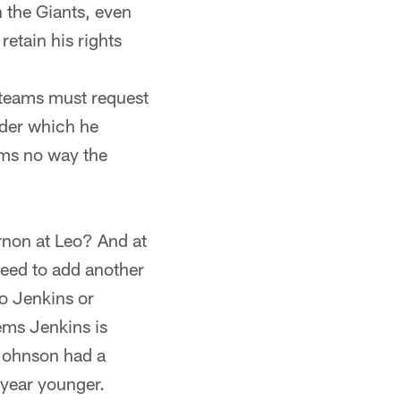
h the Giants, even
etain his rights
, teams must request
nder which he
ems no way the
rnon at Leo? And at
need to add another
o Jenkins or
ems Jenkins is
 Johnson had a
 year younger.