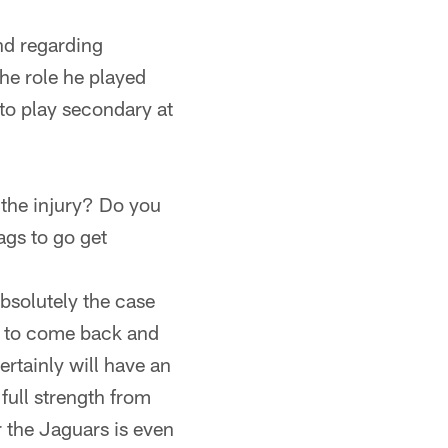
nd regarding
the role he played
 to play secondary at
 the injury? Do you
ags to go get
absolutely the case
g to come back and
ertainly will have an
full strength from
r the Jaguars is even