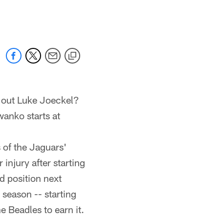
 jaguars.com
 out Luke Joeckel?
anko starts at
 of the Jaguars'
injury after starting
rd position next
 season -- starting
e Beadles to earn it.