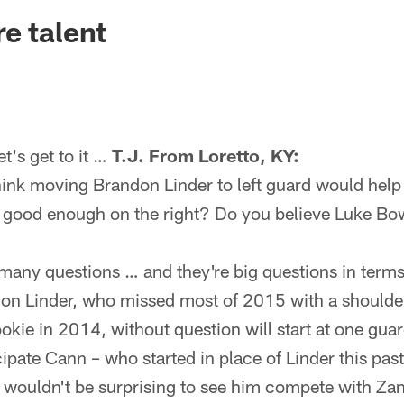
ksonville Jaguars -
e talent
's get to it …
T.J. From Loretto, KY:
ink moving Brandon Linder to left guard would help
good enough on the right? Do you believe Luke Bow
ny questions … and they're big questions in terms
don Linder, who missed most of 2015 with a shoulder 
ookie in 2014, without question will start at one gua
cipate Cann – who started in place of Linder this past
it wouldn't be surprising to see him compete with Zan