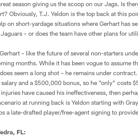
reat season giving us the scoop on our Jags. Is the
t? Obviously, T.J. Yeldon is the top back at this poi
lp on short-yardage situations where Gerhart has se
 Jaguars – or does the team have other plans for util
Gerhart – like the future of several non-starters unde
oming months. While it has been vogue to assume tha
t does seem a long shot – he remains under contract.
e salary and a $500,000 bonus, so he "only" costs $
 injuries have caused his ineffectiveness, then perh
scenario at running back is Yeldon starting with Gr
 a late-drafted player/free-agent signing to provide
edra, FL: