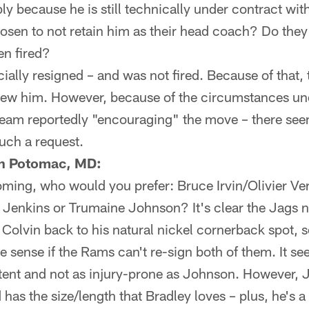
ply because he is still technically under contract wit
sen to not retain him as their head coach? Do they r
en fired?
cially resigned – and was not fired. Because of that
view him. However, because of the circumstances u
 team reportedly "encouraging" the move – there se
uch a request.
th Potomac, MD:
oming, who would you prefer: Bruce Irvin/Olivier Ve
 Jenkins or Trumaine Johnson? It's clear the Jags 
olvin back to his natural nickel cornerback spot, s
sense if the Rams can't re-sign both of them. It se
stent and not as injury-prone as Johnson. However,
has the size/length that Bradley loves – plus, he's a