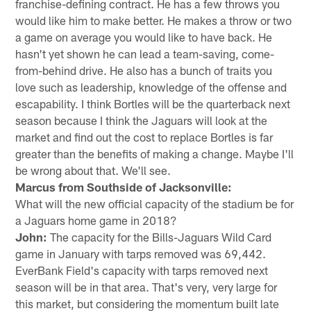
franchise-defining contract. He has a few throws you
would like him to make better. He makes a throw or two
a game on average you would like to have back. He
hasn't yet shown he can lead a team-saving, come-
from-behind drive. He also has a bunch of traits you
love such as leadership, knowledge of the offense and
escapability. I think Bortles will be the quarterback next
season because I think the Jaguars will look at the
market and find out the cost to replace Bortles is far
greater than the benefits of making a change. Maybe I'll
be wrong about that. We'll see.
Marcus from Southside of Jacksonville:
What will the new official capacity of the stadium be for
a Jaguars home game in 2018?
John:
The capacity for the Bills-Jaguars Wild Card
game in January with tarps removed was 69,442.
EverBank Field's capacity with tarps removed next
season will be in that area. That's very, very large for
this market, but considering the momentum built late