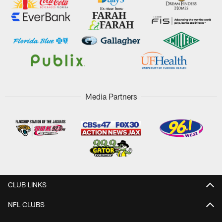
Media Partners
CLUB LINKS
NFL CLUBS