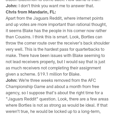
John:
I don't think you want me to answer that.
Chris from Mandarin, FL:
Apart from the Jaguars Reddit, where internet points
and up votes are more important than rational thought,
it seems Blake has the people in his corner now rather
than Cousins. I think this is smart. Look, Bortles can
throw the corner route over the receiver's back shoulder
very well. This is the hardest pass for quarterbacks to
make. There have been issues with Blake seeming to
not lead receivers properly, but I would say that is just
as much receivers not completing their assignment
given a scheme. $19.1 million for Blake.
John:
We're three weeks removed from the AFC
Championship Game and about a month from free
agency, so I suppose that's about the right time for a
"Jaguars Reddit" question. Look, there are a few areas
where Bortles is not as strong as would be ideal. If that
weren't true, he would be locked up to a long-term,