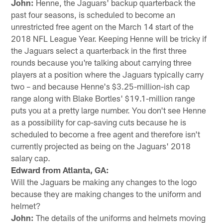
John:
Henne, the Jaguars' backup quarterback the
past four seasons, is scheduled to become an
unrestricted free agent on the March 14 start of the
2018 NFL League Year. Keeping Henne will be tricky if
the Jaguars select a quarterback in the first three
rounds because you're talking about carrying three
players at a position where the Jaguars typically carry
two – and because Henne's $3.25-million-ish cap
range along with Blake Bortles' $19.1-million range
puts you at a pretty large number. You don't see Henne
as a possibility for cap-saving cuts because he is
scheduled to become a free agent and therefore isn't
currently projected as being on the Jaguars' 2018
salary cap.
Edward from Atlanta, GA:
Will the Jaguars be making any changes to the logo
because they are making changes to the uniform and
helmet?
John:
The details of the uniforms and helmets moving