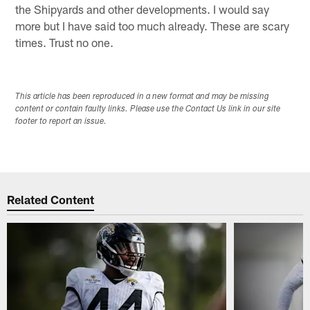
the Shipyards and other developments. I would say
more but I have said too much already. These are scary
times. Trust no one.
This article has been reproduced in a new format and may be missing
content or contain faulty links. Please use the Contact Us link in our site
footer to report an issue.
Related Content