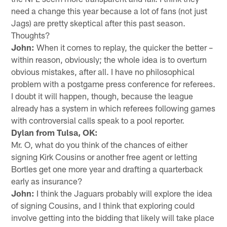
need a change this year because a lot of fans (not just
Jags) are pretty skeptical after this past season.
Thoughts?
John:
When it comes to replay, the quicker the better –
within reason, obviously; the whole idea is to overturn
obvious mistakes, after all. I have no philosophical
problem with a postgame press conference for referees.
I doubt it will happen, though, because the league
already has a system in which referees following games
with controversial calls speak to a pool reporter.
Dylan from Tulsa, OK:
Mr. O, what do you think of the chances of either
signing Kirk Cousins or another free agent or letting
Bortles get one more year and drafting a quarterback
early as insurance?
John:
I think the Jaguars probably will explore the idea
of signing Cousins, and I think that exploring could
involve getting into the bidding that likely will take place