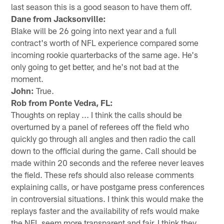
last season this is a good season to have them off.
Dane from Jacksonville:
Blake will be 26 going into next year and a full
contract's worth of NFL experience compared some
incoming rookie quarterbacks of the same age. He's
only going to get better, and he's not bad at the
moment.
John:
True.
Rob from Ponte Vedra, FL:
Thoughts on replay ... I think the calls should be
overturned by a panel of referees off the field who
quickly go through all angles and then radio the call
down to the official during the game. Call should be
made within 20 seconds and the referee never leaves
the field. These refs should also release comments
explaining calls, or have postgame press conferences
in controversial situations. I think this would make the
replays faster and the availability of refs would make
the NFL seem more transparent and fair. I think they