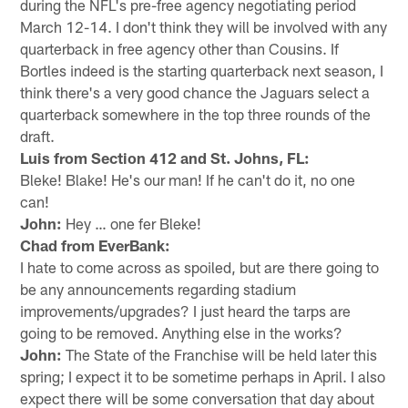
during the NFL's pre-free agency negotiating period
March 12-14. I don't think they will be involved with any
quarterback in free agency other than Cousins. If
Bortles indeed is the starting quarterback next season, I
think there's a very good chance the Jaguars select a
quarterback somewhere in the top three rounds of the
draft.
Luis from Section 412 and St. Johns, FL:
Bleke! Blake! He's our man! If he can't do it, no one
can!
John:
Hey … one fer Bleke!
Chad from EverBank:
I hate to come across as spoiled, but are there going to
be any announcements regarding stadium
improvements/upgrades? I just heard the tarps are
going to be removed. Anything else in the works?
John:
The State of the Franchise will be held later this
spring; I expect it to be sometime perhaps in April. I also
expect there will be some conversation that day about