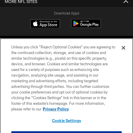
MORE NFL SITES
Download Apps
Unless you click “Reject Optional Cookies” you are agreeing to
the continued collection, storage, and use of cookies and
similar technologies (e.g., pixels) on this specific property,
device, and browser. Cookies and similar technologies are
©2026 Jacksonville Jaguars, LLC. All Rights Reserved.
used for a variety of purposes such as enhancing site
navigation, analyzing site usage, and assisting in our
PRIVACY POLICY
marketing and advertising efforts, including targeted
advertising through third parties. You can further customize
ACCESSIBILITY
your cookie preferences and opt out of optional cookies by
clicking the “Cookies Settings” link in this banner or in the
CONTACT US
footer of this website’s homepage. For more information,
SITE MAP
please refer to our
Privacy Policy
AD CHOICES
Cookie Settings
YOUR PRIVACY CHOICES