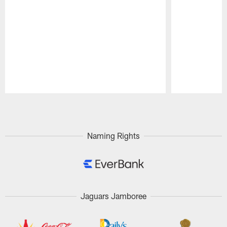
Pause
Play
Naming Rights
Jaguars Jamboree