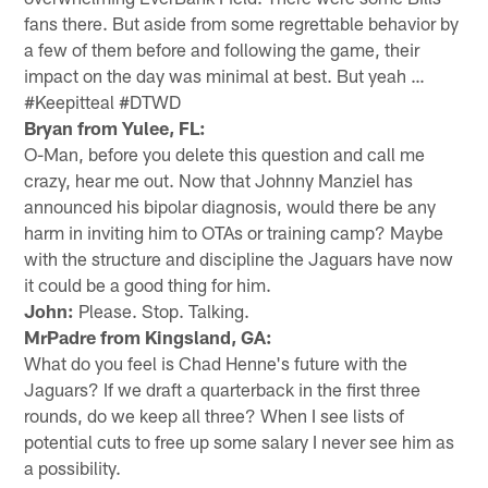
fans there. But aside from some regrettable behavior by
a few of them before and following the game, their
impact on the day was minimal at best. But yeah …
#Keepitteal #DTWD
Bryan from Yulee, FL:
O-Man, before you delete this question and call me
crazy, hear me out. Now that Johnny Manziel has
announced his bipolar diagnosis, would there be any
harm in inviting him to OTAs or training camp? Maybe
with the structure and discipline the Jaguars have now
it could be a good thing for him.
John:
Please. Stop. Talking.
MrPadre from Kingsland, GA:
What do you feel is Chad Henne's future with the
Jaguars? If we draft a quarterback in the first three
rounds, do we keep all three? When I see lists of
potential cuts to free up some salary I never see him as
a possibility.