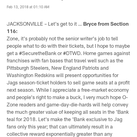
Feb 13, 2018 at 01:10 AM
JACKSONVILLE – Let's get to it …
Bryce from Section
116:
Zone, it's probably not the senior writer's job to tell
people what to do with their tickets, but I hope to maybe
get a #SecuretheBank or #DTWD. Home games against
franchises with fan bases that travel well such as the
Pittsburgh Steelers, New England Patriots and
Washington Redskins will present opportunities for
Jags season-ticket holders to sell game seats at a profit
next season. While I appreciate a free-market economy
and people's right to make a buck, I very much hope O-
Zone readers and game-day-die-hards will help convey
the much greater value of keeping all seats in the 'Bank
teal for 2018. Let's make the 'Bank exclusive to Jag
fans only this year; that can ultimately result in a
collective reward exponentially greater than any