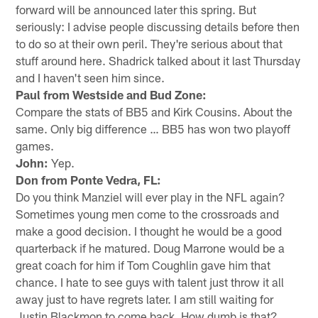
forward will be announced later this spring. But
seriously: I advise people discussing details before then
to do so at their own peril. They're serious about that
stuff around here. Shadrick talked about it last Thursday
and I haven't seen him since.
Paul from Westside and Bud Zone:
Compare the stats of BB5 and Kirk Cousins. About the
same. Only big difference … BB5 has won two playoff
games.
John:
Yep.
Don from Ponte Vedra, FL:
Do you think Manziel will ever play in the NFL again?
Sometimes young men come to the crossroads and
make a good decision. I thought he would be a good
quarterback if he matured. Doug Marrone would be a
great coach for him if Tom Coughlin gave him that
chance. I hate to see guys with talent just throw it all
away just to have regrets later. I am still waiting for
Justin Blackmon to come back. How dumb is that?