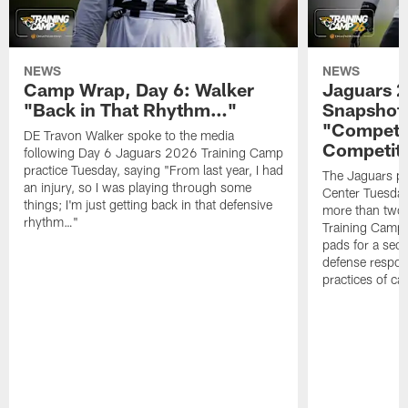
NEWS
NEWS
Camp Wrap, Day 6: Walker
Jaguars 2
"Back in That Rhythm…"
Snapshot,
"Competit
DE Travon Walker spoke to the media
Competit
following Day 6 Jaguars 2026 Training Camp
practice Tuesday, saying "From last year, I had
The Jaguars pra
an injury, so I was playing through some
Center Tuesday 
things; I'm just getting back in that defensive
more than two
rhythm…"
Training Camp; 
pads for a sec
defense respond
practices of c