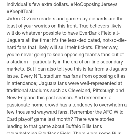
individual's few extra dollars. #NoOpposingJerseys
#KeepItTeal!
John:
O-Zone readers and game-day diehards are the
least of your worries on this front. True believers likely
will do whatever possible to have EverBank Field all-
Jaguars all the time; it's the less-dedicated, not-so-die-
hard fans that likely will sell their tickets. Either way,
you're never going to keep opposing team's fans out of
a stadium – particularly in the era of on-line secondary
markets. But I can also tell you this is far from a Jaguars
issue. Every NFL stadium has fans from opposing cities
in attendance; Jaguars fans were well-represented at
traditional stadiums such as Cleveland, Pittsburgh and
New England this past season. And remember: a
passionate home crowd has a tendency to overwhelm a
few thousand wayward fans. Remember the AFC Wild
Card playoff game last month? There were stories
leading to that game about Buffalo Bills fans
overwhelming EverBank Field. There were some Bills