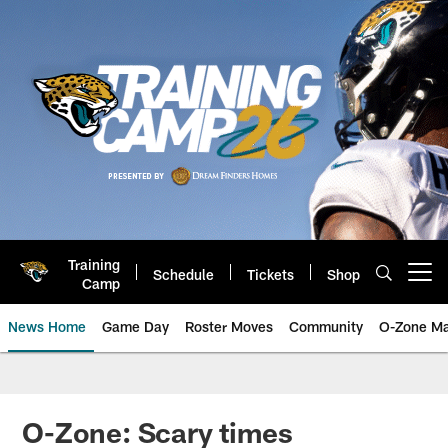
Skip
to
main
content
Training
Schedule
Tickets
Shop
Open menu button
Camp
News Home
Game Day
Roster Moves
Community
O-Zone Ma
Jaguars News | Jacksonville Jag
O-Zone: Scary times