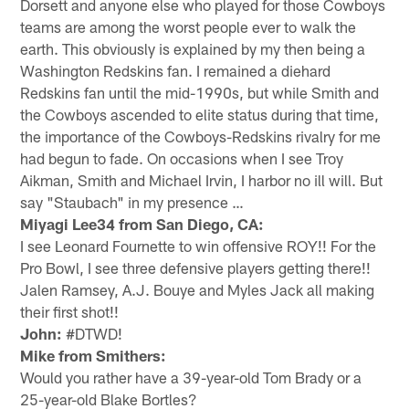
Dorsett and anyone else who played for those Cowboys
teams are among the worst people ever to walk the
earth. This obviously is explained by my then being a
Washington Redskins fan. I remained a diehard
Redskins fan until the mid-1990s, but while Smith and
the Cowboys ascended to elite status during that time,
the importance of the Cowboys-Redskins rivalry for me
had begun to fade. On occasions when I see Troy
Aikman, Smith and Michael Irvin, I harbor no ill will. But
say "Staubach" in my presence …
Miyagi Lee34 from San Diego, CA:
I see Leonard Fournette to win offensive ROY!! For the
Pro Bowl, I see three defensive players getting there!!
Jalen Ramsey, A.J. Bouye and Myles Jack all making
their first shot!!
John:
#DTWD!
Mike from Smithers:
Would you rather have a 39-year-old Tom Brady or a
25-year-old Blake Bortles?