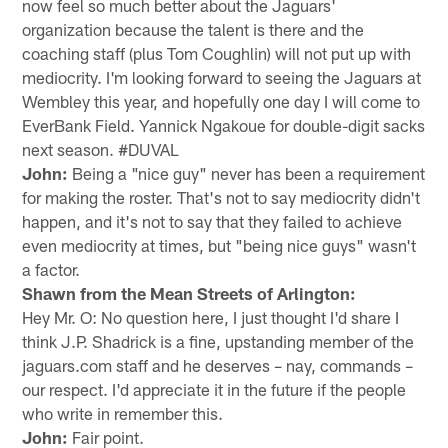
now feel so much better about the Jaguars'
organization because the talent is there and the
coaching staff (plus Tom Coughlin) will not put up with
mediocrity. I'm looking forward to seeing the Jaguars at
Wembley this year, and hopefully one day I will come to
EverBank Field. Yannick Ngakoue for double-digit sacks
next season. #DUVAL
John:
Being a "nice guy" never has been a requirement
for making the roster. That's not to say mediocrity didn't
happen, and it's not to say that they failed to achieve
even mediocrity at times, but "being nice guys" wasn't
a factor.
Shawn from the Mean Streets of Arlington:
Hey Mr. O: No question here, I just thought I'd share I
think J.P. Shadrick is a fine, upstanding member of the
jaguars.com staff and he deserves – nay, commands –
our respect. I'd appreciate it in the future if the people
who write in remember this.
John:
Fair point.