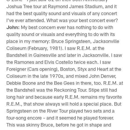
Joshua Tree tour at Raymond James Stadium, and it
had the best quality sound and visuals of any concert
I've ever attended. What was your best concert ever?
John:
My best concern ever has nothing to do with
quality sound or visuals and everything to do with its
place in my memory: Bruce Springsteen, Jacksonville
Coliseum (February, 1981). I saw R.E.M. at the
Bandshell in Gainesville and later in Jacksonville. I saw
the Ramones and Elvis Costello twice each. I saw
Foreigner (Cars opening), Boston, Styx and Heart at the
Coliseum in the late 1970s, and mixed John Denver,
Debbie Boone and the Bee Gees in there, too. R.E.M. at
the Bandshell was the Reckoning Tour. Stipe still had
long hair and because early R.E.M. remains my favorite
R.E.M., that show always will hold a special place. But
Springsteen on the River Tour played two sets and a
four-song encore – and it seemed he played forever.
This was skinny Bruce, before he got in shape and