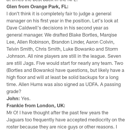
Glen from Orange Park, FL:
I don't think it is completely fair to judge a general
manager on his first year in the position. Let's look at
Dave Caldwell's decisions in his second year as
general manager. We drafted Blake Bortles, Marqise
Lee, Allen Robinson, Brandon Linder, Aaron Colvin,
Telvin Smith, Chris Smith, Luke Bowanko and Storm
Johnson. All nine players are still in the league. Seven
are still Jags. Five would start for nearly any team. Two
(Bortles and Bowanko) have questions, but likely have a
high floor and will at least be solid backups for a long
time. Allen Hurns was also signed as UDFA. A passing
grade?
John:
Yes.
Frankie from London, UK:
Mr O! I have thought after the past few years the
Jaguars too frequently have accepted mediocrity on the
roster because they are nice guys or other reasons. I