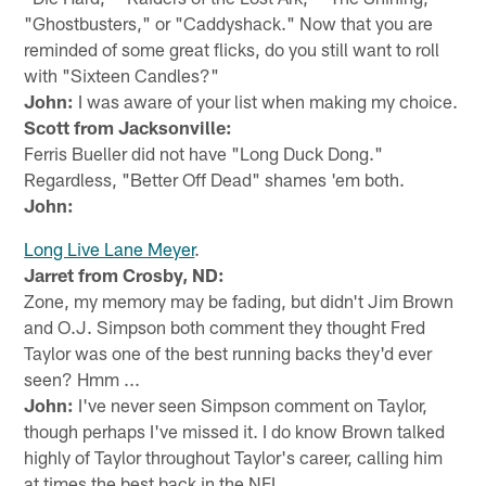
"Ghostbusters," or "Caddyshack." Now that you are
reminded of some great flicks, do you still want to roll
with "Sixteen Candles?"
John:
I was aware of your list when making my choice.
Scott from Jacksonville:
Ferris Bueller did not have "Long Duck Dong."
Regardless, "Better Off Dead" shames 'em both.
John:
Long Live Lane Meyer
.
Jarret from Crosby, ND:
Zone, my memory may be fading, but didn't Jim Brown
and O.J. Simpson both comment they thought Fred
Taylor was one of the best running backs they'd ever
seen? Hmm ...
John:
I've never seen Simpson comment on Taylor,
though perhaps I've missed it. I do know Brown talked
highly of Taylor throughout Taylor's career, calling him
at times the best back in the NFL.