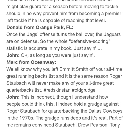
might play guard for a season before moving to tackle
should in no way prevent him from becoming a premier
left tackle if he is capable of reaching that level.
Donald from Orange Park, FL:
Once the Jags' offense turns the ball over, the Jaguars
are on defense. So the whole "defensive-scoring"
statistic is accurate in my book. Just sayin' ...
John:
OK, as long as you were just sayin'.
Marc from Oceanway:
We all know why you left Emmitt Smith off your all-time
great running backs list and it is the same reason Roger
Staubach will never make any of your all-time great
quarterbacks list. #redskinsfan #oldgrudge
John:
This is incorrect, though I understand how
people could think this. I indeed hold a grudge against
Roger Staubach for quarterbacking the Dallas Cowboys
in the 1970s. The grudge runs deep and it's real. Part of
me remains convinced Staubach, Drew Pearson, Tony