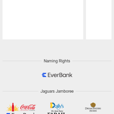
Pause
Play
Naming Rights
Jaguars Jamboree