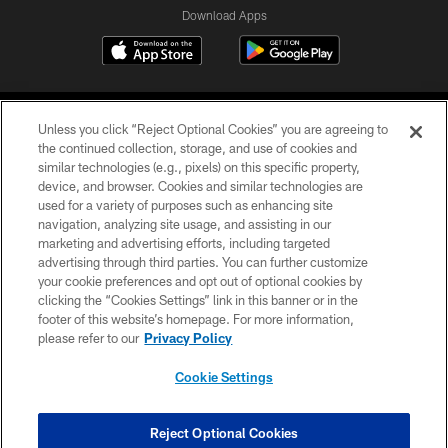
Download Apps
Unless you click “Reject Optional Cookies” you are agreeing to
the continued collection, storage, and use of cookies and
similar technologies (e.g., pixels) on this specific property,
device, and browser. Cookies and similar technologies are
©2026 Jacksonville Jaguars, LLC. All Rights Reserved.
used for a variety of purposes such as enhancing site
navigation, analyzing site usage, and assisting in our
PRIVACY POLICY
marketing and advertising efforts, including targeted
advertising through third parties. You can further customize
ACCESSIBILITY
your cookie preferences and opt out of optional cookies by
clicking the “Cookies Settings” link in this banner or in the
CONTACT US
footer of this website’s homepage. For more information,
SITE MAP
please refer to our
Privacy Policy
AD CHOICES
Cookie Settings
YOUR PRIVACY CHOICES
COOKIE SETTINGS
Reject Optional Cookies