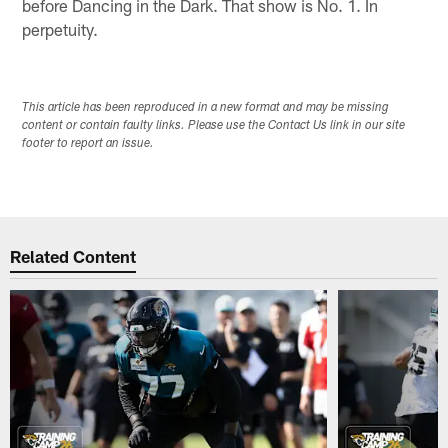
before Dancing in the Dark. That show is No. 1. In
perpetuity.
This article has been reproduced in a new format and may be missing
content or contain faulty links. Please use the Contact Us link in our site
footer to report an issue.
Related Content