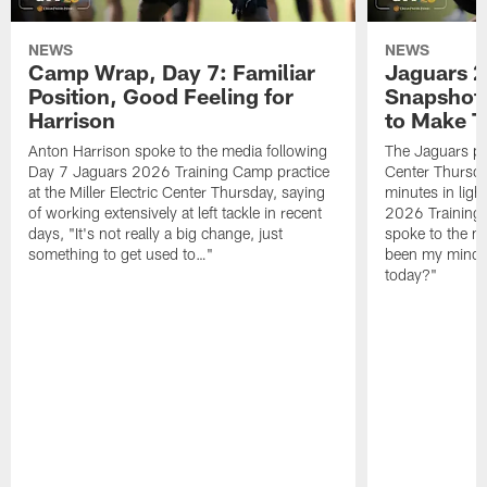
NEWS
NEWS
Camp Wrap, Day 7: Familiar
Jaguars 2
Position, Good Feeling for
Snapshot,
Harrison
to Make 
Anton Harrison spoke to the media following
The Jaguars pra
Day 7 Jaguars 2026 Training Camp practice
Center Thursda
at the Miller Electric Center Thursday, saying
minutes in lig
of working extensively at left tackle in recent
2026 Training
days, "It's not really a big change, just
spoke to the me
something to get used to…"
been my mindset
today?"