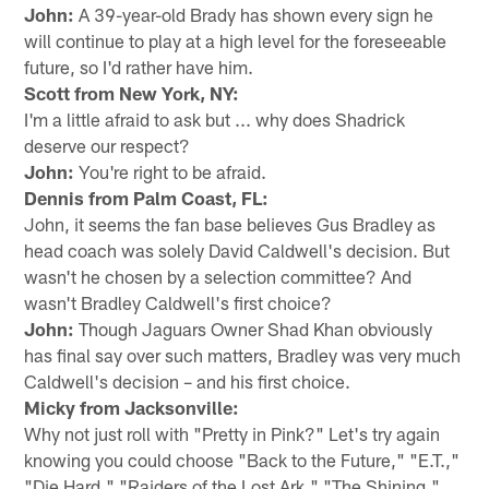
John:
A 39-year-old Brady has shown every sign he
will continue to play at a high level for the foreseeable
future, so I'd rather have him.
Scott from New York, NY:
I'm a little afraid to ask but ... why does Shadrick
deserve our respect?
John:
You're right to be afraid.
Dennis from Palm Coast, FL:
John, it seems the fan base believes Gus Bradley as
head coach was solely David Caldwell's decision. But
wasn't he chosen by a selection committee? And
wasn't Bradley Caldwell's first choice?
John:
Though Jaguars Owner Shad Khan obviously
has final say over such matters, Bradley was very much
Caldwell's decision – and his first choice.
Micky from Jacksonville:
Why not just roll with "Pretty in Pink?" Let's try again
knowing you could choose "Back to the Future," "E.T.,"
"Die Hard," "Raiders of the Lost Ark," "The Shining,"