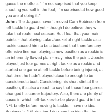
guess the motto is "I'm not surprised that you keep
shooting yourself in the foot; I'm surprised at how good
you are at doing it."
John:
The Jaguars haven't moved Cam Robinson from
left tackle to guard yet – though I do believe they will
take that route next season. But I fear that your main
points – that playing Luke Joeckel at right tackle as a
rookie caused him to be a bust and that therefore any
offensive lineman playing a new position as a rookie is
an inherently flawed plan – may miss the point. Joeckel
played just four games at right tackle as a rookie and
started one game at left tackle before being injured; at
that time, he hadn't played close to enough to be
considered a bust. Considering his short stint at the
position, it's also a reach to say that those four games
changed his career trajectory. Also, there are plenty of
cases in which left-tackles-to-be played guard in the
NFL briefly before moving to tackle. I have no idea
Robinson's NFL destiny. I do know the idea that he