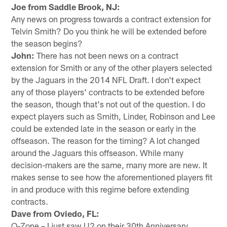
Joe from Saddle Brook, NJ:
Any news on progress towards a contract extension for
Telvin Smith? Do you think he will be extended before
the season begins?
John:
There has not been news on a contract
extension for Smith or any of the other players selected
by the Jaguars in the 2014 NFL Draft. I don't expect
any of those players' contracts to be extended before
the season, though that's not out of the question. I do
expect players such as Smith, Linder, Robinson and Lee
could be extended late in the season or early in the
offseason. The reason for the timing? A lot changed
around the Jaguars this offseason. While many
decision-makers are the same, many more are new. It
makes sense to see how the aforementioned players fit
in and produce with this regime before extending
contracts.
Dave from Oviedo, FL:
O-Zone – I just saw U2 on their 30th Anniversary