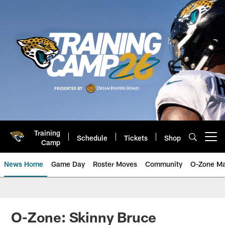
Skip
to
main
content
Training
Schedule
Tickets
Shop
Open menu button
Camp
News Home
Game Day
Roster Moves
Community
O-Zone Ma
Jaguars News | Jacksonville Jag
O-Zone: Skinny Bruce