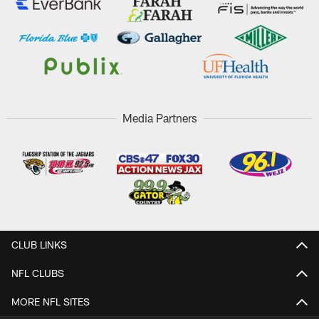
Media Partners
CLUB LINKS
NFL CLUBS
MORE NFL SITES