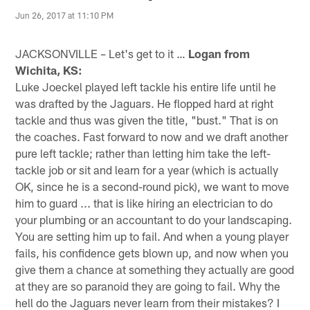
Jun 26, 2017 at 11:10 PM
JACKSONVILLE – Let's get to it …
Logan from
Wichita, KS:
Luke Joeckel played left tackle his entire life until he
was drafted by the Jaguars. He flopped hard at right
tackle and thus was given the title, "bust." That is on
the coaches. Fast forward to now and we draft another
pure left tackle; rather than letting him take the left-
tackle job or sit and learn for a year (which is actually
OK, since he is a second-round pick), we want to move
him to guard ... that is like hiring an electrician to do
your plumbing or an accountant to do your landscaping.
You are setting him up to fail. And when a young player
fails, his confidence gets blown up, and now when you
give them a chance at something they actually are good
at they are so paranoid they are going to fail. Why the
hell do the Jaguars never learn from their mistakes? I