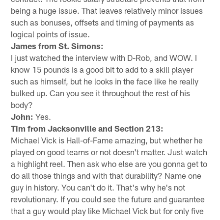
being a huge issue. That leaves relatively minor issues
such as bonuses, offsets and timing of payments as
logical points of issue.
James from St. Simons:
I just watched the interview with D-Rob, and WOW. I
know 15 pounds is a good bit to add to a skill player
such as himself, but he looks in the face like he really
bulked up. Can you see it throughout the rest of his
body?
John:
Yes.
Tim from Jacksonville and Section 213:
Michael Vick is Hall-of-Fame amazing, but whether he
played on good teams or not doesn't matter. Just watch
a highlight reel. Then ask who else are you gonna get to
do all those things and with that durability? Name one
guy in history. You can't do it. That's why he's not
revolutionary. If you could see the future and guarantee
that a guy would play like Michael Vick but for only five