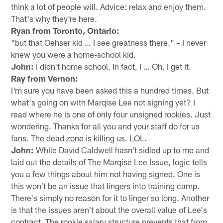
think a lot of people will. Advice: relax and enjoy them.
That's why they're here.
Ryan from Toronto, Ontario:
"but that Oehser kid … I see greatness there." – I never
knew you were a home-school kid.
John:
I didn't home school. In fact, I … Oh. I get it.
Ray from Vernon:
I'm sure you have been asked this a hundred times. But
what's going on with Marqise Lee not signing yet? I
read where he is one of only four unsigned rookies. Just
wondering. Thanks for all you and your staff do for us
fans. The dead zone is killing us. LOL.
John:
While David Caldwell hasn't sidled up to me and
laid out the details of The Marqise Lee Issue, logic tells
you a few things about him not having signed. One is
this won't be an issue that lingers into training camp.
There's simply no reason for it to linger so long. Another
is that the issues aren't about the overall value of Lee's
contract. The rookie salary structure prevents that from