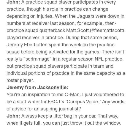
John:
A practice squad player participates in every
practice, though his role in practice can change
depending on injuries. When the Jaguars were down in
numbers at receiver last season, for example, then-
practice squad quarterback Matt Scott (#freemattscott)
played receiver in practice. During that same period,
Jeremy Ebert often spent the week on the practice
squad before being activated for the games. There isn't
really a "scrimmage" in a regular-season NFL practice,
but practice squad players participate in team and
individual portions of practice in the same capacity as a
roster player.
Jeremy from Jacksonville:
You're an inspiration to me O-Man. I just volunteered to
be a staff writer for FSCJ's 'Campus Voice.' Any words
of advice for an aspiring journalist?
John:
Always keep a litter bag in your car. That way,
when it gets full, you can just throw it out the window.