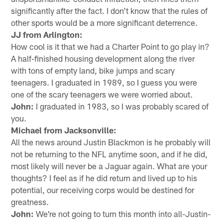
significantly after the fact. I don't know that the rules of
other sports would be a more significant deterrence.
JJ from Arlington:
How cool is it that we had a Charter Point to go play in?
A half-finished housing development along the river
with tons of empty land, bike jumps and scary
teenagers. I graduated in 1989, so I guess you were
one of the scary teenagers we were worried about.
John:
I graduated in 1983, so I was probably scared of
you.
Michael from Jacksonville:
All the news around Justin Blackmon is he probably will
not be returning to the NFL anytime soon, and if he did,
most likely will never be a Jaguar again. What are your
thoughts? I feel as if he did return and lived up to his
potential, our receiving corps would be destined for
greatness.
John:
We're not going to turn this month into all-Justin-