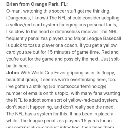
Brian from Orange Park, FL:
O-man, watching this soccer stuff got me thinking.
(Dangerous, I know.) The NFL should consider adopting
a yellow/red card system for egregious personal fouls,
like blow to the head or defenseless receiver. The NHL
frequently penalizes players and Major League Baseball
is quick to toss a player or a coach. If you get a yellow
card you are out for 15 minutes of game time. Red and
you're out for the game and possibly the next. Just spit-
ballin here...
John:
With World Cup Fever gripping us in its floppy,
beautiful grasp, it seems we're overthinking here, too.
I've gotten a striking (#almostsoccerterminology)
number of emails on this topic, with many fans wanting
the NFL to adopt some sort of yellow-red-card system. I
don't see it happening, and don't really see the need.
The NFL has a system for this. It has been in place a
while. The league penalizes players 15 yards for an
unsportsmanlike-conduct infraction, then fines them