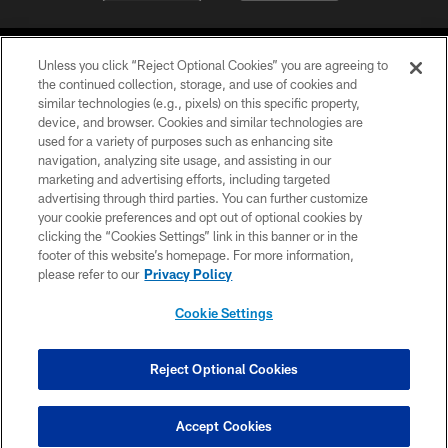
Unless you click “Reject Optional Cookies” you are agreeing to
the continued collection, storage, and use of cookies and
similar technologies (e.g., pixels) on this specific property,
device, and browser. Cookies and similar technologies are
©2026 Jacksonville Jaguars, LLC. All Rights Reserved.
used for a variety of purposes such as enhancing site
navigation, analyzing site usage, and assisting in our
PRIVACY POLICY
marketing and advertising efforts, including targeted
advertising through third parties. You can further customize
ACCESSIBILITY
your cookie preferences and opt out of optional cookies by
clicking the “Cookies Settings” link in this banner or in the
CONTACT US
footer of this website’s homepage. For more information,
SITE MAP
please refer to our
Privacy Policy
AD CHOICES
Cookie Settings
YOUR PRIVACY CHOICES
COOKIE SETTINGS
Reject Optional Cookies
PREFERENCE CENTER
Accept Cookies