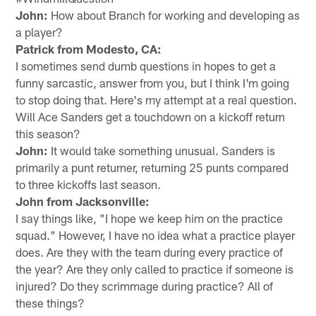
John:
How about Branch for working and developing as
a player?
Patrick from Modesto, CA:
I sometimes send dumb questions in hopes to get a
funny sarcastic, answer from you, but I think I'm going
to stop doing that. Here's my attempt at a real question.
Will Ace Sanders get a touchdown on a kickoff return
this season?
John:
It would take something unusual. Sanders is
primarily a punt returner, returning 25 punts compared
to three kickoffs last season.
John from Jacksonville:
I say things like, "I hope we keep him on the practice
squad." However, I have no idea what a practice player
does. Are they with the team during every practice of
the year? Are they only called to practice if someone is
injured? Do they scrimmage during practice? All of
these things?