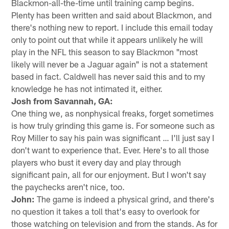
Blackmon-all-the-time until training camp begins.
Plenty has been written and said about Blackmon, and
there's nothing new to report. I include this email today
only to point out that while it appears unlikely he will
play in the NFL this season to say Blackmon "most
likely will never be a Jaguar again" is not a statement
based in fact. Caldwell has never said this and to my
knowledge he has not intimated it, either.
Josh from Savannah, GA:
One thing we, as nonphysical freaks, forget sometimes
is how truly grinding this game is. For someone such as
Roy Miller to say his pain was significant … I'll just say I
don't want to experience that. Ever. Here's to all those
players who bust it every day and play through
significant pain, all for our enjoyment. But I won't say
the paychecks aren't nice, too.
John:
The game is indeed a physical grind, and there's
no question it takes a toll that's easy to overlook for
those watching on television and from the stands. As for