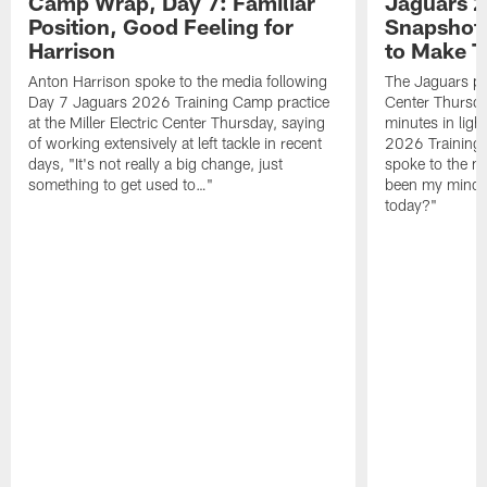
Camp Wrap, Day 7: Familiar
Jaguars 2
Position, Good Feeling for
Snapshot,
Harrison
to Make 
Anton Harrison spoke to the media following
The Jaguars pra
Day 7 Jaguars 2026 Training Camp practice
Center Thursda
at the Miller Electric Center Thursday, saying
minutes in lig
of working extensively at left tackle in recent
2026 Training
days, "It's not really a big change, just
spoke to the me
something to get used to…"
been my mindset
today?"