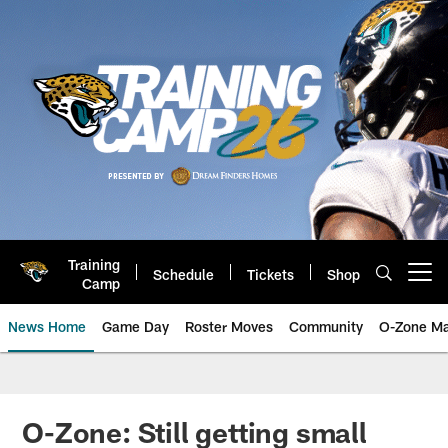
Skip
to
main
content
Training
Schedule
Tickets
Shop
Open menu button
Camp
News Home
Game Day
Roster Moves
Community
O-Zone Ma
Jaguars News | Jacksonville Jag
O-Zone: Still getting small