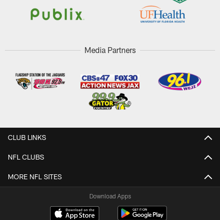
Media Partners
CLUB LINKS
NFL CLUBS
MORE NFL SITES
Download Apps