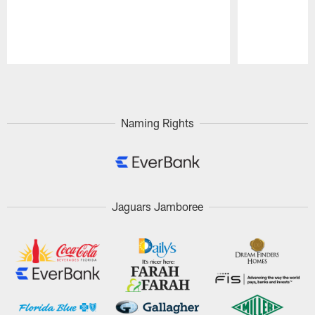
Pause
Play
Naming Rights
Jaguars Jamboree