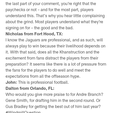
the last part of your comment, you're right that the
paychecks or not – and for the most part, players
understand this. That's why you hear little complaining
about the grind. Most players understand what they're
signing on for – the good and the bad.
Nicholas from Fort Hood, TX:
I know the Jaguars are professional, and as such, will
always play to win because their livelihood depends on
it. With that said, does all the Khanstruction and the
excitement from fans distract the players from their
preparation? It seems like there is a lot of pressure from
the fans for the players to do well and meet the
expectations from all the offseason hype.
John:
This is professional football.
Dalton from Orlando, FL:
Who would you give more praise to for Andre Branch?
Gene Smith, for drafting him in the second round. Or
Gus Bradley for getting the best out of him last year?
#WindmillQuestion