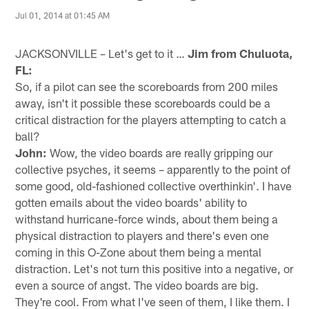
Jul 01, 2014 at 01:45 AM
JACKSONVILLE – Let's get to it …
Jim from Chuluota,
FL:
So, if a pilot can see the scoreboards from 200 miles
away, isn't it possible these scoreboards could be a
critical distraction for the players attempting to catch a
ball?
John:
Wow, the video boards are really gripping our
collective psyches, it seems – apparently to the point of
some good, old-fashioned collective overthinkin'. I have
gotten emails about the video boards' ability to
withstand hurricane-force winds, about them being a
physical distraction to players and there's even one
coming in this O-Zone about them being a mental
distraction. Let's not turn this positive into a negative, or
even a source of angst. The video boards are big.
They're cool. From what I've seen of them, I like them. I