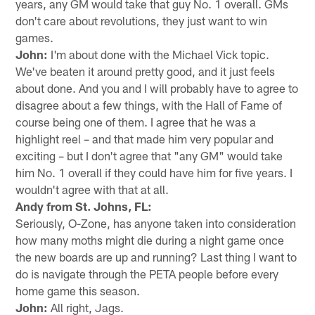
years, any GM would take that guy No. 1 overall. GMs
don't care about revolutions, they just want to win
games.
John:
I'm about done with the Michael Vick topic.
We've beaten it around pretty good, and it just feels
about done. And you and I will probably have to agree to
disagree about a few things, with the Hall of Fame of
course being one of them. I agree that he was a
highlight reel – and that made him very popular and
exciting – but I don't agree that "any GM" would take
him No. 1 overall if they could have him for five years. I
wouldn't agree with that at all.
Andy from St. Johns, FL:
Seriously, O-Zone, has anyone taken into consideration
how many moths might die during a night game once
the new boards are up and running? Last thing I want to
do is navigate through the PETA people before every
home game this season.
John:
All right, Jags.