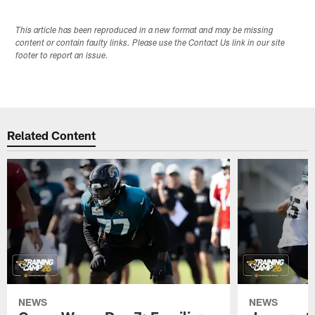
This article has been reproduced in a new format and may be missing
content or contain faulty links. Please use the Contact Us link in our site
footer to report an issue.
Related Content
NEWS
NEWS