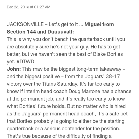
Dec 26, 2016 at 01:27 AM
JACKSONVILLE – Let's get to it …
Miguel from
Section 144 and Duuuuvall:
This is why you don't bench the quarterback until you
are absolutely sure he's not your guy. He has to get
better, but we haven't seen the best of Blake Bortles
yet. #DTWD
John:
This may be the biggest long-term takeaway –
and the biggest positive – from the Jaguars' 38-17
victory over the Titans Saturday. It's far too early to
know if interim head coach Doug Marrone has a chance
at the permanent job, and it's really too early to know
what Bortles' future holds. But no matter who is hired
as the Jaguars' permanent head coach, it's a safe bet
that Bortles probably is going to either be the starting
quarterback or a serious contender for the position.
That's true because of the difficulty of finding a