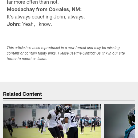
far more often than not.
Moodachay from Corrales, NM:
It's always coaching John, always.
John:
Yeah, I know.
This article has been reproduced in a new format and may be missing
content or contain faulty links. Please use the Contact Us link in our site
footer to report an issue.
Related Content