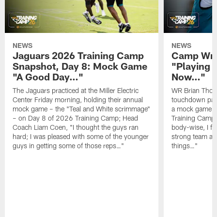
NEWS
NEWS
Jaguars 2026 Training Camp
Camp Wra
Snapshot, Day 8: Mock Game
"Playing 
"A Good Day…"
Now…"
The Jaguars practiced at the Miller Electric
WR Brian Thoma
Center Friday morning, holding their annual
touchdown pas
mock game – the "Teal and White scrimmage"
a mock game o
– on Day 8 of 2026 Training Camp; Head
Training Camp F
Coach Liam Coen, "I thought the guys ran
body-wise, I fee
hard; I was pleased with some of the younger
strong team an
guys in getting some of those reps…"
things…"