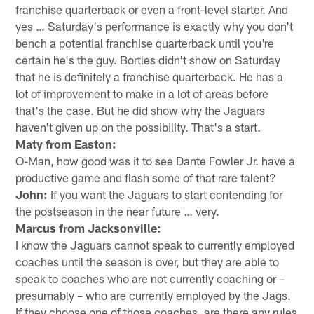
franchise quarterback or even a front-level starter. And
yes … Saturday's performance is exactly why you don't
bench a potential franchise quarterback until you're
certain he's the guy. Bortles didn't show on Saturday
that he is definitely a franchise quarterback. He has a
lot of improvement to make in a lot of areas before
that's the case. But he did show why the Jaguars
haven't given up on the possibility. That's a start.
Maty from Easton:
O-Man, how good was it to see Dante Fowler Jr. have a
productive game and flash some of that rare talent?
John:
If you want the Jaguars to start contending for
the postseason in the near future … very.
Marcus from Jacksonville:
I know the Jaguars cannot speak to currently employed
coaches until the season is over, but they are able to
speak to coaches who are not currently coaching or –
presumably – who are currently employed by the Jags.
If they choose one of those coaches, are there any rules