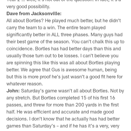
very good possibility.
Dave from Jacksonville:
All about Bortles? He played much better, but he didn't
carry the team to a win. The entire team played
significantly better in ALL three phases. Many guys had
their best game of the season. You can't chalk this up to
coincidence. Bortles has had better days than this and
usually those turn out to be losses. I can't believe you
are spinning this like this was all about Bortles playing
better. We agree that Gus is awesome human, being
but this is more proof he's just wasn't a good fit here for
whatever reason.
John:
Saturday's game wasn't all about Bortles. Not by
any stretch. But Bortles completed 15 of his first 16
passes, and threw for more than 200 yards in the first
half. He was efficient and accurate and made good
decisions. I don't know that he actually has had better
games than Saturday's – and if he has it's a very, very