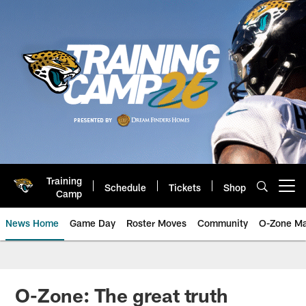
Skip
to
main
content
Training
Schedule
Tickets
Shop
Open menu button
Camp
News Home
Game Day
Roster Moves
Community
O-Zone Ma
Jaguars News | Jacksonville Jag
O-Zone: The great truth