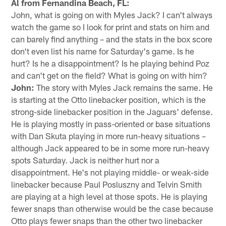
Al from Fernandina Beach, FL:
John, what is going on with Myles Jack? I can't always
watch the game so I look for print and stats on him and
can barely find anything – and the stats in the box score
don't even list his name for Saturday's game. Is he
hurt? Is he a disappointment? Is he playing behind Poz
and can't get on the field? What is going on with him?
John:
The story with Myles Jack remains the same. He
is starting at the Otto linebacker position, which is the
strong-side linebacker position in the Jaguars' defense.
He is playing mostly in pass-oriented or base situations
with Dan Skuta playing in more run-heavy situations –
although Jack appeared to be in some more run-heavy
spots Saturday. Jack is neither hurt nor a
disappointment. He's not playing middle- or weak-side
linebacker because Paul Posluszny and Telvin Smith
are playing at a high level at those spots. He is playing
fewer snaps than otherwise would be the case because
Otto plays fewer snaps than the other two linebacker