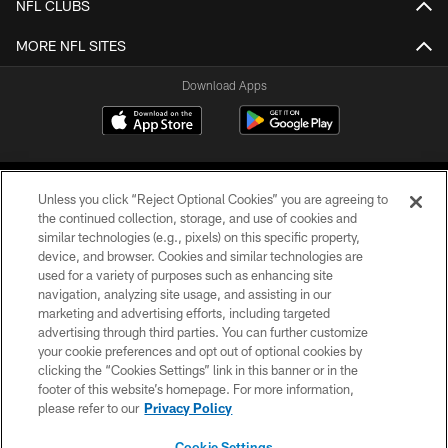
NFL CLUBS
MORE NFL SITES
Download Apps
Unless you click “Reject Optional Cookies” you are agreeing to
the continued collection, storage, and use of cookies and
similar technologies (e.g., pixels) on this specific property,
device, and browser. Cookies and similar technologies are
©2026 Jacksonville Jaguars, LLC. All Rights Reserved.
used for a variety of purposes such as enhancing site
navigation, analyzing site usage, and assisting in our
PRIVACY POLICY
marketing and advertising efforts, including targeted
advertising through third parties. You can further customize
ACCESSIBILITY
your cookie preferences and opt out of optional cookies by
clicking the “Cookies Settings” link in this banner or in the
CONTACT US
footer of this website’s homepage. For more information,
SITE MAP
please refer to our
Privacy Policy
AD CHOICES
Cookie Settings