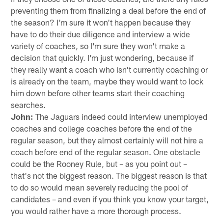
preventing them from finalizing a deal before the end of
the season? I'm sure it won't happen because they
have to do their due diligence and interview a wide
variety of coaches, so I'm sure they won't make a
decision that quickly. I'm just wondering, because if
they really want a coach who isn't currently coaching or
is already on the team, maybe they would want to lock
him down before other teams start their coaching
searches.
John:
The Jaguars indeed could interview unemployed
coaches and college coaches before the end of the
regular season, but they almost certainly will not hire a
coach before end of the regular season. One obstacle
could be the Rooney Rule, but – as you point out –
that's not the biggest reason. The biggest reason is that
to do so would mean severely reducing the pool of
candidates – and even if you think you know your target,
you would rather have a more thorough process.