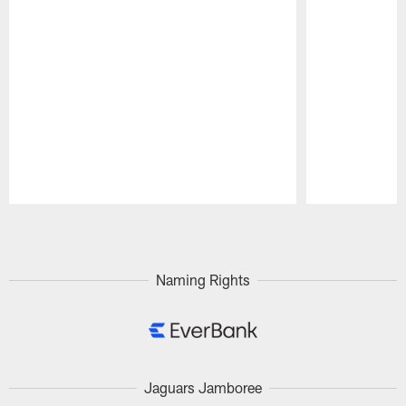
Pause
Play
Naming Rights
Jaguars Jamboree