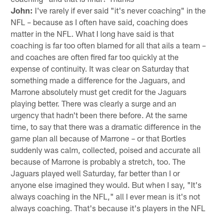
John:
I've rarely if ever said "it's never coaching" in the
NFL – because as I often have said, coaching does
matter in the NFL. What I long have said is that
coaching is far too often blamed for all that ails a team –
and coaches are often fired far too quickly at the
expense of continuity. It was clear on Saturday that
something made a difference for the Jaguars, and
Marrone absolutely must get credit for the Jaguars
playing better. There was clearly a surge and an
urgency that hadn't been there before. At the same
time, to say that there was a dramatic difference in the
game plan all because of Marrone – or that Bortles
suddenly was calm, collected, poised and accurate all
because of Marrone is probably a stretch, too. The
Jaguars played well Saturday, far better than I or
anyone else imagined they would. But when I say, "It's
always coaching in the NFL," all I ever mean is it's not
always coaching. That's because it's players in the NFL