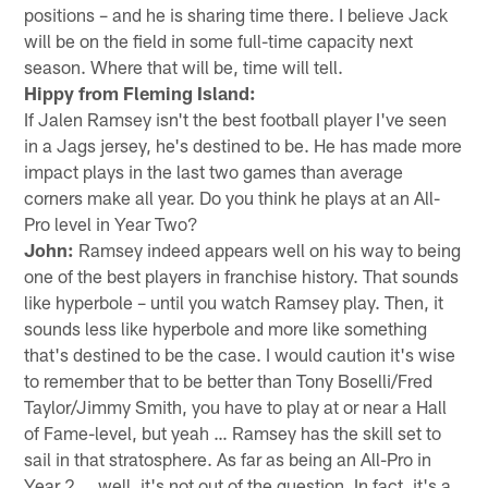
positions – and he is sharing time there. I believe Jack
will be on the field in some full-time capacity next
season. Where that will be, time will tell.
Hippy from Fleming Island:
If Jalen Ramsey isn't the best football player I've seen
in a Jags jersey, he's destined to be. He has made more
impact plays in the last two games than average
corners make all year. Do you think he plays at an All-
Pro level in Year Two?
John:
Ramsey indeed appears well on his way to being
one of the best players in franchise history. That sounds
like hyperbole – until you watch Ramsey play. Then, it
sounds less like hyperbole and more like something
that's destined to be the case. I would caution it's wise
to remember that to be better than Tony Boselli/Fred
Taylor/Jimmy Smith, you have to play at or near a Hall
of Fame-level, but yeah … Ramsey has the skill set to
sail in that stratosphere. As far as being an All-Pro in
Year 2 … well, it's not out of the question. In fact, it's a