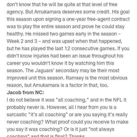
don't know that he will be quite at that level of free
agency. But Amukamara deserves some credit. His goal
this season upon signing a one-year free-agent contract
was to play the entire season and prove he could stay
healthy. He missed two games early in the season –
Week 2 and 3 – and was upset when that happened,
but he has played the last 12 consecutive games. If you
didn't know injuries had been an issue throughout his
career you wouldn't know it by watching him this
season. The Jaguars' secondary may be their most
improved unit this season. Ramsey is the most obvious
reason, but Amukamara is a factor in that, too.
Jacob from NC:
I do not believe it was "all coaching," and in the NFL it
probably never is. However, all I hear from you is a
sarcastic "it's all coaching" or are you saying it's really
never coaching? What proof could you receive to make
you say it was coaching? Or is it just "not always
coaching" and that is final? Thanks