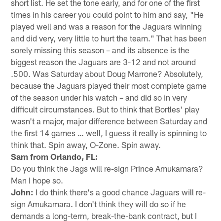
short list. He set the tone early, and for one of the first
times in his career you could point to him and say, "He
played well and was a reason for the Jaguars winning
and did very, very little to hurt the team." That has been
sorely missing this season – and its absence is the
biggest reason the Jaguars are 3-12 and not around
.500. Was Saturday about Doug Marrone? Absolutely,
because the Jaguars played their most complete game
of the season under his watch – and did so in very
difficult circumstances. But to think that Bortles' play
wasn't a major, major difference between Saturday and
the first 14 games … well, I guess it really is spinning to
think that. Spin away, O-Zone. Spin away.
Sam from Orlando, FL:
Do you think the Jags will re-sign Prince Amukamara?
Man I hope so.
John:
I do think there's a good chance Jaguars will re-
sign Amukamara. I don't think they will do so if he
demands a long-term, break-the-bank contract, but I