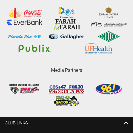
Media Partners
CLUB LINKS