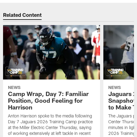
Related Content
NEWS
NEWS
Camp Wrap, Day 7: Familiar
Jaguars 2
Position, Good Feeling for
Snapshot,
Harrison
to Make 
Anton Harrison spoke to the media following
The Jaguars pra
Day 7 Jaguars 2026 Training Camp practice
Center Thursda
at the Miller Electric Center Thursday, saying
minutes in lig
of working extensively at left tackle in recent
2026 Training