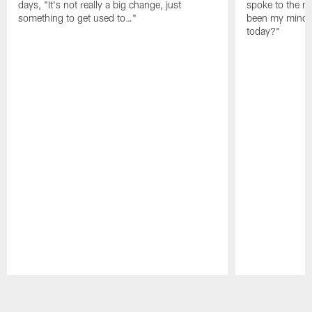
days, "It's not really a big change, just
spoke to the me
something to get used to…"
been my mindset
today?"
Pause
Play