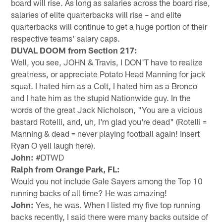
board will rise. As long as salaries across the board rise,
salaries of elite quarterbacks will rise – and elite
quarterbacks will continue to get a huge portion of their
respective teams' salary caps.
DUVAL DOOM from Section 217:
Well, you see, JOHN & Travis, I DON'T have to realize
greatness, or appreciate Potato Head Manning for jack
squat. I hated him as a Colt, I hated him as a Bronco
and I hate him as the stupid Nationwide guy. In the
words of the great Jack Nicholson, "You are a vicious
bastard Rotelli, and, uh, I'm glad you're dead" (Rotelli =
Manning & dead = never playing football again! Insert
Ryan O yell laugh here).
John:
#DTWD
Ralph from Orange Park, FL:
Would you not include Gale Sayers among the Top 10
running backs of all time? He was amazing!
John:
Yes, he was. When I listed my five top running
backs recently, I said there were many backs outside of