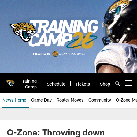
Skip
to
main
content
Training
Schedule
Tickets
Shop
Open menu button
Camp
News Home
Game Day
Roster Moves
Community
O-Zone Ma
Jaguars News | Jacksonville Jag
O-Zone: Throwing down