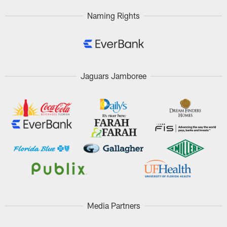
Naming Rights
Jaguars Jamboree
Media Partners