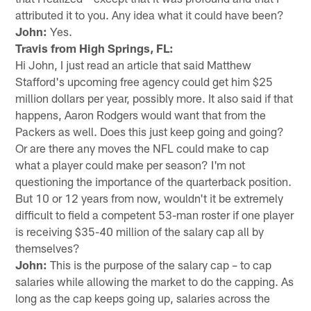
attributed it to you. Any idea what it could have been?
John:
Yes.
Travis from High Springs, FL:
Hi John, I just read an article that said Matthew
Stafford's upcoming free agency could get him $25
million dollars per year, possibly more. It also said if that
happens, Aaron Rodgers would want that from the
Packers as well. Does this just keep going and going?
Or are there any moves the NFL could make to cap
what a player could make per season? I'm not
questioning the importance of the quarterback position.
But 10 or 12 years from now, wouldn't it be extremely
difficult to field a competent 53-man roster if one player
is receiving $35-40 million of the salary cap all by
themselves?
John:
This is the purpose of the salary cap – to cap
salaries while allowing the market to do the capping. As
long as the cap keeps going up, salaries across the