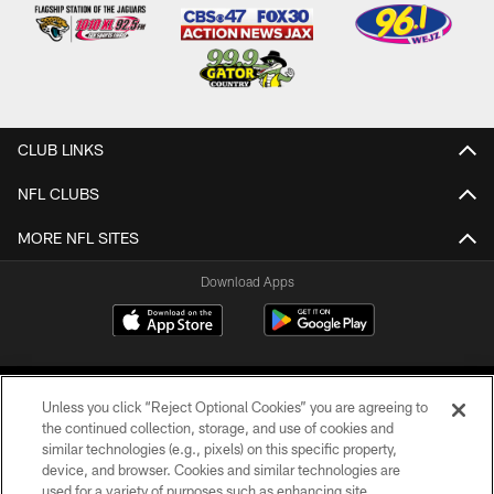
CLUB LINKS
NFL CLUBS
MORE NFL SITES
Download Apps
Unless you click “Reject Optional Cookies” you are agreeing to
the continued collection, storage, and use of cookies and
similar technologies (e.g., pixels) on this specific property,
device, and browser. Cookies and similar technologies are
©2026 Jacksonville Jaguars, LLC. All Rights Reserved.
used for a variety of purposes such as enhancing site