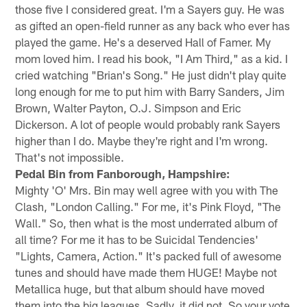
those five I considered great. I'm a Sayers guy. He was
as gifted an open-field runner as any back who ever has
played the game. He's a deserved Hall of Famer. My
mom loved him. I read his book, "I Am Third," as a kid. I
cried watching "Brian's Song." He just didn't play quite
long enough for me to put him with Barry Sanders, Jim
Brown, Walter Payton, O.J. Simpson and Eric
Dickerson. A lot of people would probably rank Sayers
higher than I do. Maybe they're right and I'm wrong.
That's not impossible.
Pedal Bin from Fanborough, Hampshire:
Mighty 'O' Mrs. Bin may well agree with you with The
Clash, "London Calling." For me, it's Pink Floyd, "The
Wall." So, then what is the most underrated album of
all time? For me it has to be Suicidal Tendencies'
"Lights, Camera, Action." It's packed full of awesome
tunes and should have made them HUGE! Maybe not
Metallica huge, but that album should have moved
them into the big leagues. Sadly, it did not. So your vote