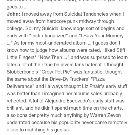
goes to …
John:
I moved away from Suicidal Tendencies when I
moved away from hardcore punk midway through
college. So, my Suicidal knowledge sort of begins and
ends with "Institutionalized" and "I Saw Your Mommy
…" As for my most-underrated album … I guess don't
know how to judge how albums were rated. I liked Stiff
Little Fingers' "Now Then …" and was surprised to learn
later a lot of their true believers fans hated it. I thought
Slobberbone's "Crow Pot Pie" was fantastic, thought
the same about the Drive-By Truckers' "Pizza
Deliverance" and I always thought Liz Phair's early stuff
was better than I imagined her albums sales probably
reflected. A lot of Alejandro Escovedo's early stuff was
brilliant, and he didn't spend much time on the charts. I
also consider pretty much anything by Warren Zevon
underrated because his popularity never came remotely
close to matching his genius.