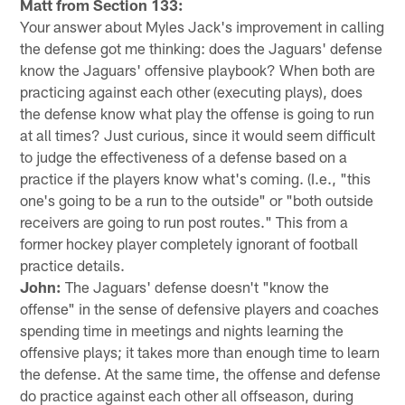
Matt from Section 133:
Your answer about Myles Jack's improvement in calling
the defense got me thinking: does the Jaguars' defense
know the Jaguars' offensive playbook? When both are
practicing against each other (executing plays), does
the defense know what play the offense is going to run
at all times? Just curious, since it would seem difficult
to judge the effectiveness of a defense based on a
practice if the players know what's coming. (I.e., "this
one's going to be a run to the outside" or "both outside
receivers are going to run post routes." This from a
former hockey player completely ignorant of football
practice details.
John:
The Jaguars' defense doesn't "know the
offense" in the sense of defensive players and coaches
spending time in meetings and nights learning the
offensive plays; it takes more than enough time to learn
the defense. At the same time, the offense and defense
do practice against each other all offseason, during