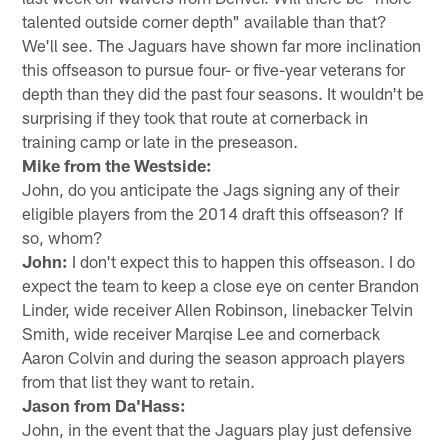
talented outside corner depth" available than that?
We'll see. The Jaguars have shown far more inclination
this offseason to pursue four- or five-year veterans for
depth than they did the past four seasons. It wouldn't be
surprising if they took that route at cornerback in
training camp or late in the preseason.
Mike from the Westside:
John, do you anticipate the Jags signing any of their
eligible players from the 2014 draft this offseason? If
so, whom?
John:
I don't expect this to happen this offseason. I do
expect the team to keep a close eye on center Brandon
Linder, wide receiver Allen Robinson, linebacker Telvin
Smith, wide receiver Marqise Lee and cornerback
Aaron Colvin and during the season approach players
from that list they want to retain.
Jason from Da'Hass:
John, in the event that the Jaguars play just defensive