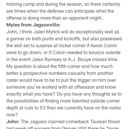
training camp and during the season, so there certainly
are times when the defense can anticipate what the
offense is doing more than an opponent might.
Myles from Jagsonville:
John, I think Jalen Myrick will do exceptionally well as
a gunner on both punts and kickoffs, but also possesses
the skill set to surprise at nickel corner if Aaron Colvin
were to go down, or if Colvin needed to bounce outside
in the event Jalen Ramsey or A.J. Bouye misses time.
My question is about the fifth corner and how much
better a prospective numbers casualty from another
roster would have to be to pull the trigger on him over
someone you've worked with all offseason and know
exactly what you have? Do you have any thoughts as to
the possibilities of finding more talented outside corner
depth at cuts to 53 than we currently have on the roster
now?
John:
The Jaguars claimed cornerback Taurean Nixon
last week off waivers from Denver. Will there be "more