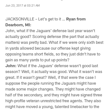
Jun 23, 2017 at 03:21 AM
JACKSONVILLE – Let's get to it …
Ryan from
Dearborn, MI:
John, what if the Jaguars' defense last year wasn't
actually good? Scoring defense (the part that actually
matters) was pretty bad. What if we were only sixth best
in yards allowed because our offense kept giving
opposing teams short fields, so they just didn't have to
gain as many yards to put up points?
John:
What if the Jaguars' defense wasn't good last
season? Well, it actually was good. What it wasn't was
great. If it wasn't great? Well, if that were the case I
suppose the people running the Jaguars might have
made some major changes. They might have changed
half of the secondary, and they might have signed three
high-profile veteran unrestricted free agents. They also
might have moved a young, talented linebacker to the