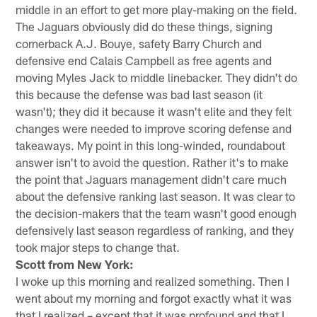
middle in an effort to get more play-making on the field.
The Jaguars obviously did do these things, signing
cornerback A.J. Bouye, safety Barry Church and
defensive end Calais Campbell as free agents and
moving Myles Jack to middle linebacker. They didn't do
this because the defense was bad last season (it
wasn't); they did it because it wasn't elite and they felt
changes were needed to improve scoring defense and
takeaways. My point in this long-winded, roundabout
answer isn't to avoid the question. Rather it's to make
the point that Jaguars management didn't care much
about the defensive ranking last season. It was clear to
the decision-makers that the team wasn't good enough
defensively last season regardless of ranking, and they
took major steps to change that.
Scott from New York:
I woke up this morning and realized something. Then I
went about my morning and forgot exactly what it was
that I realized – except that it was profound and that I