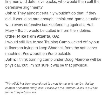
linemen and defensive backs, who would then call the
defensive alignment?
John:
They almost certainly wouldn't do that. If they
did, it would be rare enough – think end-game situation
with every defensive back defending against a Hail
Mary – that it would be called in from the sideline.
Other Mike from Atlanta, GA:
I would still like to see Training Camp kicked off by our
o-linemen trying to keep Shadrick from the soft serve
machine. #newtradition #unblockable
John:
I think training camp under Doug Marrone will be
physical, but I'm not sure it will be that physical.
This article has been reproduced in a new format and may be missing
content or contain faulty links. Please use the Contact Us link in our site
footer to report an issue.