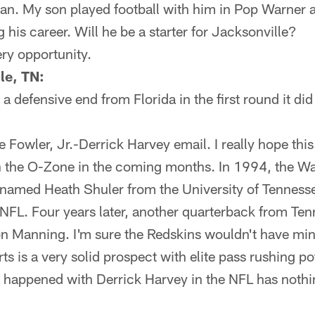
fan. My son played football with him in Pop Warner 
 his career. Will he be a starter for Jacksonville?
ery opportunity.
le, TN:
 a defensive end from Florida in the first round it di
 Fowler, Jr.-Derrick Harvey email. I really hope thi
in the O-Zone in the coming months. In 1994, the W
named Heath Shuler from the University of Tennessee
 NFL. Four years later, another quarterback from Te
n Manning. I'm sure the Redskins wouldn't have min
ts is a very solid prospect with elite pass rushing po
r happened with Derrick Harvey in the NFL has nothi