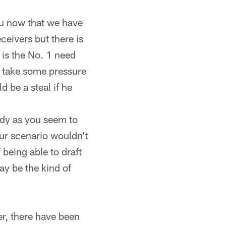
you now that we have
eivers but there is
 is the No. 1 need
an take some pressure
be a steal if he
eady as you seem to
our scenario wouldn't
 being able to draft
ay be the kind of
r, there have been