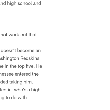
and high school and
d not work out that
s doesn't become an
ashington Redskins
 in the top five. He
nnessee entered the
ded taking him.
tential who's a high-
ng to do with