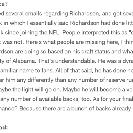
ce?
ed several emails regarding Richardson, and got seve
k in which I essentially said Richardson had done litt
k since joining the NFL. People interpreted this as 
 was not. Here's what people are missing here, I thi
dson are doing so based on his draft status and wha
ity of Alabama. That's understandable. He was a dyn
familiar name to fans. All of that said, he has done n
r him any differently than any number of reserve ru
aybe the light will go on. Maybe he will become a ve
 any number of available backs, too. As for your fina
hance? Because there are a bunch of backs already 
od: