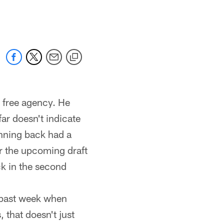
 jaguars.com
d free agency. He
ar doesn't indicate
unning back had a
or the upcoming draft
ck in the second
 past week when
 that doesn't just