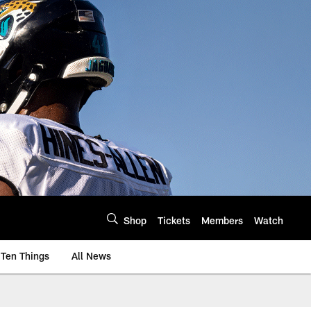
Shop
Tickets
Members
Watch
Ten Things
All News