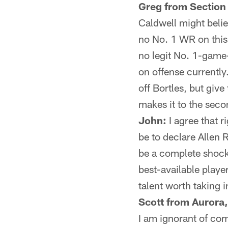
Greg from Section
Caldwell might belie
no No. 1 WR on this 
no legit No. 1-game-
on offense currently.
off Bortles, but gi
makes it to the seco
John:
I agree that r
be to declare Allen 
be a complete shock. 
best-available playe
talent worth taking 
Scott from Aurora,
I am ignorant of com