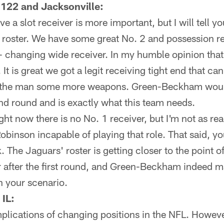
 122 and Jacksonville:
ve a slot receiver is more important, but I will tell 
roster. We have some great No. 2 and possession rec
 changing wide receiver. In my humble opinion that
 It is great we got a legit receiving tight end that c
ve the man some more weapons. Green-Beckham would 
nd round and is exactly what this team needs.
ight now there is no No. 1 receiver, but I'm not as r
Robinson incapable of playing that role. That said, y
The Jaguars' roster is getting closer to the point of
r after the first round, and Green-Beckham indeed m
in your scenario.
 IL:
plications of changing positions in the NFL. Howeve