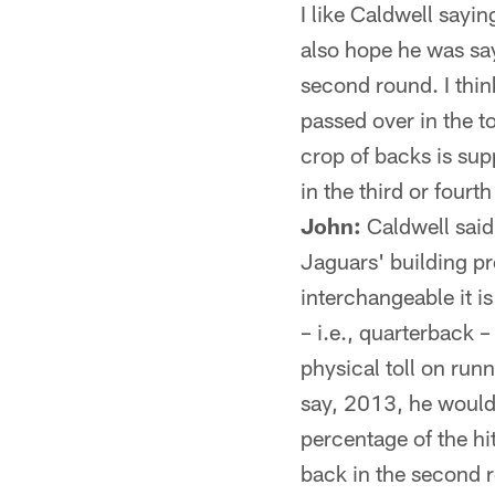
I like Caldwell sayi
also hope he was say
second round. I thin
passed over in the top
crop of backs is supp
in the third or fourt
John:
Caldwell said 
Jaguars' building pr
interchangeable it is
– i.e., quarterback –
physical toll on runn
say, 2013, he would 
percentage of the hit
back in the second r