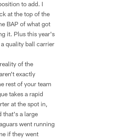
osition to add. I
k at the top of the
the BAP of what got
g it. Plus this year's
 quality ball carrier
reality of the
aren't exactly
the rest of your team
ague takes a rapid
ter at the spot in,
that's a large
e Jaguars went running
me if they went