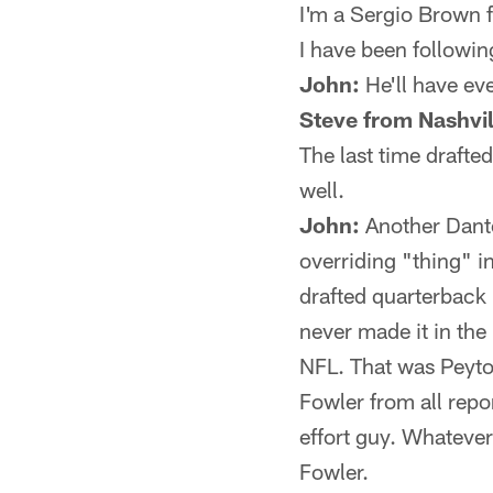
I'm a Sergio Brown 
I have been following
John:
He'll have ev
Steve from Nashvil
The last time drafted
well.
John:
Another Dante
overriding "thing" 
drafted quarterback 
never made it in the
NFL. That was Peyto
Fowler from all repor
effort guy. Whateve
Fowler.