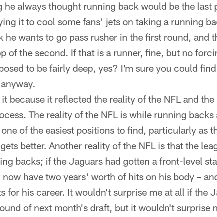
ng he always thought running back would be the last p
ing it to cool some fans' jets on taking a running bac
k he wants to go pass rusher in the first round, and 
 of the second. If that is a runner, fine, but no forcin
osed to be fairly deep, yes? I'm sure you could find a
h anyway.
it because it reflected the reality of the NFL and the 
ocess. The reality of the NFL is while running backs 
 one of the easiest positions to find, particularly as 
 gets better. Another reality of the NFL is that the le
ing backs; if the Jaguars had gotten a front-level star
now have two years' worth of hits on his body – and 
s for his career. It wouldn't surprise me at all if th
ound of next month's draft, but it wouldn't surprise 