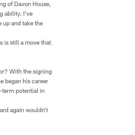
ning of Davon House,
ability. I've
e up and take the
 is still a move that
ior? With the signing
he began his career
g-term potential in
guard again wouldn't