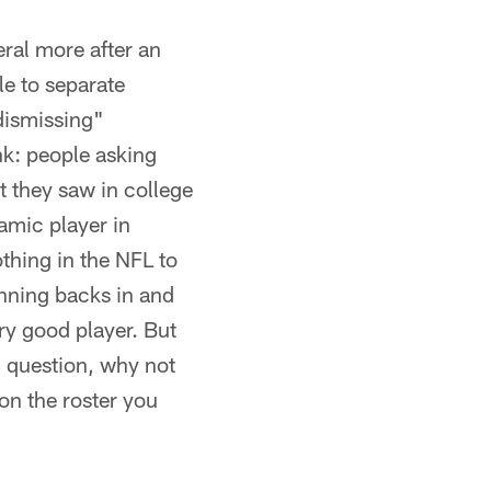
ral more after an
le to separate
"dismissing"
nk: people asking
t they saw in college
amic player in
othing in the NFL to
nning backs in and
ry good player. But
l question, why not
on the roster you