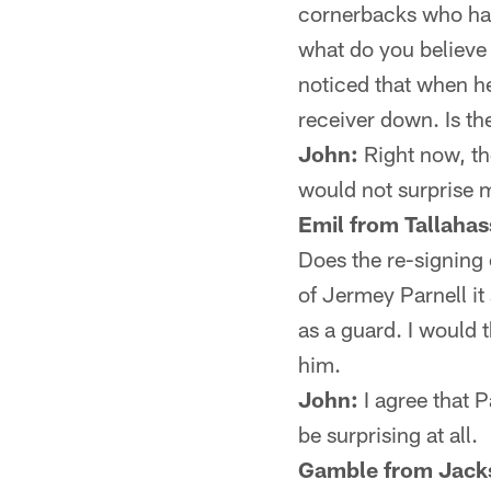
cornerbacks who hav
what do you believe t
noticed that when he
receiver down. Is th
John:
Right now, the
would not surprise 
Emil from Tallahas
Does the re-signing 
of Jermey Parnell it
as a guard. I would t
him.
John:
I agree that P
be surprising at all.
Gamble from Jacks