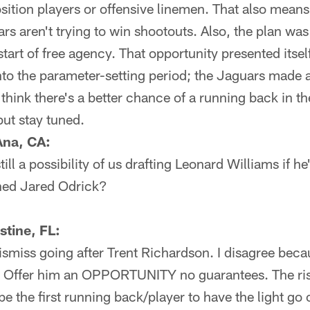
sition players or offensive linemen. That also mean
rs aren't trying to win shootouts. Also, the plan was
start of free agency. That opportunity presented its
to the parameter-setting period; the Jaguars made an
I think there's a better chance of a running back in 
but stay tuned.
Ana, CA:
till a possibility of us drafting Leonard Williams if h
gned Jared Odrick?
tine, FL:
 dismiss going after Trent Richardson. I disagree bec
. Offer him an OPPORTUNITY no guarantees. The ris
be the first running back/player to have the light go