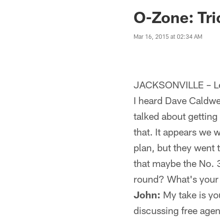
Jaguars News | Jac
O-Zone: Tric
Mar 16, 2015 at 02:34 AM
JACKSONVILLE – Let
I heard Dave Caldwel
talked about getting
that. It appears we 
plan, but they went 
that maybe the No. 
round? What's your
John:
My take is yo
discussing free agenc