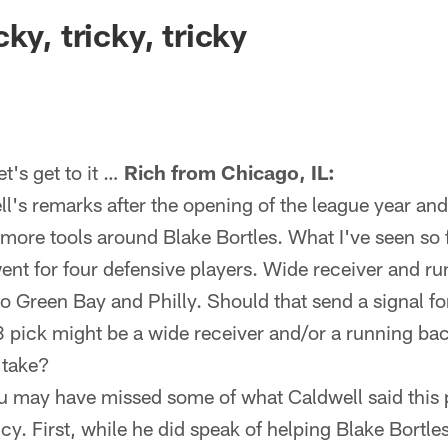
ksonville Jaguars -
ky, tricky, tricky
's get to it …
Rich from Chicago, IL:
l's remarks after the opening of the league year an
 more tools around Blake Bortles. What I've seen so f
went for four defensive players. Wide receiver and r
to Green Bay and Philly. Should that send a signal f
3 pick might be a wide receiver and/or a running ba
 take?
u may have missed some of what Caldwell said this
y. First, while he did speak of helping Blake Bortles,