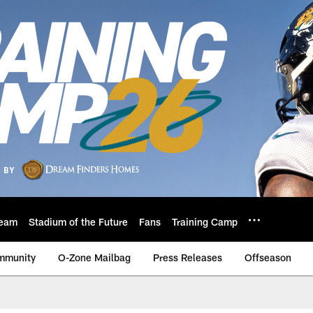
eam
Stadium of the Future
Fans
Training Camp
mmunity
O-Zone Mailbag
Press Releases
Offseason