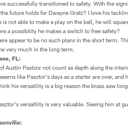
e successfully transitioned to safety. With the sig
he future holds for Dwayne Gratz? I love his tackling 
 is not able to make a play on the ball, he will squar
ere a possibility he makes a switch to free safety?
re appear to be no such plans in the short term. This
me very much in the long term.
see, FL:
of Austin Pastzor not count as depth along the inter
 seems like Pasztor's days as a starter are over, and 
hink his versatility is a big reason the brass saw lon
asztor's versatility is very valuable. Seeing him at 
onville: