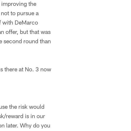
s improving the
 not to pursue a
elf with DeMarco
 offer, but that was
the second round than
e's there at No. 3 now
ause the risk would
k/reward is in our
 on later. Why do you