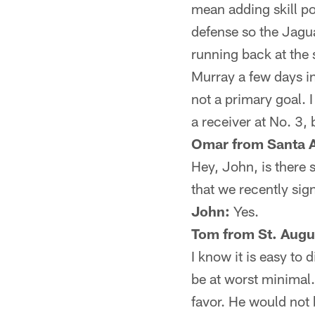
mean adding skill po
defense so the Jagua
running back at the 
Murray a few days in
not a primary goal. 
a receiver at No. 3, 
Omar from Santa 
Hey, John, is there s
that we recently si
John:
Yes.
Tom from St. Augus
I know it is easy to
be at worst minimal
favor. He would not 