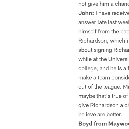
not give him a chan
John:
I have receiv
answer late last wee
himself from the pac
Richardson, which it
about signing Richar
while at the Univers
college, and he is a 
make a team conside
out of the league. M
maybe that's true of
give Richardson a c
believe are better.
Boyd from Maywo