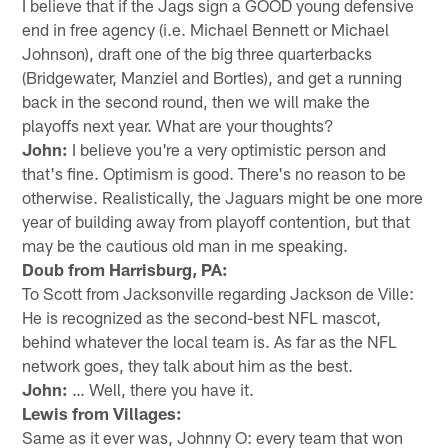
I believe that if the Jags sign a GOOD young defensive
end in free agency (i.e. Michael Bennett or Michael
Johnson), draft one of the big three quarterbacks
(Bridgewater, Manziel and Bortles), and get a running
back in the second round, then we will make the
playoffs next year. What are your thoughts?
John:
I believe you're a very optimistic person and
that's fine. Optimism is good. There's no reason to be
otherwise. Realistically, the Jaguars might be one more
year of building away from playoff contention, but that
may be the cautious old man in me speaking.
Doub from Harrisburg, PA:
To Scott from Jacksonville regarding Jackson de Ville:
He is recognized as the second-best NFL mascot,
behind whatever the local team is. As far as the NFL
network goes, they talk about him as the best.
John:
… Well, there you have it.
Lewis from Villages:
Same as it ever was, Johnny O: every team that won