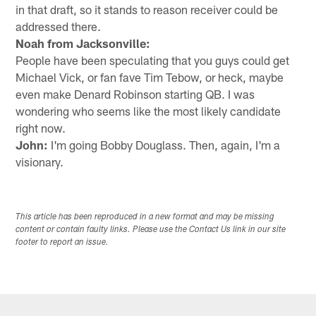
in that draft, so it stands to reason receiver could be
addressed there.
Noah from Jacksonville:
People have been speculating that you guys could get
Michael Vick, or fan fave Tim Tebow, or heck, maybe
even make Denard Robinson starting QB. I was
wondering who seems like the most likely candidate
right now.
John:
I'm going Bobby Douglass. Then, again, I'm a
visionary.
This article has been reproduced in a new format and may be missing
content or contain faulty links. Please use the Contact Us link in our site
footer to report an issue.