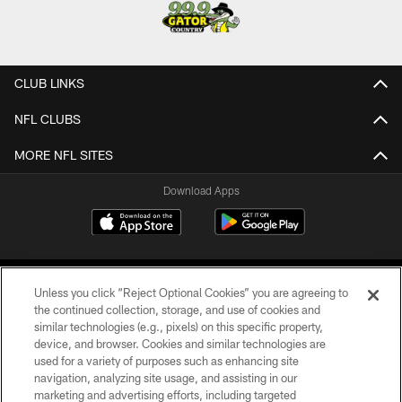
CLUB LINKS
NFL CLUBS
MORE NFL SITES
Download Apps
Unless you click “Reject Optional Cookies” you are agreeing to
the continued collection, storage, and use of cookies and
similar technologies (e.g., pixels) on this specific property,
device, and browser. Cookies and similar technologies are
©2026 Jacksonville Jaguars, LLC. All Rights Reserved.
used for a variety of purposes such as enhancing site
navigation, analyzing site usage, and assisting in our
PRIVACY POLICY
marketing and advertising efforts, including targeted