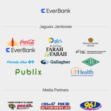
Jaguars Jamboree
Media Partners