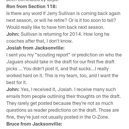
Ron from Section 118:
Is there any word if Jerry Sullivan is coming back again
next season, or will he retire? Or is it too soon to tell?
Would really like to have him back next season.
John:
Sullivan is returning for 2014. How long he
coaches after that, I don't know.
Josiah from Jacksonville:
I sent you my "scouting report" or prediction on who the
Jaguars should take in the draft for our first five draft
picks … You didn't post it, and that sucks...I really
worked hard on it. This is my team, too, and I want the
best for it.
John:
Yes, I received it, Josiah. I receive many such
emails from people outlining their thoughts on the draft.
They rarely get posted because they're not as much
questions as reader predictions on the draft. Those are
fine, they're just not usually posted in the O-Zone.
Bruce from Jacksonville: