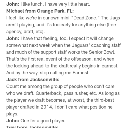
John:
I like lunch. I have very little heart.
Michael from Orange Park, FL:
I feel like we're in our own mini-"Dead Zone." The Jags
aren't playing, and it's too early for anything else (free
agency, draft, etc).
John:
I have that feeling, too. I expect it will change
somewhat next week when the Jaguars' coaching staff
and much of the support staff works the Senior Bowl.
That's the first real event of the offseason, and when
the looking-ahead-to-the-draft really begins in earnest.
And by the way, stop calling me Earnest.
Jack from Jacksonville:
Count me among the group of people who don't care
who we draft. Quarterback, pass rusher, etc. As long as
the player we draft becomes, at worst, the third-best
player drafted in 2014, I don't care what position he
plays.
John:
One fer a good player.
Trey from Jacksonville: