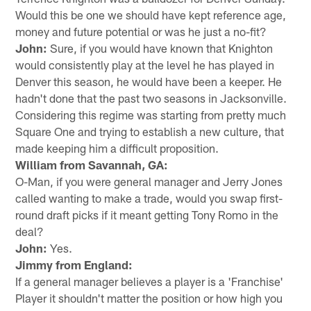
Would this be one we should have kept reference age,
money and future potential or was he just a no-fit?
John:
Sure, if you would have known that Knighton
would consistently play at the level he has played in
Denver this season, he would have been a keeper. He
hadn't done that the past two seasons in Jacksonville.
Considering this regime was starting from pretty much
Square One and trying to establish a new culture, that
made keeping him a difficult proposition.
William from Savannah, GA:
O-Man, if you were general manager and Jerry Jones
called wanting to make a trade, would you swap first-
round draft picks if it meant getting Tony Romo in the
deal?
John:
Yes.
Jimmy from England:
If a general manager believes a player is a 'Franchise'
Player it shouldn't matter the position or how high you