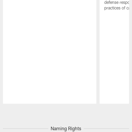
defense respond
practices of c
Pause
Play
Naming Rights