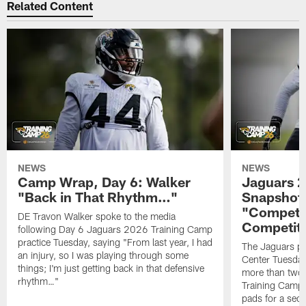
Related Content
NEWS
NEWS
Camp Wrap, Day 6: Walker
Jaguars 2
"Back in That Rhythm…"
Snapshot,
"Competit
DE Travon Walker spoke to the media
Competit
following Day 6 Jaguars 2026 Training Camp
practice Tuesday, saying "From last year, I had
The Jaguars pra
an injury, so I was playing through some
Center Tuesday 
things; I'm just getting back in that defensive
more than two
rhythm…"
Training Camp; 
pads for a sec