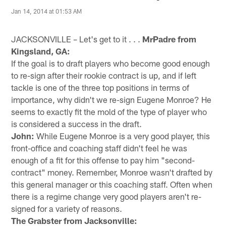
Jan 14, 2014 at 01:53 AM
JACKSONVILLE – Let's get to it . . .
MrPadre from
Kingsland, GA:
If the goal is to draft players who become good enough
to re-sign after their rookie contract is up, and if left
tackle is one of the three top positions in terms of
importance, why didn't we re-sign Eugene Monroe? He
seems to exactly fit the mold of the type of player who
is considered a success in the draft.
John:
While Eugene Monroe is a very good player, this
front-office and coaching staff didn't feel he was
enough of a fit for this offense to pay him "second-
contract" money. Remember, Monroe wasn't drafted by
this general manager or this coaching staff. Often when
there is a regime change very good players aren't re-
signed for a variety of reasons.
The Grabster from Jacksonville: