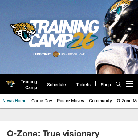
Skip
to
main
content
Training
Schedule
Tickets
Shop
Open menu button
Camp
News Home
Game Day
Roster Moves
Community
O-Zone Ma
Jaguars News | Jacksonville Jag
O-Zone: True visionary