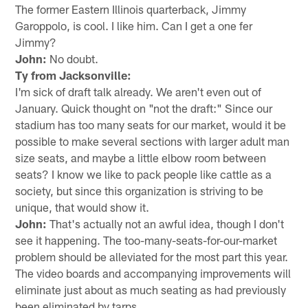
The former Eastern Illinois quarterback, Jimmy
Garoppolo, is cool. I like him. Can I get a one fer
Jimmy?
John:
No doubt.
Ty from Jacksonville:
I'm sick of draft talk already. We aren't even out of
January. Quick thought on "not the draft:" Since our
stadium has too many seats for our market, would it be
possible to make several sections with larger adult man
size seats, and maybe a little elbow room between
seats? I know we like to pack people like cattle as a
society, but since this organization is striving to be
unique, that would show it.
John:
That's actually not an awful idea, though I don't
see it happening. The too-many-seats-for-our-market
problem should be alleviated for the most part this year.
The video boards and accompanying improvements will
eliminate just about as much seating as had previously
been eliminated by tarps.