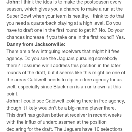
John:
I think the idea is to make the postseason every
season, which gives you a chance to make a run at the
Super Bowl when your team is healthy. I think to do that
you need a quarterback playing at a high level. Do you
have to draft one in the first round to get it? No. Do your
chances increase if you take one in the first round? Yes.
Danny from Jacksonville:
There are a few intriguing receivers that might hit free
agency. Do you see the Jaguars pursuing somebody
there? I assume we'll address this position in the later
rounds of the draft, but it seems like this might be one of
the areas Caldwell needs to dip into free agency for as
well, especially since Blackmon is an unknown at this
point.
John:
I could see Caldwell looking there in free agency,
though it likely wouldn't be a big-name player there.
This draft has gotten better at receiver in recent weeks
with the influx of underclassmen at the position
declaring for the draft. The Jaguars have 10 selections