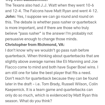
The Texans also had J.J. Watt when they went 10-6
and 12-4. The Falcons have Matt Ryan and went 4-12.
John:
Yes, I suppose we can go round and round on
this. The debate is whether pass rusher or quarterback
is more important, and if there are those who truly
believe "pass rusher" is the answer I'm probably not
persuasive enough to change those minds.
Christopher from Richmond, VA:
I don't know why we wouldn't go pass rush before
quarterback. When thinking about quarterbacks that are
slightly above average names like Eli Manning and Joe
Flacco come to mind and both have Super Bowl wins. I
am still one for take the best player that fits a need.
Don't reach for quarterback because they can be found
later in the draft – i.e. Tom Brady, Russell Wilson, Colin
Kaepernick. It is a team game and quarterbacks can
only do so much, which is evidenced by Matt Ryan this
season. What do you think?