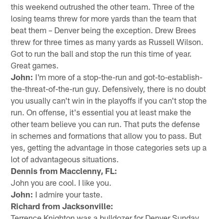
this weekend outrushed the other team. Three of the
losing teams threw for more yards than the team that
beat them – Denver being the exception. Drew Brees
threw for three times as many yards as Russell Wilson.
Got to run the ball and stop the run this time of year.
Great games.
John:
I'm more of a stop-the-run and got-to-establish-
the-threat-of-the-run guy. Defensively, there is no doubt
you usually can't win in the playoffs if you can't stop the
run. On offense, it's essential you at least make the
other team believe you can run. That puts the defense
in schemes and formations that allow you to pass. But
yes, getting the advantage in those categories sets up a
lot of advantageous situations.
Dennis from Macclenny, FL:
John you are cool. I like you.
John:
I admire your taste.
Richard from Jacksonville:
Terrence Knighton was a bulldozer for Denver Sunday.