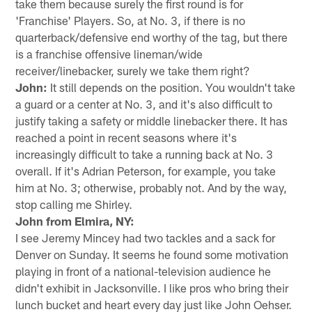
take them because surely the first round is for
'Franchise' Players. So, at No. 3, if there is no
quarterback/defensive end worthy of the tag, but there
is a franchise offensive lineman/wide
receiver/linebacker, surely we take them right?
John:
It still depends on the position. You wouldn't take
a guard or a center at No. 3, and it's also difficult to
justify taking a safety or middle linebacker there. It has
reached a point in recent seasons where it's
increasingly difficult to take a running back at No. 3
overall. If it's Adrian Peterson, for example, you take
him at No. 3; otherwise, probably not. And by the way,
stop calling me Shirley.
John from Elmira, NY:
I see Jeremy Mincey had two tackles and a sack for
Denver on Sunday. It seems he found some motivation
playing in front of a national-television audience he
didn't exhibit in Jacksonville. I like pros who bring their
lunch bucket and heart every day just like John Oehser.