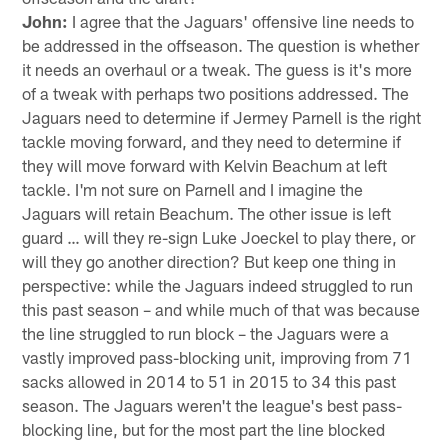
John:
I agree that the Jaguars' offensive line needs to
be addressed in the offseason. The question is whether
it needs an overhaul or a tweak. The guess is it's more
of a tweak with perhaps two positions addressed. The
Jaguars need to determine if Jermey Parnell is the right
tackle moving forward, and they need to determine if
they will move forward with Kelvin Beachum at left
tackle. I'm not sure on Parnell and I imagine the
Jaguars will retain Beachum. The other issue is left
guard … will they re-sign Luke Joeckel to play there, or
will they go another direction? But keep one thing in
perspective: while the Jaguars indeed struggled to run
this past season – and while much of that was because
the line struggled to run block – the Jaguars were a
vastly improved pass-blocking unit, improving from 71
sacks allowed in 2014 to 51 in 2015 to 34 this past
season. The Jaguars weren't the league's best pass-
blocking line, but for the most part the line blocked