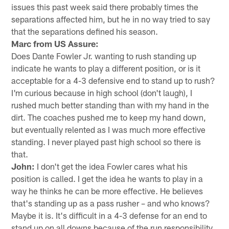
issues this past week said there probably times the
separations affected him, but he in no way tried to say
that the separations defined his season.
Marc from US Assure:
Does Dante Fowler Jr. wanting to rush standing up
indicate he wants to play a different position, or is it
acceptable for a 4-3 defensive end to stand up to rush?
I'm curious because in high school (don't laugh), I
rushed much better standing than with my hand in the
dirt. The coaches pushed me to keep my hand down,
but eventually relented as I was much more effective
standing. I never played past high school so there is
that.
John:
I don't get the idea Fowler cares what his
position is called. I get the idea he wants to play in a
way he thinks he can be more effective. He believes
that's standing up as a pass rusher – and who knows?
Maybe it is. It's difficult in a 4-3 defense for an end to
stand up on all downs because of the run responsibility