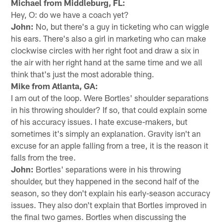
Michael from Middleburg, FL:
Hey, O: do we have a coach yet?
John:
No, but there's a guy in ticketing who can wiggle
his ears. There's also a girl in marketing who can make
clockwise circles with her right foot and draw a six in
the air with her right hand at the same time and we all
think that's just the most adorable thing.
Mike from Atlanta, GA:
I am out of the loop. Were Bortles' shoulder separations
in his throwing shoulder? If so, that could explain some
of his accuracy issues. I hate excuse-makers, but
sometimes it's simply an explanation. Gravity isn't an
excuse for an apple falling from a tree, it is the reason it
falls from the tree.
John:
Bortles' separations were in his throwing
shoulder, but they happened in the second half of the
season, so they don't explain his early-season accuracy
issues. They also don't explain that Bortles improved in
the final two games. Bortles when discussing the