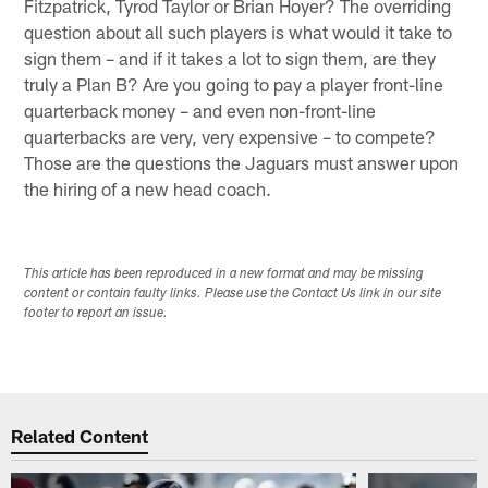
Fitzpatrick, Tyrod Taylor or Brian Hoyer? The overriding
question about all such players is what would it take to
sign them – and if it takes a lot to sign them, are they
truly a Plan B? Are you going to pay a player front-line
quarterback money – and even non-front-line
quarterbacks are very, very expensive – to compete?
Those are the questions the Jaguars must answer upon
the hiring of a new head coach.
This article has been reproduced in a new format and may be missing
content or contain faulty links. Please use the Contact Us link in our site
footer to report an issue.
Related Content