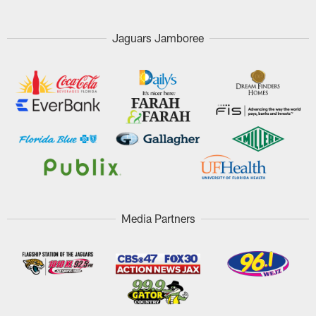
Jaguars Jamboree
Media Partners