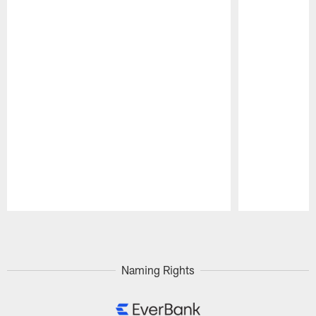
Pause
Play
Naming Rights