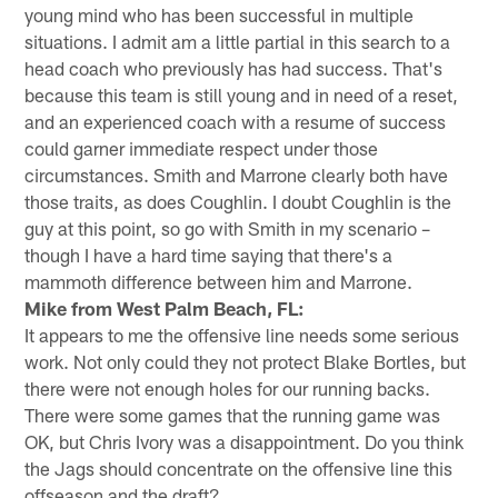
young mind who has been successful in multiple
situations. I admit am a little partial in this search to a
head coach who previously has had success. That's
because this team is still young and in need of a reset,
and an experienced coach with a resume of success
could garner immediate respect under those
circumstances. Smith and Marrone clearly both have
those traits, as does Coughlin. I doubt Coughlin is the
guy at this point, so go with Smith in my scenario –
though I have a hard time saying that there's a
mammoth difference between him and Marrone.
Mike from West Palm Beach, FL:
It appears to me the offensive line needs some serious
work. Not only could they not protect Blake Bortles, but
there were not enough holes for our running backs.
There were some games that the running game was
OK, but Chris Ivory was a disappointment. Do you think
the Jags should concentrate on the offensive line this
offseason and the draft?