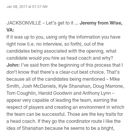
Jan 08, 2017 at 01:57 AM
JACKSONVILLE – Let's get to it …
Jeremy from Wise,
VA:
If it was up to you, using only the information you have
right now (i.e. no interview, so forth), out of the
candidates being associated with the opening, what
candidate would you hire as head coach and why?
John:
I've said from the beginning of this process that I
don't know that there's a clear-cut best choice. That's
because all of the candidates being mentioned – Mike
Smith, Josh McDaniels, Kyle Shanahan, Doug Marrone,
Tom Coughlin, Harold Goodwin and Anthony Lynn –
appear very capable of leading the team, earning the
respect of players and creating an environment in which
the team can be successful. Those are the key traits for
a head coach. If they go the coordinator route I like the
idea of Shanahan because he seems to be a bright,