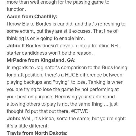
more than well enough for the passing game to
function.
Aaron from Chantilly:
I know Blake Bortles is candid, and that's refreshing to
some extent, but they are still excuses. That line of
thinking is only going to enable him.
John:
If Bortles doesn't develop into a frontline NFL
starter candidness won't be the reason.
MrPadre from Kingsland, GA:
In regards to Jaginator's comparison to the Bucs losing
for draft position, there's a HUGE difference between
playing backups and "trying" to lose. Tanking is when
you are trying to lose the game by not performing at
your best on purpose. Removing your starters and
allowing others to play is not the same thing ... just
thought I'd put that out there. #DTWD
John:
Well, it's kinda, sorta the same, but you're right:
it's a little different.
Travis from North Dakota: