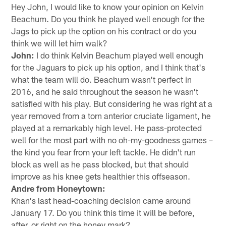
Hey John, I would like to know your opinion on Kelvin
Beachum. Do you think he played well enough for the
Jags to pick up the option on his contract or do you
think we will let him walk?
John:
I do think Kelvin Beachum played well enough
for the Jaguars to pick up his option, and I think that's
what the team will do. Beachum wasn't perfect in
2016, and he said throughout the season he wasn't
satisfied with his play. But considering he was right at a
year removed from a torn anterior cruciate ligament, he
played at a remarkably high level. He pass-protected
well for the most part with no oh-my-goodness games –
the kind you fear from your left tackle. He didn't run
block as well as he pass blocked, but that should
improve as his knee gets healthier this offseason.
Andre from Honeytown:
Khan's last head-coaching decision came around
January 17. Do you think this time it will be before,
after, or right on the honey mark?