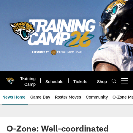
Skip
to
main
content
Training
Schedule
Tickets
Shop
Open menu button
Camp
News Home
Game Day
Roster Moves
Community
O-Zone Ma
Jaguars News | Jacksonville Jag
O-Zone: Well-coordinated