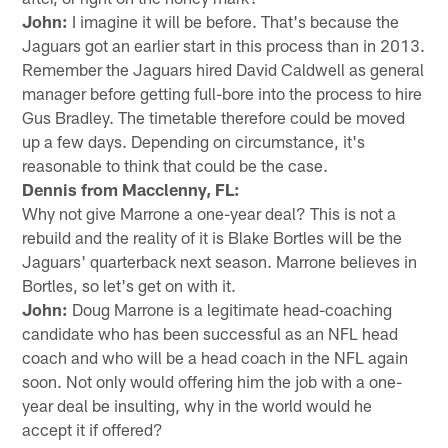
John:
I imagine it will be before. That's because the
Jaguars got an earlier start in this process than in 2013.
Remember the Jaguars hired David Caldwell as general
manager before getting full-bore into the process to hire
Gus Bradley. The timetable therefore could be moved
up a few days. Depending on circumstance, it's
reasonable to think that could be the case.
Dennis from Macclenny, FL:
Why not give Marrone a one-year deal? This is not a
rebuild and the reality of it is Blake Bortles will be the
Jaguars' quarterback next season. Marrone believes in
Bortles, so let's get on with it.
John:
Doug Marrone is a legitimate head-coaching
candidate who has been successful as an NFL head
coach and who will be a head coach in the NFL again
soon. Not only would offering him the job with a one-
year deal be insulting, why in the world would he
accept it if offered?