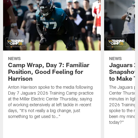
NEWS
NEWS
Camp Wrap, Day 7: Familiar
Jaguars 2
Position, Good Feeling for
Snapshot,
Harrison
to Make 
Anton Harrison spoke to the media following
The Jaguars pra
Day 7 Jaguars 2026 Training Camp practice
Center Thursda
at the Miller Electric Center Thursday, saying
minutes in lig
of working extensively at left tackle in recent
2026 Training
days, "It's not really a big change, just
spoke to the me
something to get used to…"
been my mindset
today?"