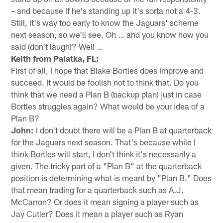
– and because if he's standing up it's sorta not a 4-3.
Still, it's way too early to know the Jaguars' scheme
next season, so we'll see. Oh … and you know how you
said (don't laugh)? Well …
Keith from Palatka, FL:
First of all, I hope that Blake Bortles does improve and
succeed. It would be foolish not to think that. Do you
think that we need a Plan B (backup plan) just in case
Bortles struggles again? What would be your idea of a
Plan B?
John:
I don't doubt there will be a Plan B at quarterback
for the Jaguars next season. That's because while I
think Bortles will start, I don't think it's necessarily a
given. The tricky part of a "Plan B" at the quarterback
position is determining what is meant by "Plan B." Does
that mean trading for a quarterback such as A.J.
McCarron? Or does it mean signing a player such as
Jay Cutler? Does it mean a player such as Ryan