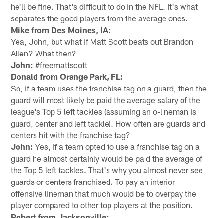
he'll be fine. That's difficult to do in the NFL. It's what
separates the good players from the average ones.
Mike from Des Moines, IA:
Yea, John, but what if Matt Scott beats out Brandon
Allen? What then?
John:
#freemattscott
Donald from Orange Park, FL:
So, if a team uses the franchise tag on a guard, then the
guard will most likely be paid the average salary of the
league's Top 5 left tackles (assuming an o-lineman is
guard, center and left tackle). How often are guards and
centers hit with the franchise tag?
John:
Yes, if a team opted to use a franchise tag on a
guard he almost certainly would be paid the average of
the Top 5 left tackles. That's why you almost never see
guards or centers franchised. To pay an interior
offensive lineman that much would be to overpay the
player compared to other top players at the position.
Robert from Jacksonville: