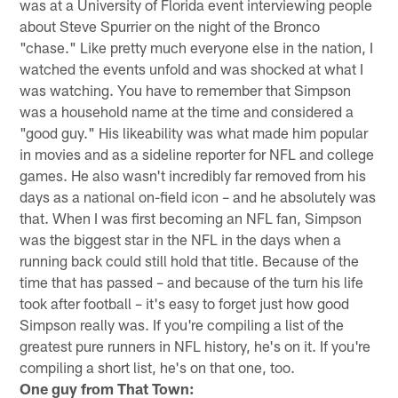
was at a University of Florida event interviewing people
about Steve Spurrier on the night of the Bronco
"chase." Like pretty much everyone else in the nation, I
watched the events unfold and was shocked at what I
was watching. You have to remember that Simpson
was a household name at the time and considered a
"good guy." His likeability was what made him popular
in movies and as a sideline reporter for NFL and college
games. He also wasn't incredibly far removed from his
days as a national on-field icon – and he absolutely was
that. When I was first becoming an NFL fan, Simpson
was the biggest star in the NFL in the days when a
running back could still hold that title. Because of the
time that has passed – and because of the turn his life
took after football – it's easy to forget just how good
Simpson really was. If you're compiling a list of the
greatest pure runners in NFL history, he's on it. If you're
compiling a short list, he's on that one, too.
One guy from That Town: