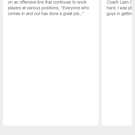
on an offensive line that continues to work
Coach Liam Coe
players at various positions, "Everyone who
hard; I was pl
comes in and out has done a great job…"
guys in gettin
Pause
Play