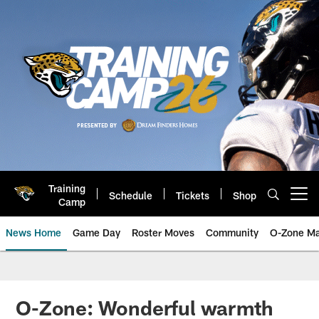
Skip
to
main
content
Training
Schedule
Tickets
Shop
Open menu button
Camp
News Home
Game Day
Roster Moves
Community
O-Zone Ma
Jaguars News | Jacksonville Jag
O-Zone: Wonderful warmth