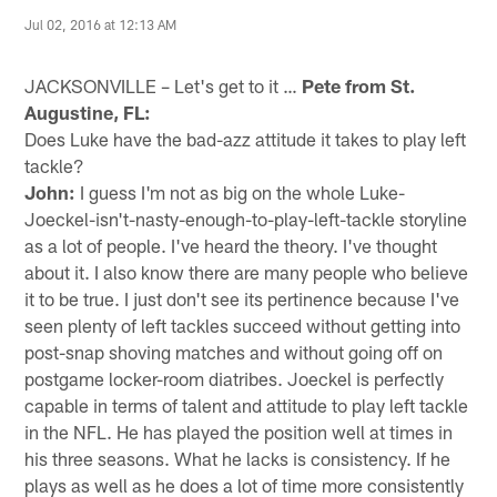
Jul 02, 2016 at 12:13 AM
JACKSONVILLE – Let's get to it …
Pete from St.
Augustine, FL:
Does Luke have the bad-azz attitude it takes to play left
tackle?
John:
I guess I'm not as big on the whole Luke-
Joeckel-isn't-nasty-enough-to-play-left-tackle storyline
as a lot of people. I've heard the theory. I've thought
about it. I also know there are many people who believe
it to be true. I just don't see its pertinence because I've
seen plenty of left tackles succeed without getting into
post-snap shoving matches and without going off on
postgame locker-room diatribes. Joeckel is perfectly
capable in terms of talent and attitude to play left tackle
in the NFL. He has played the position well at times in
his three seasons. What he lacks is consistency. If he
plays as well as he does a lot of time more consistently