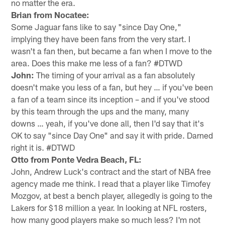
no matter the era.
Brian from Nocatee:
Some Jaguar fans like to say "since Day One,"
implying they have been fans from the very start. I
wasn't a fan then, but became a fan when I move to the
area. Does this make me less of a fan? #DTWD
John:
The timing of your arrival as a fan absolutely
doesn't make you less of a fan, but hey … if you've been
a fan of a team since its inception – and if you've stood
by this team through the ups and the many, many
downs … yeah, if you've done all, then I'd say that it's
OK to say "since Day One" and say it with pride. Darned
right it is. #DTWD
Otto from Ponte Vedra Beach, FL:
John, Andrew Luck's contract and the start of NBA free
agency made me think. I read that a player like Timofey
Mozgov, at best a bench player, allegedly is going to the
Lakers for $18 million a year. In looking at NFL rosters,
how many good players make so much less? I'm not