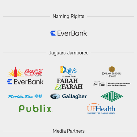
Naming Rights
Jaguars Jamboree
Media Partners