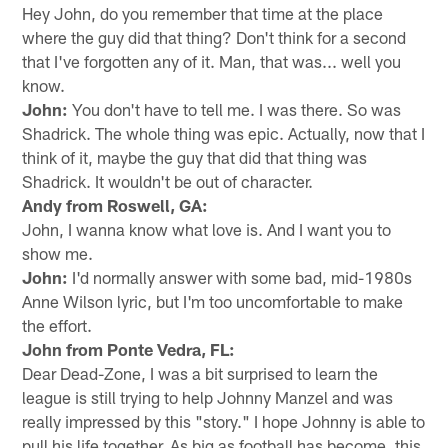
Hey John, do you remember that time at the place
where the guy did that thing? Don't think for a second
that I've forgotten any of it. Man, that was... well you
know.
John:
You don't have to tell me. I was there. So was
Shadrick. The whole thing was epic. Actually, now that I
think of it, maybe the guy that did that thing was
Shadrick. It wouldn't be out of character.
Andy from Roswell, GA:
John, I wanna know what love is. And I want you to
show me.
John:
I'd normally answer with some bad, mid-1980s
Anne Wilson lyric, but I'm too uncomfortable to make
the effort.
John from Ponte Vedra, FL:
Dear Dead-Zone, I was a bit surprised to learn the
league is still trying to help Johnny Manzel and was
really impressed by this "story." I hope Johnny is able to
pull his life together. As big as football has become, this