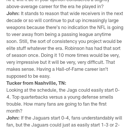
above-average career for the era he played in?
John:
It stands to reason that wide receivers in the next
decade or so will continue to put up increasingly large
weapons because there's no indication the NFL is going
to veer away from being a passing league anytime
soon. Still, the sort of consistency you project would be
elite stuff whatever the era. Robinson has had that sort
of season once. Doing it 10 more times would be very,
very impressive but it will be very, very difficult. That
makes sense. Having a Hall-of-Fame career isn't
supposed to be easy.
Tucker from Nashville, TN:
Looking at the schedule, the Jags could easily start 0-
4. Top quarterbacks versus a young defense smells
trouble. How many fans are going to fan the first
month?
John:
If the Jaguars start 0-4, fans understandably will
fan, but the Jaguars could just as easily start 1-3 or 2-