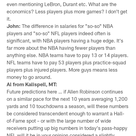
even mentioning LeBron, Durant etc. What are the
economics? Less players plus more games? I don't get
it.
John:
The difference in salaries for "so-so" NBA
players and "so-so" NFL players indeed often is
significant, with NBA players having a huge edge. It's
far more about the NBA having fewer players than
anything else. NBA teams have to pay 13 or 14 players.
NFL teams have to pay 53 players plus practice-squad
players plus injured players. More guys means less
money to go around.
Al from Kalispell, MT:
Future predictions here … if Allen Robinson continues
on a similar pace for the next 10 years averaging 1,200
yards and 10 touchdowns a season, will these numbers
be considered transcendent enough to warrant a Hall-
of-Fame spot – or with the large number of wide
receivers putting up big numbers in today's pass-happy
NFL will it be in your opinion considered a slightly