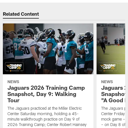
Related Content
NEWS
NEWS
Jaguars 2026 Training Camp
Jaguars 2
Snapshot, Day 9: Walking
Snapshot
Tour
"A Good 
The Jaguars practiced at the Miller Electric
The Jaguars pra
Center Saturday morning, holding a 45-
Center Friday m
minute walkthrough practice on Day 9 of
mock game – t
2026 Training Camp; Center Robert Hainsey
– on Day 8 of