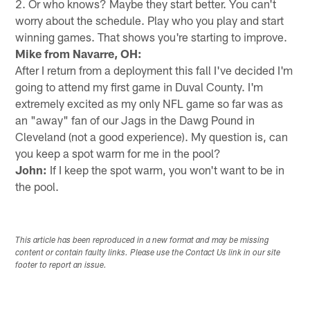
2. Or who knows? Maybe they start better. You can't
worry about the schedule. Play who you play and start
winning games. That shows you're starting to improve.
Mike from Navarre, OH:
After I return from a deployment this fall I've decided I'm
going to attend my first game in Duval County. I'm
extremely excited as my only NFL game so far was as
an "away" fan of our Jags in the Dawg Pound in
Cleveland (not a good experience). My question is, can
you keep a spot warm for me in the pool?
John:
If I keep the spot warm, you won't want to be in
the pool.
This article has been reproduced in a new format and may be missing
content or contain faulty links. Please use the Contact Us link in our site
footer to report an issue.