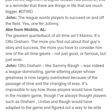
is a reminder that there are things in life that are much
bigger. #DTWD
John:
The league wants players to succeed on and off
the field. Yes, one fer Johnny.
Abe from Mobile, AL:
The greatest quarterback of all-time ain't Marino. It's
Otto Graham. The more you find out about that guy's
story and success, the more you have to consider him
one of the all-time greats – not just good, or famous, but
just wow.
John:
Otto Graham – like Sammy Baugh – was indeed
a league-dominating, game-altering player whose
greatness is now largely overlooked because of the
passage of time and the changing of eras. It's
impossible to say how those players would have fared
in the modern game, though I've always thought players
such as Graham , Unitas and Baugh would have
adapted to the game and figured out a way to be elite