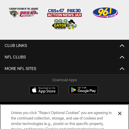
CLUB LINKS
NFL CLUBS
MORE NFL SITES
Download Apps
Unless you click “Reject Optional Cookies” you are agreeing to
the continued collection, storage, and use of cookies and
similar technologies (e.g., pixels) on this specific property,