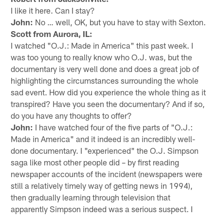
I like it here. Can I stay?
John:
No … well, OK, but you have to stay with Sexton.
Scott from Aurora, IL:
I watched "O.J.: Made in America" this past week. I
was too young to really know who O.J. was, but the
documentary is very well done and does a great job of
highlighting the circumstances surrounding the whole
sad event. How did you experience the whole thing as it
transpired? Have you seen the documentary? And if so,
do you have any thoughts to offer?
John:
I have watched four of the five parts of "O.J.:
Made in America" and it indeed is an incredibly well-
done documentary. I "experienced" the O.J. Simpson
saga like most other people did – by first reading
newspaper accounts of the incident (newspapers were
still a relatively timely way of getting news in 1994),
then gradually learning through television that
apparently Simpson indeed was a serious suspect. I