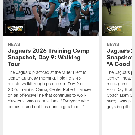
NEWS
NEWS
Jaguars 2026 Training Camp
Jaguars 2
Snapshot, Day 9: Walking
Snapshot
Tour
"A Good 
The Jaguars practiced at the Miller Electric
The Jaguars pra
Center Saturday morning, holding a 45-
Center Friday m
minute walkthrough practice on Day 9 of
mock game – t
2026 Training Camp; Center Robert Hainsey
– on Day 8 of
on an offensive line that continues to work
Coach Liam Coe
players at various positions, "Everyone who
hard; I was pl
comes in and out has done a great job…"
guys in gettin