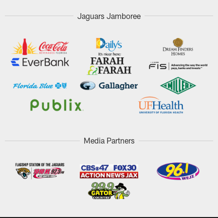
Jaguars Jamboree
Media Partners