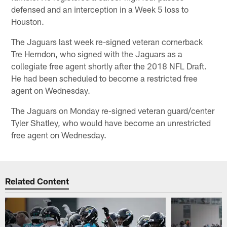
defensed and an interception in a Week 5 loss to
Houston.
The Jaguars last week re-signed veteran cornerback
Tre Herndon, who signed with the Jaguars as a
collegiate free agent shortly after the 2018 NFL Draft.
He had been scheduled to become a restricted free
agent on Wednesday.
The Jaguars on Monday re-signed veteran guard/center
Tyler Shatley, who would have become an unrestricted
free agent on Wednesday.
Related Content