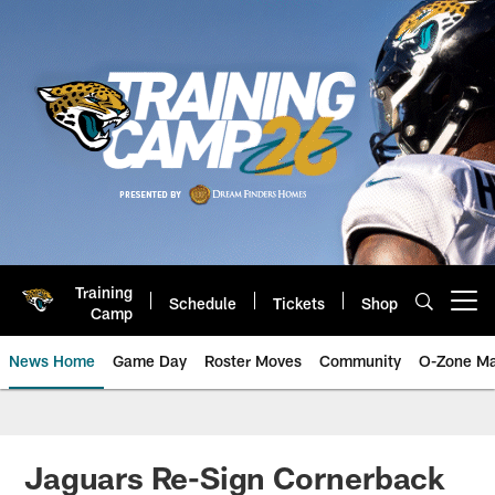
Skip
to
main
content
Training
Schedule
Tickets
Shop
Open menu button
Camp
News Home
Game Day
Roster Moves
Community
O-Zone Ma
Jaguars News | Jacksonville Jag
Jaguars Re-Sign Cornerback