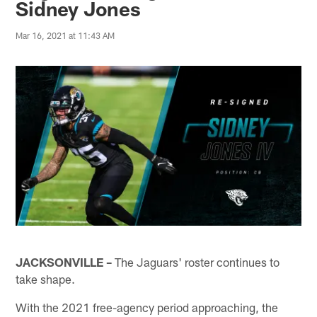
Sidney Jones
Mar 16, 2021 at 11:43 AM
JACKSONVILLE –
The Jaguars' roster continues to
take shape.
With the 2021 free-agency period approaching, the