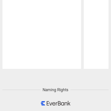
Pause
Play
Naming Rights