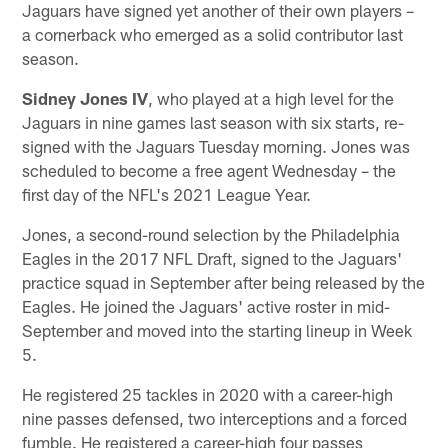
Jaguars have signed yet another of their own players –
a cornerback who emerged as a solid contributor last
season.
Sidney Jones IV
, who played at a high level for the
Jaguars in nine games last season with six starts, re-
signed with the Jaguars Tuesday morning. Jones was
scheduled to become a free agent Wednesday – the
first day of the NFL's 2021 League Year.
Jones, a second-round selection by the Philadelphia
Eagles in the 2017 NFL Draft, signed to the Jaguars'
practice squad in September after being released by the
Eagles. He joined the Jaguars' active roster in mid-
September and moved into the starting lineup in Week
5.
He registered 25 tackles in 2020 with a career-high
nine passes defensed, two interceptions and a forced
fumble. He registered a career-high four passes