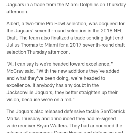
Jaguars in a trade from the Miami Dolphins on Thursday
afternoon.
Albert, a two-time Pro Bowl selection, was acquired for
the Jaguars' seventh-round selection in the 2018 NFL
Draft. The team also finalized a trade sending tight end
Julius Thomas to Miami for a 2017 seventh-round draft
selection Thursday afternoon.
"All I can say is we're headed toward excellence,"
McCray said. "With the new additions they've added
and what they've been doing, we're headed to
excellence. If anybody has any doubt in the
Jacksonville Jaguars, they better straighten up their
vision, because we're on a roll."
The Jaguars also released defensive tackle Sen'Derrick
Marks Thursday and announced they had re-signed
wide receiver Bryan Walters. They had announced the
release of cornerback Davon House and defensive end