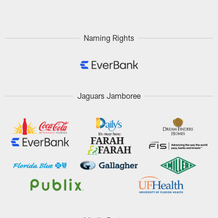
Pause
Play
Naming Rights
Jaguars Jamboree