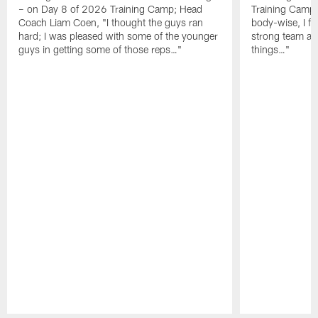
– on Day 8 of 2026 Training Camp; Head
Training Camp F
Coach Liam Coen, "I thought the guys ran
body-wise, I fee
hard; I was pleased with some of the younger
strong team an
guys in getting some of those reps…"
things…"