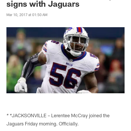
signs with Jaguars
Mar 10, 2017 at 01:50 AM
JACKSONVILLE – Lerentee McCray joined the
* *
Jaguars Friday morning. Officially.