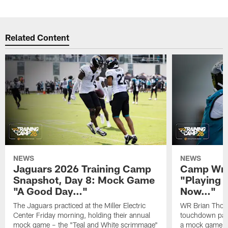
Related Content
NEWS
NEWS
Jaguars 2026 Training Camp
Camp Wra
Snapshot, Day 8: Mock Game
"Playing 
"A Good Day…"
Now…"
The Jaguars practiced at the Miller Electric
WR Brian Thoma
Center Friday morning, holding their annual
touchdown pas
mock game – the "Teal and White scrimmage"
a mock game o