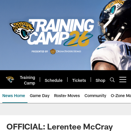
Skip
to
main
content
Training
Schedule
Tickets
Shop
Open menu button
Camp
News Home
Game Day
Roster Moves
Community
O-Zone Ma
Jaguars News | Jacksonville Jag
OFFICIAL: Lerentee McCray