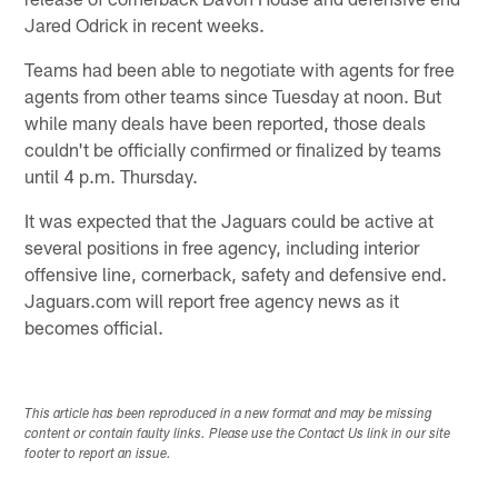
Jared Odrick in recent weeks.
Teams had been able to negotiate with agents for free
agents from other teams since Tuesday at noon. But
while many deals have been reported, those deals
couldn't be officially confirmed or finalized by teams
until 4 p.m. Thursday.
It was expected that the Jaguars could be active at
several positions in free agency, including interior
offensive line, cornerback, safety and defensive end.
Jaguars.com will report free agency news as it
becomes official.
This article has been reproduced in a new format and may be missing
content or contain faulty links. Please use the Contact Us link in our site
footer to report an issue.