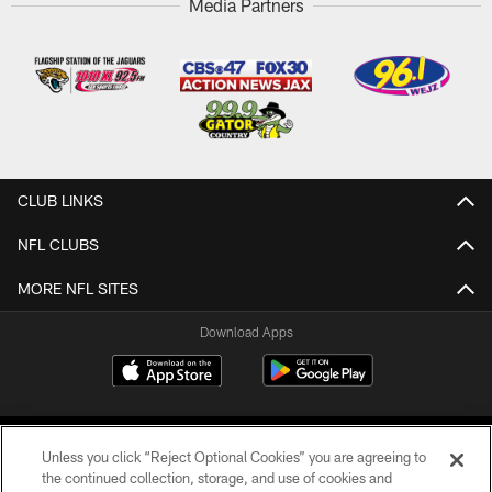
Media Partners
CLUB LINKS
NFL CLUBS
MORE NFL SITES
Download Apps
Unless you click “Reject Optional Cookies” you are agreeing to
the continued collection, storage, and use of cookies and