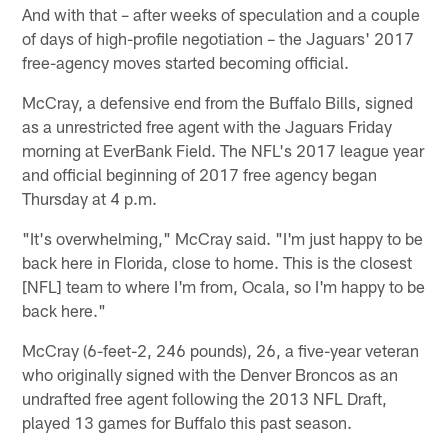
And with that – after weeks of speculation and a couple
of days of high-profile negotiation – the Jaguars' 2017
free-agency moves started becoming official.
McCray, a defensive end from the Buffalo Bills, signed
as a unrestricted free agent with the Jaguars Friday
morning at EverBank Field. The NFL's 2017 league year
and official beginning of 2017 free agency began
Thursday at 4 p.m.
"It's overwhelming," McCray said. "I'm just happy to be
back here in Florida, close to home. This is the closest
[NFL] team to where I'm from, Ocala, so I'm happy to be
back here."
McCray (6-feet-2, 246 pounds), 26, a five-year veteran
who originally signed with the Denver Broncos as an
undrafted free agent following the 2013 NFL Draft,
played 13 games for Buffalo this past season.