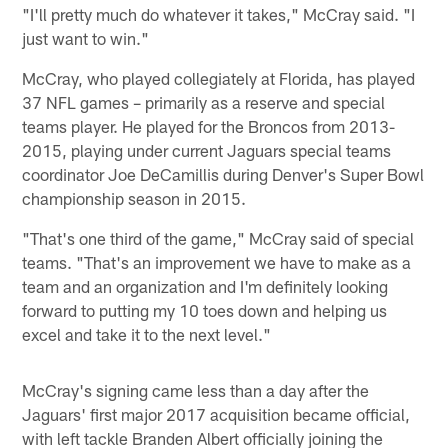
"I'll pretty much do whatever it takes," McCray said. "I
just want to win."
McCray, who played collegiately at Florida, has played
37 NFL games – primarily as a reserve and special
teams player. He played for the Broncos from 2013-
2015, playing under current Jaguars special teams
coordinator Joe DeCamillis during Denver's Super Bowl
championship season in 2015.
"That's one third of the game," McCray said of special
teams. "That's an improvement we have to make as a
team and an organization and I'm definitely looking
forward to putting my 10 toes down and helping us
excel and take it to the next level."
McCray's signing came less than a day after the
Jaguars' first major 2017 acquisition became official,
with left tackle Branden Albert officially joining the