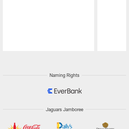
Pause
Play
Naming Rights
Jaguars Jamboree