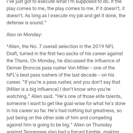
I've just got to execute what I'm supposed to do. If the
play comes to me, the play comes to me. If it doesn't, it
doesn't. As long as I execute my job and get it done, the
defense is sound."
Also on Monday:
*Allen, the No. 7 overall selection in the 2019 NFL
Draft, turned in the first two sacks of his career against
the Titans. On Monday, he discussed the influence of
Denver Broncos pass rusher Von Miller – one of the
NFL's best pass rushers of the last decade – on his
career. "If you're a pass rusher, and you don't say that
[Miller is a big influence] I don't know who you're
watching," Allen said. "He's one of those elite talents,
someone I want to get like goal-wise for what he's done
in his career so far. He's had nothing but greatness, so
just being on the other side of him and competing
against him is going to be big." Allen on Thursday
against Tennessee also had a forced fumble, making