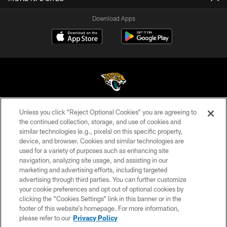
Download Apps
Unless you click “Reject Optional Cookies” you are agreeing to
©2026 Jacksonville Jaguars, LLC. All Rights Reserved.
the continued collection, storage, and use of cookies and
similar technologies (e.g., pixels) on this specific property,
PRIVACY POLICY
device, and browser. Cookies and similar technologies are
ACCESSIBILITY
used for a variety of purposes such as enhancing site
navigation, analyzing site usage, and assisting in our
CONTACT US
marketing and advertising efforts, including targeted
advertising through third parties. You can further customize
SITE MAP
your cookie preferences and opt out of optional cookies by
AD CHOICES
clicking the “Cookies Settings” link in this banner or in the
footer of this website’s homepage. For more information,
YOUR PRIVACY CHOICES
please refer to our
Privacy Policy