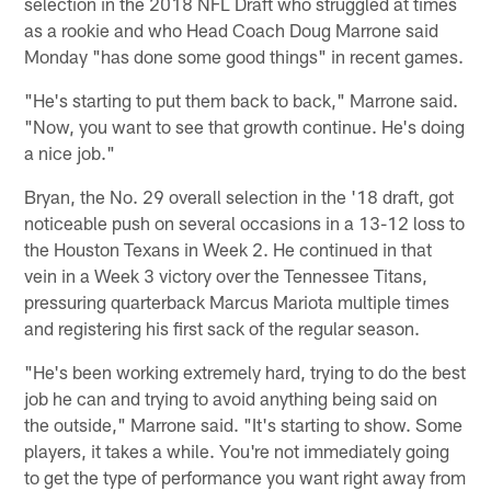
selection in the 2018 NFL Draft who struggled at times
as a rookie and who Head Coach Doug Marrone said
Monday "has done some good things" in recent games.
"He's starting to put them back to back," Marrone said.
"Now, you want to see that growth continue. He's doing
a nice job."
Bryan, the No. 29 overall selection in the '18 draft, got
noticeable push on several occasions in a 13-12 loss to
the Houston Texans in Week 2. He continued in that
vein in a Week 3 victory over the Tennessee Titans,
pressuring quarterback Marcus Mariota multiple times
and registering his first sack of the regular season.
"He's been working extremely hard, trying to do the best
job he can and trying to avoid anything being said on
the outside," Marrone said. "It's starting to show. Some
players, it takes a while. You're not immediately going
to get the type of performance you want right away from