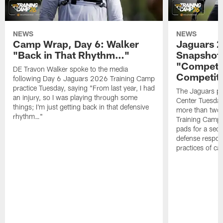
NEWS
NEWS
Camp Wrap, Day 6: Walker
Jaguars 2
"Back in That Rhythm…"
Snapshot,
"Competit
DE Travon Walker spoke to the media
Competit
following Day 6 Jaguars 2026 Training Camp
practice Tuesday, saying "From last year, I had
The Jaguars pra
an injury, so I was playing through some
Center Tuesday 
things; I'm just getting back in that defensive
more than two
rhythm…"
Training Camp; 
pads for a sec
defense respond
practices of c