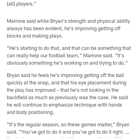
[all] players."
Marrone said while Bryan's strength and physical ability
always has been evident, he's improving getting off
blocks and making plays.
"He's starting to do that, and that can be something that
can really help our football team," Marrone said. "It's
obviously something he's working on and trying to do."
Bryan said he feels he's improving getting off the ball
quickly at the snap, and that his eye placement during
the play has improved – that he's not looking in the
backfield as much as previously was the case. He said
he will continue to emphasize technique with hands
and body positioning.
"It's the regular season, so these games matter," Bryan
said. "You've got to do it and you've got to do it right. …