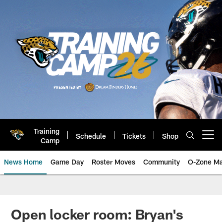
Skip
to
main
content
Training
Schedule
Tickets
Shop
Open menu button
Camp
News Home
Game Day
Roster Moves
Community
O-Zone Ma
Jaguars News | Jacksonville Jag
Open locker room: Bryan's