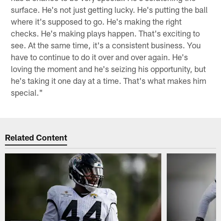
surface. He's not just getting lucky. He's putting the ball
where it's supposed to go. He's making the right
checks. He's making plays happen. That's exciting to
see. At the same time, it's a consistent business. You
have to continue to do it over and over again. He's
loving the moment and he's seizing his opportunity, but
he's taking it one day at a time. That's what makes him
special."
Related Content