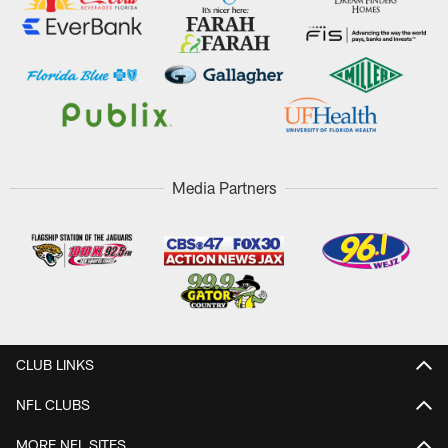
Media Partners
CLUB LINKS
NFL CLUBS
MORE NFL SITES