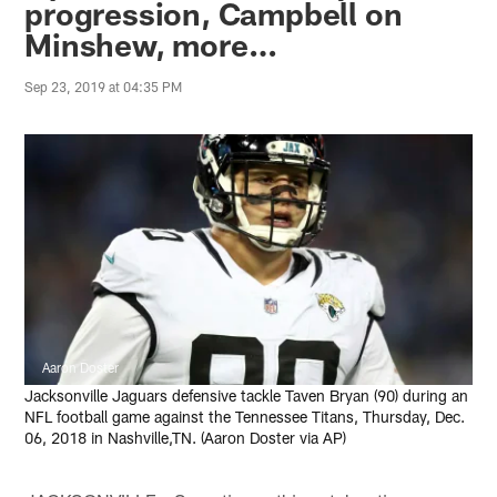
progression, Campbell on
Minshew, more…
Sep 23, 2019 at 04:35 PM
Aaron Doster
Jacksonville Jaguars defensive tackle Taven Bryan (90) during an
NFL football game against the Tennessee Titans, Thursday, Dec.
06, 2018 in Nashville,TN. (Aaron Doster via AP)