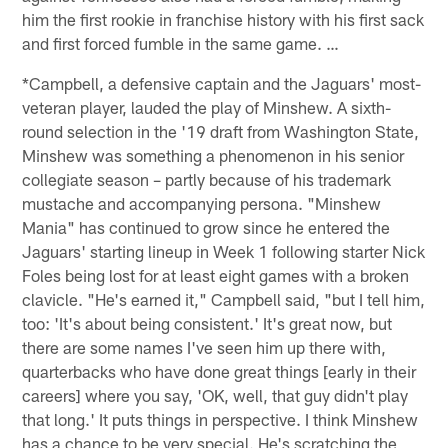
him the first rookie in franchise history with his first sack
and first forced fumble in the same game. …
*Campbell, a defensive captain and the Jaguars' most-
veteran player, lauded the play of Minshew. A sixth-
round selection in the '19 draft from Washington State,
Minshew was something a phenomenon in his senior
collegiate season – partly because of his trademark
mustache and accompanying persona. "Minshew
Mania" has continued to grow since he entered the
Jaguars' starting lineup in Week 1 following starter Nick
Foles being lost for at least eight games with a broken
clavicle. "He's earned it," Campbell said, "but I tell him,
too: 'It's about being consistent.' It's great now, but
there are some names I've seen him up there with,
quarterbacks who have done great things [early in their
careers] where you say, 'OK, well, that guy didn't play
that long.' It puts things in perspective. I think Minshew
has a chance to be very special. He's scratching the