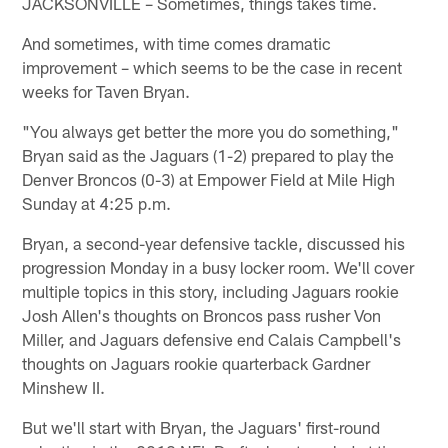
JACKSONVILLE – Sometimes, things takes time.
And sometimes, with time comes dramatic
improvement – which seems to be the case in recent
weeks for Taven Bryan.
"You always get better the more you do something,"
Bryan said as the Jaguars (1-2) prepared to play the
Denver Broncos (0-3) at Empower Field at Mile High
Sunday at 4:25 p.m.
Bryan, a second-year defensive tackle, discussed his
progression Monday in a busy locker room. We'll cover
multiple topics in this story, including Jaguars rookie
Josh Allen's thoughts on Broncos pass rusher Von
Miller, and Jaguars defensive end Calais Campbell's
thoughts on Jaguars rookie quarterback Gardner
Minshew II.
But we'll start with Bryan, the Jaguars' first-round