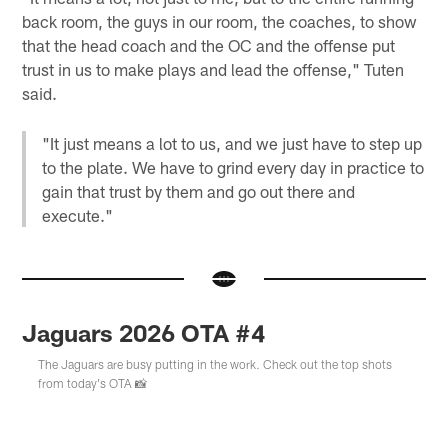
back room, the guys in our room, the coaches, to show
that the head coach and the OC and the offense put
trust in us to make plays and lead the offense," Tuten
said.
"It just means a lot to us, and we just have to step up
to the plate. We have to grind every day in practice to
gain that trust by them and go out there and
execute."
Jaguars 2026 OTA #4
The Jaguars are busy putting in the work. Check out the top shots
from today's OTA 📸