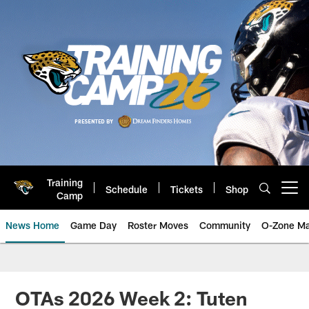
Skip
to
main
content
Training
Schedule
Tickets
Shop
Open menu button
Camp
News Home
Game Day
Roster Moves
Community
O-Zone Ma
Jaguars News | Jacksonville Jag
OTAs 2026 Week 2: Tuten