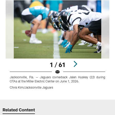
1 / 61
Jacksonville, Fla. — Jaguars cornerback Jalen Huskey (22) during
J
OTAs at the Miller Electric Center on June 1, 2026.
O
Chris Kim/Jacksonville Jaguars
C
Pause
Play
Related Content