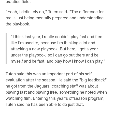
practice field.
"Yeah, I definitely do," Tuten said. "The difference for
me is just being mentally prepared and understanding
the playbook.
"I think last year, I really couldn't play fast and free
like I'm used to, because I'm thinking a lot and
attacking a new playbook. But here, I got a year
under the playbook, so I can go out there and be
myself and be fast, and play how I know I can play."
Tuten said this was an important part of his self-
evaluation after the season. He said the "big feedback"
he got from the Jaguars' coaching staff was about
playing fast and playing free, something he noted when
watching film. Entering this year's offseason program,
Tuten said he has been able to do just that.