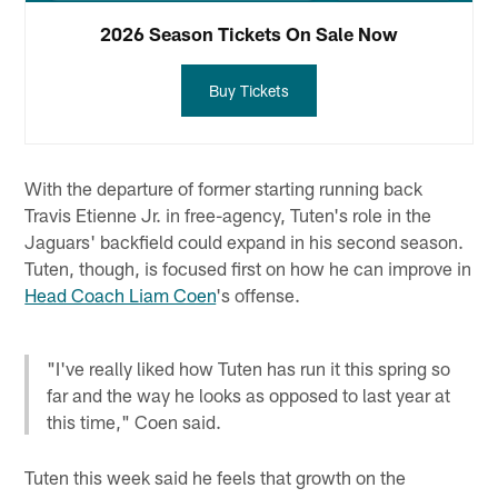
2026 Season Tickets On Sale Now
Buy Tickets
With the departure of former starting running back
Travis Etienne Jr. in free-agency, Tuten's role in the
Jaguars' backfield could expand in his second season.
Tuten, though, is focused first on how he can improve in
Head Coach Liam Coen
's offense.
"I've really liked how Tuten has run it this spring so
far and the way he looks as opposed to last year at
this time," Coen said.
Tuten this week said he feels that growth on the