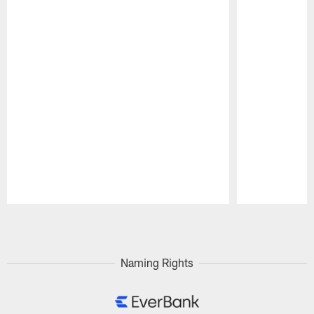
Pause
Play
Naming Rights