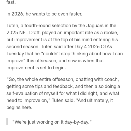
fast.
In 2026, he wants to be even faster.
Tuten, a fourth-round selection by the Jaguars in the
2025 NFL Draft, played an important role as a rookie,
but improvement is at the top of his mind entering his
second season. Tuten said after Day 4 2026 OTAs
Tuesday that he "couldn't stop thinking about how I can
improve" this offseason, and now is when that
improvement is set to begin.
"So, the whole entire offseason, chatting with coach,
getting some tips and feedback, and then also doing a
self-evaluation of myself for what I did right, and what I
need to improve on," Tuten said. "And ultimately, it
begins here.
"We're just working on it day-by-day."