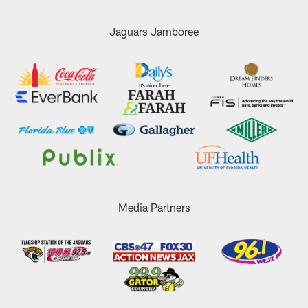
Jaguars Jamboree
Media Partners