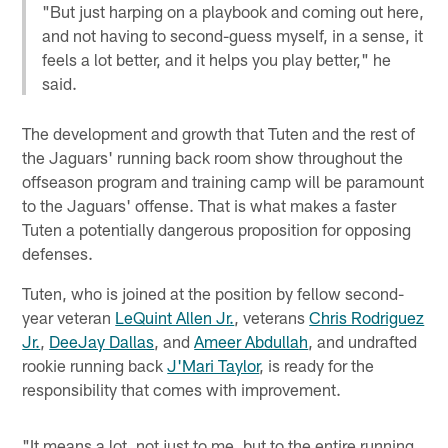
"But just harping on a playbook and coming out here,
and not having to second-guess myself, in a sense, it
feels a lot better, and it helps you play better," he
said.
The development and growth that Tuten and the rest of
the Jaguars' running back room show throughout the
offseason program and training camp will be paramount
to the Jaguars' offense. That is what makes a faster
Tuten a potentially dangerous proposition for opposing
defenses.
Tuten, who is joined at the position by fellow second-
year veteran
LeQuint Allen Jr.
, veterans
Chris Rodriguez
Jr.
,
DeeJay Dallas
, and
Ameer Abdullah
, and undrafted
rookie running back
J'Mari Taylor
, is ready for the
responsibility that comes with improvement.
"It means a lot, not just to me, but to the entire running