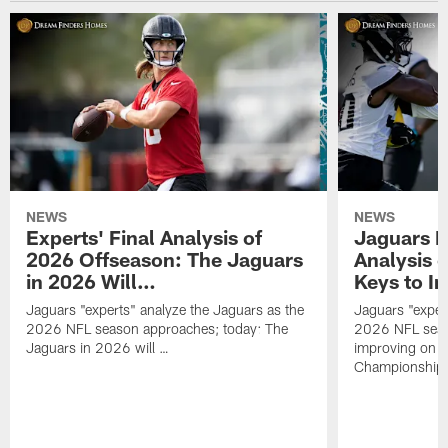
NEWS
NEWS
Experts' Final Analysis of
Jaguars E
2026 Offseason: The Jaguars
Analysis 
in 2026 Will…
Keys to I
Jaguars "experts" analyze the Jaguars as the
Jaguars "exper
2026 NFL season approaches; today: The
2026 NFL seas
Jaguars in 2026 will …
improving on 
Championship