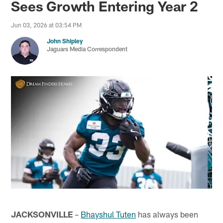
Sees Growth Entering Year 2
Jun 03, 2026 at 03:54 PM
John Shipley
Jaguars Media Correspondent
JACKSONVILLE
–
Bhayshul Tuten
has always been