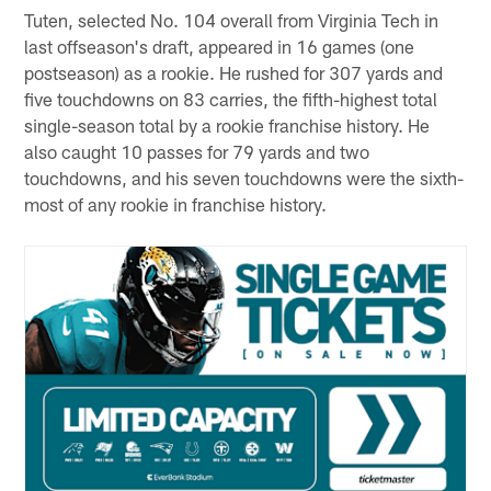
Tuten, selected No. 104 overall from Virginia Tech in
last offseason's draft, appeared in 16 games (one
postseason) as a rookie. He rushed for 307 yards and
five touchdowns on 83 carries, the fifth-highest total
single-season total by a rookie franchise history. He
also caught 10 passes for 79 yards and two
touchdowns, and his seven touchdowns were the sixth-
most of any rookie in franchise history.