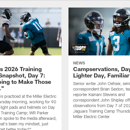
NEWS
s 2026 Training
Campservations, Day
napshot, Day 7:
Lighter Day, Familiar
oing to Make Those
Senior writer John Oehser, sen
…"
correspondent Brian Sexton, t
reporter Kainani Stevens and
 practiced at the Miller Electric
correspondent John Shipley offe
ursday morning, working for 90
observations from Day 7 of 20
 light pads and helmets on Day
Jaguars Training Camp Thursda
 Training Camp; WR Parker
Miller Electric Center
 spoke to the media afterward,
hat's been my mindset, just
get better today?"