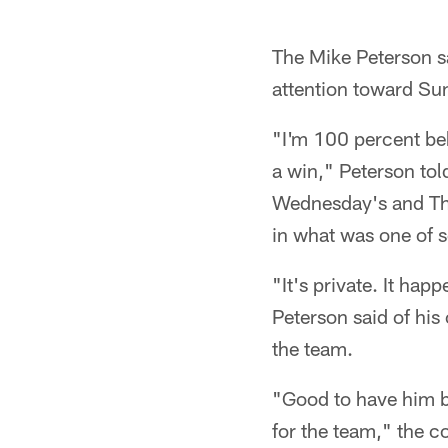
The Mike Peterson sa
attention toward Su
"I'm 100 percent be
a win," Peterson tol
Wednesday's and Thu
in what was one of 
"It's private. It ha
Peterson said of his 
the team.
"Good to have him ba
for the team," the c