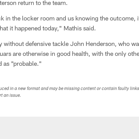
erson return to the team.
 in the locker room and us knowing the outcome, it m
that it happened today," Mathis said.
ay without defensive tackle John Henderson, who was
uars are otherwise in good health, with the only othe
ed as "probable."
duced in a new format and may be missing content or contain faulty link
ort an issue.