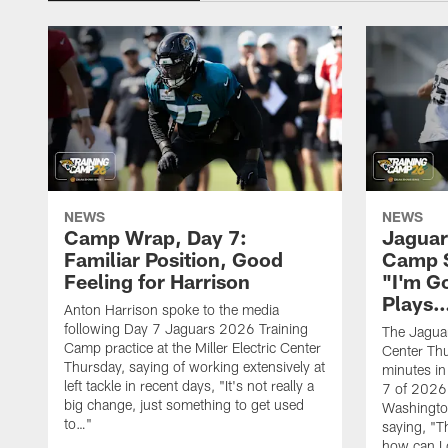
NEWS
NEWS
Camp Wrap, Day 7:
Jaguar
Familiar Position, Good
Camp S
Feeling for Harrison
"I'm G
Plays
Anton Harrison spoke to the media
following Day 7 Jaguars 2026 Training
The Jaguars
Camp practice at the Miller Electric Center
Center Th
Thursday, saying of working extensively at
minutes in
left tackle in recent days, "It's not really a
7 of 2026
big change, just something to get used
Washington
to…"
saying, "T
how can I 