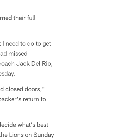
ned their full
I need to do to get
 had missed
coach Jack Del Rio,
esday.
ind closed doors,"
backer's return to
 decide what's best
 the Lions on Sunday