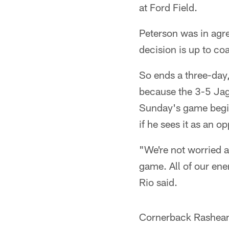
at Ford Field.
Peterson was in agree
decision is up to co
So ends a three-day,
because the 3-5 Jagu
Sunday's game begin
if he sees it as an o
"We're not worried a
game. All of our ene
Rio said.
Cornerback Rashean 