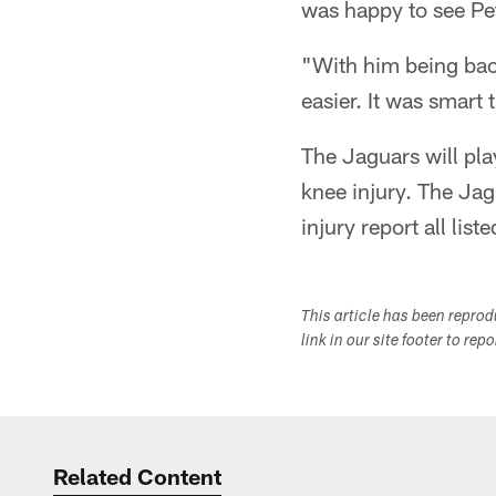
was happy to see Pet
"With him being back
easier. It was smart 
The Jaguars will pl
knee injury. The Jag
injury report all list
This article has been repro
link in our site footer to rep
Related Content