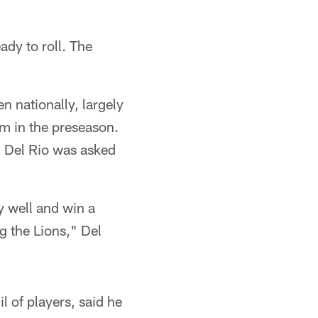
ady to roll. The
n nationally, largely
em in the preseason.
d Del Rio was asked
y well and win a
g the Lions," Del
 of players, said he