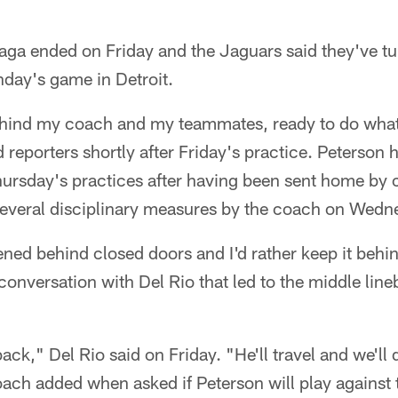
ga ended on Friday and the Jaguars said they've tur
nday's game in Detroit.
hind my coach and my teammates, ready to do what 
d reporters shortly after Friday's practice. Peterson
rsday's practices after having been sent home by 
several disciplinary measures by the coach on Wedn
ppened behind closed doors and I'd rather keep it beh
conversation with Del Rio that led to the middle line
ck," Del Rio said on Friday. "He'll travel and we'll
oach added when asked if Peterson will play against