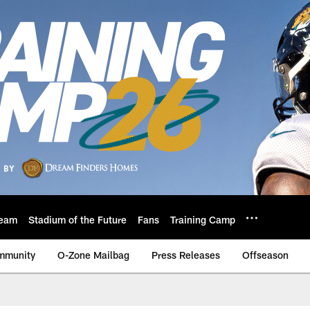
eam
Stadium of the Future
Fans
Training Camp
mmunity
O-Zone Mailbag
Press Releases
Offseason