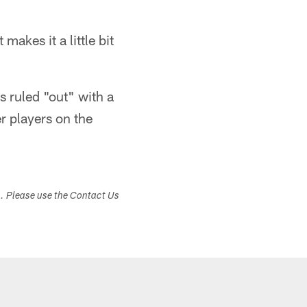
akes it a little bit
 ruled "out" with a
r players on the
s. Please use the Contact Us