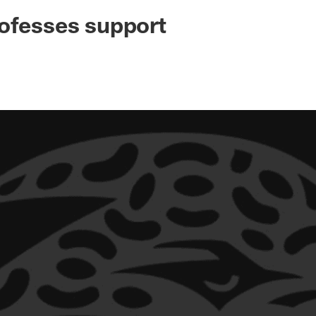
ksonville Jaguars -
ofesses support