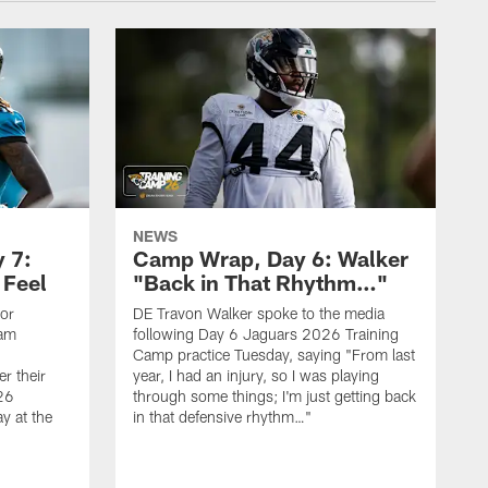
NEWS
 7:
Camp Wrap, Day 6: Walker
 Feel
"Back in That Rhythm…"
ior
DE Travon Walker spoke to the media
eam
following Day 6 Jaguars 2026 Training
Camp practice Tuesday, saying "From last
r their
year, I had an injury, so I was playing
26
through some things; I'm just getting back
y at the
in that defensive rhythm…"