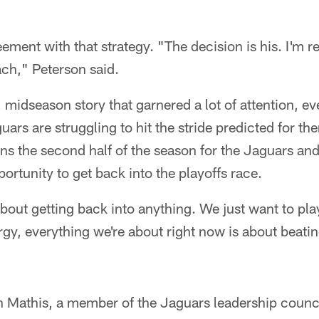
ment with that strategy. "The decision is his. I'm re
ach," Peterson said.
 midseason story that garnered a lot of attention, eve
ars are struggling to hit the stride predicted for th
s the second half of the season for the Jaguars an
pportunity to get back into the playoffs race.
bout getting back into anything. We just want to pla
rgy, everything we're about right now is about beatin
Mathis, a member of the Jaguars leadership council