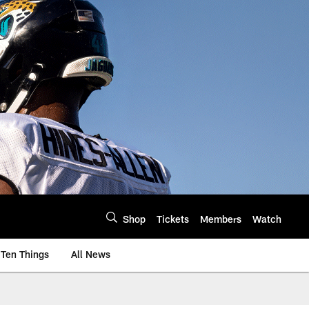
Shop
Tickets
Members
Watch
Ten Things
All News