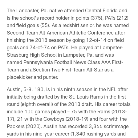
The Lancaster, Pa. native attended Central Florida and
is the school's record holder in points (375), PATs (212)
and field goals (55). As a redshirt senior, he was named
Second-Team All-American Athletic Conference after
finishing the 2018 season by going 12-of-14 on field
goals and 74-of-74 on PATs. He played at Lampeter-
Strasburg High School in Lampeter, Pa. and was
named Pennsylvania Football News Class AAA First-
Team and aSection Two First-Team All-Star as a
placekicker and punter.
Austin, 5-8, 180, is in his ninth season in the NFL after
initially being drafted by the St. Louis Rams in the first
round (eighth overall) of the 2013 draft. His career totals
include 100 games played – 75 with the Rams (2013-
17), 21 with the Cowboys (2018-19) and four with the
Packers (2020). Austin has recorded 3,366 scrimmage
yards in his nine-year career (1,340 rushing yards and