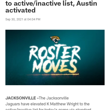
to active/inactive list, Austin
activated
Sep 30, 2021 at 04:04 PM
JACKSONVILLE –
The Jacksonville
Jaguars have elevated K Matthew Wright to the
active/inactive list for today's game via standard