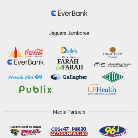
Jaguars Jamboree
Media Partners