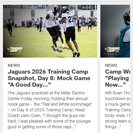
NEWS
NEWS
Jaguars 2026 Training Camp
Camp Wra
Snapshot, Day 8: Mock Game
"Playing 
"A Good Day…"
Now…"
The Jaguars practiced at the Miller Electric
WR Brian Thoma
Center Friday morning, holding their annual
touchdown pas
mock game – the "Teal and White scrimmage"
a mock game o
– on Day 8 of 2026 Training Camp; Head
Training Camp F
Coach Liam Coen, "I thought the guys ran
body-wise, I fee
hard; I was pleased with some of the younger
strong team an
guys in getting some of those reps…"
things…"