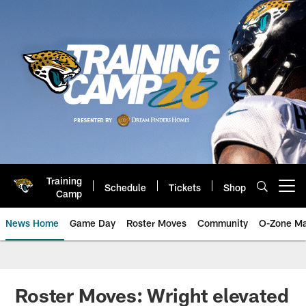
Skip
to
main
content
Training
Schedule
Tickets
Shop
Open menu button
Camp
News Home
Game Day
Roster Moves
Community
O-Zone Ma
Jaguars News | Jacksonville Jag
Roster Moves: Wright elevated