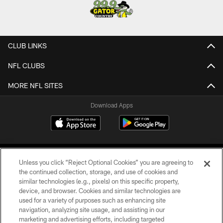
CLUB LINKS
NFL CLUBS
MORE NFL SITES
Download Apps
Unless you click “Reject Optional Cookies” you are agreeing to
the continued collection, storage, and use of cookies and
similar technologies (e.g., pixels) on this specific property,
device, and browser. Cookies and similar technologies are
©2026 Jacksonville Jaguars, LLC. All Rights Reserved.
used for a variety of purposes such as enhancing site
navigation, analyzing site usage, and assisting in our
PRIVACY POLICY
marketing and advertising efforts, including targeted