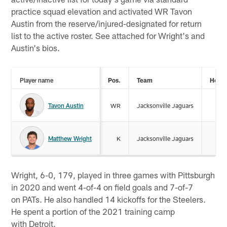
practice squad elevation and activated WR Tavon
Austin from the reserve/injured-designated for return
list to the active roster. See attached for Wright's and
Austin's bios.
Player name
Pos.
Team
Heigh
Tavon Austin
WR
Jacksonville Jaguars
5-
Matthew Wright
K
Jacksonville Jaguars
6-
Wright, 6-0, 179, played in three games with Pittsburgh
in 2020 and went 4-of-4 on field goals and 7-of-7
on PATs. He also handled 14 kickoffs for the Steelers.
He spent a portion of the 2021 training camp
with Detroit.