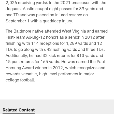
2,026 receiving yards). In the 2021 preseason with the
Jaguars, Austin caught eight passes for 89 yards and
one TD and was placed on injured reserve on
September 1 with a quadricep injury.
The Baltimore native attended West Virginia and earned
First-Team All-Big-12 honors as a senior in 2012 after
finishing with 114 receptions for 1,289 yards and 12
TDs to go along with 643 rushing yards and three TDs.
Additionally, he had 32 kick returns for 813 yards and
15 punt returns for 165 yards. He was named the Paul
Hornung Award winner in 2012, which recognizes and
rewards versatile, high-level performers in major
college football.
Related Content