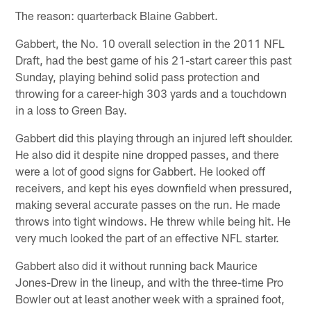
The reason: quarterback Blaine Gabbert.
Gabbert, the No. 10 overall selection in the 2011 NFL
Draft, had the best game of his 21-start career this past
Sunday, playing behind solid pass protection and
throwing for a career-high 303 yards and a touchdown
in a loss to Green Bay.
Gabbert did this playing through an injured left shoulder.
He also did it despite nine dropped passes, and there
were a lot of good signs for Gabbert. He looked off
receivers, and kept his eyes downfield when pressured,
making several accurate passes on the run. He made
throws into tight windows. He threw while being hit. He
very much looked the part of an effective NFL starter.
Gabbert also did it without running back Maurice
Jones-Drew in the lineup, and with the three-time Pro
Bowler out at least another week with a sprained foot,