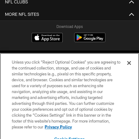
NFL CLUBS
MORE NFL SITES
Download Apps
Unless you click “Reject Optional Cookies” you are agreeing to
the continued collection, storage, and use of cookies and
similar technologies (e.g., pixels) on this specific property,
device, and browser. Cookies and similar technologies are
©2026 Jacksonville Jaguars, LLC. All Rights Reserved.
used for a variety of purposes such as enhancing site
navigation, analyzing site usage, and assisting in our
PRIVACY POLICY
marketing and advertising efforts, including targeted
advertising through third parties. You can further customize
ACCESSIBILITY
your cookie preferences and opt out of optional cookies by
clicking the “Cookies Settings” link in this banner or in the
CONTACT US
footer of this website’s homepage. For more information,
SITE MAP
please refer to our
Privacy Policy
AD CHOICES