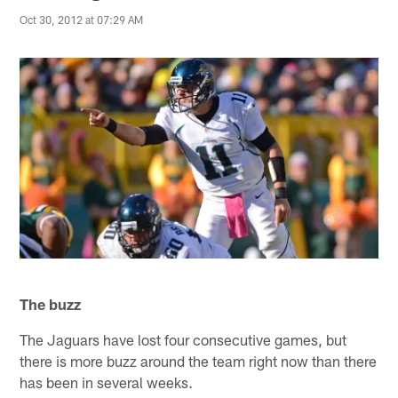
Oct 30, 2012 at 07:29 AM
The buzz
The Jaguars have lost four consecutive games, but
there is more buzz around the team right now than there
has been in several weeks.