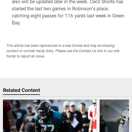
also will be updated later in the week. Cecil Shorts has
started the last two games in Robinson's place,
catching eight passes for 116 yards last week in Green
Bay.
This article has been reproduced in a new format and may be missing
content or contain faulty links. Please use the Contact Us link in our site
footer to report an issue.
Related Content