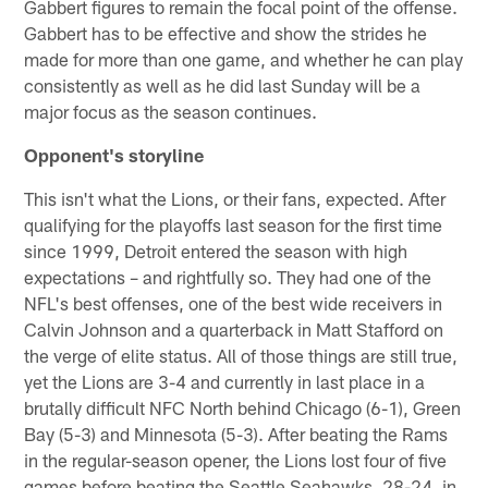
Gabbert figures to remain the focal point of the offense.
Gabbert has to be effective and show the strides he
made for more than one game, and whether he can play
consistently as well as he did last Sunday will be a
major focus as the season continues.
Opponent's storyline
This isn't what the Lions, or their fans, expected. After
qualifying for the playoffs last season for the first time
since 1999, Detroit entered the season with high
expectations – and rightfully so. They had one of the
NFL's best offenses, one of the best wide receivers in
Calvin Johnson and a quarterback in Matt Stafford on
the verge of elite status. All of those things are still true,
yet the Lions are 3-4 and currently in last place in a
brutally difficult NFC North behind Chicago (6-1), Green
Bay (5-3) and Minnesota (5-3). After beating the Rams
in the regular-season opener, the Lions lost four of five
games before beating the Seattle Seahawks, 28-24, in