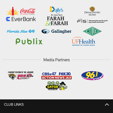
Media Partners
CLUB LINKS