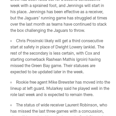
week with a sprained foot, and Jennings will start in
his place. Jennings has been effective as a receiver,
but the Jaguars' running game has struggled at times
over the last month as teams have continued to stack
the box challenging the Jaguars to throw.
Chris Prosinski likely will get a third consecutive
start at safety in place of Dwight Lowery (ankle). The
rest of the secondary is less certain, with Cox and
starting cornerback Rashean Mathis (groin) having
missed the Green Bay game. Their statuses are
expected to be updated later in the week.
Rookie free agent Mike Brewster has moved into the
lineup at left guard. Mularkey said he played well in the
role last week and is expected to remain there.
The status of wide receiver Laurent Robinson, who
has missed the last three games with a concussion,