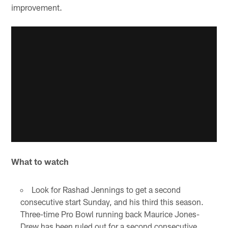
improvement.
What to watch
Look for Rashad Jennings to get a second
consecutive start Sunday, and his third this season.
Three-time Pro Bowl running back Maurice Jones-
Drew has been ruled out for a second consecutive