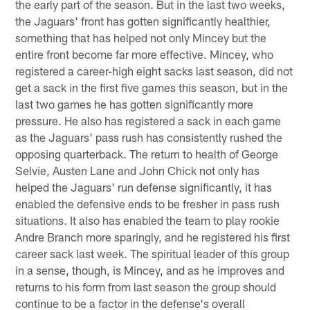
the early part of the season. But in the last two weeks,
the Jaguars' front has gotten significantly healthier,
something that has helped not only Mincey but the
entire front become far more effective. Mincey, who
registered a career-high eight sacks last season, did not
get a sack in the first five games this season, but in the
last two games he has gotten significantly more
pressure. He also has registered a sack in each game
as the Jaguars' pass rush has consistently rushed the
opposing quarterback. The return to health of George
Selvie, Austen Lane and John Chick not only has
helped the Jaguars' run defense significantly, it has
enabled the defensive ends to be fresher in pass rush
situations. It also has enabled the team to play rookie
Andre Branch more sparingly, and he registered his first
career sack last week. The spiritual leader of this group
in a sense, though, is Mincey, and as he improves and
returns to his form from last season the group should
continue to be a factor in the defense's overall