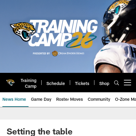
Skip
to
main
content
Training
Schedule
Tickets
Shop
Open menu button
Camp
News Home
Game Day
Roster Moves
Community
O-Zone Ma
Jaguars News | Jacksonville Jag
Setting the table