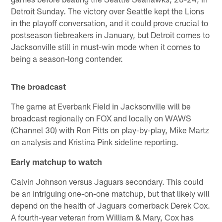
Detroit Sunday. The victory over Seattle kept the Lions
in the playoff conversation, and it could prove crucial to
postseason tiebreakers in January, but Detroit comes to
Jacksonville still in must-win mode when it comes to
being a season-long contender.
The broadcast
The game at Everbank Field in Jacksonville will be
broadcast regionally on FOX and locally on WAWS
(Channel 30) with Ron Pitts on play-by-play, Mike Martz
on analysis and Kristina Pink sideline reporting.
Early matchup to watch
Calvin Johnson versus Jaguars secondary. This could
be an intriguing one-on-one matchup, but that likely will
depend on the health of Jaguars cornerback Derek Cox.
A fourth-year veteran from William & Mary, Cox has