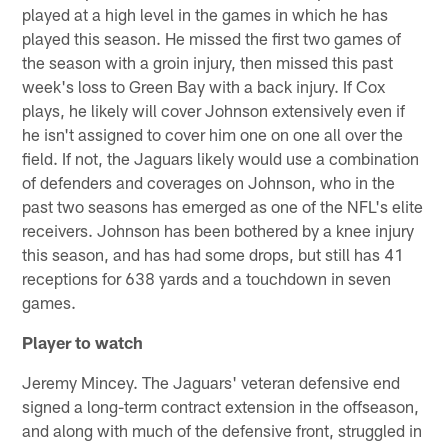
played at a high level in the games in which he has
played this season. He missed the first two games of
the season with a groin injury, then missed this past
week's loss to Green Bay with a back injury. If Cox
plays, he likely will cover Johnson extensively even if
he isn't assigned to cover him one on one all over the
field. If not, the Jaguars likely would use a combination
of defenders and coverages on Johnson, who in the
past two seasons has emerged as one of the NFL's elite
receivers. Johnson has been bothered by a knee injury
this season, and has had some drops, but still has 41
receptions for 638 yards and a touchdown in seven
games.
Player to watch
Jeremy Mincey. The Jaguars' veteran defensive end
signed a long-term contract extension in the offseason,
and along with much of the defensive front, struggled in