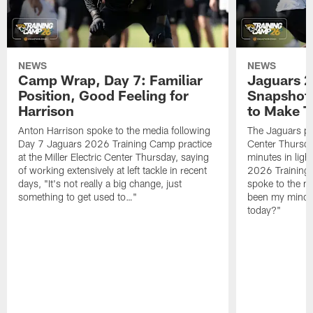
NEWS
NEWS
Camp Wrap, Day 7: Familiar
Jaguars 2
Position, Good Feeling for
Snapshot,
Harrison
to Make 
Anton Harrison spoke to the media following
The Jaguars pra
Day 7 Jaguars 2026 Training Camp practice
Center Thursda
at the Miller Electric Center Thursday, saying
minutes in lig
of working extensively at left tackle in recent
2026 Training
days, "It's not really a big change, just
spoke to the me
something to get used to…"
been my mindset
today?"