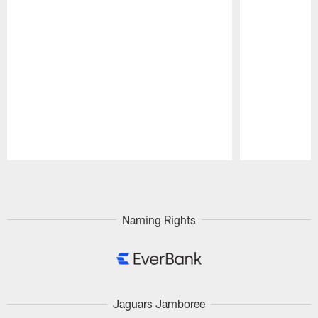
Pause
Play
Naming Rights
Jaguars Jamboree