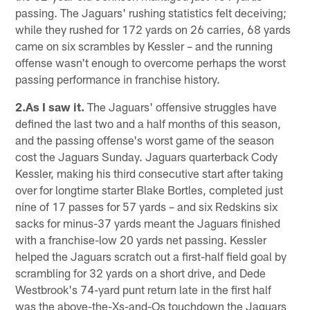
passing. The Jaguars' rushing statistics felt deceiving;
while they rushed for 172 yards on 26 carries, 68 yards
came on six scrambles by Kessler – and the running
offense wasn't enough to overcome perhaps the worst
passing performance in franchise history.
2.As I saw it.
The Jaguars' offensive struggles have
defined the last two and a half months of this season,
and the passing offense's worst game of the season
cost the Jaguars Sunday. Jaguars quarterback Cody
Kessler, making his third consecutive start after taking
over for longtime starter Blake Bortles, completed just
nine of 17 passes for 57 yards – and six Redskins six
sacks for minus-37 yards meant the Jaguars finished
with a franchise-low 20 yards net passing. Kessler
helped the Jaguars scratch out a first-half field goal by
scrambling for 32 yards on a short drive, and Dede
Westbrook's 74-yard punt return late in the first half
was the above-the-Xs-and-Os touchdown the Jaguars