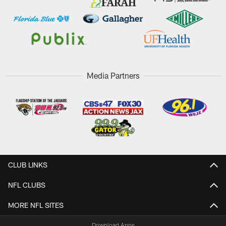
Media Partners
CLUB LINKS
NFL CLUBS
MORE NFL SITES
Download Apps