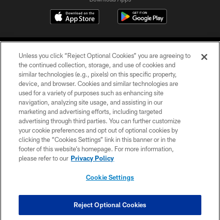
Unless you click “Reject Optional Cookies” you are agreeing to
the continued collection, storage, and use of cookies and
similar technologies (e.g., pixels) on this specific property,
device, and browser. Cookies and similar technologies are
©2026 Jacksonville Jaguars, LLC. All Rights Reserved.
used for a variety of purposes such as enhancing site
navigation, analyzing site usage, and assisting in our
PRIVACY POLICY
marketing and advertising efforts, including targeted
advertising through third parties. You can further customize
ACCESSIBILITY
your cookie preferences and opt out of optional cookies by
clicking the “Cookies Settings” link in this banner or in the
CONTACT US
footer of this website’s homepage. For more information,
SITE MAP
please refer to our
Privacy Policy
AD CHOICES
Cookie Settings
YOUR PRIVACY CHOICES
COOKIE SETTINGS
Reject Optional Cookies
PREFERENCE CENTER