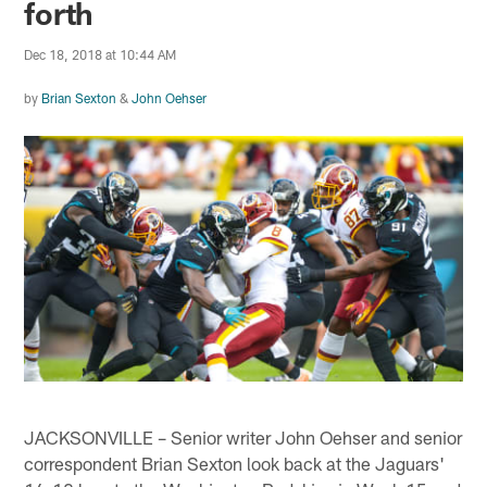
forth
Dec 18, 2018 at 10:44 AM
by
Brian Sexton
&
John Oehser
JACKSONVILLE – Senior writer John Oehser and senior
correspondent Brian Sexton look back at the Jaguars'