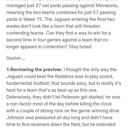
managed just 37 net yards passing against Minnesota,
meaning the two teams combined for just 57 passing
yards in Week 15. The Jaguars entering the final two
weeks don't look like a team that will threaten
contending teams. Can they find a way to win for a
second time in four games against a team that no
longer appears in contention? Stay tuned.
Sexton …
1.Reviewing the preview:
I thought the only way the
Jaguars could beat the Redskins was to play sound,
fundamental football; that sounds easy, but in reality it's
hard for a team that's as beat up as this one.
Defensively, they didn't let Peterson get started; he was
a non-factor most of the day before killing the clock
with a couple of strong runs on the game-winning drive.
Johnson was pressured all day long and didn't have
time to find receivers down the field, but he extended