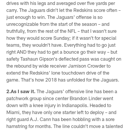
drives with his legs and averaged over five yards per
carry. The Jaguars didn't let the Redskins score often –
just enough to win. The Jaguars' offense is so
unrecognizable from the start of the season – and
truthfully, from the rest of the NFL – that I wasn't sure
how they would score Sunday; if it wasn't for special
teams, they wouldn't have. Everything had to go just
right AND they had to get a bounce go their way – but
safety Tashaun Gipson's deflected pass was caught on
the rebound by wide receiver Jamison Crowder to
extend the Redskins' lone touchdown drive of the
game. That's how 2018 has unfolded for the Jaguars.
2.As I saw it.
The Jaguars' offensive line has been a
patchwork group since center Brandon Linder went
down with a knee injury in Indianapolis. Headed to
Miami, they have only one starter left to deploy – and
right guard A.J. Cann has been hobbling with a sore
hamstring for months. The line couldn't move a talented