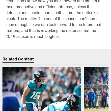
next. I don't know how you look forward and project a
more productive and efficient offense; unless the
defense and special teams both score, the outlook is
bleak. The reality: The end of the season can't come
soon enough so we can look forward to the future that
matters, and that is reworking the roster so that the
2019 season is much brighter.
Related Content