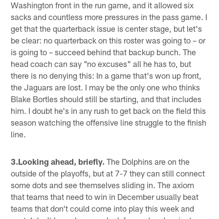
Washington front in the run game, and it allowed six
sacks and countless more pressures in the pass game. I
get that the quarterback issue is center stage, but let's
be clear: no quarterback on this roster was going to – or
is going to – succeed behind that backup bunch. The
head coach can say "no excuses" all he has to, but
there is no denying this: In a game that's won up front,
the Jaguars are lost. I may be the only one who thinks
Blake Bortles should still be starting, and that includes
him. I doubt he's in any rush to get back on the field this
season watching the offensive line struggle to the finish
line.
3.Looking ahead, briefly.
The Dolphins are on the
outside of the playoffs, but at 7-7 they can still connect
some dots and see themselves sliding in. The axiom
that teams that need to win in December usually beat
teams that don't could come into play this week and