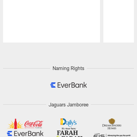
Pause
Play
Naming Rights
Jaguars Jamboree