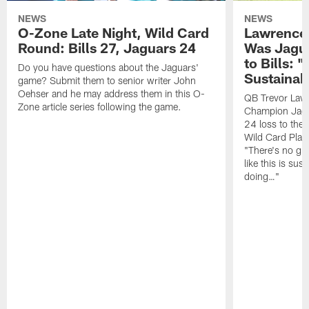
NEWS
NEWS
O-Zone Late Night, Wild Card
Lawrence 
Round: Bills 27, Jaguars 24
Was Jagua
to Bills: "
Do you have questions about the Jaguars'
Sustainab
game? Submit them to senior writer John
Oehser and he may address them in this O-
QB Trevor Lawr
Zone article series following the game.
Champion Jagu
24 loss to the 
Wild Card Play
"There's no gua
like this is sus
doing…"