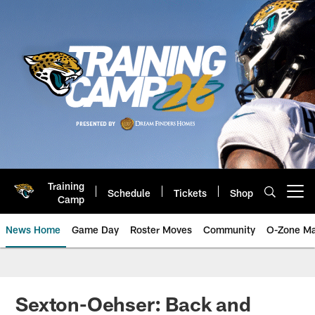
Skip
to
main
content
Training
Schedule
Tickets
Shop
Open menu button
Camp
News Home
Game Day
Roster Moves
Community
O-Zone Ma
Jaguars News | Jacksonville Jag
Sexton-Oehser: Back and