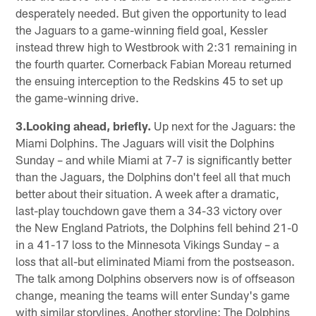
desperately needed. But given the opportunity to lead
the Jaguars to a game-winning field goal, Kessler
instead threw high to Westbrook with 2:31 remaining in
the fourth quarter. Cornerback Fabian Moreau returned
the ensuing interception to the Redskins 45 to set up
the game-winning drive.
3.Looking ahead, briefly.
Up next for the Jaguars: the
Miami Dolphins. The Jaguars will visit the Dolphins
Sunday – and while Miami at 7-7 is significantly better
than the Jaguars, the Dolphins don't feel all that much
better about their situation. A week after a dramatic,
last-play touchdown gave them a 34-33 victory over
the New England Patriots, the Dolphins fell behind 21-0
in a 41-17 loss to the Minnesota Vikings Sunday – a
loss that all-but eliminated Miami from the postseason.
The talk among Dolphins observers now is of offseason
change, meaning the teams will enter Sunday's game
with similar storylines. Another storyline: The Dolphins