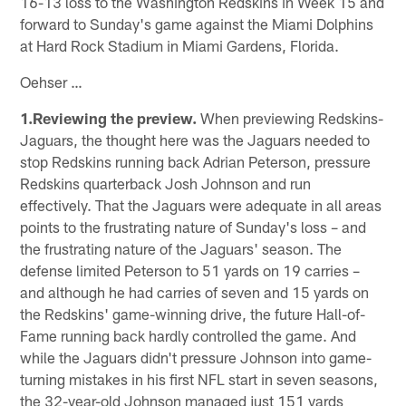
16-13 loss to the Washington Redskins in Week 15 and
forward to Sunday's game against the Miami Dolphins
at Hard Rock Stadium in Miami Gardens, Florida.
Oehser …
1.Reviewing the preview.
When previewing Redskins-
Jaguars, the thought here was the Jaguars needed to
stop Redskins running back Adrian Peterson, pressure
Redskins quarterback Josh Johnson and run
effectively. That the Jaguars were adequate in all areas
points to the frustrating nature of Sunday's loss – and
the frustrating nature of the Jaguars' season. The
defense limited Peterson to 51 yards on 19 carries –
and although he had carries of seven and 15 yards on
the Redskins' game-winning drive, the future Hall-of-
Fame running back hardly controlled the game. And
while the Jaguars didn't pressure Johnson into game-
turning mistakes in his first NFL start in seven seasons,
the 32-year-old Johnson managed just 151 yards