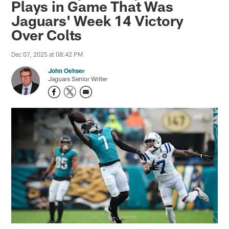
Plays in Game That Was
Jaguars' Week 14 Victory
Over Colts
Dec 07, 2025 at 08:42 PM
John Oehser
Jaguars Senior Writer