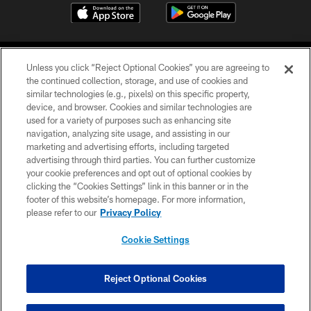
Unless you click “Reject Optional Cookies” you are agreeing to
the continued collection, storage, and use of cookies and
similar technologies (e.g., pixels) on this specific property,
device, and browser. Cookies and similar technologies are
©2026 Jacksonville Jaguars, LLC. All Rights Reserved.
used for a variety of purposes such as enhancing site
navigation, analyzing site usage, and assisting in our
PRIVACY POLICY
marketing and advertising efforts, including targeted
advertising through third parties. You can further customize
ACCESSIBILITY
your cookie preferences and opt out of optional cookies by
clicking the “Cookies Settings” link in this banner or in the
CONTACT US
footer of this website’s homepage. For more information,
SITE MAP
please refer to our
Privacy Policy
AD CHOICES
Cookie Settings
YOUR PRIVACY CHOICES
COOKIE SETTINGS
Reject Optional Cookies
PREFERENCE CENTER