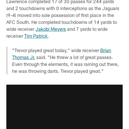
Lawrence completed 17 of 30 passes for 244 yards
and 2 touchdowns with 0 interceptions as the Jaguars
(9-4) moved into sole possession of first place in the
AFC South. He completed touchdowns of 14 yards to
wide receiver
Jakobi Meyers
and 7 yards to wide
receiver
Tim Patrick
.
"Trevor played great today," wide receiver
Brian
Thomas Jr.
said. "He threw a lot of great passes.
Even through the elements, it was raining out there,
he was throwing darts. Trevor played great."