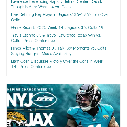
Lawrence Developing Rapidly Behind Center | Quick
Thoughts After Week 14 vs. Colts
Five Defining Key Plays in Jaguars' 36-19 Victory Over
Colts
Game Report, 2025 Week 14: Jaguars 36, Colts 19
Travis Etienne Jr. & Trevor Lawrence Recap Win vs.
Colts | Press Conference
Hines-Allen & Thomas Jr. Talk Key Moments vs. Colts,
Staying Hungry | Media Availability
Liam Coen Discusses Victory Over the Colts in Week
14 | Press Conference