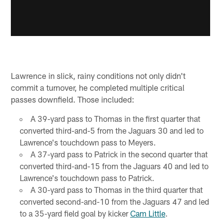
Lawrence in slick, rainy conditions not only didn't
commit a turnover, he completed multiple critical
passes downfield. Those included:
A 39-yard pass to Thomas in the first quarter that
converted third-and-5 from the Jaguars 30 and led to
Lawrence's touchdown pass to Meyers.
A 37-yard pass to Patrick in the second quarter that
converted third-and-15 from the Jaguars 40 and led to
Lawrence's touchdown pass to Patrick.
A 30-yard pass to Thomas in the third quarter that
converted second-and-10 from the Jaguars 47 and led
to a 35-yard field goal by kicker
Cam Little
.