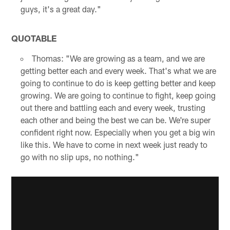
guys, it's a great day."
QUOTABLE
Thomas: "We are growing as a team, and we are
getting better each and every week. That's what we are
going to continue to do is keep getting better and keep
growing. We are going to continue to fight, keep going
out there and battling each and every week, trusting
each other and being the best we can be. We're super
confident right now. Especially when you get a big win
like this. We have to come in next week just ready to
go with no slip ups, no nothing."