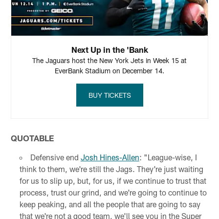
Next Up in the 'Bank
The Jaguars host the New York Jets in Week 15 at
EverBank Stadium on December 14.
BUY TICKETS
QUOTABLE
Defensive end
Josh Hines-Allen
: "League-wise, I
think to them, we're still the Jags. They're just waiting
for us to slip up, but, for us, if we continue to trust that
process, trust our grind, and we're going to continue to
keep peaking, and all the people that are going to say
that we're not a good team, we'll see you in the Super