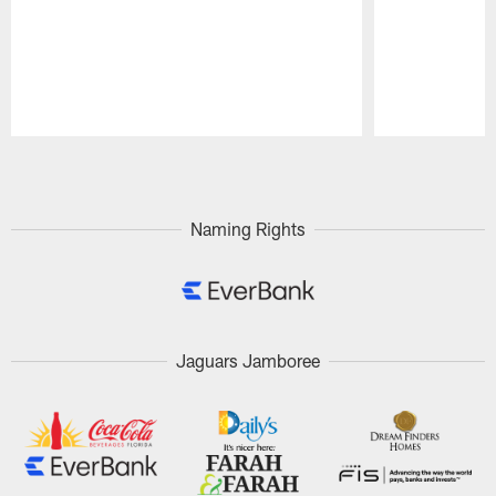
Pause
Play
Naming Rights
Jaguars Jamboree