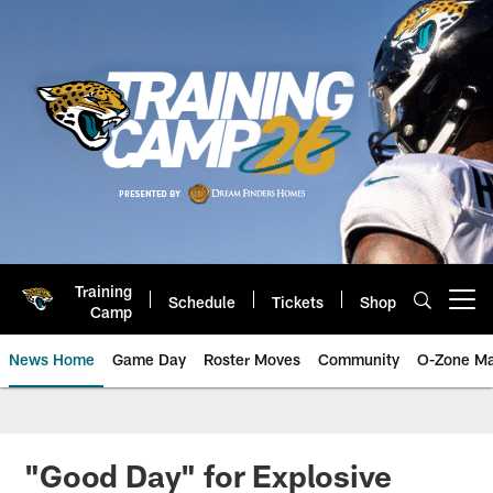
Skip
to
main
content
Training
Schedule
Tickets
Shop
Open menu button
Camp
News Home
Game Day
Roster Moves
Community
O-Zone Ma
Jaguars News | Jacksonville Jag
"Good Day" for Explosive