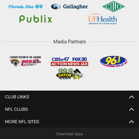
Media Partners
CLUB LINKS
NFL CLUBS
MORE NFL SITES
Download Apps