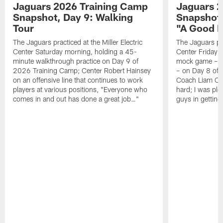
Jaguars 2026 Training Camp
Jaguars 2
Snapshot, Day 9: Walking
Snapshot
Tour
"A Good 
The Jaguars practiced at the Miller Electric
The Jaguars pra
Center Saturday morning, holding a 45-
Center Friday m
minute walkthrough practice on Day 9 of
mock game – t
2026 Training Camp; Center Robert Hainsey
– on Day 8 of
on an offensive line that continues to work
Coach Liam Coe
players at various positions, "Everyone who
hard; I was pl
comes in and out has done a great job…"
guys in gettin