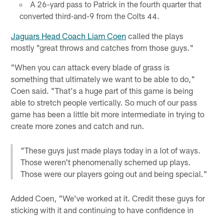
A 26-yard pass to Patrick in the fourth quarter that
converted third-and-9 from the Colts 44.
Jaguars Head Coach Liam Coen
called the plays
mostly "great throws and catches from those guys."
"When you can attack every blade of grass is
something that ultimately we want to be able to do,"
Coen said. "That's a huge part of this game is being
able to stretch people vertically. So much of our pass
game has been a little bit more intermediate in trying to
create more zones and catch and run.
"These guys just made plays today in a lot of ways.
Those weren't phenomenally schemed up plays.
Those were our players going out and being special."
Added Coen, "We've worked at it. Credit these guys for
sticking with it and continuing to have confidence in