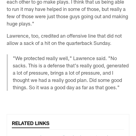
each other to go make plays. I think that us being able
to run it may have helped in some of those, but really a
few of those were just those guys going out and making
huge plays."
Lawrence, too, credited an offensive line that did not
allow a sack of a hit on the quarterback Sunday.
"We protected really well," Lawrence said. "No
sacks. This is a defense that's really good, generated
a lot of pressure, brings a lot of pressure, and I
thought we had a really good plan. Did some good
things. So it was a good day as far as that goes."
RELATED LINKS