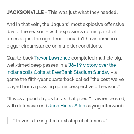
JACKSONVILLE
– This was just what they needed.
And in that vein, the Jaguars' most explosive offensive
day of the season – with explosions coming a lot of
times at just the right time – couldn't have come in a
bigger circumstance or in trickier conditions.
Quarterback
Trevor Lawrence
completed multiple big,
well-timed deep passes in a
36-19 victory over the
Indianapolis Colts at EverBank Stadium Sunday
– a
game the fifth-year quarterback called "the best we've
played from a passing game perspective all season."
"It was a good day as far as that goes," Lawrence said,
with defensive end
Josh Hines-Allen
saying afterward:
"Trevor is taking that next step of eliteness."