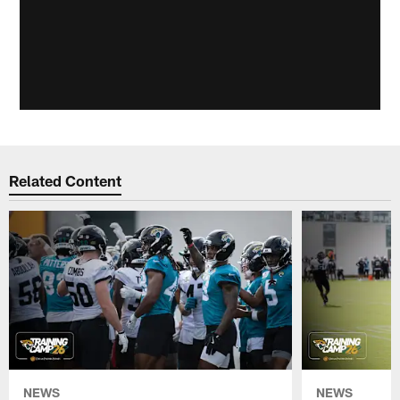
Related Content
NEWS
NEWS