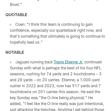
Bowl."
QUOTABLE
Coen: "I think this team is continuing to gain
confidence, especially our quarterback right now, and
that's something that ultimately is going to continue to
hopefully lead us."
NOTABLE
Jaguars running back
Travis Etienne Jr.
continued
Sunday with what is perhaps the best of his four NFL
seasons, rushing for 74 yards and 2 touchdowns – 3
and 28 yards – on 20 carries. Etienne, a 1,000-yard
rusher in 2022 and 2023, now has 917 yards and 7
touchdowns on 201 carries this season. He said the
key Sunday was "the O-line being physical." He
added, "I feel like the O-line really was just intentional,
just attacking the trenches. Anytime I get behind those