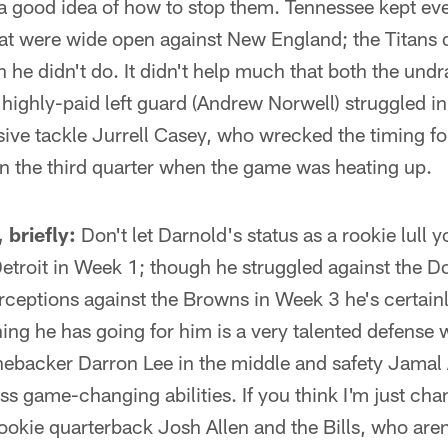
a good idea of how to stop them. Tennessee kept eve
hat were wide open against New England; the Titans 
 he didn't do. It didn't help much that both the undr
 highly-paid left guard (Andrew Norwell) struggled i
sive tackle Jurrell Casey, who wrecked the timing for
in the third quarter when the game was heating up.
 briefly:
Don't let Darnold's status as a rookie lull y
Detroit in Week 1; though he struggled against the D
rceptions against the Browns in Week 3 he's certain
hing he has going for him is a very talented defense 
inebacker Darron Lee in the middle and safety Jamal
ss game-changing abilities. If you think I'm just ch
rookie quarterback Josh Allen and the Bills, who aren'