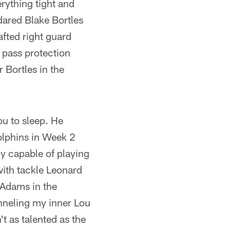
rything tight and
dared Blake Bortles
afted right guard
n pass protection
 Bortles in the
ou to sleep. He
olphins in Week 2
ly capable of playing
with tackle Leonard
 Adams in the
anneling my inner Lou
t as talented as the