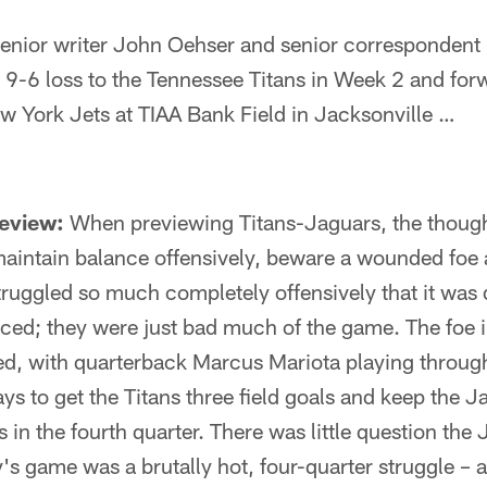
ior writer John Oehser and senior correspondent 
 9-6 loss to the Tennessee Titans in Week 2 and fo
w York Jets at TIAA Bank Field in Jacksonville …
review:
When previewing Titans-Jaguars, the though
aintain balance offensively, beware a wounded foe 
truggled so much completely offensively that it was d
ced; they were just bad much of the game. The foe
, with quarterback Marcus Mariota playing through
s to get the Titans three field goals and keep the Ja
ts in the fourth quarter. There was little question th
y's game was a brutally hot, four-quarter struggle – 