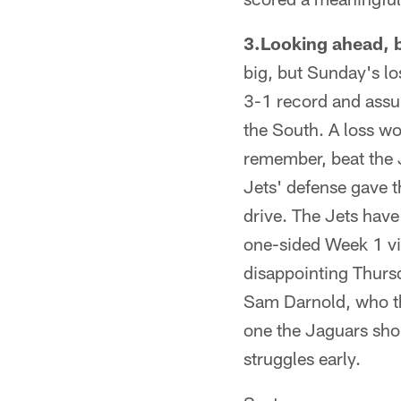
3.Looking ahead, b
big, but Sunday's los
3-1 record and assur
the South. A loss wou
remember, beat the 
Jets' defense gave t
drive. The Jets have
one-sided Week 1 vi
disappointing Thursd
Sam Darnold, who the
one the Jaguars shoul
struggles early.