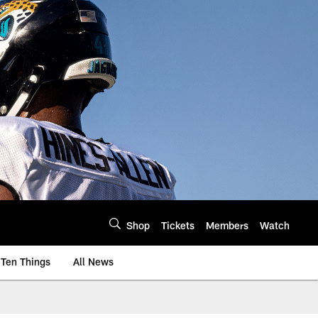
Shop
Tickets
Members
Watch
Ten Things
All News