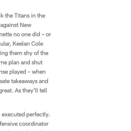
 the Titans in the
p against New
ette no one did – or
cular, Keelan Cole
ing them shy of the
ame plan and shut
fense played – when
create takeaways and
eat. As they'll tell
 executed perfectly.
fensive coordinator