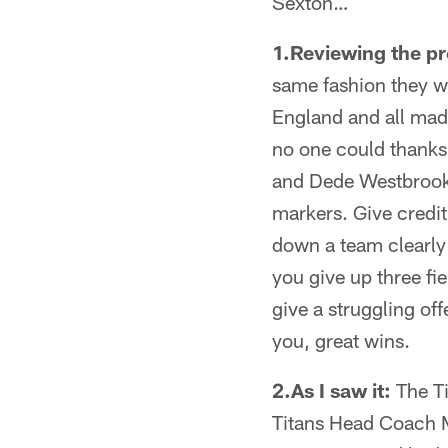
Sexton…
1.Reviewing the p
same fashion they w
England and all mad
no one could thanks 
and Dede Westbrook 
markers. Give credit
down a team clearly 
you give up three fi
give a struggling off
you, great wins.
2.As I saw it:
The Ti
Titans Head Coach M