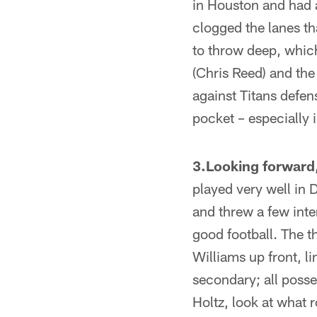
in Houston and had 
clogged the lanes t
to throw deep, which
(Chris Reed) and the
against Titans defen
pocket – especially 
3.Looking forward,
played very well in 
and threw a few inte
good football. The t
Williams up front, l
secondary; all posse
Holtz, look at what 