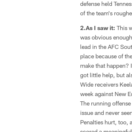
defense held Tennes
of the team's roughe
2.As I saw it:
This w
was obvious enough 
lead in the AFC Sout
place because of th
make that happen? It
got little help, but
Wide receivers Keel
week against New En
The running offense
issue and never seem
Penalties hurt, too, 
scored a meaningful