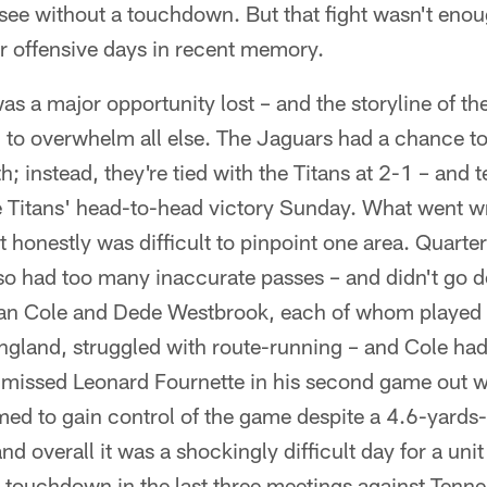
see without a touchdown. But that fight wasn't eno
r offensive days in recent memory.
as a major opportunity lost – and the storyline of th
to overwhelm all else. The Jaguars had a chance t
h; instead, they're tied with the Titans at 2-1 – and 
e Titans' head-to-head victory Sunday. What went wr
 honestly was difficult to pinpoint one area. Quarte
 also had too many inaccurate passes – and didn't go
an Cole and Dede Westbrook, each of whom played w
gland, struggled with route-running – and Cole had
 missed Leonard Fournette in his second game out w
ed to gain control of the game despite a 4.6-yards-
and overall it was a shockingly difficult day for a uni
 touchdown in the last three meetings against Tenne