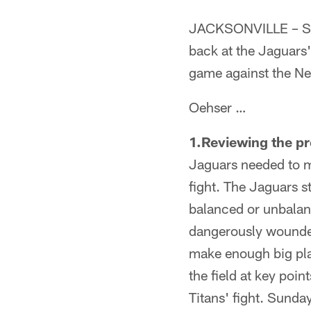
JACKSONVILLE – Sen
back at the Jaguars'
game against the Ne
Oehser …
1.Reviewing the p
Jaguars needed to m
fight. The Jaguars s
balanced or unbalan
dangerously wounded
make enough big play
the field at key poin
Titans' fight. Sunda