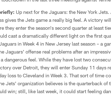
riefly:
Up next for the Jaguars: the New York Jets.
s gives the Jets game a really big feel. A victory wil
e they enter the season's second quarter at least ti
ld cast a dramatically different light on the first qua
Jaguars in Week 4 in New Jersey last season – a ga
he Jaguars' offense real problems after an impressi
 a dangerous feel. While they have lost two consecu
ctory over Detroit, they will enter Sunday 11 days 
ay loss to Cleveland in Week 3. That sort of time co
 Jets' organization believes is the quarterback of th
d win; still, like last week, it could start feeling da