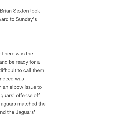
Brian Sexton look
rward to Sunday's
t here was the
and be ready for a
ifficult to call them
 indeed was
 an elbow issue to
guars' offense off
e Jaguars matched the
and the Jaguars'