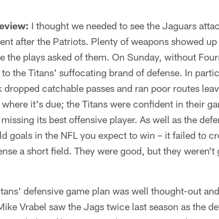
review:
I thought we needed to see the Jaguars attack
ent after the Patriots. Plenty of weapons showed u
e the plays asked of them. On Sunday, without Fourn
to the Titans' suffocating brand of defense. In parti
dropped catchable passes and ran poor routes leav
 where it's due; the Titans were confident in their g
missing its best offensive player. As well as the de
eld goals in the NFL you expect to win – it failed to 
ense a short field. They were good, but they weren't gr
tans' defensive game plan was well thought-out and
ike Vrabel saw the Jags twice last season as the de