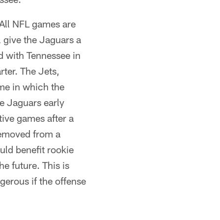
 All NFL games are
l give the Jaguars a
ed with Tennessee in
rter. The Jets,
me in which the
ve Jaguars early
tive games after a
removed from a
uld benefit rookie
e future. This is
ngerous if the offense