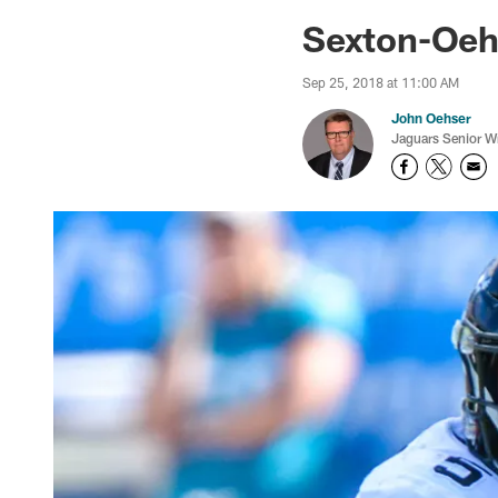
Jaguars News | Jac
Sexton-Oehs
Sep 25, 2018 at 11:00 AM
John Oehser
Jaguars Senior Wr