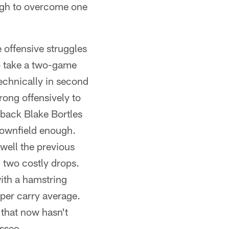
ugh to overcome one
e offensive struggles
o take a two-game
technically in second
ong offensively to
rback Blake Bortles
 downfield enough.
ell the previous
 two costly drops.
ith a hamstring
per carry average.
t that now hasn't
ssee.