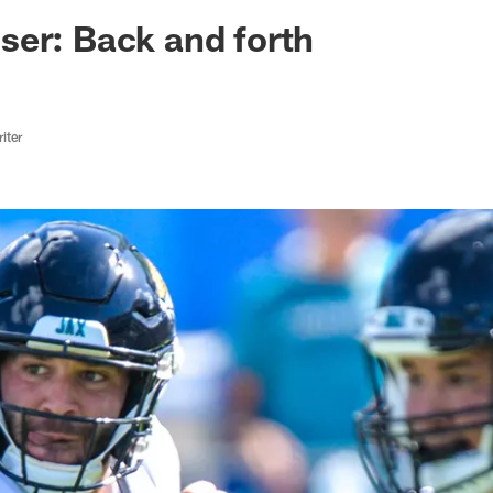
ksonville Jaguars -
er: Back and forth
iter