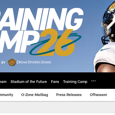
eam
Stadium of the Future
Fans
Training Camp
mmunity
O-Zone Mailbag
Press Releases
Offseason