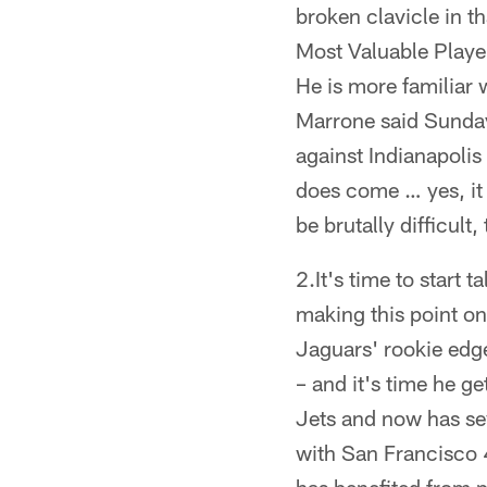
broken clavicle in th
Most Valuable Player
He is more familiar
Marrone said Sunday 
against Indianapoli
does come … yes, it 
be brutally difficult,
2.It's time to start 
making this point on
Jaguars' rookie edge
– and it's time he g
Jets and now has sev
with San Francisco 