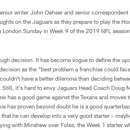
ior writer John Oehser and senior correspondent 
oughts on the Jaguars as they prepare to play the Ho
 London Sunday in Week 9 of the 2019 NFL seaso
 tough decision. It has become vogue to define the u
decision as the "best problem a franchise could fac
 couldn't have a better dilemma than deciding betw
. Still, it's hard to envy Jaguars Head Coach Doug 
hew has a good game against the Texans and moves to
ie has proven beyond doubt he is a good quarterback 
that he can develop into a very good starter – mayb
aying with Minshew over Foles, the Week 1 starter w