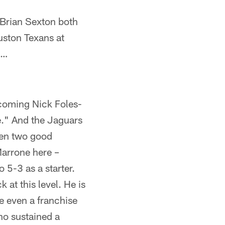
Brian Sexton both
uston Texans at
n…
pcoming Nick Foles-
e." And the Jaguars
een two good
Marrone here –
 5-3 as a starter.
at this level. He is
e even a franchise
ho sustained a