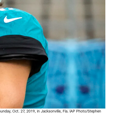
unday, Oct. 27, 2019, in Jacksonville, Fla. (AP Photo/Stephen