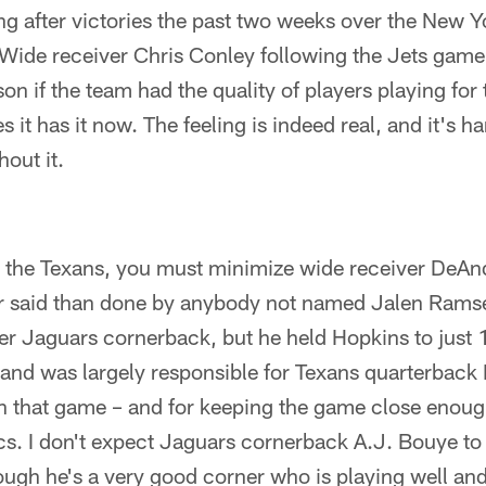
ng after victories the past two weeks over the New Y
Wide receiver Chris Conley following the Jets game
son if the team had the quality of players playing for
s it has it now. The feeling is indeed real, and it's h
out it.
at the Texans, you must minimize wide receiver DeAn
er said than done by anybody not named Jalen Rams
er Jaguars cornerback, but he held Hopkins to just 
and was largely responsible for Texans quarterbac
 in that game – and for keeping the game close enou
cs. I don't expect Jaguars cornerback A.J. Bouye to 
ugh he's a very good corner who is playing well and