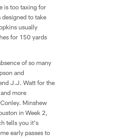
is too taxing for
 designed to take
opkins usually
hes for 150 yards
 absence of so many
ipson and
nd J.J. Watt for the
e and more
s Conley. Minshew
 Houston in Week 2,
 tells you it's
ome early passes to