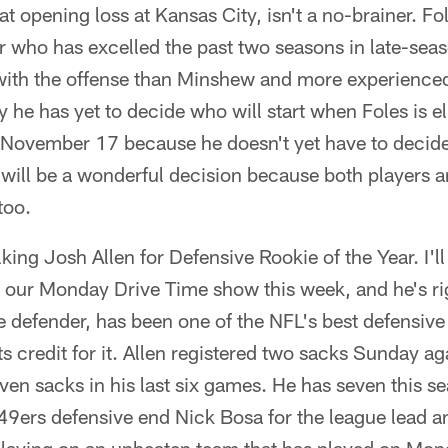
at opening loss at Kansas City, isn't a no-brainer. F
 who has excelled the past two seasons in late-seas
 with the offense than Minshew and more experienced
he has yet to decide who will start when Foles is eli
s November 17 because he doesn't yet have to decid
will be a wonderful decision because both players ar
 too.
talking Josh Allen for Defensive Rookie of the Year. I'l
 our Monday Drive Time show this week, and he's rig
 defender, has been one of the NFL's best defensive
ets credit for it. Allen registered two sacks Sunday a
en sacks in his last six games. He has seven this se
49ers defensive end Nick Bosa for the league lead 