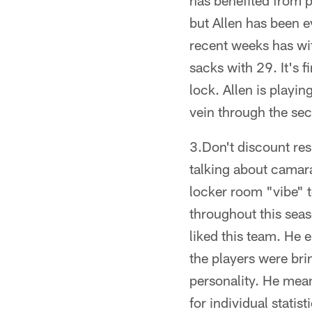
has benefited from 
but Allen has been ev
recent weeks has wit
sacks with 29. It's f
lock. Allen is playin
vein through the sec
3.Don't discount res
talking about camarad
locker room "vibe" t
throughout this sea
liked this team. He 
the players were bri
personality. He mean
for individual statis