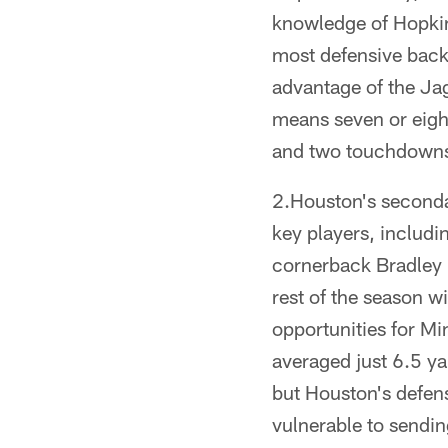
knowledge of Hopkin
most defensive backs
advantage of the Ja
means seven or eigh
and two touchdowns
2.Houston's secondar
key players, includ
cornerback Bradley 
rest of the season w
opportunities for M
averaged just 6.5 ya
but Houston's defens
vulnerable to sendin