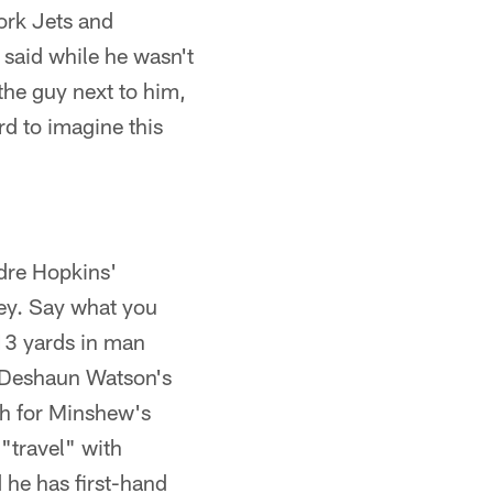
ork Jets and
 said while he wasn't
 the guy next to him,
ard to imagine this
dre Hopkins'
ey. Say what you
13 yards in man
k Deshaun Watson's
gh for Minshew's
"travel" with
 he has first-hand