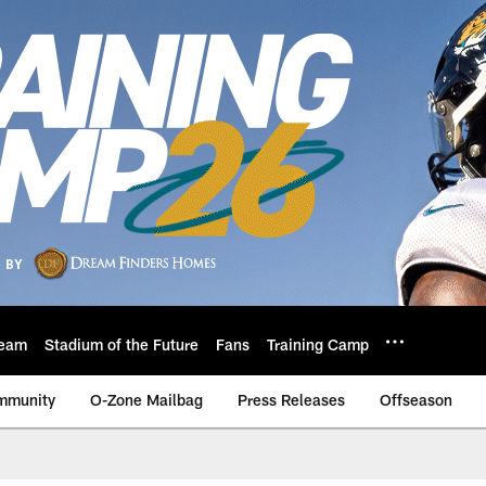
eam
Stadium of the Future
Fans
Training Camp
mmunity
O-Zone Mailbag
Press Releases
Offseason