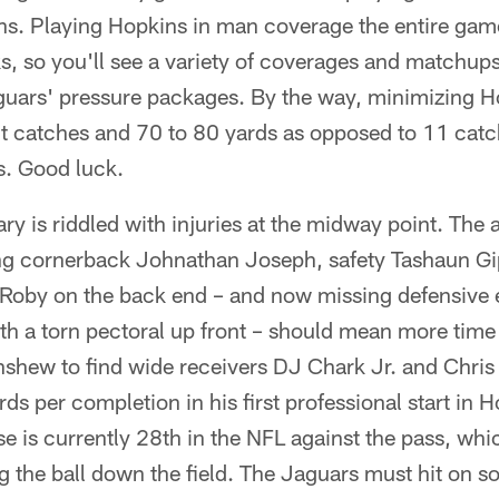
s. Playing Hopkins in man coverage the entire game 
, so you'll see a variety of coverages and matchups
guars' pressure packages. By the way, minimizing H
t catches and 70 to 80 yards as opposed to 11 catc
. Good luck.
y is riddled with injuries at the midway point. The
ing cornerback Johnathan Joseph, safety Tashaun G
Roby on the back end – and now missing defensive e
ith a torn pectoral up front – should mean more tim
inshew to find wide receivers DJ Chark Jr. and Chri
rds per completion in his first professional start in
e is currently 28th in the NFL against the pass, which
g the ball down the field. The Jaguars must hit on s