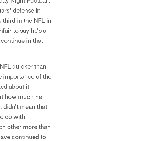
day Night Football,
uars' defense in
third in the NFL in
fair to say he's a
 continue in that
e NFL quicker than
he importance of the
ed about it
out how much he
t didn't mean that
to do with
ach other more than
s have continued to