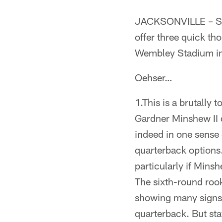
JACKSONVILLE – Sen
offer three quick th
Wembley Stadium in
Oehser…
1.This is a brutally
Gardner Minshew II 
indeed in one sense
quarterback options
particularly if Mins
The sixth-round rook
showing many signs 
quarterback. But st