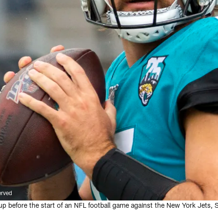
erved
 before the start of an NFL football game against the New York Jets, S