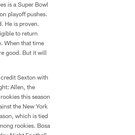
oles is a Super Bowl
on playoff pushes.
. He is proven.
gible to return
e. When that time
e good. But it will
l credit Sexton with
ht: Allen, the
 rookies this season
gainst the New York
ason, which is tied
among rookies. Bosa