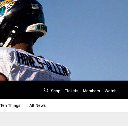
Shop
Tickets
Members
Watch
Ten Things
All News