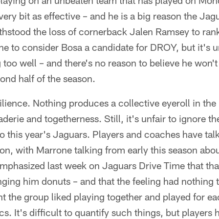
playing on an unbeaten team that has played on Mon
ery bit as effective – and he is a big reason the Jag
hstood the loss of cornerback Jalen Ramsey to rank 
ine to consider Bosa a candidate for DROY, but it's un
g too well – and there's no reason to believe he won't
ond half of the season.
ilience. Nothing produces a collective eyeroll in th
erie and togetherness. Still, it's unfair to ignore t
o this year's Jaguars. Players and coaches have talk
son, with Marrone talking from early this season ab
emphasized last week on Jaguars Drive Time that tha
nging him donuts – and that the feeling had nothing 
t the group liked playing together and played for e
tics. It's difficult to quantify such things, but player