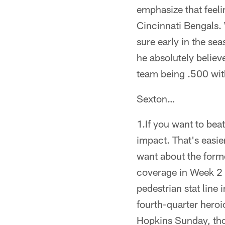
emphasize that feeli
Cincinnati Bengals. 
sure early in the sea
he absolutely believe
team being .500 with
Sexton…
1.If you want to be
impact. That's easi
want about the form
coverage in Week 2 
pedestrian stat line
fourth-quarter heroi
Hopkins Sunday, tho