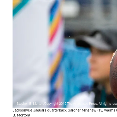
Stephen B. Morton/Copyright 2019 The Associated Press. All rights res
Jacksonville Jaguars quarterback Gardner Minshew (15) warms up
B. Morton)