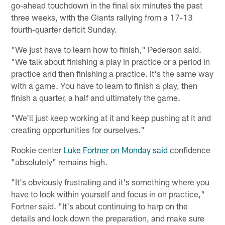
go-ahead touchdown in the final six minutes the past
three weeks, with the Giants rallying from a 17-13
fourth-quarter deficit Sunday.
"We just have to learn how to finish," Pederson said.
"We talk about finishing a play in practice or a period in
practice and then finishing a practice. It's the same way
with a game. You have to learn to finish a play, then
finish a quarter, a half and ultimately the game.
"We'll just keep working at it and keep pushing at it and
creating opportunities for ourselves."
Rookie center
Luke Fortner on Monday said
confidence
"absolutely" remains high.
"It's obviously frustrating and it's something where you
have to look within yourself and focus in on practice,"
Fortner said. "It's about continuing to harp on the
details and lock down the preparation, and make sure