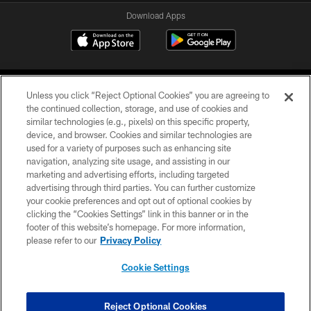
Download Apps
Unless you click “Reject Optional Cookies” you are agreeing to
the continued collection, storage, and use of cookies and
similar technologies (e.g., pixels) on this specific property,
device, and browser. Cookies and similar technologies are
©2026 Jacksonville Jaguars, LLC. All Rights Reserved.
used for a variety of purposes such as enhancing site
navigation, analyzing site usage, and assisting in our
PRIVACY POLICY
marketing and advertising efforts, including targeted
advertising through third parties. You can further customize
ACCESSIBILITY
your cookie preferences and opt out of optional cookies by
clicking the “Cookies Settings” link in this banner or in the
CONTACT US
footer of this website’s homepage. For more information,
SITE MAP
please refer to our
Privacy Policy
AD CHOICES
Cookie Settings
YOUR PRIVACY CHOICES
COOKIE SETTINGS
Reject Optional Cookies