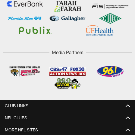
Media Partners
CLUB LINKS
NFL CLUBS
MORE NFL SITES