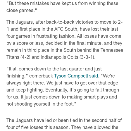
"But these mistakes have kept us from winning these
close games."
The Jaguars, after back-to-back victories to move to 2-
1 and first place in the AFC South, have lost their last
four games in frustrating fashion. All losses have come
by a score or less, decided in the final minute, and they
remain in third place in the South behind the Tennessee
Titans (4-2) and Indianapolis Colts (3-3-1).
"It all comes down to the last quarter and just
finishing," cornerback
Tyson Campbell said
. "We're
always right there. We just have to get over that edge
and keep fighting. Eventually, it's going to fall through
for us. It just comes down to making smart plays and
not shooting yourself in the foot."
The Jaguars have led or been tied in the second half of
four of five losses this season. They have allowed the