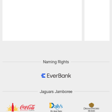
Pause
Play
Naming Rights
Jaguars Jamboree