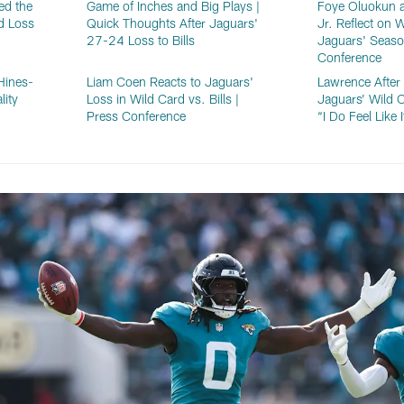
ed the
Game of Inches and Big Plays |
Foye Oluokun a
d Loss
Quick Thoughts After Jaguars'
Jr. Reflect on 
27-24 Loss to Bills
Jaguars' Seaso
Conference
Hines-
Liam Coen Reacts to Jaguars'
Lawrence Afte
lity
Loss in Wild Card vs. Bills |
Jaguars’ Wild C
Press Conference
“I Do Feel Like 