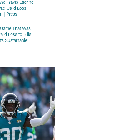
nd Travis Etienne
Wild Card Loss,
n | Press
r Game That Was
ard Loss to Bills:
It’s Sustainable”