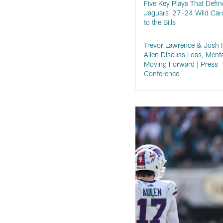
Five Key Plays That Defin
Jaguars’ 27-24 Wild Car
to the Bills
Trevor Lawrence & Josh 
Allen Discuss Loss, Menta
Moving Forward | Press
Conference