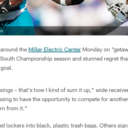
rs
 around the
Miller Electric Center
Monday on "getawa
 South Championship season and stunned regret tha
 goal.
ings – that's how I kind of sum it up," wide receive
essing to have the opportunity to compete for anothe
rn from it."
 lockers into black, plastic trash bags. Others sign