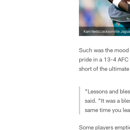
Kam Nedd/Jacksonville Jagua
Such was the mood
pride in a 13-4 AFC
short of the ultimate
"Lessons and bless
said. "It was a bl
same time you lea
Some players emptied