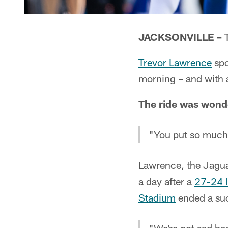
JACKSONVILLE –
T
Trevor Lawrence
spo
morning – and with
The ride was wonde
"You put so much w
Lawrence, the Jagua
a day after a
27-24 l
Stadium
ended a suc