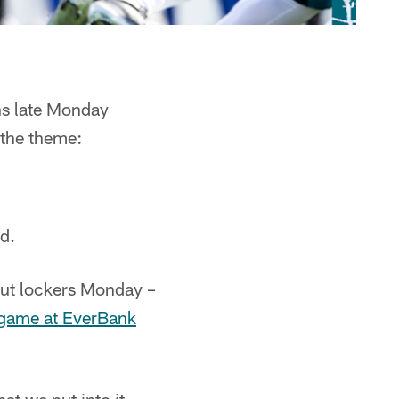
ns late Monday
the theme:
d.
out lockers Monday –
f game at EverBank