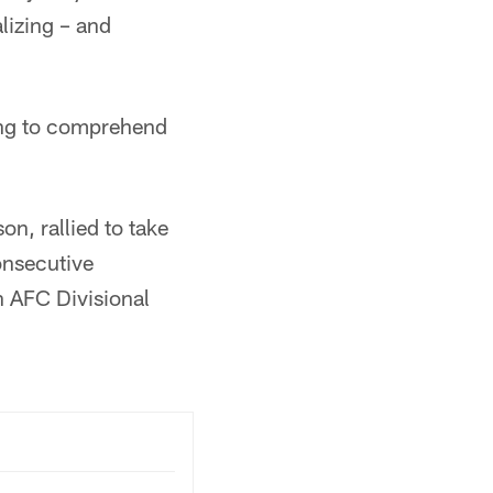
lizing – and
rying to comprehend
n, rallied to take
onsecutive
n AFC Divisional