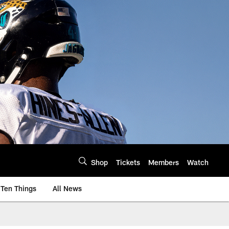
Shop
Tickets
Members
Watch
Ten Things
All News