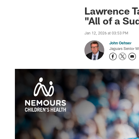
Jaguars News | Jac
Lawrence Ta
"All of a Su
Jan 12, 2026 at 03:53 PM
John Oehser
Jaguars Senior Wr