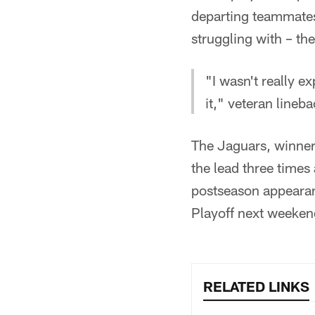
departing teammates
struggling with – th
"I wasn't really e
it," veteran lineb
The Jaguars, winners
the lead three times
postseason appearan
Playoff next weeken
RELATED LINKS