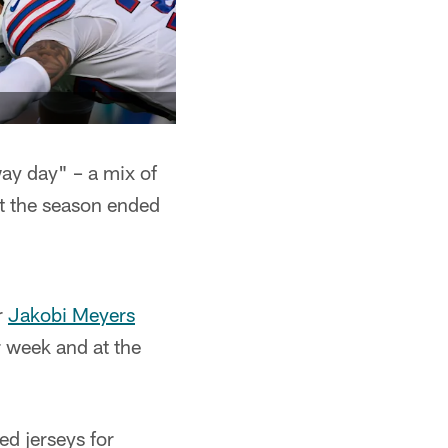
y day" – a mix of
t the season ended
r
Jakobi Meyers
r week and at the
ed jerseys for