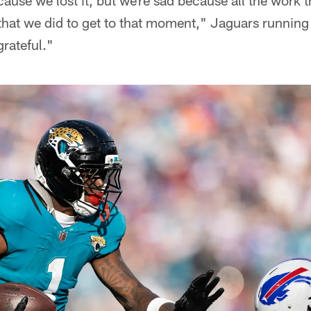
ause we lost it, but we're sad because all the work th
s that we did to get to that moment," Jaguars runnin
grateful."