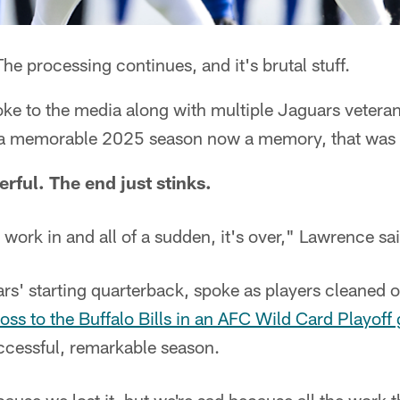
he processing continues, and it's brutal stuff.
ke to the media along with multiple Jaguars vetera
 a memorable 2025 season now a memory, that was 
rful. The end just stinks.
ork in and all of a sudden, it's over," Lawrence sai
rs' starting quarterback, spoke as players cleaned 
oss to the Buffalo Bills in an AFC Wild Card Playof
cessful, remarkable season.