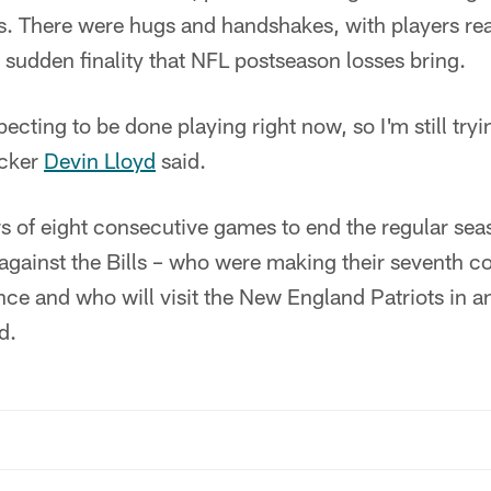
. There were hugs and handshakes, with players rea
e sudden finality that NFL postseason losses bring.
xpecting to be done playing right now, so I'm still t
acker
Devin Lloyd
said.
 of eight consecutive games to end the regular seaso
 against the Bills – who were making their seventh c
ce and who will visit the New England Patriots in a
d.