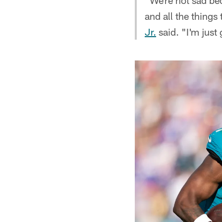
"We're not sad bec
and all the thing
Jr.
said. "I'm just 