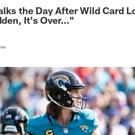
ksonville Jaguars -
lks the Day After Wild Card Los
dden, It's Over…"
iter