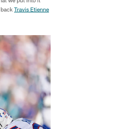
at we put into it
g back
Travis Etienne