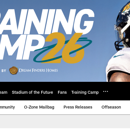
eam
Stadium of the Future
Fans
Training Camp
mmunity
O-Zone Mailbag
Press Releases
Offseason