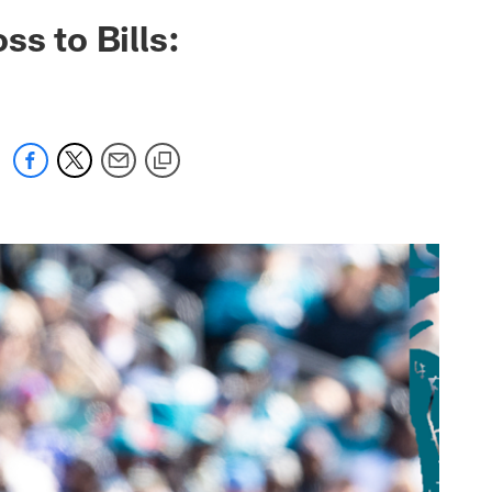
 jaguars.com
s to Bills: