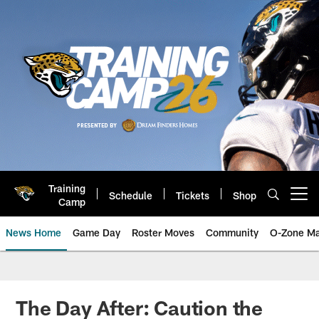
Skip
to
main
content
Training
Schedule
Tickets
Shop
Open menu button
Camp
News Home
Game Day
Roster Moves
Community
O-Zone Ma
Jaguars News | Jacksonville Jag
The Day After: Caution the