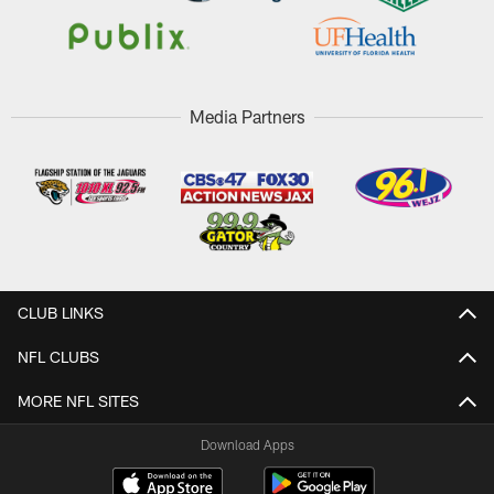
Media Partners
CLUB LINKS
NFL CLUBS
MORE NFL SITES
Download Apps