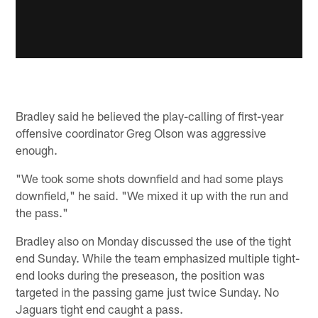
Bradley said he believed the play-calling of first-year
offensive coordinator Greg Olson was aggressive
enough.
"We took some shots downfield and had some plays
downfield," he said. "We mixed it up with the run and
the pass."
Bradley also on Monday discussed the use of the tight
end Sunday. While the team emphasized multiple tight-
end looks during the preseason, the position was
targeted in the passing game just twice Sunday. No
Jaguars tight end caught a pass.