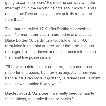
going to come our way.' It did come our way with the
interception in the second half for a touchdown, and I
don't know if we can say that we quickly recovered
from that."
The Jaguars trailed 17-9 after Panthers cornerback
Josh Norman returned an interception of a pass by
Blake Bortles 30 yards for a touchdown with 9:01
remaining in the third quarter. After that, the Jaguars
managed five first downs and didn't cross midfield on
their final five possessions.
"That was pointed out to our team, that sometimes
misfortune happens, but how you adjust and how you
handle it is even more important," Bradley said. "I didn't
feel like we handled it very well."
Bradley added, "As a team, we really need to handle
these things, to handle these setbacks."