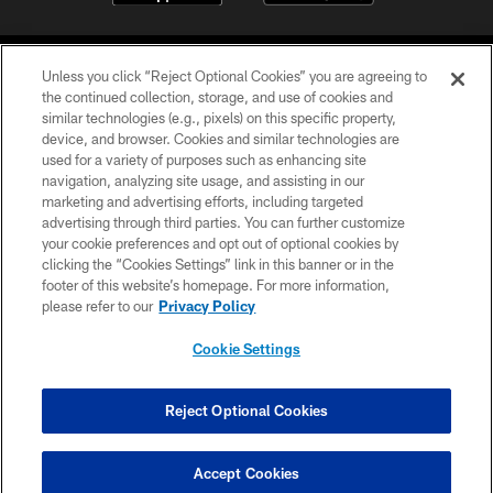
Unless you click “Reject Optional Cookies” you are agreeing to
the continued collection, storage, and use of cookies and
similar technologies (e.g., pixels) on this specific property,
device, and browser. Cookies and similar technologies are
©2026 Jacksonville Jaguars, LLC. All Rights Reserved.
used for a variety of purposes such as enhancing site
navigation, analyzing site usage, and assisting in our
PRIVACY POLICY
marketing and advertising efforts, including targeted
advertising through third parties. You can further customize
ACCESSIBILITY
your cookie preferences and opt out of optional cookies by
clicking the “Cookies Settings” link in this banner or in the
CONTACT US
footer of this website’s homepage. For more information,
SITE MAP
please refer to our
Privacy Policy
AD CHOICES
Cookie Settings
YOUR PRIVACY CHOICES
COOKIE SETTINGS
Reject Optional Cookies
PREFERENCE CENTER
Accept Cookies