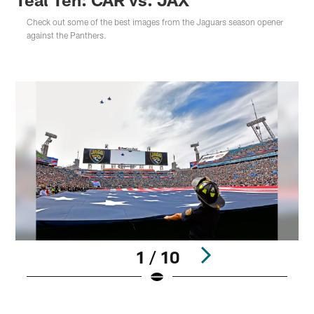
Check out some of the best images from the Jaguars season opener
against the Panthers.
1 / 10
Pause
Play