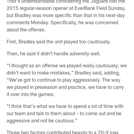
That's understandable considering the Jaguars lost the
2015 regular-season opener at EverBank Field Sunday,
but Bradley was more specific than that in his next-day
comments Monday. Specifically, he was concerned
about the offense.
First, Bradley said the unit played too cautiously.
Then, he said it didn't handle adversity well.
"I thought as an offense we played really cautiously; we
didn't want to make mistakes," Bradley said, adding,
"We've got to continue to play aggressively. The way
we played in preseason and practice, we have to carry
it over into the games.
"I think that's what we have to spend a lot of time with
our team and talk to them about – to come out and be
aggressive and not be cautious."
Those two factors contributed heavily to a 20-9 loss