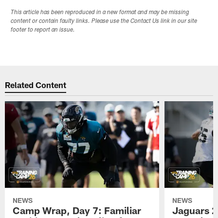
This article has been reproduced in a new format and may be missing
content or contain faulty links. Please use the Contact Us link in our site
footer to report an issue.
Related Content
NEWS
NEWS
Camp Wrap, Day 7: Familiar
Jaguars 2