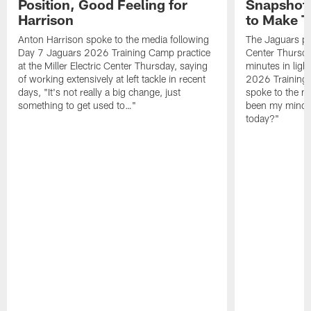
Position, Good Feeling for
Snapshot,
Harrison
to Make 
Anton Harrison spoke to the media following
The Jaguars pra
Day 7 Jaguars 2026 Training Camp practice
Center Thursda
at the Miller Electric Center Thursday, saying
minutes in lig
of working extensively at left tackle in recent
2026 Training
days, "It's not really a big change, just
spoke to the me
something to get used to…"
been my mindset
today?"