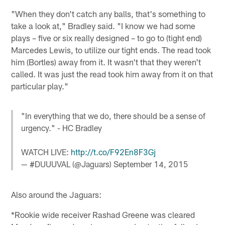
"When they don't catch any balls, that's something to
take a look at," Bradley said. "I know we had some
plays – five or six really designed – to go to (tight end)
Marcedes Lewis, to utilize our tight ends. The read took
him (Bortles) away from it. It wasn't that they weren't
called. It was just the read took him away from it on that
particular play."
"In everything that we do, there should be a sense of
urgency." - HC Bradley
WATCH LIVE:
http://t.co/F92En8F3Gj
— #DUUUVAL (@Jaguars)
September 14, 2015
Also around the Jaguars:
*Rookie wide receiver Rashad Greene was cleared