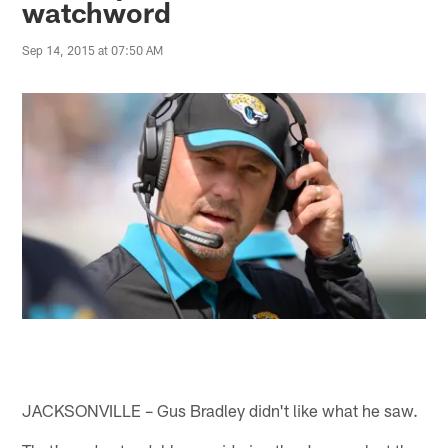
watchword
Sep 14, 2015 at 07:50 AM
JACKSONVILLE – Gus Bradley didn't like what he saw.