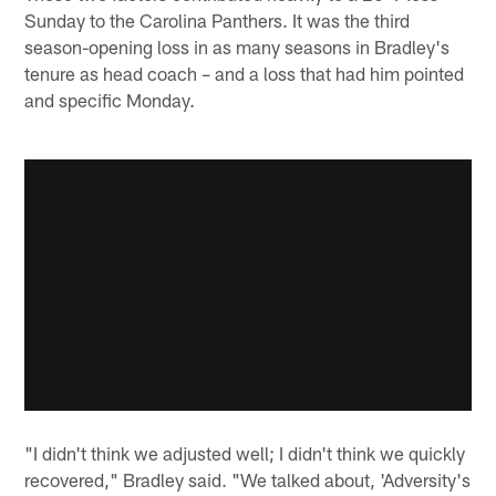
Sunday to the Carolina Panthers. It was the third
season-opening loss in as many seasons in Bradley's
tenure as head coach – and a loss that had him pointed
and specific Monday.
"I didn't think we adjusted well; I didn't think we quickly
recovered," Bradley said. "We talked about, 'Adversity's