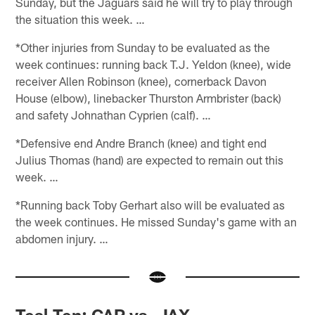
Sunday, but the Jaguars said he will try to play through
the situation this week. …
*Other injuries from Sunday to be evaluated as the
week continues: running back T.J. Yeldon (knee), wide
receiver Allen Robinson (knee), cornerback Davon
House (elbow), linebacker Thurston Armbrister (back)
and safety Johnathan Cyprien (calf). …
*Defensive end Andre Branch (knee) and tight end
Julius Thomas (hand) are expected to remain out this
week. …
*Running back Toby Gerhart also will be evaluated as
the week continues. He missed Sunday's game with an
abdomen injury. …
Teal Ten: CAR vs. JAX