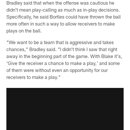
Bradley said that when the offense was cautious he
didn't mean play-calling as much as in-play decisions.
Specifically, he said Bortles could have thrown the ball
more often in such a way to allow receivers to make
plays on the ball.
"We want to be a team that is aggressive and takes
chances," Bradley said. "I didn't think I saw that right
away in the beginning part of the game. With Blake it's,
'Give the receiver a chance to make a play,' and some
of them were without even an opportunity for our
receivers to make a play."