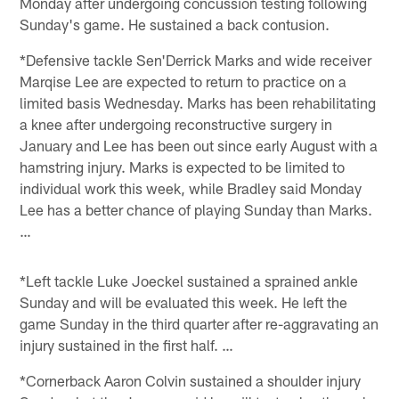
Monday after undergoing concussion testing following
Sunday's game. He sustained a back contusion.
*Defensive tackle Sen'Derrick Marks and wide receiver
Marqise Lee are expected to return to practice on a
limited basis Wednesday. Marks has been rehabilitating
a knee after undergoing reconstructive surgery in
January and Lee has been out since early August with a
hamstring injury. Marks is expected to be limited to
individual work this week, while Bradley said Monday
Lee has a better chance of playing Sunday than Marks.
…
*Left tackle Luke Joeckel sustained a sprained ankle
Sunday and will be evaluated this week. He left the
game Sunday in the third quarter after re-aggravating an
injury sustained in the first half. …
*Cornerback Aaron Colvin sustained a shoulder injury