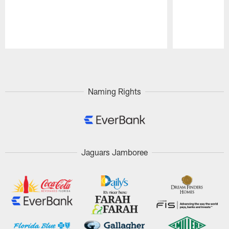
Pause
Play
Naming Rights
Jaguars Jamboree