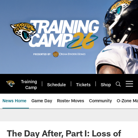
Skip
to
main
content
Training
Schedule
Tickets
Shop
Open menu button
Camp
News Home
Game Day
Roster Moves
Community
O-Zone Ma
Jaguars News | Jacksonville Jag
The Day After, Part I: Loss of