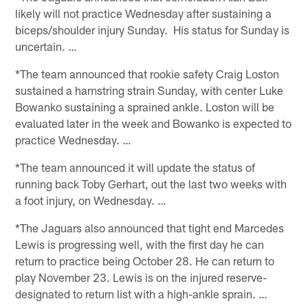
likely will not practice Wednesday after sustaining a
biceps/shoulder injury Sunday. His status for Sunday is
uncertain. …
*The team announced that rookie safety Craig Loston
sustained a hamstring strain Sunday, with center Luke
Bowanko sustaining a sprained ankle. Loston will be
evaluated later in the week and Bowanko is expected to
practice Wednesday. …
*The team announced it will update the status of
running back Toby Gerhart, out the last two weeks with
a foot injury, on Wednesday. …
*The Jaguars also announced that tight end Marcedes
Lewis is progressing well, with the first day he can
return to practice being October 28. He can return to
play November 23. Lewis is on the injured reserve-
designated to return list with a high-ankle sprain. …