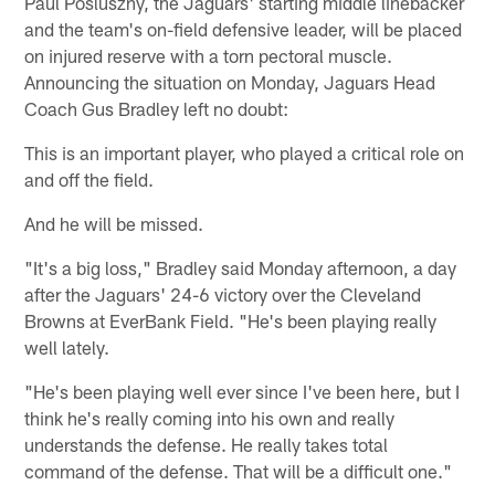
Paul Posluszny, the Jaguars' starting middle linebacker
and the team's on-field defensive leader, will be placed
on injured reserve with a torn pectoral muscle.
Announcing the situation on Monday, Jaguars Head
Coach Gus Bradley left no doubt:
This is an important player, who played a critical role on
and off the field.
And he will be missed.
"It's a big loss," Bradley said Monday afternoon, a day
after the Jaguars' 24-6 victory over the Cleveland
Browns at EverBank Field. "He's been playing really
well lately.
"He's been playing well ever since I've been here, but I
think he's really coming into his own and really
understands the defense. He really takes total
command of the defense. That will be a difficult one."