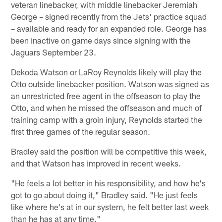
veteran linebacker, with middle linebacker Jeremiah
George – signed recently from the Jets' practice squad
– available and ready for an expanded role. George has
been inactive on game days since signing with the
Jaguars September 23.
Dekoda Watson or LaRoy Reynolds likely will play the
Otto outside linebacker position. Watson was signed as
an unrestricted free agent in the offseason to play the
Otto, and when he missed the offseason and much of
training camp with a groin injury, Reynolds started the
first three games of the regular season.
Bradley said the position will be competitive this week,
and that Watson has improved in recent weeks.
"He feels a lot better in his responsibility, and how he's
got to go about doing it," Bradley said. "He just feels
like where he's at in our system, he felt better last week
than he has at any time."