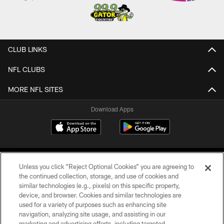
CLUB LINKS
NFL CLUBS
MORE NFL SITES
Download Apps
Unless you click “Reject Optional Cookies” you are agreeing to
the continued collection, storage, and use of cookies and
similar technologies (e.g., pixels) on this specific property,
device, and browser. Cookies and similar technologies are
©2026 Jacksonville Jaguars, LLC. All Rights Reserved.
used for a variety of purposes such as enhancing site
navigation, analyzing site usage, and assisting in our
PRIVACY POLICY
marketing and advertising efforts, including targeted