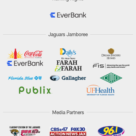
Jaguars Jamboree
Media Partners