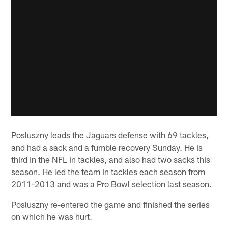
Posluszny leads the Jaguars defense with 69 tackles,
and had a sack and a fumble recovery Sunday. He is
third in the NFL in tackles, and also had two sacks this
season. He led the team in tackles each season from
2011-2013 and was a Pro Bowl selection last season.
Posluszny re-entered the game and finished the series
on which he was hurt.