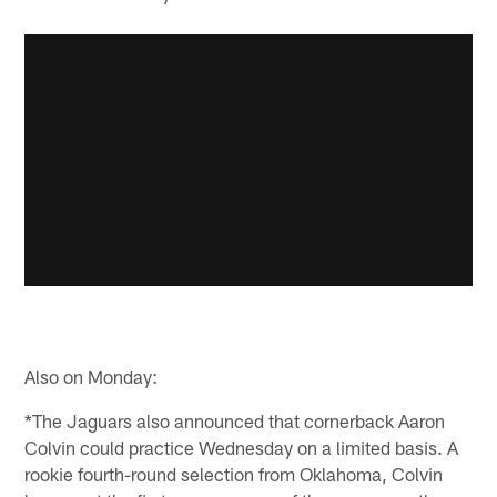
Also on Monday:
*The Jaguars also announced that cornerback Aaron
Colvin could practice Wednesday on a limited basis. A
rookie fourth-round selection from Oklahoma, Colvin