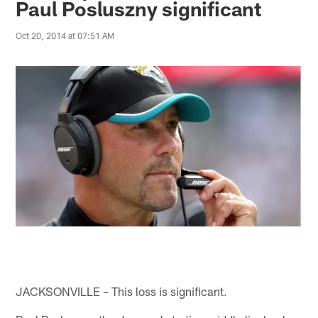
Paul Posluszny significant
Oct 20, 2014 at 07:51 AM
JACKSONVILLE – This loss is significant.