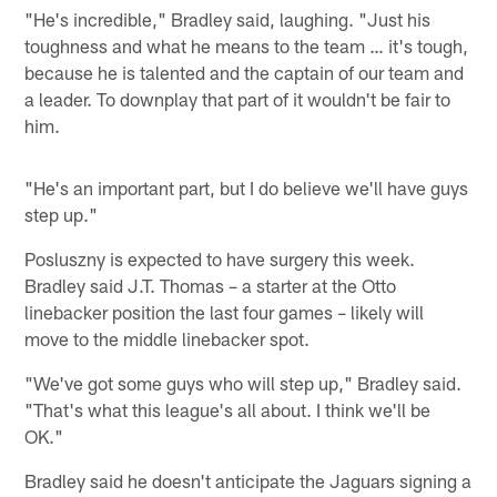
"He's incredible," Bradley said, laughing. "Just his
toughness and what he means to the team … it's tough,
because he is talented and the captain of our team and
a leader. To downplay that part of it wouldn't be fair to
him.
"He's an important part, but I do believe we'll have guys
step up."
Posluszny is expected to have surgery this week.
Bradley said J.T. Thomas – a starter at the Otto
linebacker position the last four games – likely will
move to the middle linebacker spot.
"We've got some guys who will step up," Bradley said.
"That's what this league's all about. I think we'll be
OK."
Bradley said he doesn't anticipate the Jaguars signing a