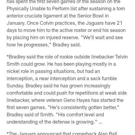
has spent the first seven games of the season on the
Physically Unable to Perform list after sustaining a torn
anterior cruciate ligament at the Senior Bowl in
January. Once Colvin practices, the Jaguars have 21
days to move him to the active roster or end his season
by placing him on injured reserve. "We'll wait and see
how he progresses," Bradley said.
*Bradley said the role of rookie outside linebacker Telvin
Smith could grow. He has been playing mostly in a
nickel role in passing situations, but had an
interception, a near interception and a sack fumble
Sunday. Bradley said he has grown increasingly
comfortable and could push for repetitions at weak side
linebacker, where veteran Geno Hayes has started the
first seven games. "He's consistently gotten better,"
Bradley said of Smith. "His comfort level and
understanding of the defense is growing." …
*The Jaguars announced that cornerback Alan Ball