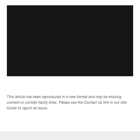
This article has been reproduced in a new format and may be missing
content or contain faulty links. Please use the Contact Us link in our site
footer to report an issue.