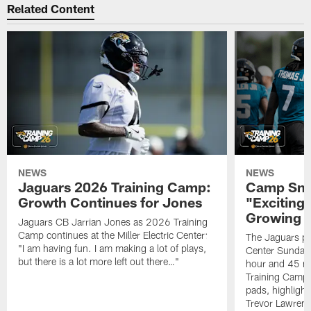
Related Content
NEWS
NEWS
Jaguars 2026 Training Camp:
Camp Sna
Growth Continues for Jones
"Exciting
Growing
Jaguars CB Jarrian Jones as 2026 Training
Camp continues at the Miller Electric Center:
The Jaguars pra
"I am having fun. I am making a lot of plays,
Center Sunday 
but there is a lot more left out there…"
hour and 45 m
Training Camp; 
pads, highligh
Trevor Lawrenc