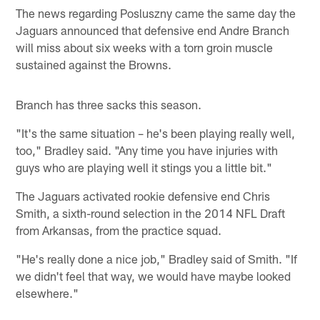
The news regarding Posluszny came the same day the
Jaguars announced that defensive end Andre Branch
will miss about six weeks with a torn groin muscle
sustained against the Browns.
Branch has three sacks this season.
"It's the same situation – he's been playing really well,
too," Bradley said. "Any time you have injuries with
guys who are playing well it stings you a little bit."
The Jaguars activated rookie defensive end Chris
Smith, a sixth-round selection in the 2014 NFL Draft
from Arkansas, from the practice squad.
"He's really done a nice job," Bradley said of Smith. "If
we didn't feel that way, we would have maybe looked
elsewhere."