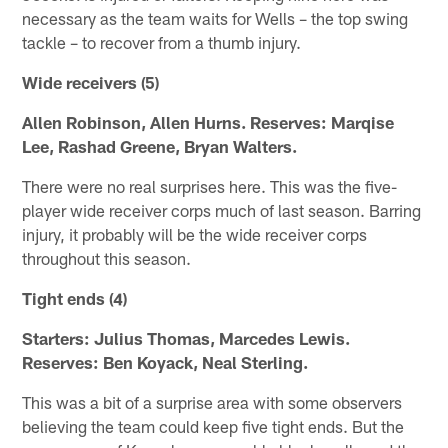
necessary as the team waits for Wells – the top swing
tackle – to recover from a thumb injury.
Wide receivers (5)
Allen Robinson, Allen Hurns. Reserves: Marqise
Lee, Rashad Greene, Bryan Walters.
There were no real surprises here. This was the five-
player wide receiver corps much of last season. Barring
injury, it probably will be the wide receiver corps
throughout this season.
Tight ends (4)
Starters: Julius Thomas, Marcedes Lewis.
Reserves: Ben Koyack, Neal Sterling.
This was a bit of a surprise area with some observers
believing the team could keep five tight ends. But the