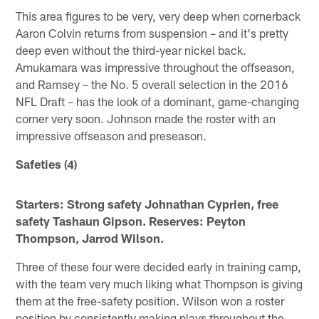
This area figures to be very, very deep when cornerback
Aaron Colvin returns from suspension – and it's pretty
deep even without the third-year nickel back.
Amukamara was impressive throughout the offseason,
and Ramsey – the No. 5 overall selection in the 2016
NFL Draft – has the look of a dominant, game-changing
corner very soon. Johnson made the roster with an
impressive offseason and preseason.
Safeties (4)
Starters: Strong safety Johnathan Cyprien, free
safety Tashaun Gipson. Reserves: Peyton
Thompson, Jarrod Wilson.
Three of these four were decided early in training camp,
with the team very much liking what Thompson is giving
them at the free-safety position. Wilson won a roster
position by consistently making plays throughout the