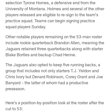
selection Tyrone Homes, a defensive end from the
University of Montana. Holmes and several of the other
players released are eligible to re-sign to the team's
practice squad. Teams can begin signing practice
squad players Sunday.
Other notable players remaining on the 53-man roster
include rookie quarterback Brandon Allen, meaning the
Jaguars retained three quarterbacks along with starter
Blake Bortles and backup Chad Henne.
The Jaguars also opted to keep five running backs, a
group that includes not only starters T.J. Yeldon and
Chris Ivory but Denard Robinson, Corey Grant and Joe
Banyard – the latter of whom had a productive
preseason.
Here's a position-by-position look at the roster after the
cut to 53: