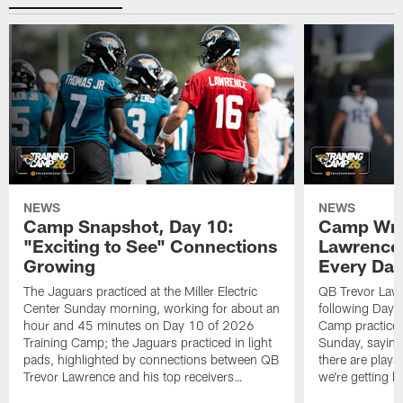
NEWS
NEWS
Camp Snapshot, Day 10:
Camp Wra
"Exciting to See" Connections
Lawrence,
Growing
Every Da
The Jaguars practiced at the Miller Electric
QB Trevor Lawr
Center Sunday morning, working for about an
following Day 
hour and 45 minutes on Day 10 of 2026
Camp practice a
Training Camp; the Jaguars practiced in light
Sunday, saying
pads, highlighted by connections between QB
there are plays
Trevor Lawrence and his top receivers…
we're getting b