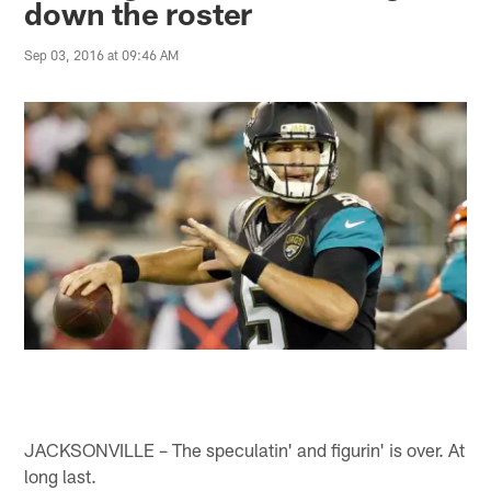
down the roster
Sep 03, 2016 at 09:46 AM
JACKSONVILLE – The speculatin' and figurin' is over. At
long last.