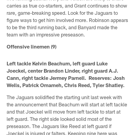
carries as true co-starters, and Grant continues to show
rare, game-breaking speed. Look for the Jaguars to
figure ways to get him involved more. Robinson appears
to be the third running back, and Banyard made the
team with an impressive preseason.
Offensive linemen (9)
Left tackle Kelvin Beachum, left guard Luke
Joeckel, center Brandon Linder, right guard A.J.
Cann, right tackle Jermey Parnell. Reserves: Josh
Wells, Patrick Omameh, Chris Reed, Tyler Shatley.
The Jaguars solidified the starting unit last week with
the announcement that Beachum will start at left tackle
and that Joeckel will move from left tackle to start at
left guard. The right side looked solid most of the
preseason. The Jaguars like Reed at left guard if
Joeckel is injured or falters. Keeping nine here was