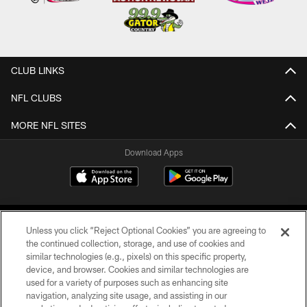
CLUB LINKS
NFL CLUBS
MORE NFL SITES
Download Apps
Unless you click “Reject Optional Cookies” you are agreeing to
the continued collection, storage, and use of cookies and
similar technologies (e.g., pixels) on this specific property,
device, and browser. Cookies and similar technologies are
©2026 Jacksonville Jaguars, LLC. All Rights Reserved.
used for a variety of purposes such as enhancing site
navigation, analyzing site usage, and assisting in our
PRIVACY POLICY