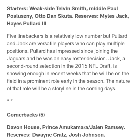
Starters: Weak-side Telvin Smith, middle Paul
Posluszny, Otto Dan Skuta. Reserves: Myles Jack,
Hayes Pullard III
Five linebackers is a relatively low number but Pullard
and Jack are versatile players who can play multiple
positions. Pullard has impressed since joining the
Jaguars and he was an easy roster decision. Jack, a
second-round selection in the 2016 NFL Draft, is
showing enough in recent weeks that he will be on the
field in a prominent role early in the season. The nature
of that role will be a storyline in the coming days.
* *
Cornerbacks (5)
Davon House, Prince Amukamara/Jalen Ramsey.
Reserves: Dwayne Gratz, Josh Johnson.