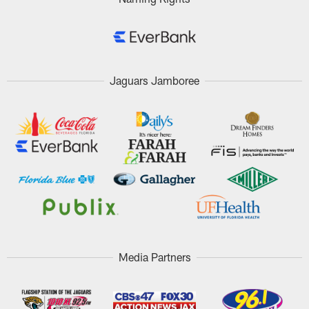
Jaguars Jamboree
Media Partners