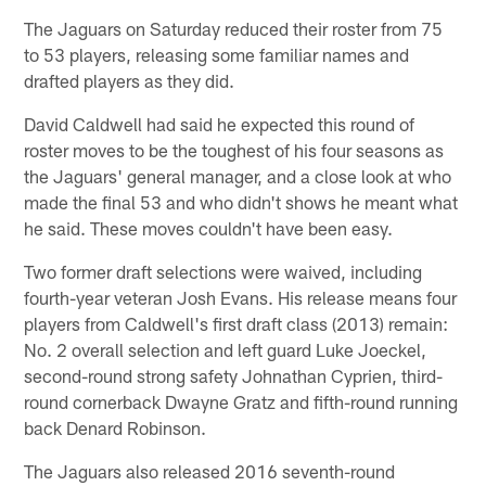
The Jaguars on Saturday reduced their roster from 75
to 53 players, releasing some familiar names and
drafted players as they did.
David Caldwell had said he expected this round of
roster moves to be the toughest of his four seasons as
the Jaguars' general manager, and a close look at who
made the final 53 and who didn't shows he meant what
he said. These moves couldn't have been easy.
Two former draft selections were waived, including
fourth-year veteran Josh Evans. His release means four
players from Caldwell's first draft class (2013) remain:
No. 2 overall selection and left guard Luke Joeckel,
second-round strong safety Johnathan Cyprien, third-
round cornerback Dwayne Gratz and fifth-round running
back Denard Robinson.
The Jaguars also released 2016 seventh-round