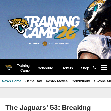
Skip
to
main
content
Training
Schedule
Tickets
Shop
Open menu button
Camp
News Home
Game Day
Roster Moves
Community
O-Zone Ma
Jaguars News | Jacksonville Jag
The Jaguars' 53: Breaking