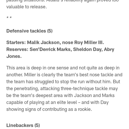
valuable to release.
* *
Defensive tackles (5)
Starters: Malik Jackson, nose Roy Miller III.
Reserves: Sen'Derrick Marks, Sheldon Day, Abry
Jones.
This area is deep in one sense and not quite as deep in
another. Miller is clearly the team's best nose tackle and
the team has struggled to stop the run without him. But
the penetrating, attacking three-technique tackle may
be the team's deepest area with Jackson and Marks
capable of playing at an elite level – and with Day
showing signs of contributing as a rookie.
Linebackers (5)