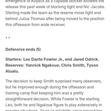
emergence of Koyack as a capable blocker allowed the
release this past week of blocking tight end Nic Jacobs.
Sterling made the team as the reserve move tight end
behind Julius Thomas after being moved to the position
this offseason from wide receiver.
* *
Defensive ends (5)
Starters: Leo Dante Fowler Jr., end Jared Odrick.
Reserves: Yannick Ngakoue, Chris Smith, Tyson
Alualu.
The decision to keep Smith surprised many observers,
but he improved enough during the offseason and
training camp that keeping him was a pretty
straightforward decision. While Fowler is the starting
Leo, both he and Ngakoue figure to play extensively in
passing situations. Alualu's reliability again proved too