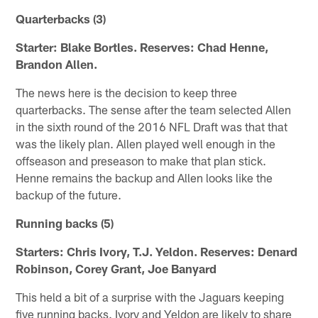
Quarterbacks (3)
Starter: Blake Bortles. Reserves: Chad Henne,
Brandon Allen.
The news here is the decision to keep three
quarterbacks. The sense after the team selected Allen
in the sixth round of the 2016 NFL Draft was that that
was the likely plan. Allen played well enough in the
offseason and preseason to make that plan stick.
Henne remains the backup and Allen looks like the
backup of the future.
Running backs (5)
Starters: Chris Ivory, T.J. Yeldon. Reserves: Denard
Robinson, Corey Grant, Joe Banyard
This held a bit of a surprise with the Jaguars keeping
five running backs. Ivory and Yeldon are likely to share