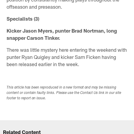
offseason and preseason.
Specialists (3)
Kicker Jason Myers, punter Brad Nortman, long
snapper Carson Tinker.
There was little mystery here entering the weekend with
punter Ryan Quigley and kicker Sam Ficken having
been released earlier in the week.
This article has been reproduced in a new format and may be missing
content or contain faulty links. Please use the Contact Us link in our site
footer to report an issue.
Related Content