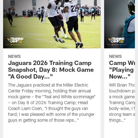
NEWS
NEWS
Jaguars 2026 Training Camp
Camp Wra
Snapshot, Day 8: Mock Game
"Playing 
"A Good Day…"
Now…"
The Jaguars practiced at the Miller Electric
WR Brian Thoma
Center Friday morning, holding their annual
touchdown pas
mock game – the "Teal and White scrimmage"
a mock game o
– on Day 8 of 2026 Training Camp; Head
Training Camp F
Coach Liam Coen, "I thought the guys ran
body-wise, I fee
hard; I was pleased with some of the younger
strong team an
guys in getting some of those reps…"
things…"