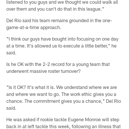
listened to you guys and we thought we could walk all
over them and you can't do that in this league."
Del Rio said his team remains grounded in the one-
game-at-a-time approach.
"I think our guys have bought into focusing on one day
at a time. It's allowed us to execute a little better," he
said.
Is he OK with the 2-2 record for a young team that
underwent massive roster turnover?
"Is it OK? It's what it is. We understand where we are
and where we want to go. The work ethic gives you a
chance. The commitment gives you a chance," Del Rio
said.
He was asked if rookie tackle Eugene Monroe will step
back in at left tackle this week, following an illness that