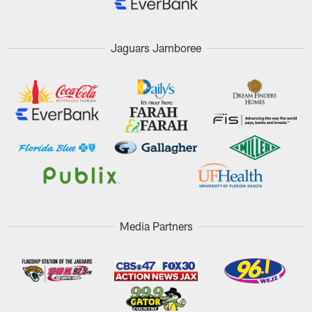
Jaguars Jamboree
Media Partners