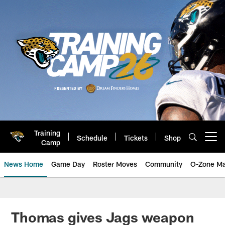
Skip
to
main
content
Training
Schedule
Tickets
Shop
Open menu button
Camp
News Home
Game Day
Roster Moves
Community
O-Zone Ma
Jaguars News | Jacksonville Jag
Thomas gives Jags weapon