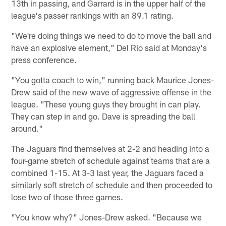
13th in passing, and Garrard is in the upper half of the
league's passer rankings with an 89.1 rating.
"We're doing things we need to do to move the ball and
have an explosive element," Del Rio said at Monday's
press conference.
"You gotta coach to win," running back Maurice Jones-
Drew said of the new wave of aggressive offense in the
league. "These young guys they brought in can play.
They can step in and go. Dave is spreading the ball
around."
The Jaguars find themselves at 2-2 and heading into a
four-game stretch of schedule against teams that are a
combined 1-15. At 3-3 last year, the Jaguars faced a
similarly soft stretch of schedule and then proceeded to
lose two of those three games.
"You know why?" Jones-Drew asked. "Because we