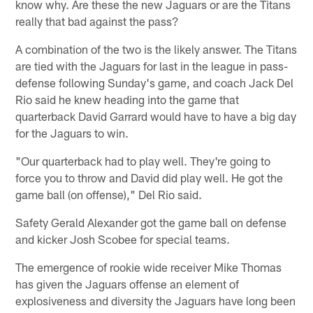
know why. Are these the new Jaguars or are the Titans
really that bad against the pass?
A combination of the two is the likely answer. The Titans
are tied with the Jaguars for last in the league in pass-
defense following Sunday's game, and coach Jack Del
Rio said he knew heading into the game that
quarterback David Garrard would have to have a big day
for the Jaguars to win.
"Our quarterback had to play well. They're going to
force you to throw and David did play well. He got the
game ball (on offense)," Del Rio said.
Safety Gerald Alexander got the game ball on defense
and kicker Josh Scobee for special teams.
The emergence of rookie wide receiver Mike Thomas
has given the Jaguars offense an element of
explosiveness and diversity the Jaguars have long been