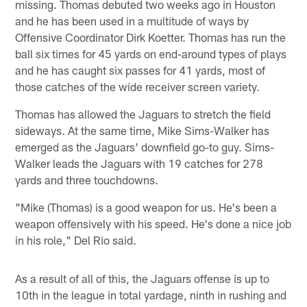
missing. Thomas debuted two weeks ago in Houston
and he has been used in a multitude of ways by
Offensive Coordinator Dirk Koetter. Thomas has run the
ball six times for 45 yards on end-around types of plays
and he has caught six passes for 41 yards, most of
those catches of the wide receiver screen variety.
Thomas has allowed the Jaguars to stretch the field
sideways. At the same time, Mike Sims-Walker has
emerged as the Jaguars' downfield go-to guy. Sims-
Walker leads the Jaguars with 19 catches for 278
yards and three touchdowns.
"Mike (Thomas) is a good weapon for us. He's been a
weapon offensively with his speed. He's done a nice job
in his role," Del Rio said.
As a result of all of this, the Jaguars offense is up to
10th in the league in total yardage, ninth in rushing and