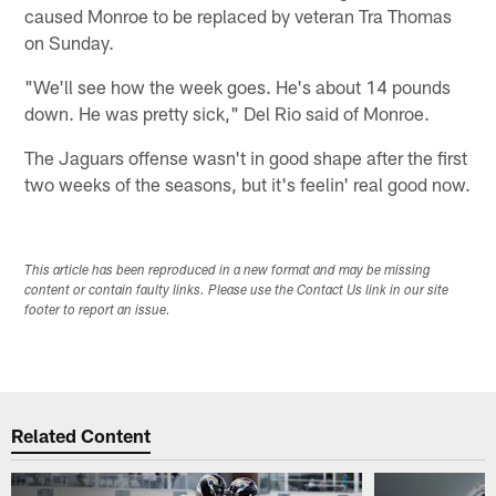
caused Monroe to be replaced by veteran Tra Thomas
on Sunday.
"We'll see how the week goes. He's about 14 pounds
down. He was pretty sick," Del Rio said of Monroe.
The Jaguars offense wasn't in good shape after the first
two weeks of the seasons, but it's feelin' real good now.
This article has been reproduced in a new format and may be missing
content or contain faulty links. Please use the Contact Us link in our site
footer to report an issue.
Related Content