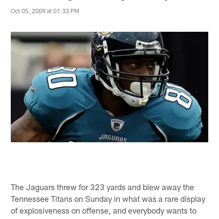
Oct 05, 2009 at 01:33 PM
The Jaguars threw for 323 yards and blew away the
Tennessee Titans on Sunday in what was a rare display
of explosiveness on offense, and everybody wants to