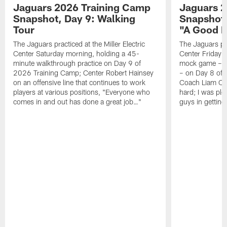
Jaguars 2026 Training Camp
Jaguars 2
Snapshot, Day 9: Walking
Snapshot
Tour
"A Good 
The Jaguars practiced at the Miller Electric
The Jaguars pra
Center Saturday morning, holding a 45-
Center Friday m
minute walkthrough practice on Day 9 of
mock game – t
2026 Training Camp; Center Robert Hainsey
– on Day 8 of
on an offensive line that continues to work
Coach Liam Coe
players at various positions, "Everyone who
hard; I was pl
comes in and out has done a great job…"
guys in gettin