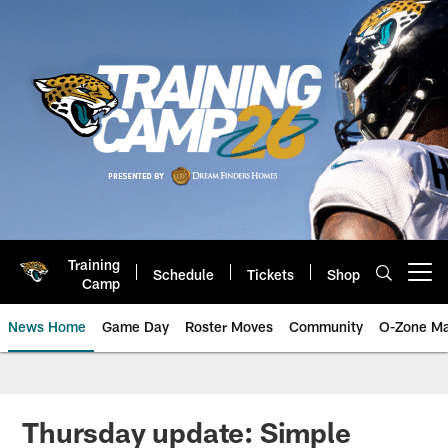
Skip
to
main
content
Training
Schedule
Tickets
Shop
Open menu button
Camp
News Home
Game Day
Roster Moves
Community
O-Zone Ma
Jaguars News | Jacksonville Jag
Thursday update: Simple