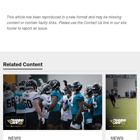
This article has been reproduced in a new format and may be missing
content or contain faulty links. Please use the Contact Us link in our site
footer to report an issue.
Related Content
NEWS
NEWS