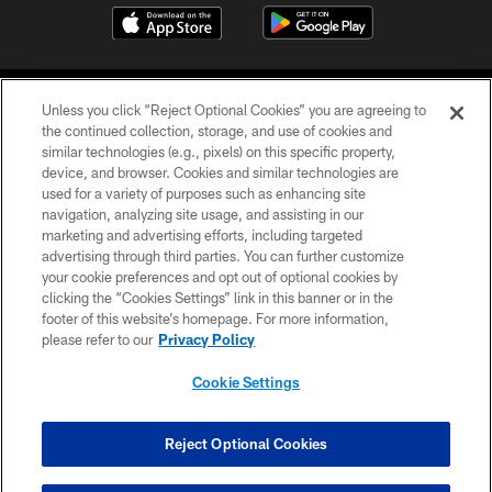
Unless you click “Reject Optional Cookies” you are agreeing to
the continued collection, storage, and use of cookies and
similar technologies (e.g., pixels) on this specific property,
device, and browser. Cookies and similar technologies are
©2026 Jacksonville Jaguars, LLC. All Rights Reserved.
used for a variety of purposes such as enhancing site
navigation, analyzing site usage, and assisting in our
PRIVACY POLICY
marketing and advertising efforts, including targeted
advertising through third parties. You can further customize
ACCESSIBILITY
your cookie preferences and opt out of optional cookies by
clicking the “Cookies Settings” link in this banner or in the
CONTACT US
footer of this website’s homepage. For more information,
SITE MAP
please refer to our
Privacy Policy
AD CHOICES
Cookie Settings
YOUR PRIVACY CHOICES
COOKIE SETTINGS
Reject Optional Cookies
PREFERENCE CENTER