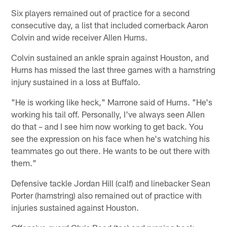
Six players remained out of practice for a second
consecutive day, a list that included cornerback Aaron
Colvin and wide receiver Allen Hurns.
Colvin sustained an ankle sprain against Houston, and
Hurns has missed the last three games with a hamstring
injury sustained in a loss at Buffalo.
"He is working like heck," Marrone said of Hurns. "He's
working his tail off. Personally, I've always seen Allen
do that – and I see him now working to get back. You
see the expression on his face when he's watching his
teammates go out there. He wants to be out there with
them."
Defensive tackle Jordan Hill (calf) and linebacker Sean
Porter (hamstring) also remained out of practice with
injuries sustained against Houston.