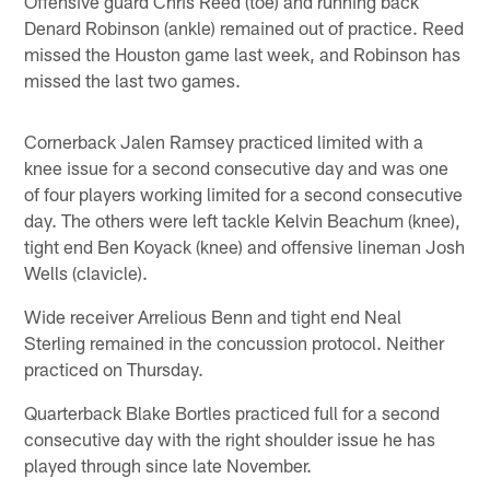
Offensive guard Chris Reed (toe) and running back
Denard Robinson (ankle) remained out of practice. Reed
missed the Houston game last week, and Robinson has
missed the last two games.
Cornerback Jalen Ramsey practiced limited with a
knee issue for a second consecutive day and was one
of four players working limited for a second consecutive
day. The others were left tackle Kelvin Beachum (knee),
tight end Ben Koyack (knee) and offensive lineman Josh
Wells (clavicle).
Wide receiver Arrelious Benn and tight end Neal
Sterling remained in the concussion protocol. Neither
practiced on Thursday.
Quarterback Blake Bortles practiced full for a second
consecutive day with the right shoulder issue he has
played through since late November.