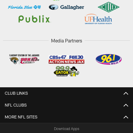
Media Partners
CLUB LINKS
NFL CLUBS
MORE NFL SITES
Download Apps