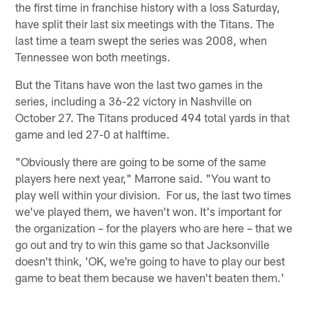
the first time in franchise history with a loss Saturday,
have split their last six meetings with the Titans. The
last time a team swept the series was 2008, when
Tennessee won both meetings.
But the Titans have won the last two games in the
series, including a 36-22 victory in Nashville on
October 27. The Titans produced 494 total yards in that
game and led 27-0 at halftime.
"Obviously there are going to be some of the same
players here next year," Marrone said. "You want to
play well within your division. For us, the last two times
we've played them, we haven't won. It's important for
the organization – for the players who are here – that we
go out and try to win this game so that Jacksonville
doesn't think, 'OK, we're going to have to play our best
game to beat them because we haven't beaten them.'