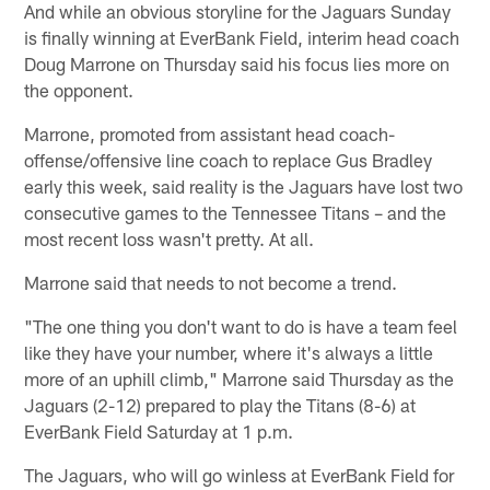
And while an obvious storyline for the Jaguars Sunday
is finally winning at EverBank Field, interim head coach
Doug Marrone on Thursday said his focus lies more on
the opponent.
Marrone, promoted from assistant head coach-
offense/offensive line coach to replace Gus Bradley
early this week, said reality is the Jaguars have lost two
consecutive games to the Tennessee Titans – and the
most recent loss wasn't pretty. At all.
Marrone said that needs to not become a trend.
"The one thing you don't want to do is have a team feel
like they have your number, where it's always a little
more of an uphill climb," Marrone said Thursday as the
Jaguars (2-12) prepared to play the Titans (8-6) at
EverBank Field Saturday at 1 p.m.
The Jaguars, who will go winless at EverBank Field for