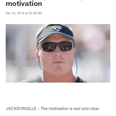
motivation
Dec 22, 2016 at 05:08 AM
JACKSONVILLE – The motivation is real and clear.