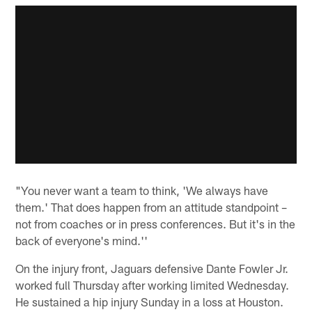
"You never want a team to think, 'We always have
them.' That does happen from an attitude standpoint –
not from coaches or in press conferences. But it's in the
back of everyone's mind.''
On the injury front, Jaguars defensive Dante Fowler Jr.
worked full Thursday after working limited Wednesday.
He sustained a hip injury Sunday in a loss at Houston.