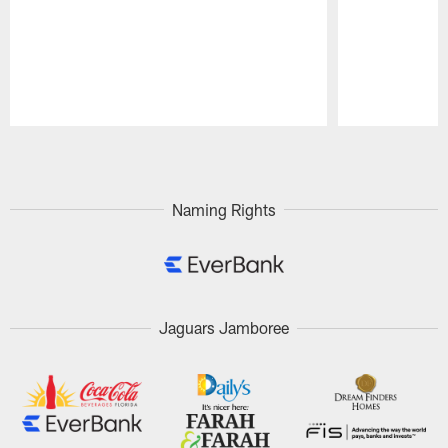
Pause
Play
Naming Rights
Jaguars Jamboree