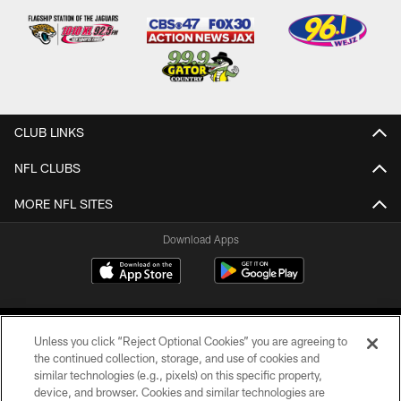
CLUB LINKS
NFL CLUBS
MORE NFL SITES
Download Apps
Unless you click “Reject Optional Cookies” you are agreeing to
the continued collection, storage, and use of cookies and
similar technologies (e.g., pixels) on this specific property,
device, and browser. Cookies and similar technologies are