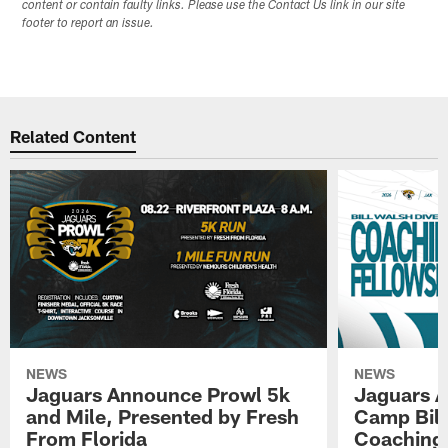
content or contain faulty links. Please use the Contact Us link in our site
footer to report an issue.
Related Content
NEWS
NEWS
Jaguars Announce Prowl 5k
Jaguars A
and Mile, Presented by Fresh
Camp Bill
From Florida
Coaching