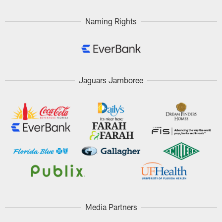
Naming Rights
Jaguars Jamboree
Media Partners