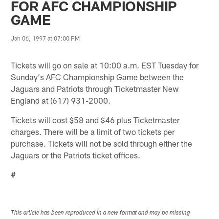
FOR AFC CHAMPIONSHIP
GAME
Jan 06, 1997 at 07:00 PM
Tickets will go on sale at 10:00 a.m. EST Tuesday for
Sunday's AFC Championship Game between the
Jaguars and Patriots through Ticketmaster New
England at (617) 931-2000.
Tickets will cost $58 and $46 plus Ticketmaster
charges. There will be a limit of two tickets per
purchase. Tickets will not be sold through either the
Jaguars or the Patriots ticket offices.
#
This article has been reproduced in a new format and may be missing