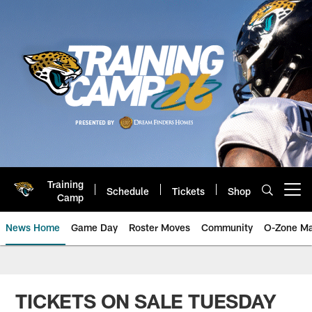
Skip
to
main
content
Training
Schedule
Tickets
Shop
Open menu button
Camp
News Home
Game Day
Roster Moves
Community
O-Zone Ma
Jaguars News | Jacksonville Jag
TICKETS ON SALE TUESDAY