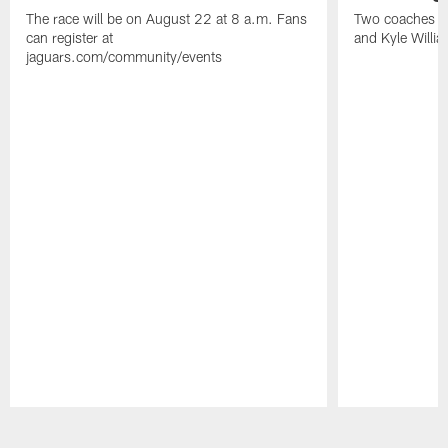
The race will be on August 22 at 8 a.m. Fans
Two coaches wil
can register at
and Kyle Willia
jaguars.com/community/events
Pause
Play