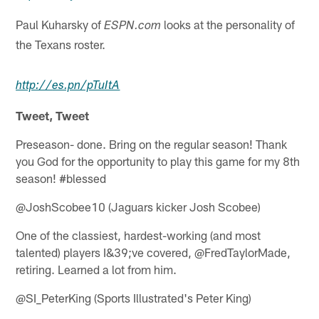
Paul Kuharsky of
looks at the personality of
ESPN.com
the Texans roster.
http://
es.pn
/pTuItA
Tweet, Tweet
Preseason- done. Bring on the regular season! Thank
you God for the opportunity to play this game for my 8th
season! #blessed
@JoshScobee10 (Jaguars kicker Josh Scobee)
One of the classiest, hardest-working (and most
talented) players I&39;ve covered, @FredTaylorMade,
retiring. Learned a lot from him.
@SI_PeterKing (Sports Illustrated's Peter King)