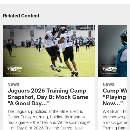
Related Content
NEWS
NEWS
Jaguars 2026 Training Camp
Camp Wra
Snapshot, Day 8: Mock Game
"Playing 
"A Good Day…"
Now…"
The Jaguars practiced at the Miller Electric
WR Brian Thoma
Center Friday morning, holding their annual
touchdown pas
mock game – the "Teal and White scrimmage"
a mock game o
– on Day 8 of 2026 Training Camp; Head
Training Camp F