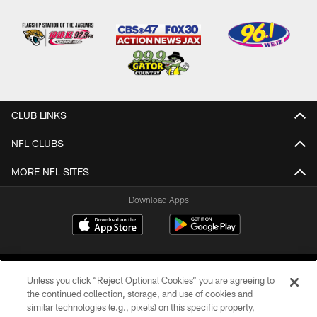
CLUB LINKS
NFL CLUBS
MORE NFL SITES
Download Apps
Unless you click “Reject Optional Cookies” you are agreeing to
the continued collection, storage, and use of cookies and
similar technologies (e.g., pixels) on this specific property,