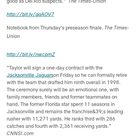
good as Del Rio suspects."
The Times-Union
http://
bit.ly
/
qaAOV7
Notebook from Thursday's preseason finale.
The Times-
Union
http://
bit.ly
/
nwcpmZ
"Taylor will sign a one-day contract with the
Jacksonville Jaguars
on Friday so he can formally retire
with the team that drafted him ninth overall in 1998.
The ceremony surely will be an emotional one, with
family members, friends and former teammates on
hand. The former Florida star spent 11 seasons in
Jacksonville and remains the franchise&39;s leading
rusher with 11,271 yards. He ranks third with 286
catches and fourth with 2,361 receiving yards."
CNNSI.com