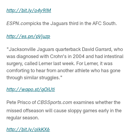
http://
bit.ly
/o4y9IM
picks the Jaguars third in the AFC South.
ESPN.com
http://
es.pn
/pVjuzp
"Jacksonville Jaguars quarterback David Garrard, who
was diagnosed with Crohn's in 2004 and had intestinal
surgery, called Lerner last week. For Lerner, it was
comforting to hear from another athlete who has gone
through similar struggles."
http://
wapo.st
/qOiUti
Pete Prisco of
examines whether the
CBSSports.com
missed offseason will cause sloppy games early in the
regular season.
http://
bit.ly
/oIkKX6