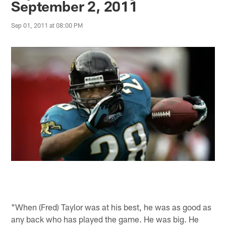
September 2, 2011
Sep 01, 2011 at 08:00 PM
"When (Fred) Taylor was at his best, he was as good as
any back who has played the game. He was big. He