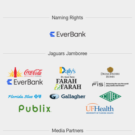
Naming Rights
Jaguars Jamboree
Media Partners