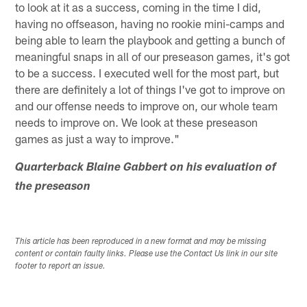
to look at it as a success, coming in the time I did,
having no offseason, having no rookie mini-camps and
being able to learn the playbook and getting a bunch of
meaningful snaps in all of our preseason games, it's got
to be a success. I executed well for the most part, but
there are definitely a lot of things I've got to improve on
and our offense needs to improve on, our whole team
needs to improve on. We look at these preseason
games as just a way to improve."
Quarterback Blaine Gabbert on his evaluation of
the preseason
This article has been reproduced in a new format and may be missing
content or contain faulty links. Please use the Contact Us link in our site
footer to report an issue.