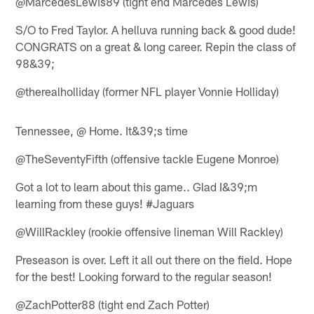
@MarcedesLewis89 (tight end Marcedes Lewis)
S/O to Fred Taylor. A helluva running back & good dude!
CONGRATS on a great & long career. Repin the class of
98&39;
@therealholliday (former NFL player Vonnie Holliday)
Tennessee, @ Home. It&39;s time
@TheSeventyFifth (offensive tackle Eugene Monroe)
Got a lot to learn about this game.. Glad I&39;m
learning from these guys! #Jaguars
@WillRackley (rookie offensive lineman Will Rackley)
Preseason is over. Left it all out there on the field. Hope
for the best! Looking forward to the regular season!
@ZachPotter88 (tight end Zach Potter)