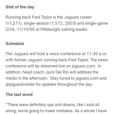
Stat of the day
Running back Fred Taylor is the Jaguars career
(11,271), single-season (1,572, 2003) and single-game
(234, 11/19/00 at Pittsburgh) rushing leader.
Schedule
The Jaguars will hold a news conference at 11:30 a.m.
with former Jaguars running back Fred Taylor. The news
conference will be streamed live on jaguars.com. In
addition, head coach Jack Del Rio will address the
media in the afternoon. Stay tuned to jaguars.com and
@jaguarsinsider for updates throughout the day.
The last word
"There were definitely ups and downs, like I said all
along; we're going to make mistakes. As a whole I have