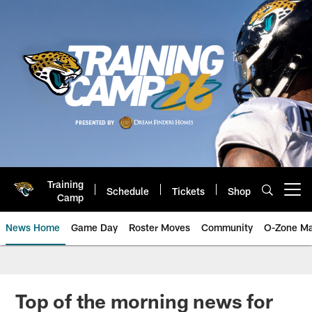
Skip
to
main
content
Training
Schedule
Tickets
Shop
Open menu button
Camp
News Home
Game Day
Roster Moves
Community
O-Zone Ma
Jaguars News | Jacksonville Jag
Top of the morning news for