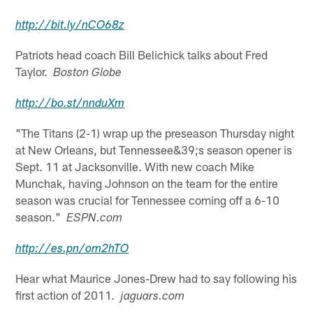
http://
bit.ly
/
nCO68z
Patriots head coach Bill Belichick talks about Fred
Taylor.
Boston Globe
http://
bo.st
/
nnduXm
"The Titans (2-1) wrap up the preseason Thursday night
at New Orleans, but Tennessee&39;s season opener is
Sept. 11 at Jacksonville. With new coach Mike
Munchak, having Johnson on the team for the entire
season was crucial for Tennessee coming off a 6-10
season."
ESPN.com
http://
es.pn
/om2hTO
Hear what Maurice Jones-Drew had to say following his
first action of 2011.
jaguars.com