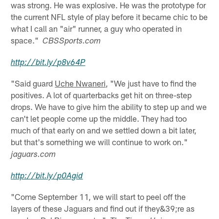
was strong. He was explosive. He was the prototype for
the current NFL style of play before it became chic to be
what I call an "air" runner, a guy who operated in
space."
CBSSports.com
http://
bit.ly
/
p8v64P
"Said guard
Uche
Nwaneri
, "We just have to find the
positives. A lot of quarterbacks get hit on three-step
drops. We have to give him the ability to step up and we
can't let people come up the middle. They had too
much of that early on and we settled down a bit later,
but that's something we will continue to work on."
jaguars.com
http://
bit.ly
/
p0Agid
"Come September 11, we will start to peel off the
layers of these Jaguars and find out if they&39;re as