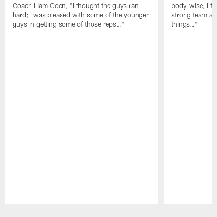
Coach Liam Coen, "I thought the guys ran
body-wise, I fee
hard; I was pleased with some of the younger
strong team an
guys in getting some of those reps…"
things…"
Pause
Play