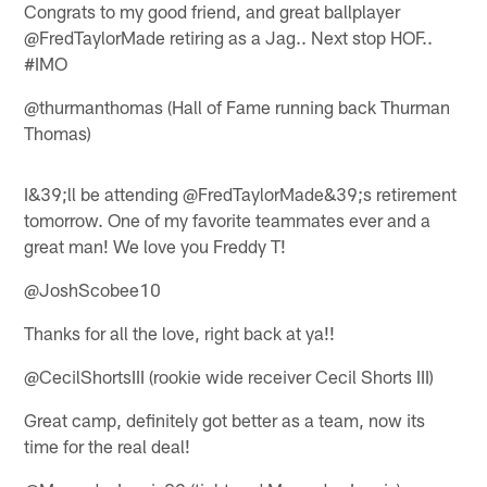
Congrats to my good friend, and great ballplayer
@FredTaylorMade retiring as a Jag.. Next stop HOF..
#IMO
@thurmanthomas (Hall of Fame running back Thurman
Thomas)
I&39;ll be attending @FredTaylorMade&39;s retirement
tomorrow. One of my favorite teammates ever and a
great man! We love you Freddy T!
@JoshScobee10
Thanks for all the love, right back at ya!!
@CecilShortsIII (rookie wide receiver Cecil Shorts III)
Great camp, definitely got better as a team, now its
time for the real deal!